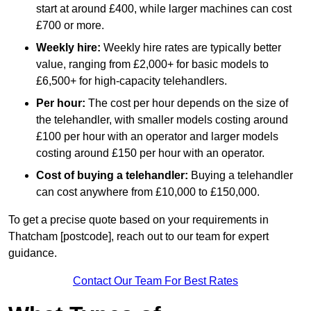
start at around £400, while larger machines can cost
£700 or more.
Weekly hire:
Weekly hire rates are typically better
value, ranging from £2,000+ for basic models to
£6,500+ for high-capacity telehandlers.
Per hour:
The cost per hour depends on the size of
the telehandler, with smaller models costing around
£100 per hour with an operator and larger models
costing around £150 per hour with an operator.
Cost of buying a telehandler:
Buying a telehandler
can cost anywhere from £10,000 to £150,000.
To get a precise quote based on your requirements in
Thatcham [postcode], reach out to our team for expert
guidance.
Contact Our Team For Best Rates