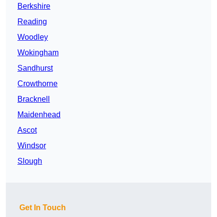
Berkshire
Reading
Woodley
Wokingham
Sandhurst
Crowthorne
Bracknell
Maidenhead
Ascot
Windsor
Slough
Get In Touch