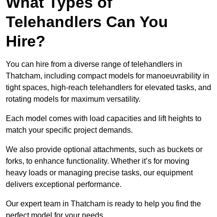
What Types of
Telehandlers Can You
Hire?
You can hire from a diverse range of telehandlers in
Thatcham, including compact models for manoeuvrability in
tight spaces, high-reach telehandlers for elevated tasks, and
rotating models for maximum versatility.
Each model comes with load capacities and lift heights to
match your specific project demands.
We also provide optional attachments, such as buckets or
forks, to enhance functionality. Whether it’s for moving
heavy loads or managing precise tasks, our equipment
delivers exceptional performance.
Our expert team in Thatcham is ready to help you find the
perfect model for your needs.