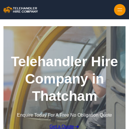
Skip to content
Telehandler Hire
Company in
Thatcham
Enquire Today For A Free No Obligation Quote
Get a Quote