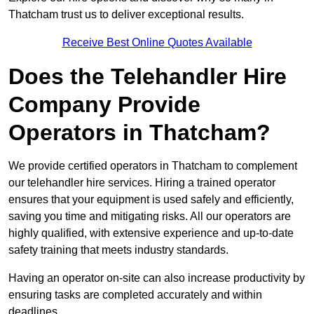
Thatcham trust us to deliver exceptional results.
Receive Best Online Quotes Available
Does the Telehandler Hire
Company Provide
Operators in Thatcham?
We provide certified operators in Thatcham to complement
our telehandler hire services. Hiring a trained operator
ensures that your equipment is used safely and efficiently,
saving you time and mitigating risks. All our operators are
highly qualified, with extensive experience and up-to-date
safety training that meets industry standards.
Having an operator on-site can also increase productivity by
ensuring tasks are completed accurately and within
deadlines.