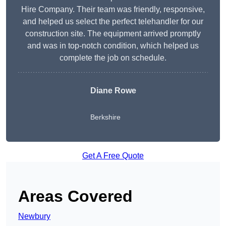
Hire Company. Their team was friendly, responsive,
and helped us select the perfect telehandler for our
construction site. The equipment arrived promptly
and was in top-notch condition, which helped us
complete the job on schedule.
Diane Rowe
Berkshire
Get A Free Quote
Areas Covered
Newbury