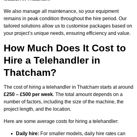
We also manage all maintenance, so your equipment
remains in peak condition throughout the hire period. Our
tailored solutions allow us to customise packages based on
your project’s unique needs, ensuring efficiency and value.
How Much Does It Cost to
Hire a Telehandler in
Thatcham?
The cost of hiring a telehandler in Thatcham starts at around
£250 – £500 per week
. The total amount depends on a
number of factors, including the size of the machine, the
project length, and the location.
Here are some average costs for hiring a telehandler:
Daily hire:
For smaller models, daily hire rates can