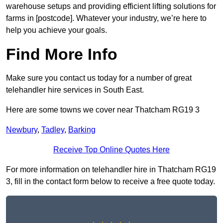
warehouse setups and providing efficient lifting solutions for
farms in [postcode]. Whatever your industry, we’re here to
help you achieve your goals.
Find More Info
Make sure you contact us today for a number of great
telehandler hire services in South East.
Here are some towns we cover near Thatcham RG19 3
Newbury
,
Tadley
,
Barking
Receive Top Online Quotes Here
For more information on telehandler hire in Thatcham RG19
3, fill in the contact form below to receive a free quote today.