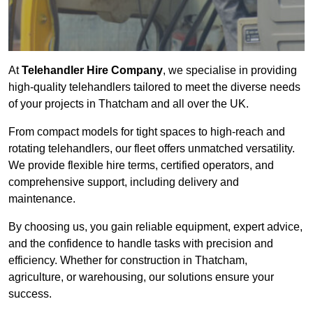
At
Telehandler Hire Company
, we specialise in providing
high-quality telehandlers tailored to meet the diverse needs
of your projects in Thatcham and all over the UK.
From compact models for tight spaces to high-reach and
rotating telehandlers, our fleet offers unmatched versatility.
We provide flexible hire terms, certified operators, and
comprehensive support, including delivery and
maintenance.
By choosing us, you gain reliable equipment, expert advice,
and the confidence to handle tasks with precision and
efficiency. Whether for construction in Thatcham,
agriculture, or warehousing, our solutions ensure your
success.