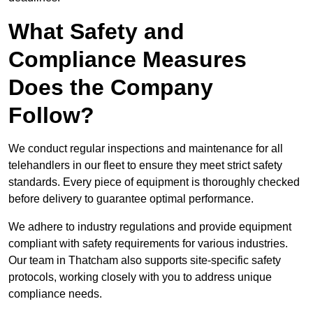
What Safety and
Compliance Measures
Does the Company
Follow?
We conduct regular inspections and maintenance for all
telehandlers in our fleet to ensure they meet strict safety
standards. Every piece of equipment is thoroughly checked
before delivery to guarantee optimal performance.
We adhere to industry regulations and provide equipment
compliant with safety requirements for various industries.
Our team in Thatcham also supports site-specific safety
protocols, working closely with you to address unique
compliance needs.