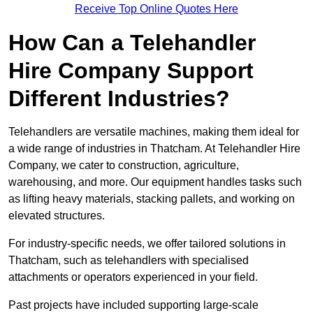
Receive Top Online Quotes Here
How Can a Telehandler
Hire Company Support
Different Industries?
Telehandlers are versatile machines, making them ideal for
a wide range of industries in Thatcham. At Telehandler Hire
Company, we cater to construction, agriculture,
warehousing, and more. Our equipment handles tasks such
as lifting heavy materials, stacking pallets, and working on
elevated structures.
For industry-specific needs, we offer tailored solutions in
Thatcham, such as telehandlers with specialised
attachments or operators experienced in your field.
Past projects have included supporting large-scale