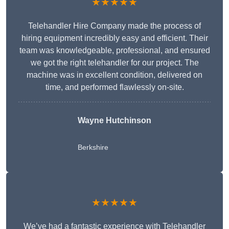
★★★★★
Telehandler Hire Company made the process of
hiring equipment incredibly easy and efficient. Their
team was knowledgeable, professional, and ensured
we got the right telehandler for our project. The
machine was in excellent condition, delivered on
time, and performed flawlessly on-site.
Wayne Hutchinson
Berkshire
★★★★★
We’ve had a fantastic experience with Telehandler