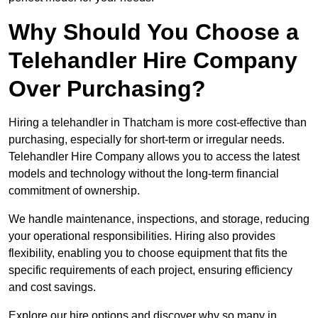
Why Should You Choose a
Telehandler Hire Company
Over Purchasing?
Hiring a telehandler in Thatcham is more cost-effective than
purchasing, especially for short-term or irregular needs.
Telehandler Hire Company allows you to access the latest
models and technology without the long-term financial
commitment of ownership.
We handle maintenance, inspections, and storage, reducing
your operational responsibilities. Hiring also provides
flexibility, enabling you to choose equipment that fits the
specific requirements of each project, ensuring efficiency
and cost savings.
Explore our hire options and discover why so many in