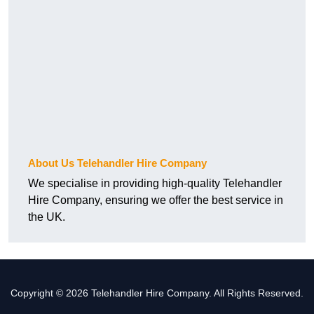
About Us Telehandler Hire Company
We specialise in providing high-quality Telehandler
Hire Company, ensuring we offer the best service in
the UK.
Copyright © 2026 Telehandler Hire Company. All Rights Reserved.