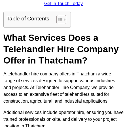
Get In Touch Today
Table of Contents
What Services Does a
Telehandler Hire Company
Offer in Thatcham?
A telehandler hire company offers in Thatcham a wide
range of services designed to support various industries
and projects. At Telehandler Hire Company, we provide
access to an extensive fleet of telehandlers suited for
construction, agricultural, and industrial applications.
Additional services include operator hire, ensuring you have
trained professionals on-site, and delivery to your project
location in Thatcham.