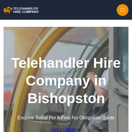
Skip to content
Telehandler Hire
Company in
Bishopston
Enquire Today For A Free No Obligation Quote
Get a Quote