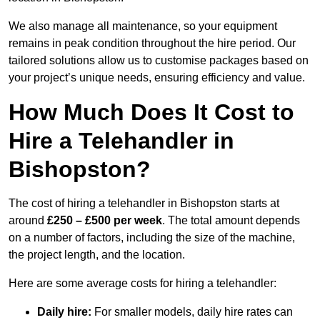
We also manage all maintenance, so your equipment
remains in peak condition throughout the hire period. Our
tailored solutions allow us to customise packages based on
your project’s unique needs, ensuring efficiency and value.
How Much Does It Cost to
Hire a Telehandler in
Bishopston?
The cost of hiring a telehandler in Bishopston starts at
around
£250 – £500 per week
. The total amount depends
on a number of factors, including the size of the machine,
the project length, and the location.
Here are some average costs for hiring a telehandler:
Daily hire:
For smaller models, daily hire rates can