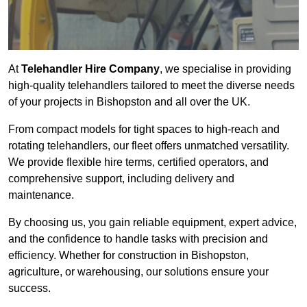
At
Telehandler Hire Company
, we specialise in providing
high-quality telehandlers tailored to meet the diverse needs
of your projects in Bishopston and all over the UK.
From compact models for tight spaces to high-reach and
rotating telehandlers, our fleet offers unmatched versatility.
We provide flexible hire terms, certified operators, and
comprehensive support, including delivery and
maintenance.
By choosing us, you gain reliable equipment, expert advice,
and the confidence to handle tasks with precision and
efficiency. Whether for construction in Bishopston,
agriculture, or warehousing, our solutions ensure your
success.