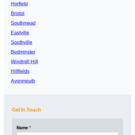
Horfield
Bristol
Southmead
Eastville
Southville
Bedminster
Windmill Hill
Hillfields
Avonmouth
Get In Touch