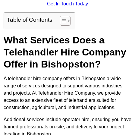
Get In Touch Today
Table of Contents
What Services Does a
Telehandler Hire Company
Offer in Bishopston?
A telehandler hire company offers in Bishopston a wide
range of services designed to support various industries
and projects. At Telehandler Hire Company, we provide
access to an extensive fleet of telehandlers suited for
construction, agricultural, and industrial applications.
Additional services include operator hire, ensuring you have
trained professionals on-site, and delivery to your project
location in Bishopston.