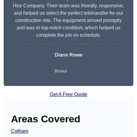
Hire Company. Their team was friendly, responsive,
and helped us select the perfect telehandler for our
construction site. The equipment arrived promptly
and was in top-notch condition, which helped us
complete the job on schedule.
Diane Rowe
Bristol
Get A Free Quote
Areas Covered
Cotham