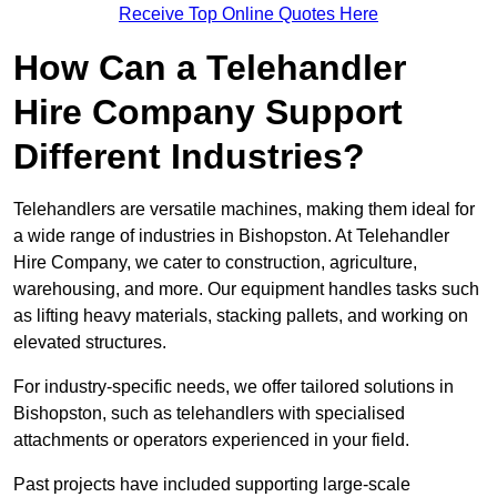
Receive Top Online Quotes Here
How Can a Telehandler
Hire Company Support
Different Industries?
Telehandlers are versatile machines, making them ideal for
a wide range of industries in Bishopston. At Telehandler
Hire Company, we cater to construction, agriculture,
warehousing, and more. Our equipment handles tasks such
as lifting heavy materials, stacking pallets, and working on
elevated structures.
For industry-specific needs, we offer tailored solutions in
Bishopston, such as telehandlers with specialised
attachments or operators experienced in your field.
Past projects have included supporting large-scale