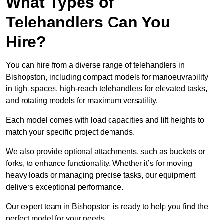
What Types of
Telehandlers Can You
Hire?
You can hire from a diverse range of telehandlers in
Bishopston, including compact models for manoeuvrability
in tight spaces, high-reach telehandlers for elevated tasks,
and rotating models for maximum versatility.
Each model comes with load capacities and lift heights to
match your specific project demands.
We also provide optional attachments, such as buckets or
forks, to enhance functionality. Whether it’s for moving
heavy loads or managing precise tasks, our equipment
delivers exceptional performance.
Our expert team in Bishopston is ready to help you find the
perfect model for your needs.