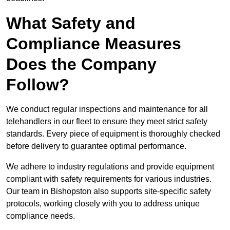
What Safety and
Compliance Measures
Does the Company
Follow?
We conduct regular inspections and maintenance for all
telehandlers in our fleet to ensure they meet strict safety
standards. Every piece of equipment is thoroughly checked
before delivery to guarantee optimal performance.
We adhere to industry regulations and provide equipment
compliant with safety requirements for various industries.
Our team in Bishopston also supports site-specific safety
protocols, working closely with you to address unique
compliance needs.