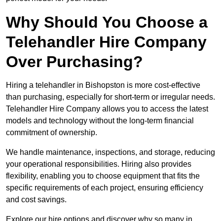
Why Should You Choose a
Telehandler Hire Company
Over Purchasing?
Hiring a telehandler in Bishopston is more cost-effective
than purchasing, especially for short-term or irregular needs.
Telehandler Hire Company allows you to access the latest
models and technology without the long-term financial
commitment of ownership.
We handle maintenance, inspections, and storage, reducing
your operational responsibilities. Hiring also provides
flexibility, enabling you to choose equipment that fits the
specific requirements of each project, ensuring efficiency
and cost savings.
Explore our hire options and discover why so many in