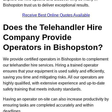
Bishopston trust us to deliver exceptional results.
Receive Best Online Quotes Available
Does the Telehandler Hire
Company Provide
Operators in Bishopston?
We provide certified operators in Bishopston to complement
our telehandler hire services. Hiring a trained operator
ensures that your equipment is used safely and efficiently,
saving you time and mitigating risks. All our operators are
highly qualified, with extensive experience and up-to-date
safety training that meets industry standards.
Having an operator on-site can also increase productivity by
ensuring tasks are completed accurately and within
deadlines.