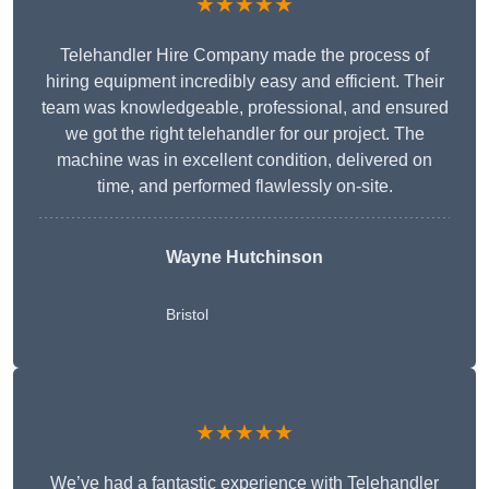
★★★★★
Telehandler Hire Company made the process of
hiring equipment incredibly easy and efficient. Their
team was knowledgeable, professional, and ensured
we got the right telehandler for our project. The
machine was in excellent condition, delivered on
time, and performed flawlessly on-site.
Wayne Hutchinson
Bristol
★★★★★
We’ve had a fantastic experience with Telehandler