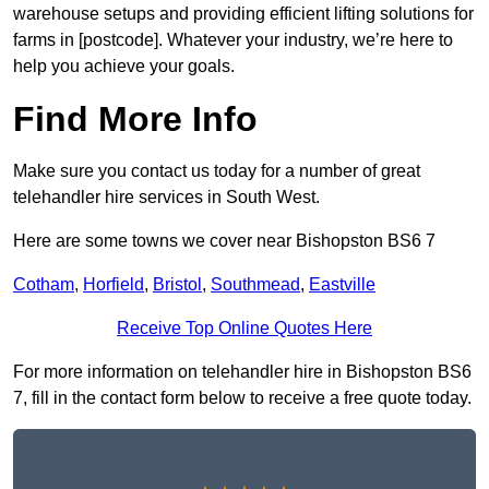
warehouse setups and providing efficient lifting solutions for
farms in [postcode]. Whatever your industry, we’re here to
help you achieve your goals.
Find More Info
Make sure you contact us today for a number of great
telehandler hire services in South West.
Here are some towns we cover near Bishopston BS6 7
Cotham
,
Horfield
,
Bristol
,
Southmead
,
Eastville
Receive Top Online Quotes Here
For more information on telehandler hire in Bishopston BS6
7, fill in the contact form below to receive a free quote today.