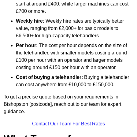
start at around £400, while larger machines can cost
£700 or more.
Weekly hire:
Weekly hire rates are typically better
value, ranging from £2,000+ for basic models to
£6,500+ for high-capacity telehandlers.
Per hour:
The cost per hour depends on the size of
the telehandler, with smaller models costing around
£100 per hour with an operator and larger models
costing around £150 per hour with an operator.
Cost of buying a telehandler:
Buying a telehandler
can cost anywhere from £10,000 to £150,000.
To get a precise quote based on your requirements in
Bishopston [postcode], reach out to our team for expert
guidance.
Contact Our Team For Best Rates