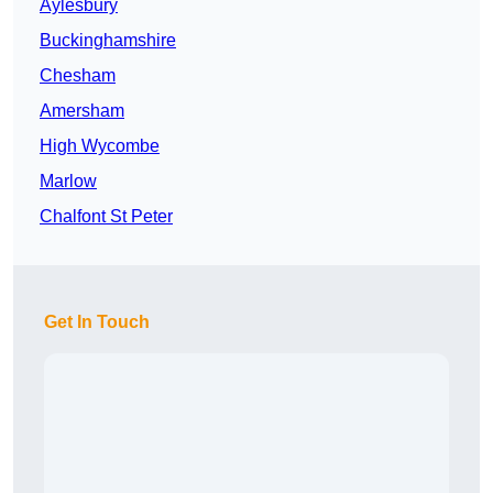
Aylesbury
Buckinghamshire
Chesham
Amersham
High Wycombe
Marlow
Chalfont St Peter
Get In Touch