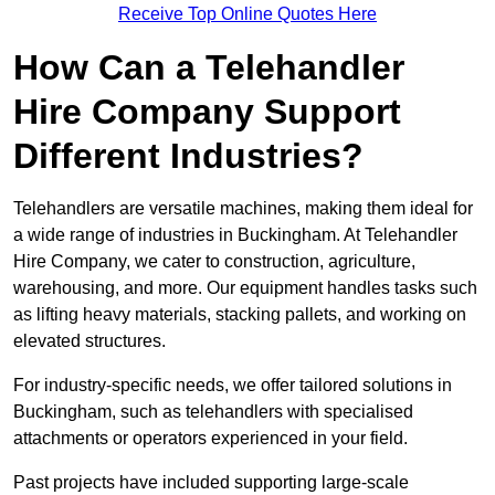
Receive Top Online Quotes Here
How Can a Telehandler
Hire Company Support
Different Industries?
Telehandlers are versatile machines, making them ideal for
a wide range of industries in Buckingham. At Telehandler
Hire Company, we cater to construction, agriculture,
warehousing, and more. Our equipment handles tasks such
as lifting heavy materials, stacking pallets, and working on
elevated structures.
For industry-specific needs, we offer tailored solutions in
Buckingham, such as telehandlers with specialised
attachments or operators experienced in your field.
Past projects have included supporting large-scale