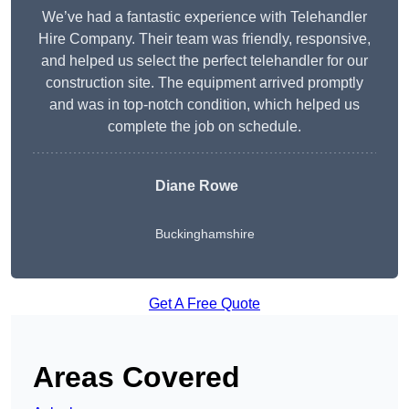
We’ve had a fantastic experience with Telehandler
Hire Company. Their team was friendly, responsive,
and helped us select the perfect telehandler for our
construction site. The equipment arrived promptly
and was in top-notch condition, which helped us
complete the job on schedule.
Diane Rowe
Buckinghamshire
Get A Free Quote
Areas Covered