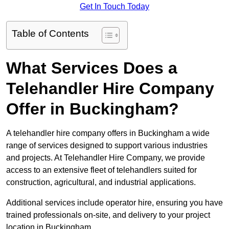
Get In Touch Today
Table of Contents
What Services Does a
Telehandler Hire Company
Offer in Buckingham?
A telehandler hire company offers in Buckingham a wide
range of services designed to support various industries
and projects. At Telehandler Hire Company, we provide
access to an extensive fleet of telehandlers suited for
construction, agricultural, and industrial applications.
Additional services include operator hire, ensuring you have
trained professionals on-site, and delivery to your project
location in Buckingham.