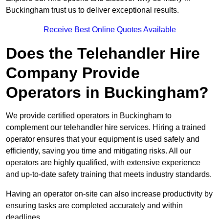
Buckingham trust us to deliver exceptional results.
Receive Best Online Quotes Available
Does the Telehandler Hire
Company Provide
Operators in Buckingham?
We provide certified operators in Buckingham to
complement our telehandler hire services. Hiring a trained
operator ensures that your equipment is used safely and
efficiently, saving you time and mitigating risks. All our
operators are highly qualified, with extensive experience
and up-to-date safety training that meets industry standards.
Having an operator on-site can also increase productivity by
ensuring tasks are completed accurately and within
deadlines.