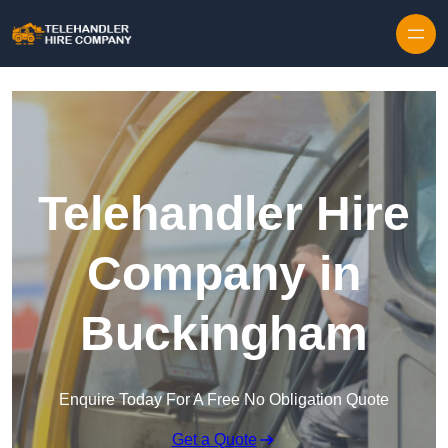
Skip to content
Telehandler Hire
Company in
Buckingham
Enquire Today For A Free No Obligation Quote
Get a Quote