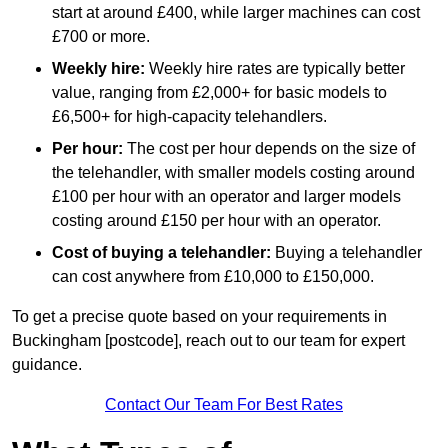
start at around £400, while larger machines can cost
£700 or more.
Weekly hire:
Weekly hire rates are typically better
value, ranging from £2,000+ for basic models to
£6,500+ for high-capacity telehandlers.
Per hour:
The cost per hour depends on the size of
the telehandler, with smaller models costing around
£100 per hour with an operator and larger models
costing around £150 per hour with an operator.
Cost of buying a telehandler:
Buying a telehandler
can cost anywhere from £10,000 to £150,000.
To get a precise quote based on your requirements in
Buckingham [postcode], reach out to our team for expert
guidance.
Contact Our Team For Best Rates