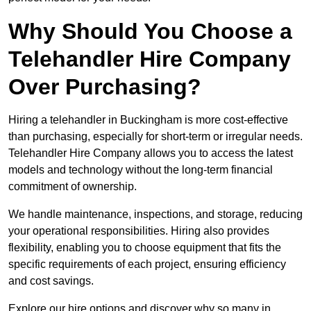
Why Should You Choose a
Telehandler Hire Company
Over Purchasing?
Hiring a telehandler in Buckingham is more cost-effective
than purchasing, especially for short-term or irregular needs.
Telehandler Hire Company allows you to access the latest
models and technology without the long-term financial
commitment of ownership.
We handle maintenance, inspections, and storage, reducing
your operational responsibilities. Hiring also provides
flexibility, enabling you to choose equipment that fits the
specific requirements of each project, ensuring efficiency
and cost savings.
Explore our hire options and discover why so many in