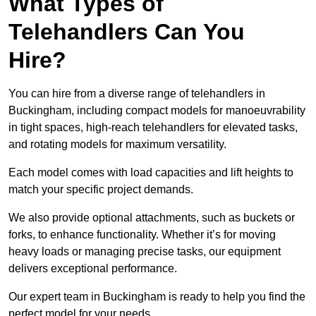
What Types of
Telehandlers Can You
Hire?
You can hire from a diverse range of telehandlers in
Buckingham, including compact models for manoeuvrability
in tight spaces, high-reach telehandlers for elevated tasks,
and rotating models for maximum versatility.
Each model comes with load capacities and lift heights to
match your specific project demands.
We also provide optional attachments, such as buckets or
forks, to enhance functionality. Whether it’s for moving
heavy loads or managing precise tasks, our equipment
delivers exceptional performance.
Our expert team in Buckingham is ready to help you find the
perfect model for your needs.