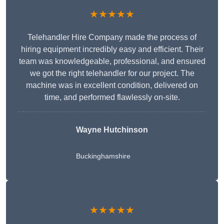
★★★★★
Telehandler Hire Company made the process of
hiring equipment incredibly easy and efficient. Their
team was knowledgeable, professional, and ensured
we got the right telehandler for our project. The
machine was in excellent condition, delivered on
time, and performed flawlessly on-site.
Wayne Hutchinson
Buckinghamshire
★★★★★