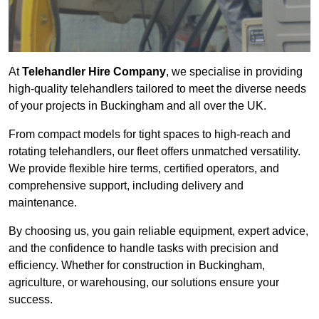
At
Telehandler Hire Company
, we specialise in providing
high-quality telehandlers tailored to meet the diverse needs
of your projects in Buckingham and all over the UK.
From compact models for tight spaces to high-reach and
rotating telehandlers, our fleet offers unmatched versatility.
We provide flexible hire terms, certified operators, and
comprehensive support, including delivery and
maintenance.
By choosing us, you gain reliable equipment, expert advice,
and the confidence to handle tasks with precision and
efficiency. Whether for construction in Buckingham,
agriculture, or warehousing, our solutions ensure your
success.