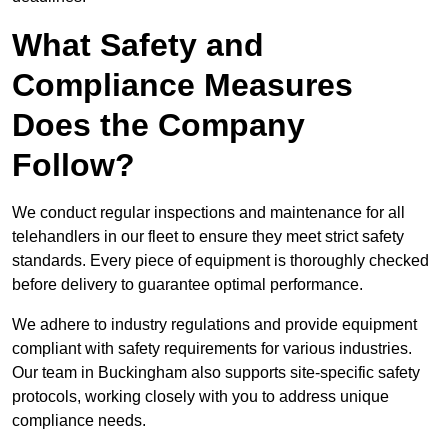
What Safety and
Compliance Measures
Does the Company
Follow?
We conduct regular inspections and maintenance for all
telehandlers in our fleet to ensure they meet strict safety
standards. Every piece of equipment is thoroughly checked
before delivery to guarantee optimal performance.
We adhere to industry regulations and provide equipment
compliant with safety requirements for various industries.
Our team in Buckingham also supports site-specific safety
protocols, working closely with you to address unique
compliance needs.