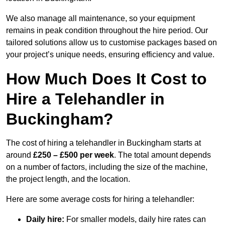
We also manage all maintenance, so your equipment
remains in peak condition throughout the hire period. Our
tailored solutions allow us to customise packages based on
your project’s unique needs, ensuring efficiency and value.
How Much Does It Cost to
Hire a Telehandler in
Buckingham?
The cost of hiring a telehandler in Buckingham starts at
around
£250 – £500 per week
. The total amount depends
on a number of factors, including the size of the machine,
the project length, and the location.
Here are some average costs for hiring a telehandler:
Daily hire:
For smaller models, daily hire rates can