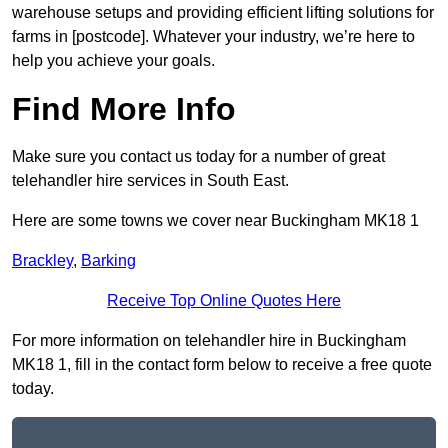
warehouse setups and providing efficient lifting solutions for
farms in [postcode]. Whatever your industry, we’re here to
help you achieve your goals.
Find More Info
Make sure you contact us today for a number of great
telehandler hire services in South East.
Here are some towns we cover near Buckingham MK18 1
Brackley
,
Barking
Receive Top Online Quotes Here
For more information on telehandler hire in Buckingham
MK18 1, fill in the contact form below to receive a free quote
today.