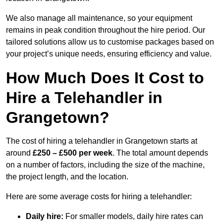
We also manage all maintenance, so your equipment
remains in peak condition throughout the hire period. Our
tailored solutions allow us to customise packages based on
your project’s unique needs, ensuring efficiency and value.
How Much Does It Cost to
Hire a Telehandler in
Grangetown?
The cost of hiring a telehandler in Grangetown starts at
around
£250 – £500 per week
. The total amount depends
on a number of factors, including the size of the machine,
the project length, and the location.
Here are some average costs for hiring a telehandler:
Daily hire:
For smaller models, daily hire rates can