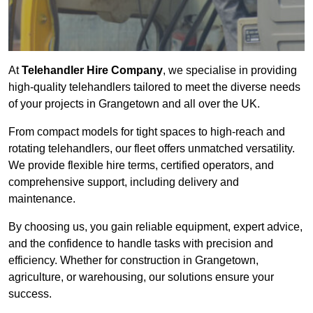
At
Telehandler Hire Company
, we specialise in providing
high-quality telehandlers tailored to meet the diverse needs
of your projects in Grangetown and all over the UK.
From compact models for tight spaces to high-reach and
rotating telehandlers, our fleet offers unmatched versatility.
We provide flexible hire terms, certified operators, and
comprehensive support, including delivery and
maintenance.
By choosing us, you gain reliable equipment, expert advice,
and the confidence to handle tasks with precision and
efficiency. Whether for construction in Grangetown,
agriculture, or warehousing, our solutions ensure your
success.