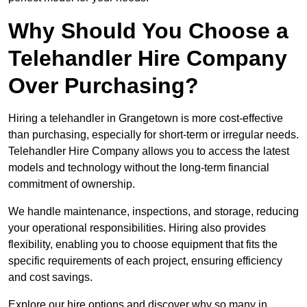
Why Should You Choose a
Telehandler Hire Company
Over Purchasing?
Hiring a telehandler in Grangetown is more cost-effective
than purchasing, especially for short-term or irregular needs.
Telehandler Hire Company allows you to access the latest
models and technology without the long-term financial
commitment of ownership.
We handle maintenance, inspections, and storage, reducing
your operational responsibilities. Hiring also provides
flexibility, enabling you to choose equipment that fits the
specific requirements of each project, ensuring efficiency
and cost savings.
Explore our hire options and discover why so many in