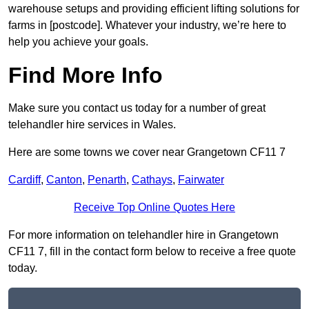
warehouse setups and providing efficient lifting solutions for
farms in [postcode]. Whatever your industry, we’re here to
help you achieve your goals.
Find More Info
Make sure you contact us today for a number of great
telehandler hire services in Wales.
Here are some towns we cover near Grangetown CF11 7
Cardiff
,
Canton
,
Penarth
,
Cathays
,
Fairwater
Receive Top Online Quotes Here
For more information on telehandler hire in Grangetown
CF11 7, fill in the contact form below to receive a free quote
today.