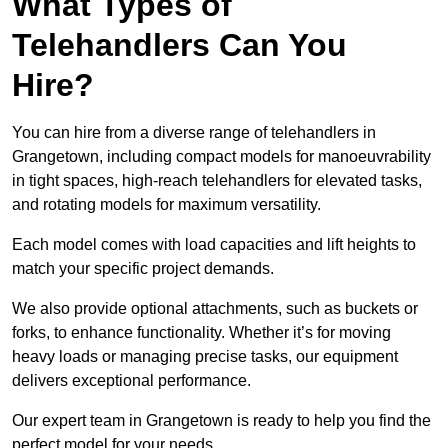
What Types of
Telehandlers Can You
Hire?
You can hire from a diverse range of telehandlers in
Grangetown, including compact models for manoeuvrability
in tight spaces, high-reach telehandlers for elevated tasks,
and rotating models for maximum versatility.
Each model comes with load capacities and lift heights to
match your specific project demands.
We also provide optional attachments, such as buckets or
forks, to enhance functionality. Whether it’s for moving
heavy loads or managing precise tasks, our equipment
delivers exceptional performance.
Our expert team in Grangetown is ready to help you find the
perfect model for your needs.