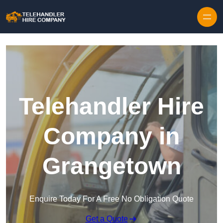
Skip to content
Telehandler Hire
Company in
Grangetown
Enquire Today For A Free No Obligation Quote
Get a Quote