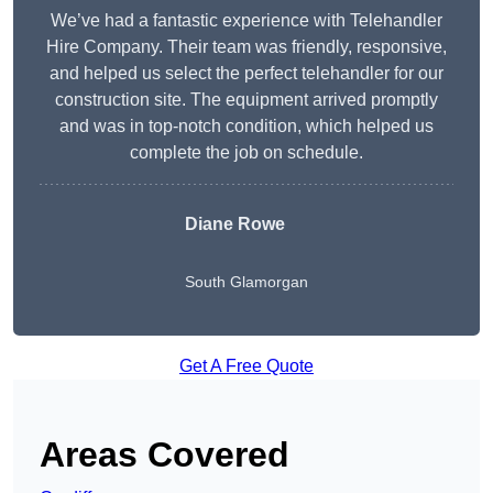
We’ve had a fantastic experience with Telehandler
Hire Company. Their team was friendly, responsive,
and helped us select the perfect telehandler for our
construction site. The equipment arrived promptly
and was in top-notch condition, which helped us
complete the job on schedule.
Diane Rowe
South Glamorgan
Get A Free Quote
Areas Covered