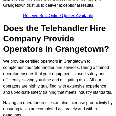
Grangetown trust us to deliver exceptional results.
Receive Best Online Quotes Available
Does the Telehandler Hire
Company Provide
Operators in Grangetown?
We provide certified operators in Grangetown to
complement our telehandler hire services. Hiring a trained
operator ensures that your equipment is used safely and
efficiently, saving you time and mitigating risks. All our
operators are highly qualified, with extensive experience
and up-to-date safety training that meets industry standards.
Having an operator on-site can also increase productivity by
ensuring tasks are completed accurately and within
deadlines.