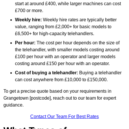
start at around £400, while larger machines can cost
£700 or more.
Weekly hire:
Weekly hire rates are typically better
value, ranging from £2,000+ for basic models to
£6,500+ for high-capacity telehandlers.
Per hour:
The cost per hour depends on the size of
the telehandler, with smaller models costing around
£100 per hour with an operator and larger models
costing around £150 per hour with an operator.
Cost of buying a telehandler:
Buying a telehandler
can cost anywhere from £10,000 to £150,000.
To get a precise quote based on your requirements in
Grangetown [postcode], reach out to our team for expert
guidance.
Contact Our Team For Best Rates