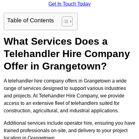
Get In Touch Today
Table of Contents
What Services Does a
Telehandler Hire Company
Offer in Grangetown?
A telehandler hire company offers in Grangetown a wide
range of services designed to support various industries
and projects. At Telehandler Hire Company, we provide
access to an extensive fleet of telehandlers suited for
construction, agricultural, and industrial applications.
Additional services include operator hire, ensuring you have
trained professionals on-site, and delivery to your project
location in Grangetown.