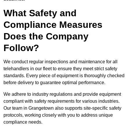
What Safety and
Compliance Measures
Does the Company
Follow?
We conduct regular inspections and maintenance for all
telehandlers in our fleet to ensure they meet strict safety
standards. Every piece of equipment is thoroughly checked
before delivery to guarantee optimal performance.
We adhere to industry regulations and provide equipment
compliant with safety requirements for various industries.
Our team in Grangetown also supports site-specific safety
protocols, working closely with you to address unique
compliance needs.