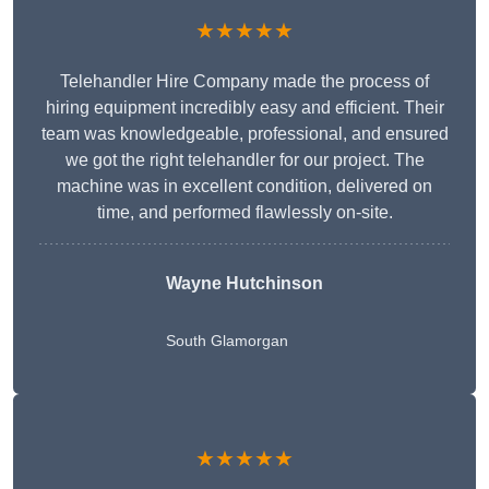
★★★★★
Telehandler Hire Company made the process of
hiring equipment incredibly easy and efficient. Their
team was knowledgeable, professional, and ensured
we got the right telehandler for our project. The
machine was in excellent condition, delivered on
time, and performed flawlessly on-site.
Wayne Hutchinson
South Glamorgan
★★★★★