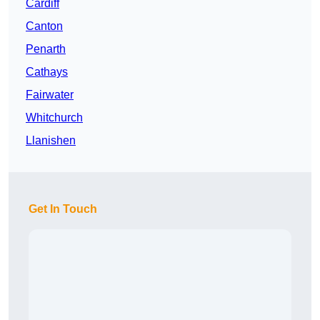
Cardiff
Canton
Penarth
Cathays
Fairwater
Whitchurch
Llanishen
Get In Touch