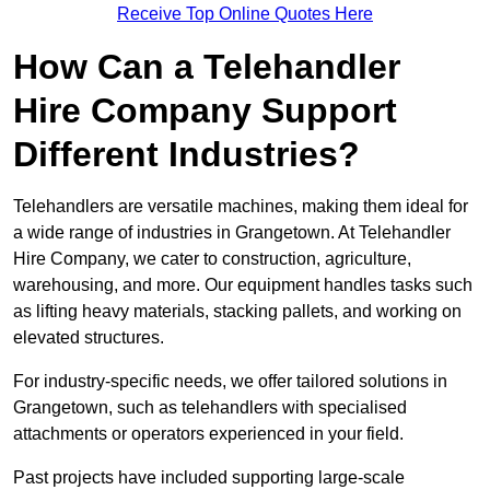
Receive Top Online Quotes Here
How Can a Telehandler
Hire Company Support
Different Industries?
Telehandlers are versatile machines, making them ideal for
a wide range of industries in Grangetown. At Telehandler
Hire Company, we cater to construction, agriculture,
warehousing, and more. Our equipment handles tasks such
as lifting heavy materials, stacking pallets, and working on
elevated structures.
For industry-specific needs, we offer tailored solutions in
Grangetown, such as telehandlers with specialised
attachments or operators experienced in your field.
Past projects have included supporting large-scale