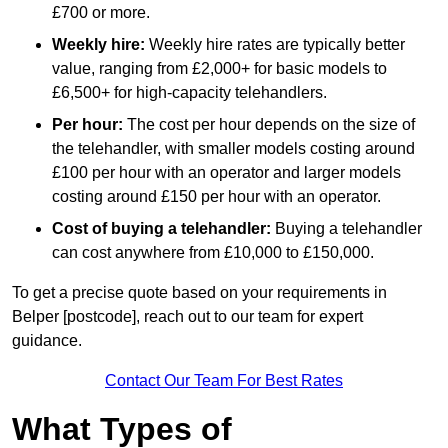
£700 or more.
Weekly hire:
Weekly hire rates are typically better
value, ranging from £2,000+ for basic models to
£6,500+ for high-capacity telehandlers.
Per hour:
The cost per hour depends on the size of
the telehandler, with smaller models costing around
£100 per hour with an operator and larger models
costing around £150 per hour with an operator.
Cost of buying a telehandler:
Buying a telehandler
can cost anywhere from £10,000 to £150,000.
To get a precise quote based on your requirements in
Belper [postcode], reach out to our team for expert
guidance.
Contact Our Team For Best Rates
What Types of