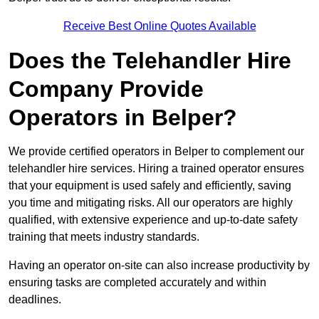
Receive Best Online Quotes Available
Does the Telehandler Hire
Company Provide
Operators in Belper?
We provide certified operators in Belper to complement our
telehandler hire services. Hiring a trained operator ensures
that your equipment is used safely and efficiently, saving
you time and mitigating risks. All our operators are highly
qualified, with extensive experience and up-to-date safety
training that meets industry standards.
Having an operator on-site can also increase productivity by
ensuring tasks are completed accurately and within
deadlines.