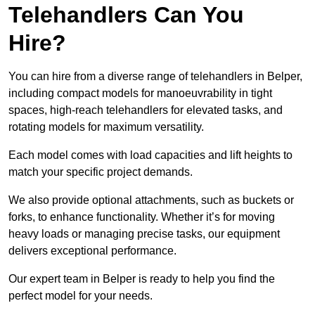
Telehandlers Can You
Hire?
You can hire from a diverse range of telehandlers in Belper,
including compact models for manoeuvrability in tight
spaces, high-reach telehandlers for elevated tasks, and
rotating models for maximum versatility.
Each model comes with load capacities and lift heights to
match your specific project demands.
We also provide optional attachments, such as buckets or
forks, to enhance functionality. Whether it’s for moving
heavy loads or managing precise tasks, our equipment
delivers exceptional performance.
Our expert team in Belper is ready to help you find the
perfect model for your needs.