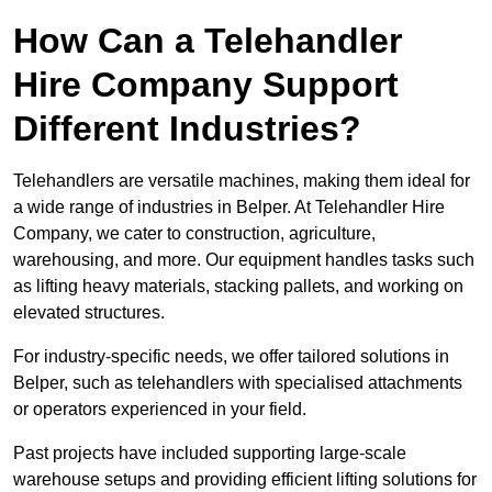
How Can a Telehandler
Hire Company Support
Different Industries?
Telehandlers are versatile machines, making them ideal for
a wide range of industries in Belper. At Telehandler Hire
Company, we cater to construction, agriculture,
warehousing, and more. Our equipment handles tasks such
as lifting heavy materials, stacking pallets, and working on
elevated structures.
For industry-specific needs, we offer tailored solutions in
Belper, such as telehandlers with specialised attachments
or operators experienced in your field.
Past projects have included supporting large-scale
warehouse setups and providing efficient lifting solutions for