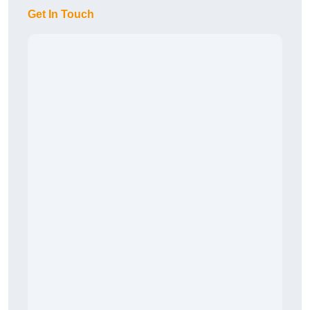
Get In Touch