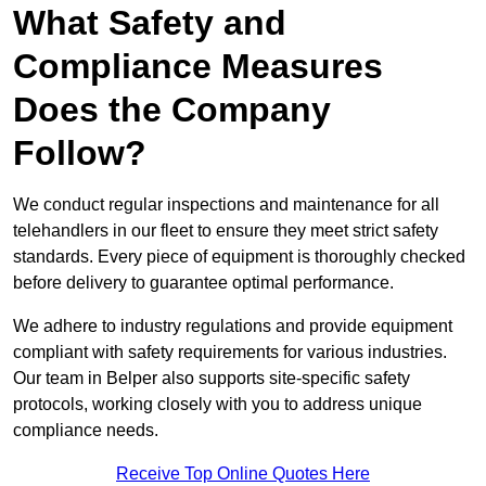
What Safety and
Compliance Measures
Does the Company
Follow?
We conduct regular inspections and maintenance for all
telehandlers in our fleet to ensure they meet strict safety
standards. Every piece of equipment is thoroughly checked
before delivery to guarantee optimal performance.
We adhere to industry regulations and provide equipment
compliant with safety requirements for various industries.
Our team in Belper also supports site-specific safety
protocols, working closely with you to address unique
compliance needs.
Receive Top Online Quotes Here