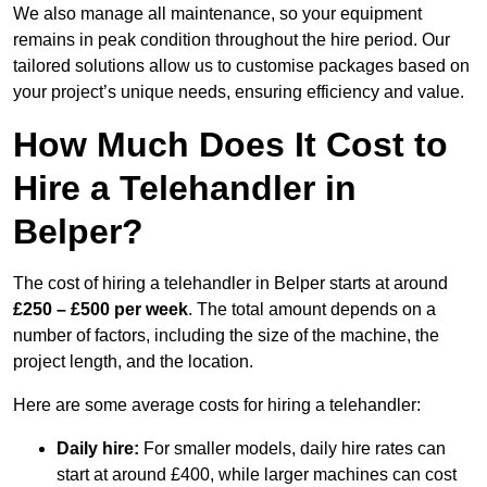
We also manage all maintenance, so your equipment
remains in peak condition throughout the hire period. Our
tailored solutions allow us to customise packages based on
your project’s unique needs, ensuring efficiency and value.
How Much Does It Cost to
Hire a Telehandler in
Belper?
The cost of hiring a telehandler in Belper starts at around
£250 – £500 per week
. The total amount depends on a
number of factors, including the size of the machine, the
project length, and the location.
Here are some average costs for hiring a telehandler:
Daily hire:
For smaller models, daily hire rates can
start at around £400, while larger machines can cost