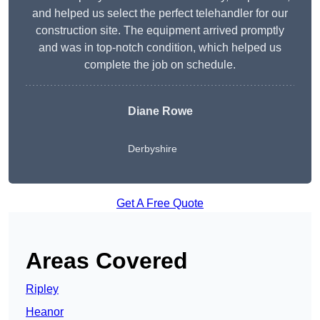
and helped us select the perfect telehandler for our
construction site. The equipment arrived promptly
and was in top-notch condition, which helped us
complete the job on schedule.
Diane Rowe
Derbyshire
Get A Free Quote
Areas Covered
Ripley
Heanor