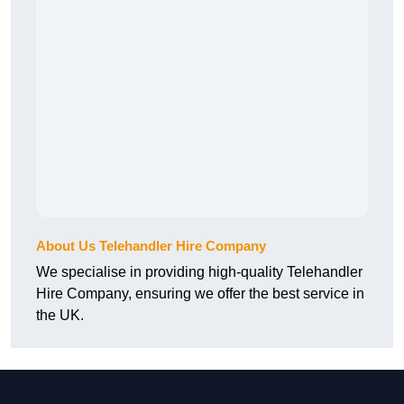
About Us Telehandler Hire Company
We specialise in providing high-quality Telehandler
Hire Company, ensuring we offer the best service in
the UK.