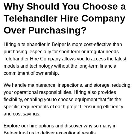
Why Should You Choose a
Telehandler Hire Company
Over Purchasing?
Hiring a telehandler in Belper is more cost-effective than
purchasing, especially for short-term or irregular needs.
Telehandler Hire Company allows you to access the latest
models and technology without the long-term financial
commitment of ownership.
We handle maintenance, inspections, and storage, reducing
your operational responsibilities. Hiring also provides
flexibility, enabling you to choose equipment that fits the
specific requirements of each project, ensuring efficiency
and cost savings.
Explore our hire options and discover why so many in
Belper trust us to deliver exceptional results.