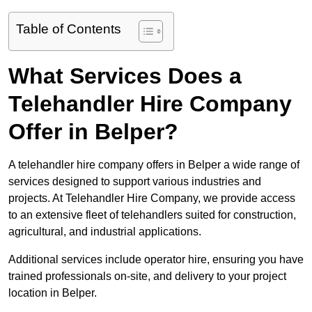
Table of Contents
What Services Does a
Telehandler Hire Company
Offer in Belper?
A telehandler hire company offers in Belper a wide range of
services designed to support various industries and
projects. At Telehandler Hire Company, we provide access
to an extensive fleet of telehandlers suited for construction,
agricultural, and industrial applications.
Additional services include operator hire, ensuring you have
trained professionals on-site, and delivery to your project
location in Belper.