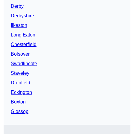
Derby
Derbyshire
Ilkeston
Long Eaton
Chesterfield
Bolsover
Swadlincote
Staveley
Dronfield
Eckington
Buxton
Glossop