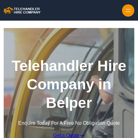
Skip to content
Telehandler Hire
Company in
Belper
Enquire Today For A Free No Obligation Quote
Get a Quote