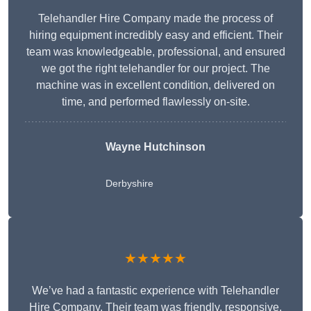
Telehandler Hire Company made the process of
hiring equipment incredibly easy and efficient. Their
team was knowledgeable, professional, and ensured
we got the right telehandler for our project. The
machine was in excellent condition, delivered on
time, and performed flawlessly on-site.
Wayne Hutchinson
Derbyshire
★★★★★
We’ve had a fantastic experience with Telehandler
Hire Company. Their team was friendly, responsive,