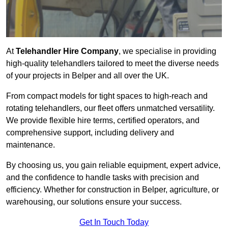
At
Telehandler Hire Company
, we specialise in providing
high-quality telehandlers tailored to meet the diverse needs
of your projects in Belper and all over the UK.
From compact models for tight spaces to high-reach and
rotating telehandlers, our fleet offers unmatched versatility.
We provide flexible hire terms, certified operators, and
comprehensive support, including delivery and
maintenance.
By choosing us, you gain reliable equipment, expert advice,
and the confidence to handle tasks with precision and
efficiency. Whether for construction in Belper, agriculture, or
warehousing, our solutions ensure your success.
Get In Touch Today