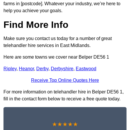
farms in [postcode]. Whatever your industry, we’re here to
help you achieve your goals.
Find More Info
Make sure you contact us today for a number of great
telehandler hire services in East Midlands.
Here are some towns we cover near Belper DE56 1
Ripley
,
Heanor
,
Derby
,
Derbyshire
,
Eastwood
Receive Top Online Quotes Here
For more information on telehandler hire in Belper DE56 1,
fill in the contact form below to receive a free quote today.
★★★★★