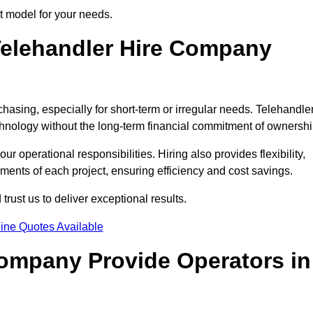
ct model for your needs.
elehandler Hire Company
chasing, especially for short-term or irregular needs. Telehandle
hnology without the long-term financial commitment of ownershi
 operational responsibilities. Hiring also provides flexibility,
ements of each project, ensuring efficiency and cost savings.
rust us to deliver exceptional results.
ine Quotes Available
Company Provide Operators in