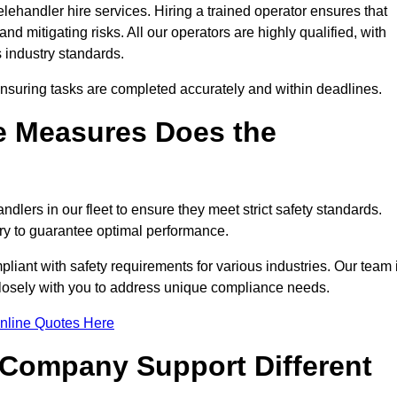
lehandler hire services. Hiring a trained operator ensures that
nd mitigating risks. All our operators are highly qualified, with
 industry standards.
ensuring tasks are completed accurately and within deadlines.
e Measures Does the
dlers in our fleet to ensure they meet strict safety standards.
ry to guarantee optimal performance.
iant with safety requirements for various industries. Our team 
 closely with you to address unique compliance needs.
nline Quotes Here
 Company Support Different