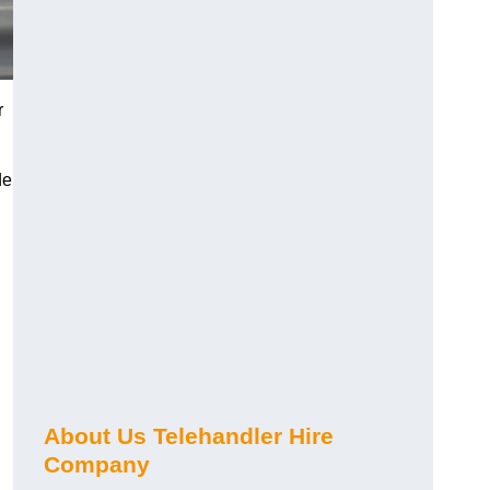
r
de
About Us Telehandler Hire
Company