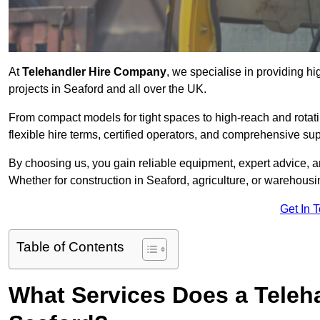
At
Telehandler Hire Company
, we specialise in providing hi
projects in Seaford and all over the UK.
From compact models for tight spaces to high-reach and rotatin
flexible hire terms, certified operators, and comprehensive su
By choosing us, you gain reliable equipment, expert advice, an
Whether for construction in Seaford, agriculture, or warehousi
Get In 
Table of Contents
What Services Does a Teleh