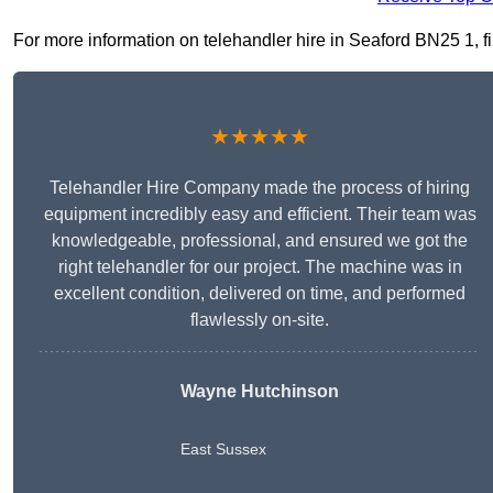
For more information on telehandler hire in Seaford BN25 1, fil
★★★★★
Telehandler Hire Company made the process of hiring
equipment incredibly easy and efficient. Their team was
knowledgeable, professional, and ensured we got the
right telehandler for our project. The machine was in
excellent condition, delivered on time, and performed
flawlessly on-site.
Wayne Hutchinson
East Sussex