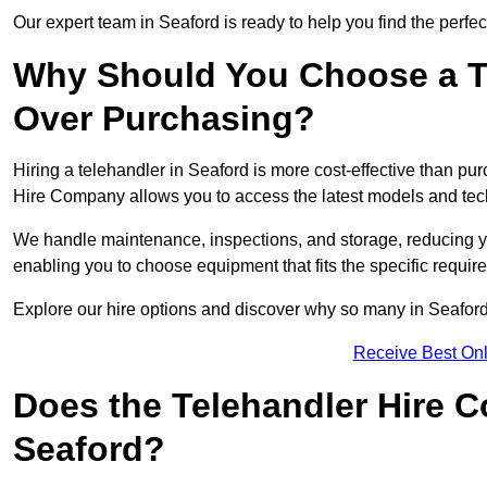
Our expert team in Seaford is ready to help you find the perfe
Why Should You Choose a T
Over Purchasing?
Hiring a telehandler in Seaford is more cost-effective than pur
Hire Company allows you to access the latest models and tec
We handle maintenance, inspections, and storage, reducing your
enabling you to choose equipment that fits the specific requir
Explore our hire options and discover why so many in Seaford t
Receive Best Onl
Does the Telehandler Hire 
Seaford?