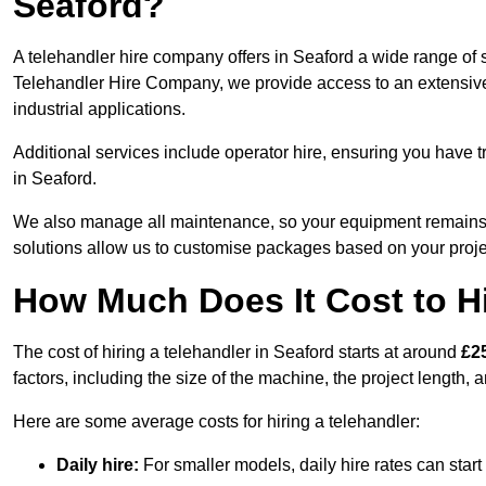
Seaford?
A telehandler hire company offers in Seaford a wide range of s
Telehandler Hire Company, we provide access to an extensive fl
industrial applications.
Additional services include operator hire, ensuring you have tr
in Seaford.
We also manage all maintenance, so your equipment remains in
solutions allow us to customise packages based on your proje
How Much Does It Cost to Hi
The cost of hiring a telehandler in Seaford starts at around
£2
factors, including the size of the machine, the project length, a
Here are some average costs for hiring a telehandler:
Daily hire:
For smaller models, daily hire rates can sta