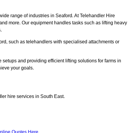
wide range of industries in Seaford. At Telehandler Hire
 and more. Our equipment handles tasks such as lifting heavy
.
aford, such as telehandlers with specialised attachments or
tups and providing efficient lifting solutions for farms in
hieve your goals.
er hire services in South East.
nline Quotes Here