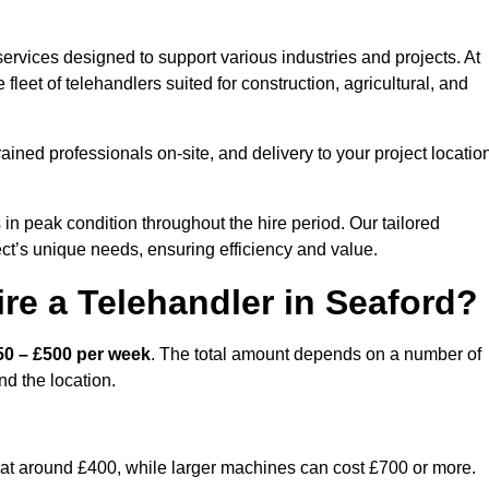
ervices designed to support various industries and projects. At
eet of telehandlers suited for construction, agricultural, and
ained professionals on-site, and delivery to your project locatio
 peak condition throughout the hire period. Our tailored
ct’s unique needs, ensuring efficiency and value.
re a Telehandler in Seaford?
50 – £500 per week
. The total amount depends on a number of
nd the location.
rt at around £400, while larger machines can cost £700 or more.