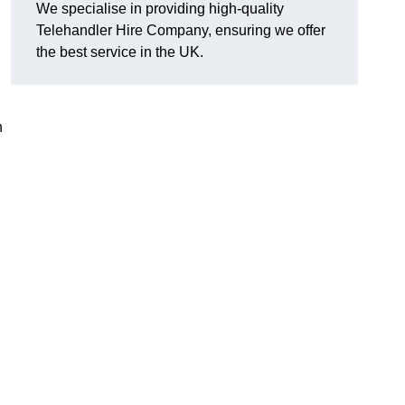
We specialise in providing high-quality
Telehandler Hire Company, ensuring we offer
the best service in the UK.
n