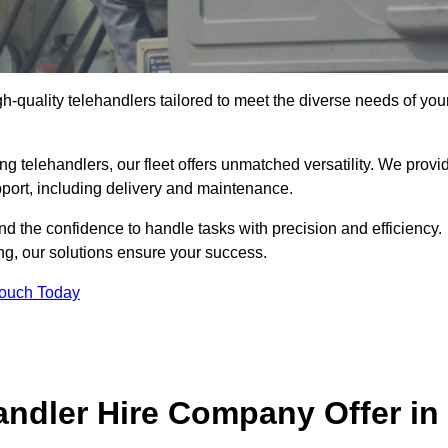
gh-quality telehandlers tailored to meet the diverse needs of you
g telehandlers, our fleet offers unmatched versatility. We provi
pport, including delivery and maintenance.
d the confidence to handle tasks with precision and efficiency.
ng, our solutions ensure your success.
Touch Today
andler Hire Company Offer in