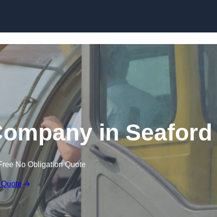
Skip to content
Company in Seaford
Free No Obligation Quote
 Quote