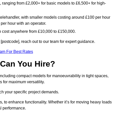
e, ranging from £2,000+ for basic models to £6,500+ for high-
 telehandler, with smaller models costing around £100 per hour
per hour with an operator.
n cost anywhere from £10,000 to £150,000.
[postcode], reach out to our team for expert guidance.
eam For Best Rates
 Can You Hire?
 including compact models for manoeuvrability in tight spaces,
s for maximum versatility.
ch your specific project demands.
, to enhance functionality. Whether it’s for moving heavy loads
al performance.