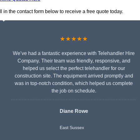
l in the contact form below to receive a free quote today.
★★★★★
We’ve had a fantastic experience with Telehandler Hire
Company. Their team was friendly, responsive, and
helped us select the perfect telehandler for our
construction site. The equipment arrived promptly and
was in top-notch condition, which helped us complete
the job on schedule.
Diane Rowe
East Sussex