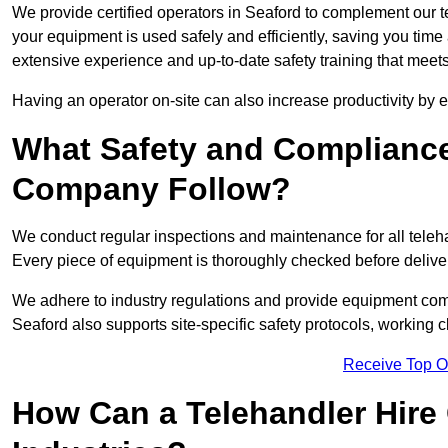
We provide certified operators in Seaford to complement our te
your equipment is used safely and efficiently, saving you time a
extensive experience and up-to-date safety training that meets
Having an operator on-site can also increase productivity by 
What Safety and Complianc
Company Follow?
We conduct regular inspections and maintenance for all telehan
Every piece of equipment is thoroughly checked before delive
We adhere to industry regulations and provide equipment compl
Seaford also supports site-specific safety protocols, working
Receive Top O
How Can a Telehandler Hire