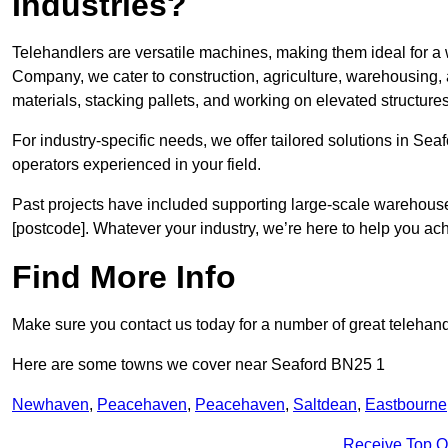
Industries?
Telehandlers are versatile machines, making them ideal for a 
Company, we cater to construction, agriculture, warehousing,
materials, stacking pallets, and working on elevated structures
For industry-specific needs, we offer tailored solutions in Se
operators experienced in your field.
Past projects have included supporting large-scale warehouse se
[postcode]. Whatever your industry, we’re here to help you ac
Find More Info
Make sure you contact us today for a number of great telehandl
Here are some towns we cover near Seaford BN25 1
Newhaven
,
Peacehaven
,
Peacehaven
,
Saltdean
,
Eastbourne
Receive Top O