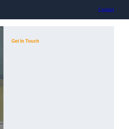
Contact
Get In Touch