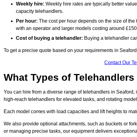
Weekly hire:
Weekly hire rates are typically better valu
capacity telehandlers.
Per hour:
The cost per hour depends on the size of the
with an operator and larger models costing around £150 
Cost of buying a telehandler:
Buying a telehandler ca
To get a precise quote based on your requirements in Seaford 
Contact Our T
What Types of Telehandlers
You can hire from a diverse range of telehandlers in Seaford,
high-reach telehandlers for elevated tasks, and rotating model
Each model comes with load capacities and lift heights to mat
We also provide optional attachments, such as buckets or forks
or managing precise tasks, our equipment delivers exception