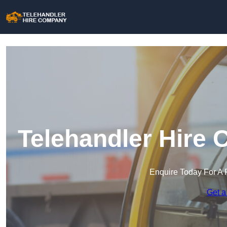
Telehandler Hire 
Enquire Today For A 
Get a