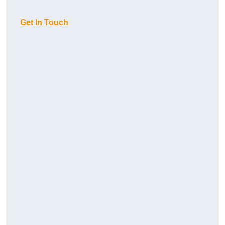
Get In Touch