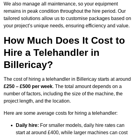
We also manage all maintenance, so your equipment
remains in peak condition throughout the hire period. Our
tailored solutions allow us to customise packages based on
your project’s unique needs, ensuring efficiency and value.
How Much Does It Cost to
Hire a Telehandler in
Billericay?
The cost of hiring a telehandler in Billericay starts at around
£250 – £500 per week
. The total amount depends on a
number of factors, including the size of the machine, the
project length, and the location.
Here are some average costs for hiring a telehandler:
Daily hire:
For smaller models, daily hire rates can
start at around £400, while larger machines can cost