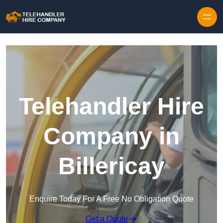
Skip to content
Telehandler Hire
Company in
Billericay
Enquire Today For A Free No Obligation Quote
Get a Quote