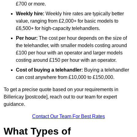
£700 or more.
Weekly hire:
Weekly hire rates are typically better
value, ranging from £2,000+ for basic models to
£6,500+ for high-capacity telehandlers.
Per hour:
The cost per hour depends on the size of
the telehandler, with smaller models costing around
£100 per hour with an operator and larger models
costing around £150 per hour with an operator.
Cost of buying a telehandler:
Buying a telehandler
can cost anywhere from £10,000 to £150,000.
To get a precise quote based on your requirements in
Billericay [postcode], reach out to our team for expert
guidance.
Contact Our Team For Best Rates
What Types of