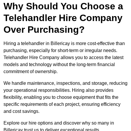
Why Should You Choose a
Telehandler Hire Company
Over Purchasing?
Hiring a telehandler in Billericay is more cost-effective than
purchasing, especially for short-term or irregular needs.
Telehandler Hire Company allows you to access the latest
models and technology without the long-term financial
commitment of ownership.
We handle maintenance, inspections, and storage, reducing
your operational responsibilities. Hiring also provides
flexibility, enabling you to choose equipment that fits the
specific requirements of each project, ensuring efficiency
and cost savings.
Explore our hire options and discover why so many in
Billericay trust us to deliver exceptional results.