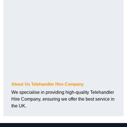
About Us Telehandler Hire Company
We specialise in providing high-quality Telehandler
Hire Company, ensuring we offer the best service in
the UK.