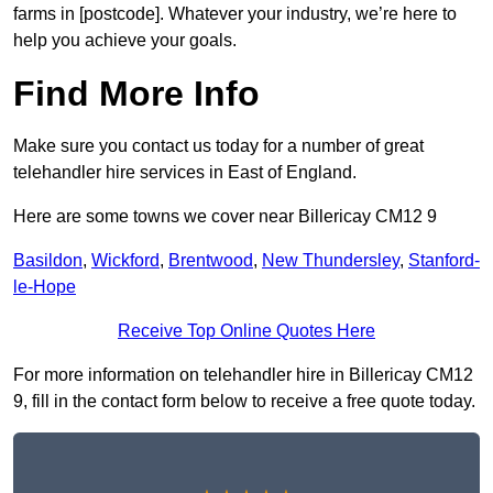
farms in [postcode]. Whatever your industry, we’re here to
help you achieve your goals.
Find More Info
Make sure you contact us today for a number of great
telehandler hire services in East of England.
Here are some towns we cover near Billericay CM12 9
Basildon
,
Wickford
,
Brentwood
,
New Thundersley
,
Stanford-
le-Hope
Receive Top Online Quotes Here
For more information on telehandler hire in Billericay CM12
9, fill in the contact form below to receive a free quote today.