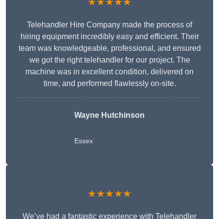
★★★★★
Telehandler Hire Company made the process of
hiring equipment incredibly easy and efficient. Their
team was knowledgeable, professional, and ensured
we got the right telehandler for our project. The
machine was in excellent condition, delivered on
time, and performed flawlessly on-site.
Wayne Hutchinson
Essex
★★★★★
We’ve had a fantastic experience with Telehandler