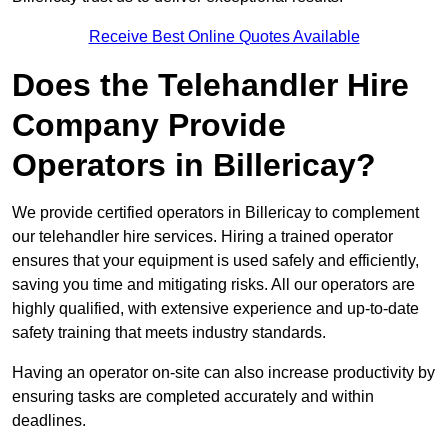
Receive Best Online Quotes Available
Does the Telehandler Hire
Company Provide
Operators in Billericay?
We provide certified operators in Billericay to complement
our telehandler hire services. Hiring a trained operator
ensures that your equipment is used safely and efficiently,
saving you time and mitigating risks. All our operators are
highly qualified, with extensive experience and up-to-date
safety training that meets industry standards.
Having an operator on-site can also increase productivity by
ensuring tasks are completed accurately and within
deadlines.