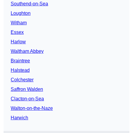
Southend-on-Sea
Loughton
Witham
Essex
Harlow
Waltham Abbey
Braintree
Halstead
Colchester
Saffron Walden
Clacton-on-Sea
Walton-on-the-Naze
Harwich