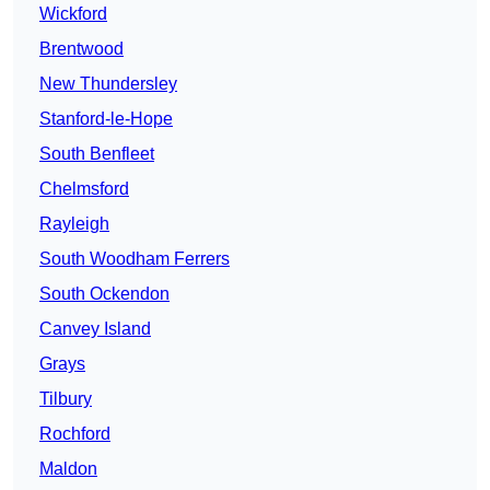
Wickford
Brentwood
New Thundersley
Stanford-le-Hope
South Benfleet
Chelmsford
Rayleigh
South Woodham Ferrers
South Ockendon
Canvey Island
Grays
Tilbury
Rochford
Maldon