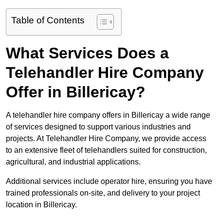
Table of Contents
What Services Does a
Telehandler Hire Company
Offer in Billericay?
A telehandler hire company offers in Billericay a wide range
of services designed to support various industries and
projects. At Telehandler Hire Company, we provide access
to an extensive fleet of telehandlers suited for construction,
agricultural, and industrial applications.
Additional services include operator hire, ensuring you have
trained professionals on-site, and delivery to your project
location in Billericay.