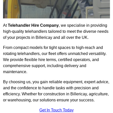
At
Telehandler Hire Company
, we specialise in providing
high-quality telehandlers tailored to meet the diverse needs
of your projects in Billericay and all over the UK.
From compact models for tight spaces to high-reach and
rotating telehandlers, our fleet offers unmatched versatility.
We provide flexible hire terms, certified operators, and
comprehensive support, including delivery and
maintenance.
By choosing us, you gain reliable equipment, expert advice,
and the confidence to handle tasks with precision and
efficiency. Whether for construction in Billericay, agriculture,
or warehousing, our solutions ensure your success.
Get In Touch Today