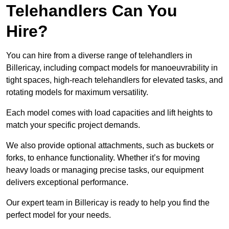
Telehandlers Can You
Hire?
You can hire from a diverse range of telehandlers in
Billericay, including compact models for manoeuvrability in
tight spaces, high-reach telehandlers for elevated tasks, and
rotating models for maximum versatility.
Each model comes with load capacities and lift heights to
match your specific project demands.
We also provide optional attachments, such as buckets or
forks, to enhance functionality. Whether it’s for moving
heavy loads or managing precise tasks, our equipment
delivers exceptional performance.
Our expert team in Billericay is ready to help you find the
perfect model for your needs.