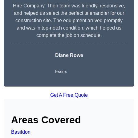
Hire Company. Their team was friendly, responsive,
and helped us select the perfect telehandler for our
construction site. The equipment arrived promptly
and was in top-notch condition, which helped us
complete the job on schedule.
Diane Rowe
Essex
Get A Free Quote
Areas Covered
Basildon