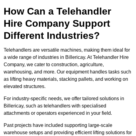
How Can a Telehandler
Hire Company Support
Different Industries?
Telehandlers are versatile machines, making them ideal for
a wide range of industries in Billericay. At Telehandler Hire
Company, we cater to construction, agriculture,
warehousing, and more. Our equipment handles tasks such
as lifting heavy materials, stacking pallets, and working on
elevated structures.
For industry-specific needs, we offer tailored solutions in
Billericay, such as telehandlers with specialised
attachments or operators experienced in your field.
Past projects have included supporting large-scale
warehouse setups and providing efficient lifting solutions for