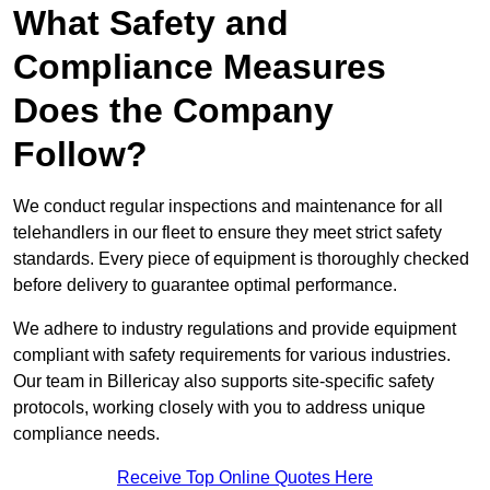
What Safety and
Compliance Measures
Does the Company
Follow?
We conduct regular inspections and maintenance for all
telehandlers in our fleet to ensure they meet strict safety
standards. Every piece of equipment is thoroughly checked
before delivery to guarantee optimal performance.
We adhere to industry regulations and provide equipment
compliant with safety requirements for various industries.
Our team in Billericay also supports site-specific safety
protocols, working closely with you to address unique
compliance needs.
Receive Top Online Quotes Here