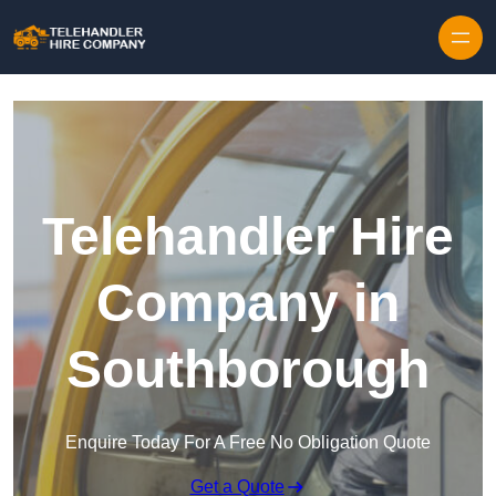
Skip to content
Telehandler Hire
Company in
Southborough
Enquire Today For A Free No Obligation Quote
Get a Quote