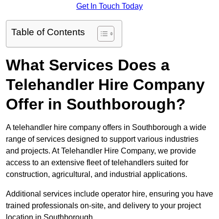
Get In Touch Today
Table of Contents
What Services Does a
Telehandler Hire Company
Offer in Southborough?
A telehandler hire company offers in Southborough a wide
range of services designed to support various industries
and projects. At Telehandler Hire Company, we provide
access to an extensive fleet of telehandlers suited for
construction, agricultural, and industrial applications.
Additional services include operator hire, ensuring you have
trained professionals on-site, and delivery to your project
location in Southborough.