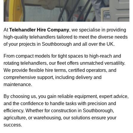
At
Telehandler Hire Company
, we specialise in providing
high-quality telehandlers tailored to meet the diverse needs
of your projects in Southborough and all over the UK.
From compact models for tight spaces to high-reach and
rotating telehandlers, our fleet offers unmatched versatility.
We provide flexible hire terms, certified operators, and
comprehensive support, including delivery and
maintenance.
By choosing us, you gain reliable equipment, expert advice,
and the confidence to handle tasks with precision and
efficiency. Whether for construction in Southborough,
agriculture, or warehousing, our solutions ensure your
success.