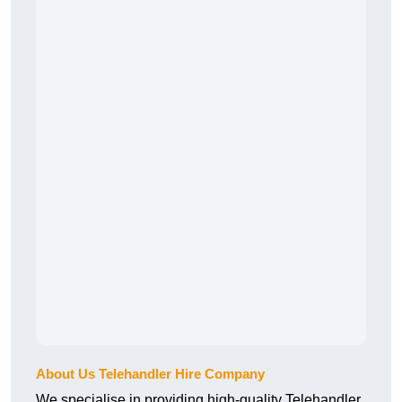
About Us Telehandler Hire Company
We specialise in providing high-quality Telehandler