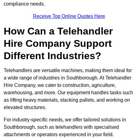
compliance needs.
Receive Top Online Quotes Here
How Can a Telehandler
Hire Company Support
Different Industries?
Telehandlers are versatile machines, making them ideal for
a wide range of industries in Southborough. At Telehandler
Hire Company, we cater to construction, agriculture,
warehousing, and more. Our equipment handles tasks such
as lifting heavy materials, stacking pallets, and working on
elevated structures.
For industry-specific needs, we offer tailored solutions in
Southborough, such as telehandlers with specialised
attachments or operators experienced in your field.