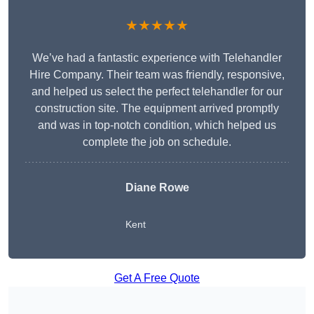
★★★★★
We’ve had a fantastic experience with Telehandler
Hire Company. Their team was friendly, responsive,
and helped us select the perfect telehandler for our
construction site. The equipment arrived promptly
and was in top-notch condition, which helped us
complete the job on schedule.
Diane Rowe
Kent
Get A Free Quote