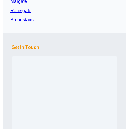
Margate
Ramsgate
Broadstairs
Get In Touch