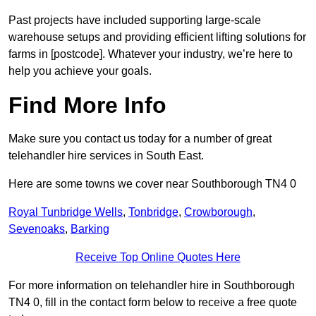
Past projects have included supporting large-scale
warehouse setups and providing efficient lifting solutions for
farms in [postcode]. Whatever your industry, we’re here to
help you achieve your goals.
Find More Info
Make sure you contact us today for a number of great
telehandler hire services in South East.
Here are some towns we cover near Southborough TN4 0
Royal Tunbridge Wells
,
Tonbridge
,
Crowborough
,
Sevenoaks
,
Barking
Receive Top Online Quotes Here
For more information on telehandler hire in Southborough
TN4 0, fill in the contact form below to receive a free quote