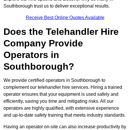
Southborough trust us to deliver exceptional results.
Receive Best Online Quotes Available
Does the Telehandler Hire
Company Provide
Operators in
Southborough?
We provide certified operators in Southborough to
complement our telehandler hire services. Hiring a trained
operator ensures that your equipment is used safely and
efficiently, saving you time and mitigating risks. All our
operators are highly qualified, with extensive experience
and up-to-date safety training that meets industry standards.
Having an operator on-site can also increase productivity by