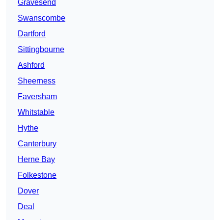
Gravesend
Swanscombe
Dartford
Sittingbourne
Ashford
Sheerness
Faversham
Whitstable
Hythe
Canterbury
Herne Bay
Folkestone
Dover
Deal