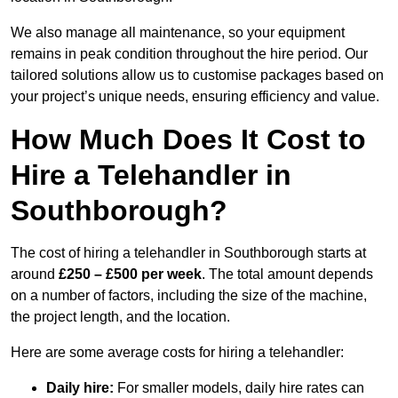
We also manage all maintenance, so your equipment
remains in peak condition throughout the hire period. Our
tailored solutions allow us to customise packages based on
your project’s unique needs, ensuring efficiency and value.
How Much Does It Cost to
Hire a Telehandler in
Southborough?
The cost of hiring a telehandler in Southborough starts at
around
£250 – £500 per week
. The total amount depends
on a number of factors, including the size of the machine,
the project length, and the location.
Here are some average costs for hiring a telehandler:
Daily hire:
For smaller models, daily hire rates can