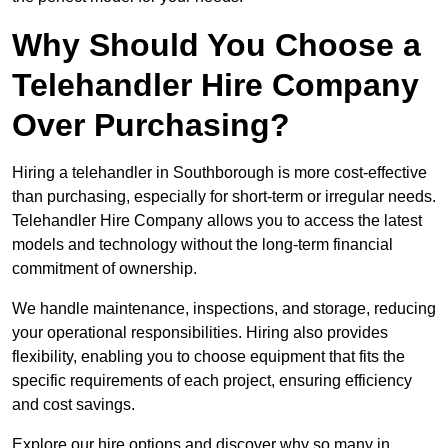
Why Should You Choose a
Telehandler Hire Company
Over Purchasing?
Hiring a telehandler in Southborough is more cost-effective
than purchasing, especially for short-term or irregular needs.
Telehandler Hire Company allows you to access the latest
models and technology without the long-term financial
commitment of ownership.
We handle maintenance, inspections, and storage, reducing
your operational responsibilities. Hiring also provides
flexibility, enabling you to choose equipment that fits the
specific requirements of each project, ensuring efficiency
and cost savings.
Explore our hire options and discover why so many in