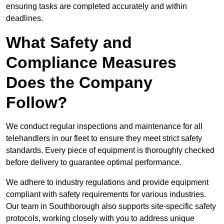
ensuring tasks are completed accurately and within
deadlines.
What Safety and
Compliance Measures
Does the Company
Follow?
We conduct regular inspections and maintenance for all
telehandlers in our fleet to ensure they meet strict safety
standards. Every piece of equipment is thoroughly checked
before delivery to guarantee optimal performance.
We adhere to industry regulations and provide equipment
compliant with safety requirements for various industries.
Our team in Southborough also supports site-specific safety
protocols, working closely with you to address unique