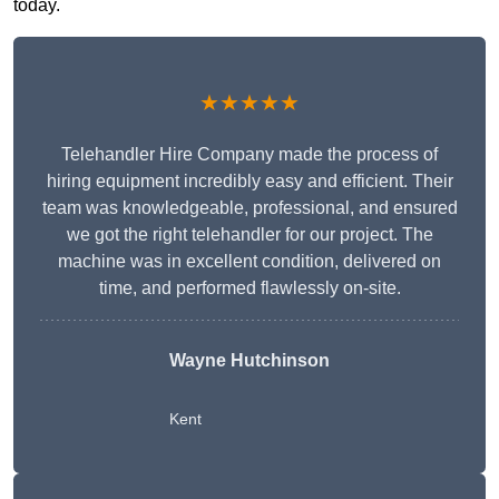
today.
★★★★★
Telehandler Hire Company made the process of
hiring equipment incredibly easy and efficient. Their
team was knowledgeable, professional, and ensured
we got the right telehandler for our project. The
machine was in excellent condition, delivered on
time, and performed flawlessly on-site.
Wayne Hutchinson
Kent