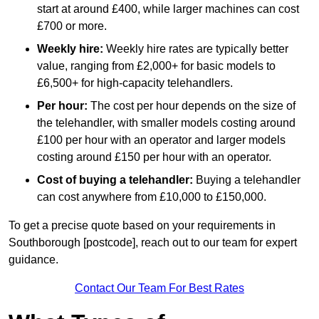
start at around £400, while larger machines can cost
£700 or more.
Weekly hire:
Weekly hire rates are typically better
value, ranging from £2,000+ for basic models to
£6,500+ for high-capacity telehandlers.
Per hour:
The cost per hour depends on the size of
the telehandler, with smaller models costing around
£100 per hour with an operator and larger models
costing around £150 per hour with an operator.
Cost of buying a telehandler:
Buying a telehandler
can cost anywhere from £10,000 to £150,000.
To get a precise quote based on your requirements in
Southborough [postcode], reach out to our team for expert
guidance.
Contact Our Team For Best Rates