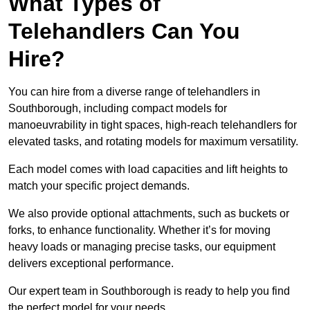
What Types of
Telehandlers Can You
Hire?
You can hire from a diverse range of telehandlers in
Southborough, including compact models for
manoeuvrability in tight spaces, high-reach telehandlers for
elevated tasks, and rotating models for maximum versatility.
Each model comes with load capacities and lift heights to
match your specific project demands.
We also provide optional attachments, such as buckets or
forks, to enhance functionality. Whether it’s for moving
heavy loads or managing precise tasks, our equipment
delivers exceptional performance.
Our expert team in Southborough is ready to help you find
the perfect model for your needs.