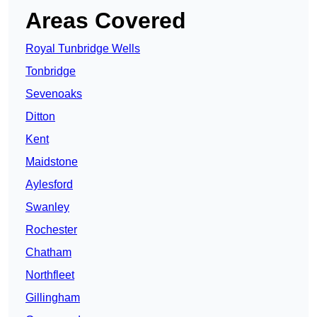
Areas Covered
Royal Tunbridge Wells
Tonbridge
Sevenoaks
Ditton
Kent
Maidstone
Aylesford
Swanley
Rochester
Chatham
Northfleet
Gillingham