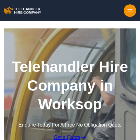
Skip to content
Telehandler Hire
Company in
Worksop
Enquire Today For A Free No Obligation Quote
Get a Quote