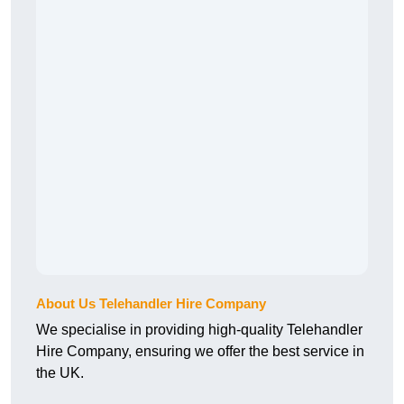
About Us Telehandler Hire Company
We specialise in providing high-quality Telehandler
Hire Company, ensuring we offer the best service in
the UK.