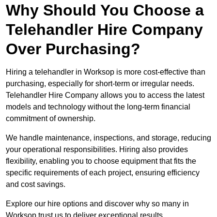
Why Should You Choose a
Telehandler Hire Company
Over Purchasing?
Hiring a telehandler in Worksop is more cost-effective than
purchasing, especially for short-term or irregular needs.
Telehandler Hire Company allows you to access the latest
models and technology without the long-term financial
commitment of ownership.
We handle maintenance, inspections, and storage, reducing
your operational responsibilities. Hiring also provides
flexibility, enabling you to choose equipment that fits the
specific requirements of each project, ensuring efficiency
and cost savings.
Explore our hire options and discover why so many in
Worksop trust us to deliver exceptional results.