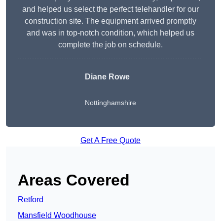
and helped us select the perfect telehandler for our
construction site. The equipment arrived promptly
and was in top-notch condition, which helped us
complete the job on schedule.
Diane Rowe
Nottinghamshire
Get A Free Quote
Areas Covered
Retford
Mansfield Woodhouse