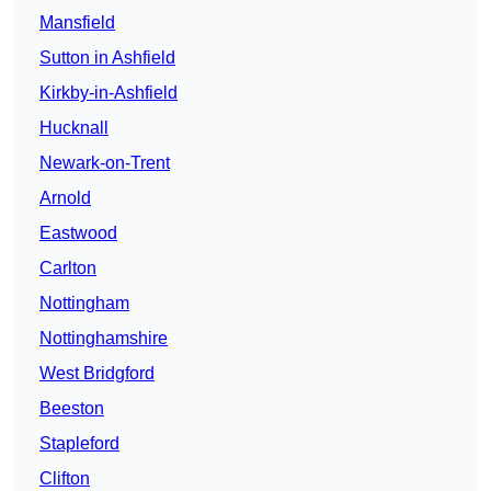
Mansfield
Sutton in Ashfield
Kirkby-in-Ashfield
Hucknall
Newark-on-Trent
Arnold
Eastwood
Carlton
Nottingham
Nottinghamshire
West Bridgford
Beeston
Stapleford
Clifton