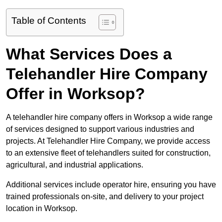
Table of Contents
What Services Does a
Telehandler Hire Company
Offer in Worksop?
A telehandler hire company offers in Worksop a wide range
of services designed to support various industries and
projects. At Telehandler Hire Company, we provide access
to an extensive fleet of telehandlers suited for construction,
agricultural, and industrial applications.
Additional services include operator hire, ensuring you have
trained professionals on-site, and delivery to your project
location in Worksop.