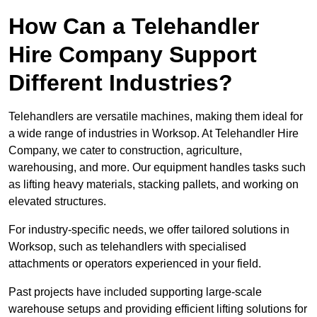
How Can a Telehandler
Hire Company Support
Different Industries?
Telehandlers are versatile machines, making them ideal for
a wide range of industries in Worksop. At Telehandler Hire
Company, we cater to construction, agriculture,
warehousing, and more. Our equipment handles tasks such
as lifting heavy materials, stacking pallets, and working on
elevated structures.
For industry-specific needs, we offer tailored solutions in
Worksop, such as telehandlers with specialised
attachments or operators experienced in your field.
Past projects have included supporting large-scale
warehouse setups and providing efficient lifting solutions for