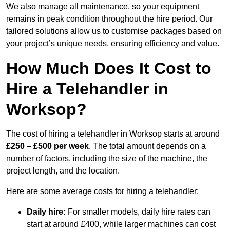
We also manage all maintenance, so your equipment
remains in peak condition throughout the hire period. Our
tailored solutions allow us to customise packages based on
your project’s unique needs, ensuring efficiency and value.
How Much Does It Cost to
Hire a Telehandler in
Worksop?
The cost of hiring a telehandler in Worksop starts at around
£250 – £500 per week
. The total amount depends on a
number of factors, including the size of the machine, the
project length, and the location.
Here are some average costs for hiring a telehandler:
Daily hire:
For smaller models, daily hire rates can
start at around £400, while larger machines can cost