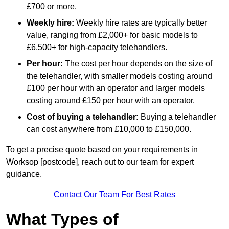
£700 or more.
Weekly hire:
Weekly hire rates are typically better
value, ranging from £2,000+ for basic models to
£6,500+ for high-capacity telehandlers.
Per hour:
The cost per hour depends on the size of
the telehandler, with smaller models costing around
£100 per hour with an operator and larger models
costing around £150 per hour with an operator.
Cost of buying a telehandler:
Buying a telehandler
can cost anywhere from £10,000 to £150,000.
To get a precise quote based on your requirements in
Worksop [postcode], reach out to our team for expert
guidance.
Contact Our Team For Best Rates
What Types of