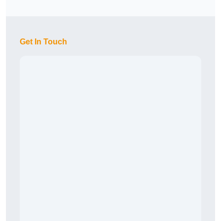
Get In Touch