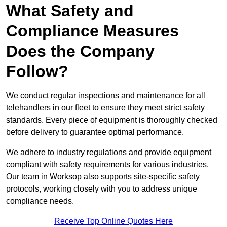
What Safety and
Compliance Measures
Does the Company
Follow?
We conduct regular inspections and maintenance for all
telehandlers in our fleet to ensure they meet strict safety
standards. Every piece of equipment is thoroughly checked
before delivery to guarantee optimal performance.
We adhere to industry regulations and provide equipment
compliant with safety requirements for various industries.
Our team in Worksop also supports site-specific safety
protocols, working closely with you to address unique
compliance needs.
Receive Top Online Quotes Here