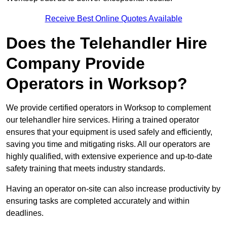
Receive Best Online Quotes Available
Does the Telehandler Hire
Company Provide
Operators in Worksop?
We provide certified operators in Worksop to complement
our telehandler hire services. Hiring a trained operator
ensures that your equipment is used safely and efficiently,
saving you time and mitigating risks. All our operators are
highly qualified, with extensive experience and up-to-date
safety training that meets industry standards.
Having an operator on-site can also increase productivity by
ensuring tasks are completed accurately and within
deadlines.