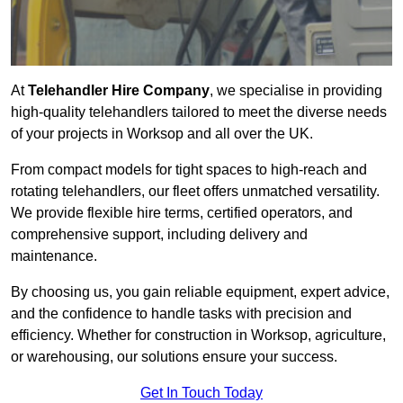
At
Telehandler Hire Company
, we specialise in providing
high-quality telehandlers tailored to meet the diverse needs
of your projects in Worksop and all over the UK.
From compact models for tight spaces to high-reach and
rotating telehandlers, our fleet offers unmatched versatility.
We provide flexible hire terms, certified operators, and
comprehensive support, including delivery and
maintenance.
By choosing us, you gain reliable equipment, expert advice,
and the confidence to handle tasks with precision and
efficiency. Whether for construction in Worksop, agriculture,
or warehousing, our solutions ensure your success.
Get In Touch Today