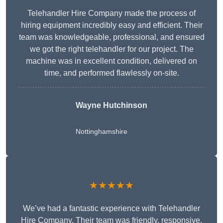
Telehandler Hire Company made the process of
hiring equipment incredibly easy and efficient. Their
team was knowledgeable, professional, and ensured
we got the right telehandler for our project. The
machine was in excellent condition, delivered on
time, and performed flawlessly on-site.
Wayne Hutchinson
Nottinghamshire
★★★★★
We’ve had a fantastic experience with Telehandler
Hire Company. Their team was friendly, responsive,