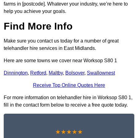
farms in [postcode]. Whatever your industry, we’re here to
help you achieve your goals.
Find More Info
Make sure you contact us today for a number of great
telehandler hire services in East Midlands.
Here are some towns we cover near Worksop S80 1
Dinnington
,
Retford
,
Maltby
,
Bolsover
,
Swallownest
Receive Top Online Quotes Here
For more information on telehandler hire in Worksop S80 1,
fill in the contact form below to receive a free quote today.
★★★★★