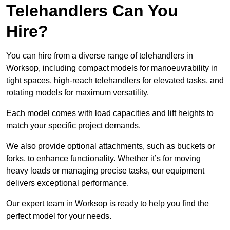
Telehandlers Can You
Hire?
You can hire from a diverse range of telehandlers in
Worksop, including compact models for manoeuvrability in
tight spaces, high-reach telehandlers for elevated tasks, and
rotating models for maximum versatility.
Each model comes with load capacities and lift heights to
match your specific project demands.
We also provide optional attachments, such as buckets or
forks, to enhance functionality. Whether it’s for moving
heavy loads or managing precise tasks, our equipment
delivers exceptional performance.
Our expert team in Worksop is ready to help you find the
perfect model for your needs.