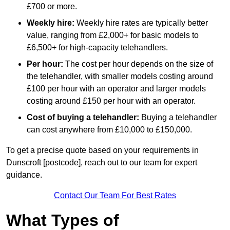
£700 or more.
Weekly hire:
Weekly hire rates are typically better
value, ranging from £2,000+ for basic models to
£6,500+ for high-capacity telehandlers.
Per hour:
The cost per hour depends on the size of
the telehandler, with smaller models costing around
£100 per hour with an operator and larger models
costing around £150 per hour with an operator.
Cost of buying a telehandler:
Buying a telehandler
can cost anywhere from £10,000 to £150,000.
To get a precise quote based on your requirements in
Dunscroft [postcode], reach out to our team for expert
guidance.
Contact Our Team For Best Rates
What Types of