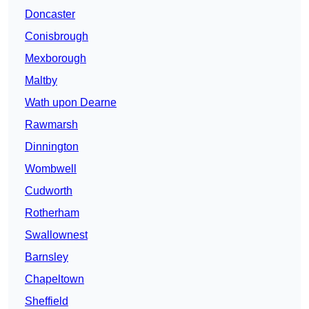
Doncaster
Conisbrough
Mexborough
Maltby
Wath upon Dearne
Rawmarsh
Dinnington
Wombwell
Cudworth
Rotherham
Swallownest
Barnsley
Chapeltown
Sheffield