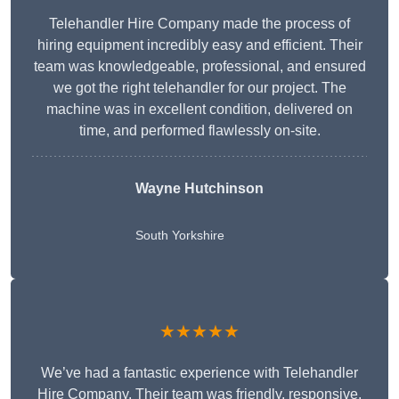
Telehandler Hire Company made the process of
hiring equipment incredibly easy and efficient. Their
team was knowledgeable, professional, and ensured
we got the right telehandler for our project. The
machine was in excellent condition, delivered on
time, and performed flawlessly on-site.
Wayne Hutchinson
South Yorkshire
★★★★★
We’ve had a fantastic experience with Telehandler
Hire Company. Their team was friendly, responsive,