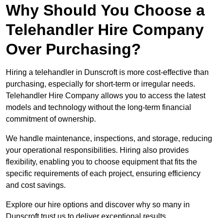
Why Should You Choose a
Telehandler Hire Company
Over Purchasing?
Hiring a telehandler in Dunscroft is more cost-effective than
purchasing, especially for short-term or irregular needs.
Telehandler Hire Company allows you to access the latest
models and technology without the long-term financial
commitment of ownership.
We handle maintenance, inspections, and storage, reducing
your operational responsibilities. Hiring also provides
flexibility, enabling you to choose equipment that fits the
specific requirements of each project, ensuring efficiency
and cost savings.
Explore our hire options and discover why so many in
Dunscroft trust us to deliver exceptional results.