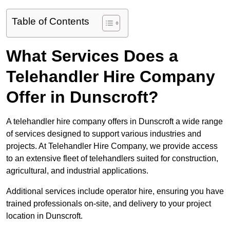
Table of Contents
What Services Does a
Telehandler Hire Company
Offer in Dunscroft?
A telehandler hire company offers in Dunscroft a wide range
of services designed to support various industries and
projects. At Telehandler Hire Company, we provide access
to an extensive fleet of telehandlers suited for construction,
agricultural, and industrial applications.
Additional services include operator hire, ensuring you have
trained professionals on-site, and delivery to your project
location in Dunscroft.