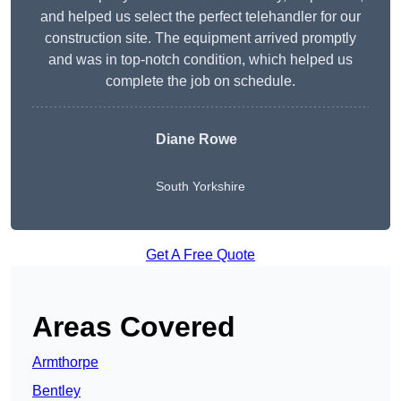
and helped us select the perfect telehandler for our
construction site. The equipment arrived promptly
and was in top-notch condition, which helped us
complete the job on schedule.
Diane Rowe
South Yorkshire
Get A Free Quote
Areas Covered
Armthorpe
Bentley