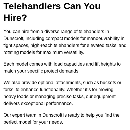
Telehandlers Can You
Hire?
You can hire from a diverse range of telehandlers in
Dunscroft, including compact models for manoeuvrability in
tight spaces, high-reach telehandlers for elevated tasks, and
rotating models for maximum versatility.
Each model comes with load capacities and lift heights to
match your specific project demands.
We also provide optional attachments, such as buckets or
forks, to enhance functionality. Whether it’s for moving
heavy loads or managing precise tasks, our equipment
delivers exceptional performance.
Our expert team in Dunscroft is ready to help you find the
perfect model for your needs.