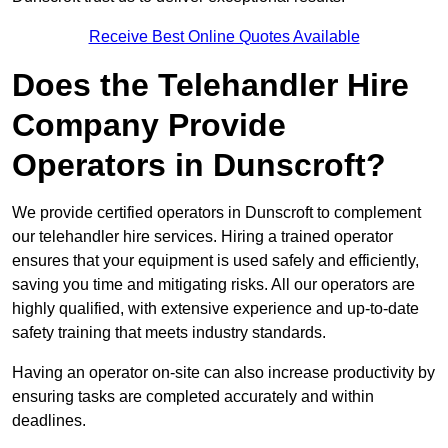
Receive Best Online Quotes Available
Does the Telehandler Hire
Company Provide
Operators in Dunscroft?
We provide certified operators in Dunscroft to complement
our telehandler hire services. Hiring a trained operator
ensures that your equipment is used safely and efficiently,
saving you time and mitigating risks. All our operators are
highly qualified, with extensive experience and up-to-date
safety training that meets industry standards.
Having an operator on-site can also increase productivity by
ensuring tasks are completed accurately and within
deadlines.