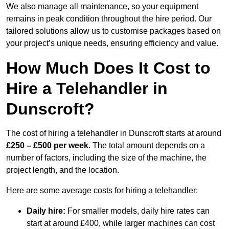
We also manage all maintenance, so your equipment
remains in peak condition throughout the hire period. Our
tailored solutions allow us to customise packages based on
your project’s unique needs, ensuring efficiency and value.
How Much Does It Cost to
Hire a Telehandler in
Dunscroft?
The cost of hiring a telehandler in Dunscroft starts at around
£250 – £500 per week
. The total amount depends on a
number of factors, including the size of the machine, the
project length, and the location.
Here are some average costs for hiring a telehandler:
Daily hire:
For smaller models, daily hire rates can
start at around £400, while larger machines can cost