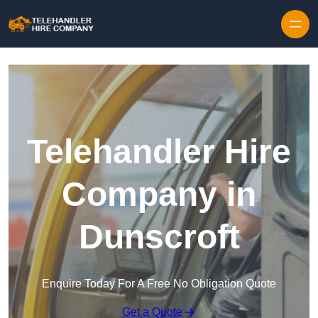
Skip to content
Telehandler Hire
Company in
Dunscroft
Enquire Today For A Free No Obligation Quote
Get a Quote