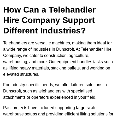
How Can a Telehandler
Hire Company Support
Different Industries?
Telehandlers are versatile machines, making them ideal for
a wide range of industries in Dunscroft. At Telehandler Hire
Company, we cater to construction, agriculture,
warehousing, and more. Our equipment handles tasks such
as lifting heavy materials, stacking pallets, and working on
elevated structures.
For industry-specific needs, we offer tailored solutions in
Dunscroft, such as telehandlers with specialised
attachments or operators experienced in your field.
Past projects have included supporting large-scale
warehouse setups and providing efficient lifting solutions for