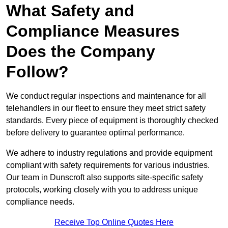
What Safety and
Compliance Measures
Does the Company
Follow?
We conduct regular inspections and maintenance for all
telehandlers in our fleet to ensure they meet strict safety
standards. Every piece of equipment is thoroughly checked
before delivery to guarantee optimal performance.
We adhere to industry regulations and provide equipment
compliant with safety requirements for various industries.
Our team in Dunscroft also supports site-specific safety
protocols, working closely with you to address unique
compliance needs.
Receive Top Online Quotes Here