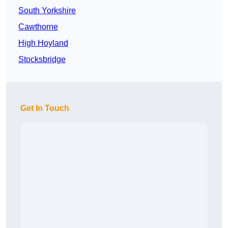
South Yorkshire
Cawthorne
High Hoyland
Stocksbridge
Get In Touch