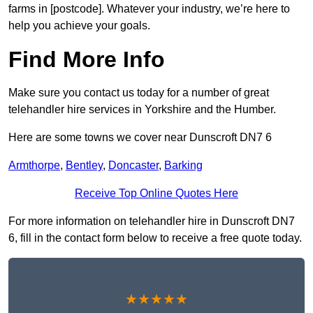
farms in [postcode]. Whatever your industry, we’re here to
help you achieve your goals.
Find More Info
Make sure you contact us today for a number of great
telehandler hire services in Yorkshire and the Humber.
Here are some towns we cover near Dunscroft DN7 6
Armthorpe
,
Bentley
,
Doncaster
,
Barking
Receive Top Online Quotes Here
For more information on telehandler hire in Dunscroft DN7
6, fill in the contact form below to receive a free quote today.
★★★★★