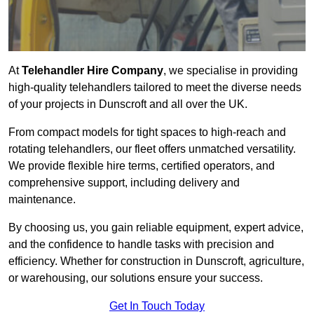
At
Telehandler Hire Company
, we specialise in providing
high-quality telehandlers tailored to meet the diverse needs
of your projects in Dunscroft and all over the UK.
From compact models for tight spaces to high-reach and
rotating telehandlers, our fleet offers unmatched versatility.
We provide flexible hire terms, certified operators, and
comprehensive support, including delivery and
maintenance.
By choosing us, you gain reliable equipment, expert advice,
and the confidence to handle tasks with precision and
efficiency. Whether for construction in Dunscroft, agriculture,
or warehousing, our solutions ensure your success.
Get In Touch Today