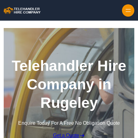
Skip to content
Telehandler Hire
Company in
Rugeley
Enquire Today For A Free No Obligation Quote
Get a Quote