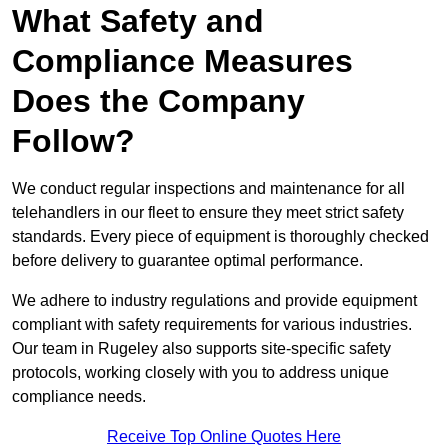
What Safety and
Compliance Measures
Does the Company
Follow?
We conduct regular inspections and maintenance for all
telehandlers in our fleet to ensure they meet strict safety
standards. Every piece of equipment is thoroughly checked
before delivery to guarantee optimal performance.
We adhere to industry regulations and provide equipment
compliant with safety requirements for various industries.
Our team in Rugeley also supports site-specific safety
protocols, working closely with you to address unique
compliance needs.
Receive Top Online Quotes Here