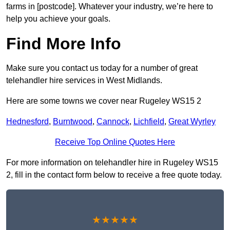
farms in [postcode]. Whatever your industry, we’re here to
help you achieve your goals.
Find More Info
Make sure you contact us today for a number of great
telehandler hire services in West Midlands.
Here are some towns we cover near Rugeley WS15 2
Hednesford
,
Burntwood
,
Cannock
,
Lichfield
,
Great Wyrley
Receive Top Online Quotes Here
For more information on telehandler hire in Rugeley WS15
2, fill in the contact form below to receive a free quote today.
★★★★★