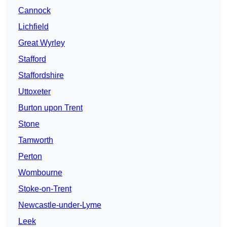
Cannock
Lichfield
Great Wyrley
Stafford
Staffordshire
Uttoxeter
Burton upon Trent
Stone
Tamworth
Perton
Wombourne
Stoke-on-Trent
Newcastle-under-Lyme
Leek