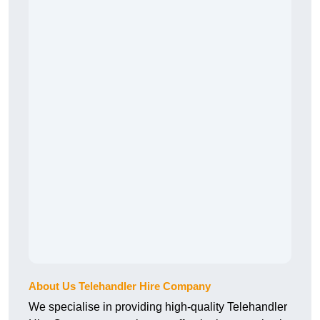
About Us Telehandler Hire Company
We specialise in providing high-quality Telehandler