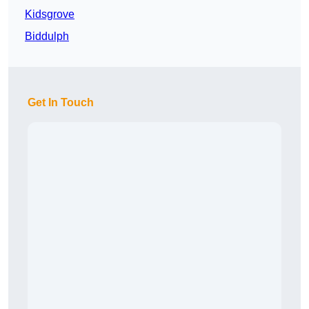
Kidsgrove
Biddulph
Get In Touch