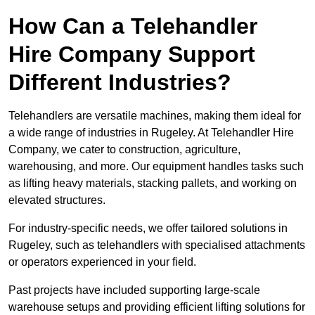
How Can a Telehandler
Hire Company Support
Different Industries?
Telehandlers are versatile machines, making them ideal for
a wide range of industries in Rugeley. At Telehandler Hire
Company, we cater to construction, agriculture,
warehousing, and more. Our equipment handles tasks such
as lifting heavy materials, stacking pallets, and working on
elevated structures.
For industry-specific needs, we offer tailored solutions in
Rugeley, such as telehandlers with specialised attachments
or operators experienced in your field.
Past projects have included supporting large-scale
warehouse setups and providing efficient lifting solutions for