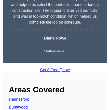
and helped us select the perfect telehandler for our
construction site. The equipment arrived promptly
and was in top-notch condition, which helped us
complete the job on schedule.
Diane Rowe
Staffordshire
Get A Free Quote
Areas Covered
Hednesford
Burntwood