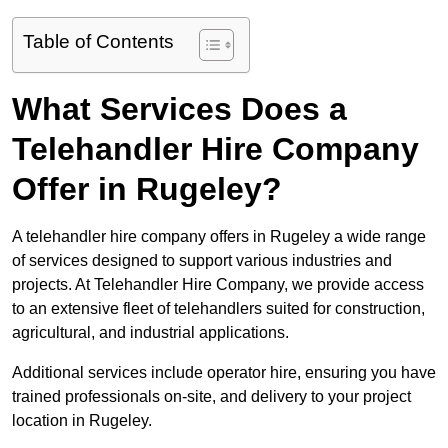
Table of Contents
What Services Does a
Telehandler Hire Company
Offer in Rugeley?
A telehandler hire company offers in Rugeley a wide range
of services designed to support various industries and
projects. At Telehandler Hire Company, we provide access
to an extensive fleet of telehandlers suited for construction,
agricultural, and industrial applications.
Additional services include operator hire, ensuring you have
trained professionals on-site, and delivery to your project
location in Rugeley.