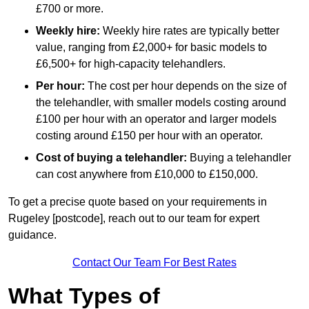
£700 or more.
Weekly hire:
Weekly hire rates are typically better
value, ranging from £2,000+ for basic models to
£6,500+ for high-capacity telehandlers.
Per hour:
The cost per hour depends on the size of
the telehandler, with smaller models costing around
£100 per hour with an operator and larger models
costing around £150 per hour with an operator.
Cost of buying a telehandler:
Buying a telehandler
can cost anywhere from £10,000 to £150,000.
To get a precise quote based on your requirements in
Rugeley [postcode], reach out to our team for expert
guidance.
Contact Our Team For Best Rates
What Types of