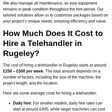
We also manage all maintenance, so your equipment
remains in peak condition throughout the hire period. Our
tailored solutions allow us to customise packages based on
your project’s unique needs, ensuring efficiency and value.
How Much Does It Cost to
Hire a Telehandler in
Rugeley?
The cost of hiring a telehandler in Rugeley starts at around
£250 – £500 per week
. The total amount depends on a
number of factors, including the size of the machine, the
project length, and the location.
Here are some average costs for hiring a telehandler:
Daily hire:
For smaller models, daily hire rates can
start at around £400, while larger machines can cost