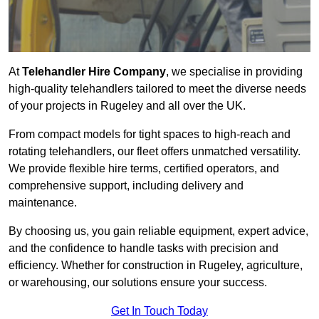
At
Telehandler Hire Company
, we specialise in providing
high-quality telehandlers tailored to meet the diverse needs
of your projects in Rugeley and all over the UK.
From compact models for tight spaces to high-reach and
rotating telehandlers, our fleet offers unmatched versatility.
We provide flexible hire terms, certified operators, and
comprehensive support, including delivery and
maintenance.
By choosing us, you gain reliable equipment, expert advice,
and the confidence to handle tasks with precision and
efficiency. Whether for construction in Rugeley, agriculture,
or warehousing, our solutions ensure your success.
Get In Touch Today