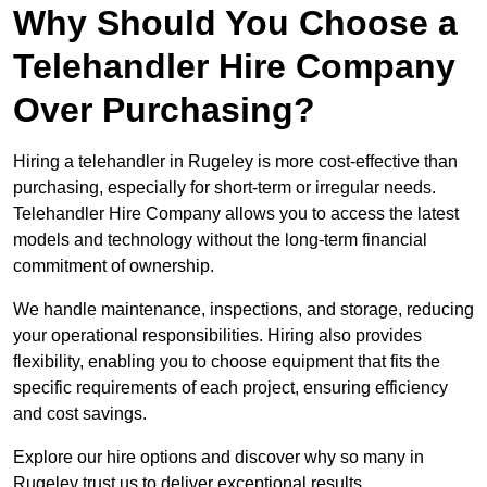
Why Should You Choose a
Telehandler Hire Company
Over Purchasing?
Hiring a telehandler in Rugeley is more cost-effective than
purchasing, especially for short-term or irregular needs.
Telehandler Hire Company allows you to access the latest
models and technology without the long-term financial
commitment of ownership.
We handle maintenance, inspections, and storage, reducing
your operational responsibilities. Hiring also provides
flexibility, enabling you to choose equipment that fits the
specific requirements of each project, ensuring efficiency
and cost savings.
Explore our hire options and discover why so many in
Rugeley trust us to deliver exceptional results.