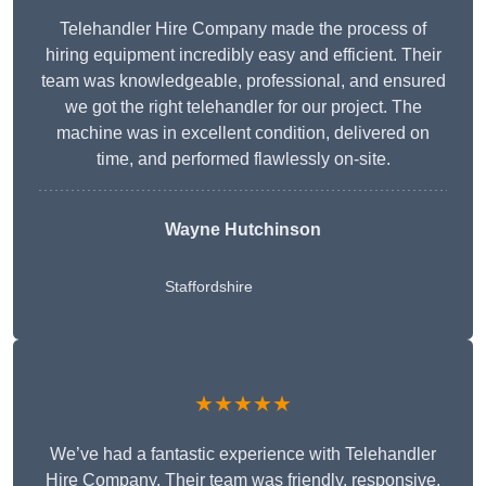
Telehandler Hire Company made the process of
hiring equipment incredibly easy and efficient. Their
team was knowledgeable, professional, and ensured
we got the right telehandler for our project. The
machine was in excellent condition, delivered on
time, and performed flawlessly on-site.
Wayne Hutchinson
Staffordshire
★★★★★
We’ve had a fantastic experience with Telehandler
Hire Company. Their team was friendly, responsive,