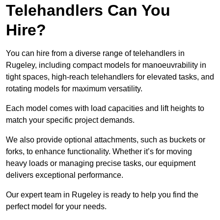
Telehandlers Can You
Hire?
You can hire from a diverse range of telehandlers in
Rugeley, including compact models for manoeuvrability in
tight spaces, high-reach telehandlers for elevated tasks, and
rotating models for maximum versatility.
Each model comes with load capacities and lift heights to
match your specific project demands.
We also provide optional attachments, such as buckets or
forks, to enhance functionality. Whether it’s for moving
heavy loads or managing precise tasks, our equipment
delivers exceptional performance.
Our expert team in Rugeley is ready to help you find the
perfect model for your needs.