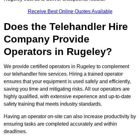
Receive Best Online Quotes Available
Does the Telehandler Hire
Company Provide
Operators in Rugeley?
We provide certified operators in Rugeley to complement
our telehandler hire services. Hiring a trained operator
ensures that your equipment is used safely and efficiently,
saving you time and mitigating risks. All our operators are
highly qualified, with extensive experience and up-to-date
safety training that meets industry standards.
Having an operator on-site can also increase productivity by
ensuring tasks are completed accurately and within
deadlines.