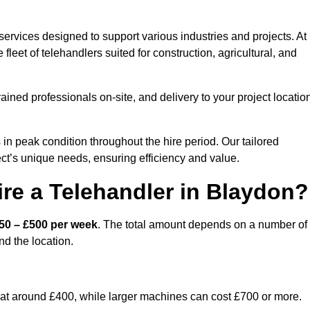
ervices designed to support various industries and projects. At
eet of telehandlers suited for construction, agricultural, and
ained professionals on-site, and delivery to your project locatio
 peak condition throughout the hire period. Our tailored
ct’s unique needs, ensuring efficiency and value.
re a Telehandler in Blaydon?
50 – £500 per week
. The total amount depends on a number of
nd the location.
rt at around £400, while larger machines can cost £700 or more.