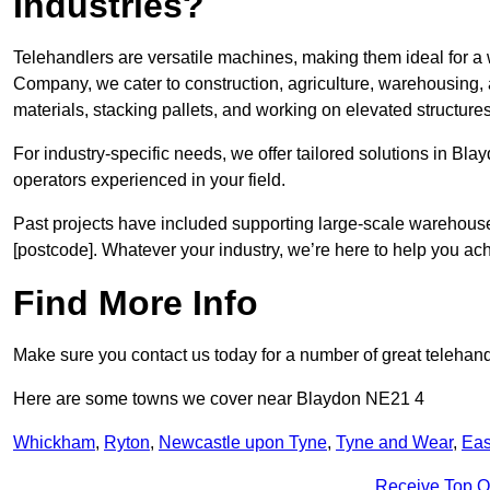
Industries?
Telehandlers are versatile machines, making them ideal for a 
Company, we cater to construction, agriculture, warehousing,
materials, stacking pallets, and working on elevated structures
For industry-specific needs, we offer tailored solutions in Bl
operators experienced in your field.
Past projects have included supporting large-scale warehouse se
[postcode]. Whatever your industry, we’re here to help you ac
Find More Info
Make sure you contact us today for a number of great telehandl
Here are some towns we cover near Blaydon NE21 4
Whickham
,
Ryton
,
Newcastle upon Tyne
,
Tyne and Wear
,
Eas
Receive Top O