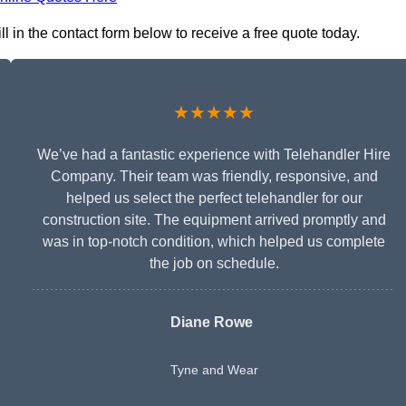
l in the contact form below to receive a free quote today.
★★★★★
We’ve had a fantastic experience with Telehandler Hire
Company. Their team was friendly, responsive, and
helped us select the perfect telehandler for our
construction site. The equipment arrived promptly and
was in top-notch condition, which helped us complete
the job on schedule.
Diane Rowe
Tyne and Wear