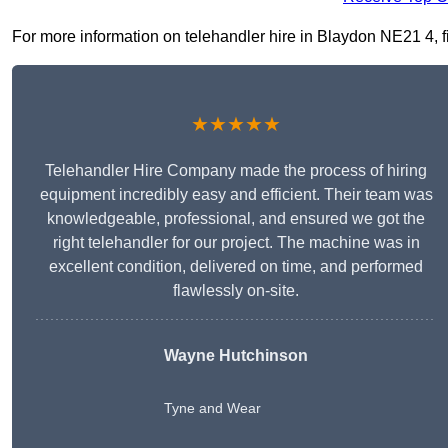
For more information on telehandler hire in Blaydon NE21 4, fil
★★★★★
Telehandler Hire Company made the process of hiring
equipment incredibly easy and efficient. Their team was
knowledgeable, professional, and ensured we got the
right telehandler for our project. The machine was in
excellent condition, delivered on time, and performed
flawlessly on-site.
Wayne Hutchinson
Tyne and Wear