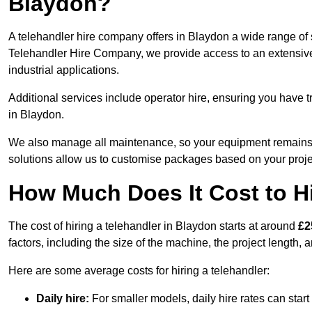
Blaydon?
A telehandler hire company offers in Blaydon a wide range of s
Telehandler Hire Company, we provide access to an extensive fl
industrial applications.
Additional services include operator hire, ensuring you have tr
in Blaydon.
We also manage all maintenance, so your equipment remains in
solutions allow us to customise packages based on your proje
How Much Does It Cost to Hi
The cost of hiring a telehandler in Blaydon starts at around
£2
factors, including the size of the machine, the project length, a
Here are some average costs for hiring a telehandler:
Daily hire:
For smaller models, daily hire rates can sta