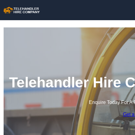
Telehandler Hire 
Enquire Today For A 
Get a