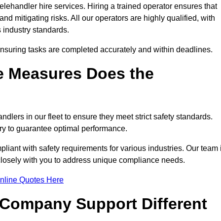
lehandler hire services. Hiring a trained operator ensures that
nd mitigating risks. All our operators are highly qualified, with
 industry standards.
ensuring tasks are completed accurately and within deadlines.
e Measures Does the
dlers in our fleet to ensure they meet strict safety standards.
ry to guarantee optimal performance.
iant with safety requirements for various industries. Our team 
 closely with you to address unique compliance needs.
nline Quotes Here
 Company Support Different