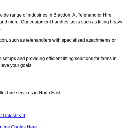
wide range of industries in Blaydon. At Telehandler Hire
 and more. Our equipment handles tasks such as lifting heavy
.
aydon, such as telehandlers with specialised attachments or
tups and providing efficient lifting solutions for farms in
hieve your goals.
er hire services in North East.
t Gateshead
nline Quotes Here