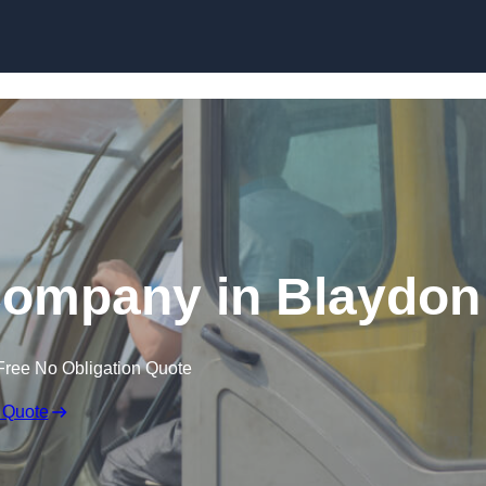
Skip to content
Company in Blaydon
Free No Obligation Quote
 Quote