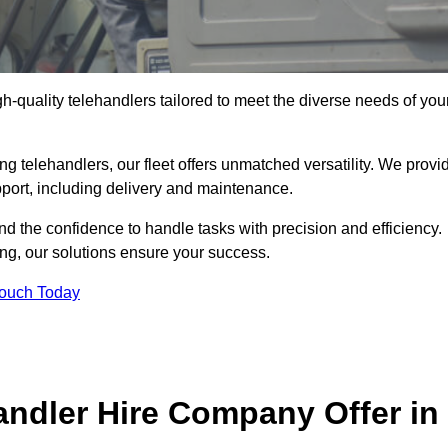
gh-quality telehandlers tailored to meet the diverse needs of you
g telehandlers, our fleet offers unmatched versatility. We provi
pport, including delivery and maintenance.
d the confidence to handle tasks with precision and efficiency.
ing, our solutions ensure your success.
Touch Today
andler Hire Company Offer in