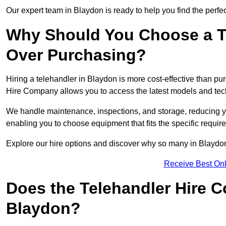
Our expert team in Blaydon is ready to help you find the perfe
Why Should You Choose a T
Over Purchasing?
Hiring a telehandler in Blaydon is more cost-effective than pur
Hire Company allows you to access the latest models and tec
We handle maintenance, inspections, and storage, reducing your
enabling you to choose equipment that fits the specific requir
Explore our hire options and discover why so many in Blaydon t
Receive Best Onl
Does the Telehandler Hire 
Blaydon?