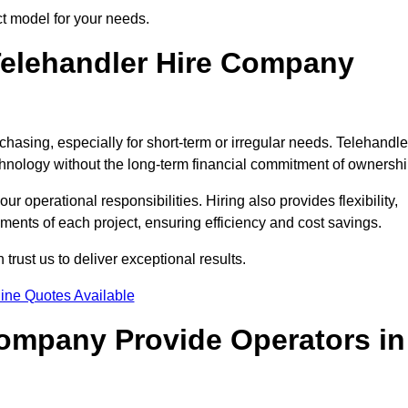
ct model for your needs.
elehandler Hire Company
chasing, especially for short-term or irregular needs. Telehandle
hnology without the long-term financial commitment of ownershi
 operational responsibilities. Hiring also provides flexibility,
ements of each project, ensuring efficiency and cost savings.
rust us to deliver exceptional results.
ine Quotes Available
Company Provide Operators in