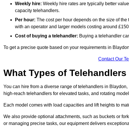
Weekly hire:
Weekly hire rates are typically better valu
capacity telehandlers.
Per hour:
The cost per hour depends on the size of the
with an operator and larger models costing around £150 
Cost of buying a telehandler:
Buying a telehandler ca
To get a precise quote based on your requirements in Blaydon 
Contact Our T
What Types of Telehandlers
You can hire from a diverse range of telehandlers in Blaydon,
high-reach telehandlers for elevated tasks, and rotating model
Each model comes with load capacities and lift heights to mat
We also provide optional attachments, such as buckets or forks
or managing precise tasks, our equipment delivers exception