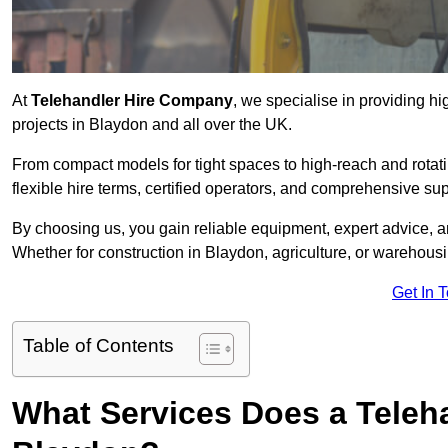
At
Telehandler Hire Company
, we specialise in providing hi
projects in Blaydon and all over the UK.
From compact models for tight spaces to high-reach and rotatin
flexible hire terms, certified operators, and comprehensive su
By choosing us, you gain reliable equipment, expert advice, an
Whether for construction in Blaydon, agriculture, or warehous
Get In 
Table of Contents
What Services Does a Teleh