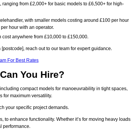
e, ranging from £2,000+ for basic models to £6,500+ for high-
 telehandler, with smaller models costing around £100 per hour
per hour with an operator.
n cost anywhere from £10,000 to £150,000.
[postcode], reach out to our team for expert guidance.
eam For Best Rates
 Can You Hire?
 including compact models for manoeuvrability in tight spaces,
s for maximum versatility.
ch your specific project demands.
, to enhance functionality. Whether it’s for moving heavy loads
al performance.