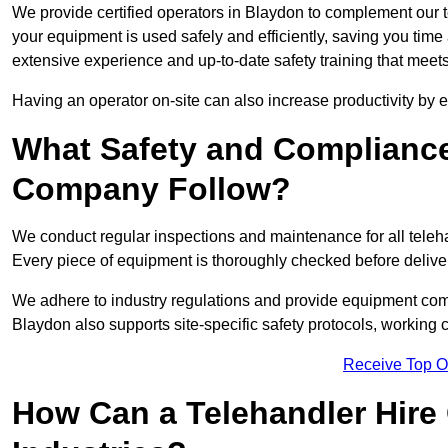
We provide certified operators in Blaydon to complement our te
your equipment is used safely and efficiently, saving you time a
extensive experience and up-to-date safety training that meets
Having an operator on-site can also increase productivity by 
What Safety and Complianc
Company Follow?
We conduct regular inspections and maintenance for all telehan
Every piece of equipment is thoroughly checked before delive
We adhere to industry regulations and provide equipment compl
Blaydon also supports site-specific safety protocols, working
Receive Top O
How Can a Telehandler Hire