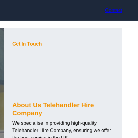
Contact
Get In Touch
About Us Telehandler Hire
Company
We specialise in providing high-quality
Telehandler Hire Company, ensuring we offer
the best service in the UK.