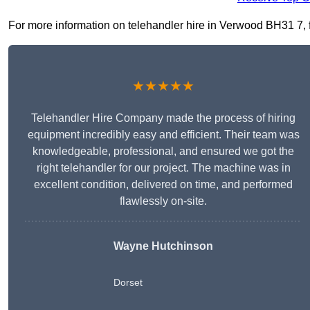
For more information on telehandler hire in Verwood BH31 7, fil
★★★★★
Telehandler Hire Company made the process of hiring
equipment incredibly easy and efficient. Their team was
knowledgeable, professional, and ensured we got the
right telehandler for our project. The machine was in
excellent condition, delivered on time, and performed
flawlessly on-site.
Wayne Hutchinson
Dorset