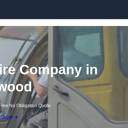
Skip to content
ire Company in
wood
Free No Obligation Quote
 Quote