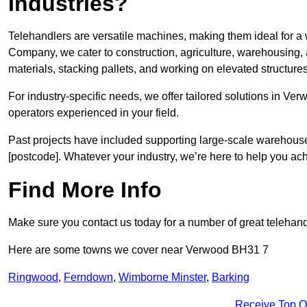
Industries?
Telehandlers are versatile machines, making them ideal for a 
Company, we cater to construction, agriculture, warehousing,
materials, stacking pallets, and working on elevated structures
For industry-specific needs, we offer tailored solutions in Ve
operators experienced in your field.
Past projects have included supporting large-scale warehouse se
[postcode]. Whatever your industry, we’re here to help you ac
Find More Info
Make sure you contact us today for a number of great telehand
Here are some towns we cover near Verwood BH31 7
Ringwood
,
Ferndown
,
Wimborne Minster
,
Barking
Receive Top O