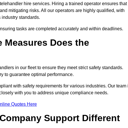
elehandler hire services. Hiring a trained operator ensures that
nd mitigating risks. All our operators are highly qualified, with
 industry standards.
ensuring tasks are completed accurately and within deadlines.
e Measures Does the
dlers in our fleet to ensure they meet strict safety standards.
ry to guarantee optimal performance.
iant with safety requirements for various industries. Our team 
g closely with you to address unique compliance needs.
nline Quotes Here
 Company Support Different