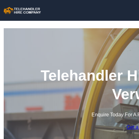
Telehandler H
Ver
Enquire Today For A 
Get a