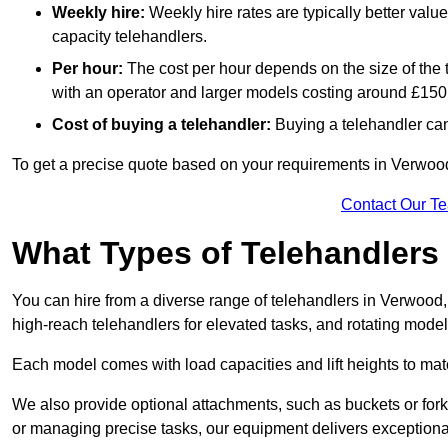
Weekly hire:
Weekly hire rates are typically better valu
capacity telehandlers.
Per hour:
The cost per hour depends on the size of the
with an operator and larger models costing around £150 
Cost of buying a telehandler:
Buying a telehandler ca
To get a precise quote based on your requirements in Verwood 
Contact Our T
What Types of Telehandlers
You can hire from a diverse range of telehandlers in Verwood,
high-reach telehandlers for elevated tasks, and rotating model
Each model comes with load capacities and lift heights to mat
We also provide optional attachments, such as buckets or forks
or managing precise tasks, our equipment delivers exception