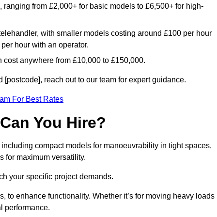
e, ranging from £2,000+ for basic models to £6,500+ for high-
 telehandler, with smaller models costing around £100 per hour
per hour with an operator.
n cost anywhere from £10,000 to £150,000.
[postcode], reach out to our team for expert guidance.
eam For Best Rates
 Can You Hire?
 including compact models for manoeuvrability in tight spaces,
s for maximum versatility.
ch your specific project demands.
, to enhance functionality. Whether it’s for moving heavy loads
al performance.