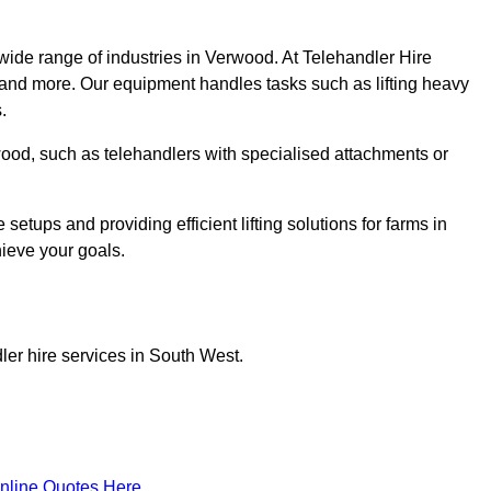
wide range of industries in Verwood. At Telehandler Hire
 and more. Our equipment handles tasks such as lifting heavy
.
rwood, such as telehandlers with specialised attachments or
tups and providing efficient lifting solutions for farms in
hieve your goals.
ler hire services in South West.
nline Quotes Here