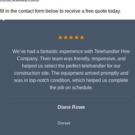
l in the contact form below to receive a free quote today.
★★★★★
We’ve had a fantastic experience with Telehandler Hire
Company. Their team was friendly, responsive, and
helped us select the perfect telehandler for our
construction site. The equipment arrived promptly and
was in top-notch condition, which helped us complete
the job on schedule.
Diane Rowe
Dorset