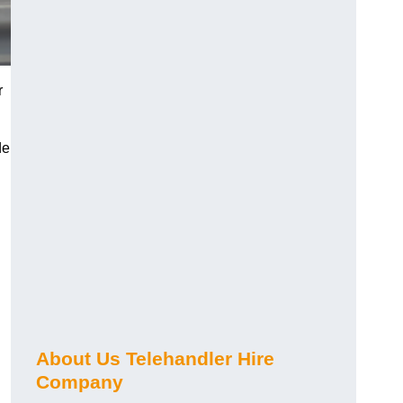
r
de
About Us Telehandler Hire
Company