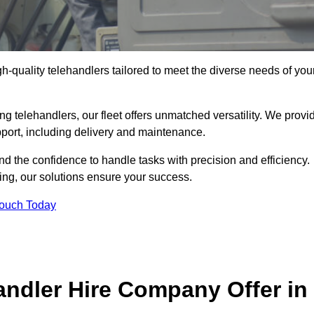
gh-quality telehandlers tailored to meet the diverse needs of you
g telehandlers, our fleet offers unmatched versatility. We provi
pport, including delivery and maintenance.
d the confidence to handle tasks with precision and efficiency.
ing, our solutions ensure your success.
Touch Today
andler Hire Company Offer in