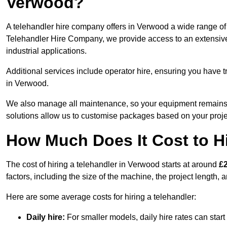
Verwood?
A telehandler hire company offers in Verwood a wide range of 
Telehandler Hire Company, we provide access to an extensive fl
industrial applications.
Additional services include operator hire, ensuring you have tr
in Verwood.
We also manage all maintenance, so your equipment remains in
solutions allow us to customise packages based on your proje
How Much Does It Cost to Hi
The cost of hiring a telehandler in Verwood starts at around
£
factors, including the size of the machine, the project length, a
Here are some average costs for hiring a telehandler:
Daily hire:
For smaller models, daily hire rates can sta