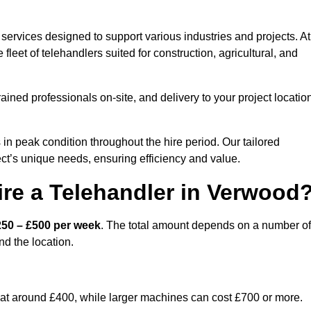
services designed to support various industries and projects. At
eet of telehandlers suited for construction, agricultural, and
ained professionals on-site, and delivery to your project locatio
 peak condition throughout the hire period. Our tailored
ct’s unique needs, ensuring efficiency and value.
re a Telehandler in Verwood
250 – £500 per week
. The total amount depends on a number of
nd the location.
rt at around £400, while larger machines can cost £700 or more.