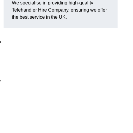
We specialise in providing high-quality
Telehandler Hire Company, ensuring we offer
the best service in the UK.
n
?