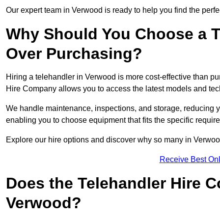
Our expert team in Verwood is ready to help you find the perfe
Why Should You Choose a T
Over Purchasing?
Hiring a telehandler in Verwood is more cost-effective than pu
Hire Company allows you to access the latest models and tec
We handle maintenance, inspections, and storage, reducing your
enabling you to choose equipment that fits the specific requir
Explore our hire options and discover why so many in Verwood t
Receive Best Onl
Does the Telehandler Hire 
Verwood?