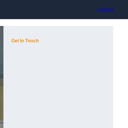
Contact
Get In Touch