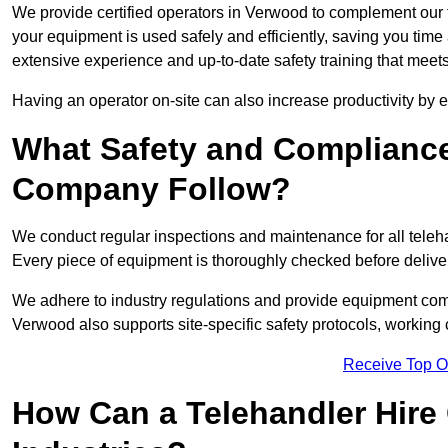
We provide certified operators in Verwood to complement our t
your equipment is used safely and efficiently, saving you time a
extensive experience and up-to-date safety training that meets
Having an operator on-site can also increase productivity by 
What Safety and Complianc
Company Follow?
We conduct regular inspections and maintenance for all telehan
Every piece of equipment is thoroughly checked before delive
We adhere to industry regulations and provide equipment compl
Verwood also supports site-specific safety protocols, workin
Receive Top O
How Can a Telehandler Hire