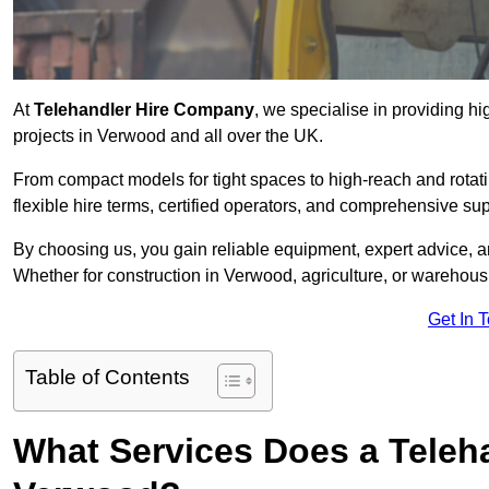
At
Telehandler Hire Company
, we specialise in providing hi
projects in Verwood and all over the UK.
From compact models for tight spaces to high-reach and rotatin
flexible hire terms, certified operators, and comprehensive su
By choosing us, you gain reliable equipment, expert advice, an
Whether for construction in Verwood, agriculture, or warehous
Get In 
Table of Contents
What Services Does a Teleh