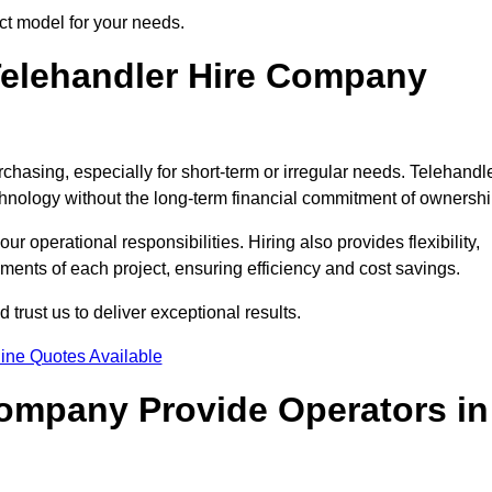
ct model for your needs.
elehandler Hire Company
rchasing, especially for short-term or irregular needs. Telehandl
hnology without the long-term financial commitment of ownershi
 operational responsibilities. Hiring also provides flexibility,
ements of each project, ensuring efficiency and cost savings.
rust us to deliver exceptional results.
ine Quotes Available
Company Provide Operators in