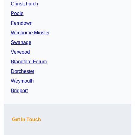
Christchurch
Poole
Ferndown
Wimborne Minster
Swanage
Verwood
Blandford Forum
Dorchester
Weymouth
Bridport
Get In Touch