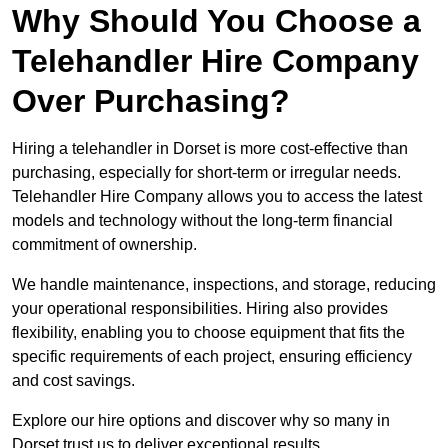
Why Should You Choose a
Telehandler Hire Company
Over Purchasing?
Hiring a telehandler in Dorset is more cost-effective than
purchasing, especially for short-term or irregular needs.
Telehandler Hire Company allows you to access the latest
models and technology without the long-term financial
commitment of ownership.
We handle maintenance, inspections, and storage, reducing
your operational responsibilities. Hiring also provides
flexibility, enabling you to choose equipment that fits the
specific requirements of each project, ensuring efficiency
and cost savings.
Explore our hire options and discover why so many in
Dorset trust us to deliver exceptional results.