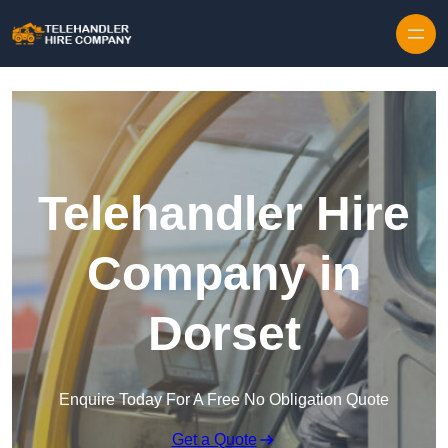
Skip to content
Telehandler Hire
Company in
Dorset
Enquire Today For A Free No Obligation Quote
Get a Quote