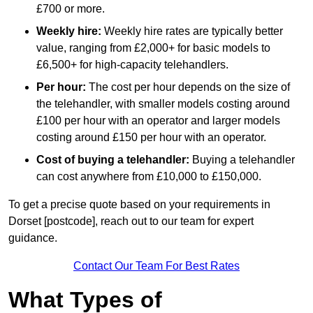
£700 or more.
Weekly hire:
Weekly hire rates are typically better
value, ranging from £2,000+ for basic models to
£6,500+ for high-capacity telehandlers.
Per hour:
The cost per hour depends on the size of
the telehandler, with smaller models costing around
£100 per hour with an operator and larger models
costing around £150 per hour with an operator.
Cost of buying a telehandler:
Buying a telehandler
can cost anywhere from £10,000 to £150,000.
To get a precise quote based on your requirements in
Dorset [postcode], reach out to our team for expert
guidance.
Contact Our Team For Best Rates
What Types of