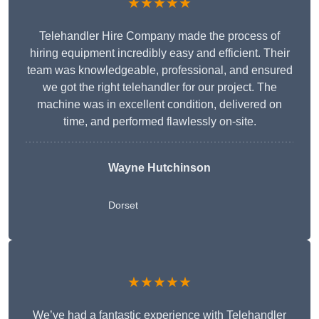
★★★★★
Telehandler Hire Company made the process of
hiring equipment incredibly easy and efficient. Their
team was knowledgeable, professional, and ensured
we got the right telehandler for our project. The
machine was in excellent condition, delivered on
time, and performed flawlessly on-site.
Wayne Hutchinson
Dorset
★★★★★
We’ve had a fantastic experience with Telehandler