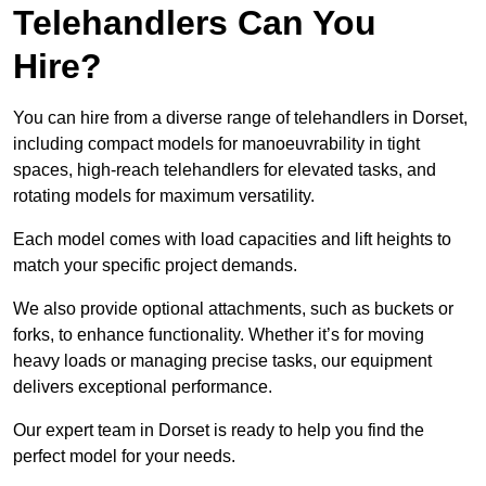
Telehandlers Can You
Hire?
You can hire from a diverse range of telehandlers in Dorset,
including compact models for manoeuvrability in tight
spaces, high-reach telehandlers for elevated tasks, and
rotating models for maximum versatility.
Each model comes with load capacities and lift heights to
match your specific project demands.
We also provide optional attachments, such as buckets or
forks, to enhance functionality. Whether it’s for moving
heavy loads or managing precise tasks, our equipment
delivers exceptional performance.
Our expert team in Dorset is ready to help you find the
perfect model for your needs.