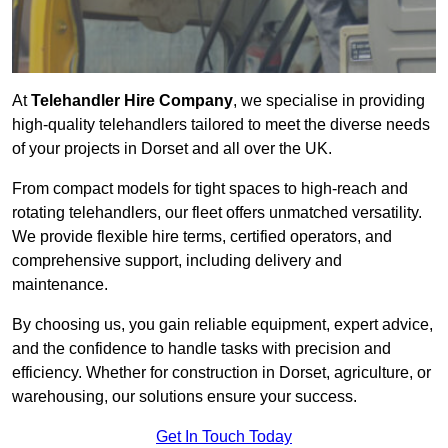
At
Telehandler Hire Company
, we specialise in providing
high-quality telehandlers tailored to meet the diverse needs
of your projects in Dorset and all over the UK.
From compact models for tight spaces to high-reach and
rotating telehandlers, our fleet offers unmatched versatility.
We provide flexible hire terms, certified operators, and
comprehensive support, including delivery and
maintenance.
By choosing us, you gain reliable equipment, expert advice,
and the confidence to handle tasks with precision and
efficiency. Whether for construction in Dorset, agriculture, or
warehousing, our solutions ensure your success.
Get In Touch Today