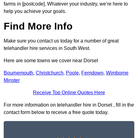
farms in [postcode]. Whatever your industry, we’re here to
help you achieve your goals.
Find More Info
Make sure you contact us today for a number of great
telehandler hire services in South West.
Here are some towns we cover near Dorset
Bournemouth
,
Christchurch
,
Poole
,
Ferndown
,
Wimborne
Minster
Receive Top Online Quotes Here
For more information on telehandler hire in Dorset , fill in the
contact form below to receive a free quote today.