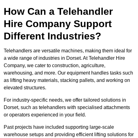
How Can a Telehandler
Hire Company Support
Different Industries?
Telehandlers are versatile machines, making them ideal for
a wide range of industries in Dorset. At Telehandler Hire
Company, we cater to construction, agriculture,
warehousing, and more. Our equipment handles tasks such
as lifting heavy materials, stacking pallets, and working on
elevated structures.
For industry-specific needs, we offer tailored solutions in
Dorset, such as telehandlers with specialised attachments
or operators experienced in your field.
Past projects have included supporting large-scale
warehouse setups and providing efficient lifting solutions for