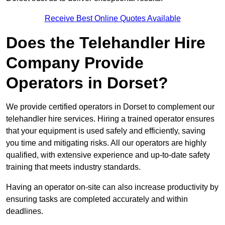
Receive Best Online Quotes Available
Does the Telehandler Hire
Company Provide
Operators in Dorset?
We provide certified operators in Dorset to complement our
telehandler hire services. Hiring a trained operator ensures
that your equipment is used safely and efficiently, saving
you time and mitigating risks. All our operators are highly
qualified, with extensive experience and up-to-date safety
training that meets industry standards.
Having an operator on-site can also increase productivity by
ensuring tasks are completed accurately and within
deadlines.