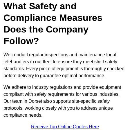
What Safety and
Compliance Measures
Does the Company
Follow?
We conduct regular inspections and maintenance for all
telehandlers in our fleet to ensure they meet strict safety
standards. Every piece of equipment is thoroughly checked
before delivery to guarantee optimal performance.
We adhere to industry regulations and provide equipment
compliant with safety requirements for various industries.
Our team in Dorset also supports site-specific safety
protocols, working closely with you to address unique
compliance needs.
Receive Top Online Quotes Here