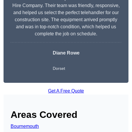
Hire Company. Their team was friendly, responsive,
and helped us select the perfect telehandler for our
construction site. The equipment arrived promptly
and was in top-notch condition, which helped us
complete the job on schedule.
Diane Rowe
Dorset
Get A Free Quote
Areas Covered
Bournemouth