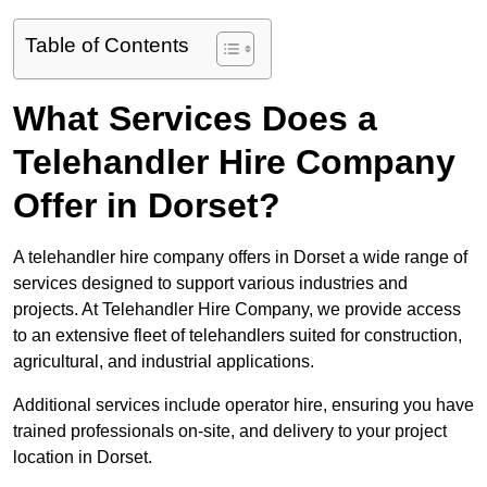
Table of Contents
What Services Does a
Telehandler Hire Company
Offer in Dorset?
A telehandler hire company offers in Dorset a wide range of
services designed to support various industries and
projects. At Telehandler Hire Company, we provide access
to an extensive fleet of telehandlers suited for construction,
agricultural, and industrial applications.
Additional services include operator hire, ensuring you have
trained professionals on-site, and delivery to your project
location in Dorset.