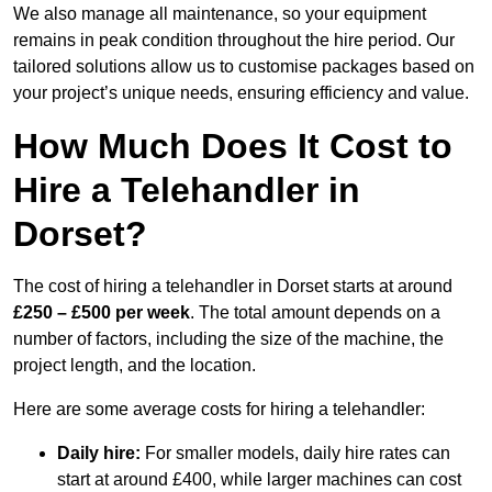
We also manage all maintenance, so your equipment
remains in peak condition throughout the hire period. Our
tailored solutions allow us to customise packages based on
your project’s unique needs, ensuring efficiency and value.
How Much Does It Cost to
Hire a Telehandler in
Dorset?
The cost of hiring a telehandler in Dorset starts at around
£250 – £500 per week
. The total amount depends on a
number of factors, including the size of the machine, the
project length, and the location.
Here are some average costs for hiring a telehandler:
Daily hire:
For smaller models, daily hire rates can
start at around £400, while larger machines can cost