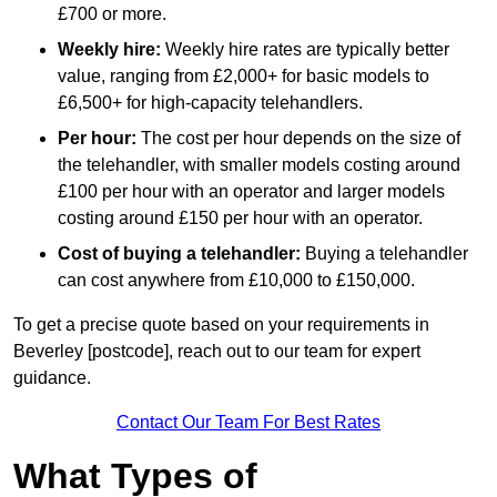
£700 or more.
Weekly hire:
Weekly hire rates are typically better
value, ranging from £2,000+ for basic models to
£6,500+ for high-capacity telehandlers.
Per hour:
The cost per hour depends on the size of
the telehandler, with smaller models costing around
£100 per hour with an operator and larger models
costing around £150 per hour with an operator.
Cost of buying a telehandler:
Buying a telehandler
can cost anywhere from £10,000 to £150,000.
To get a precise quote based on your requirements in
Beverley [postcode], reach out to our team for expert
guidance.
Contact Our Team For Best Rates
What Types of