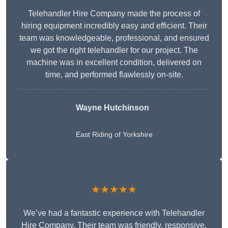
Telehandler Hire Company made the process of
hiring equipment incredibly easy and efficient. Their
team was knowledgeable, professional, and ensured
we got the right telehandler for our project. The
machine was in excellent condition, delivered on
time, and performed flawlessly on-site.
Wayne Hutchinson
East Riding of Yorkshire
★★★★★
We’ve had a fantastic experience with Telehandler
Hire Company. Their team was friendly, responsive,