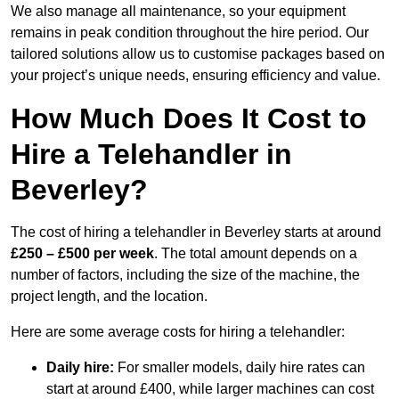
We also manage all maintenance, so your equipment
remains in peak condition throughout the hire period. Our
tailored solutions allow us to customise packages based on
your project’s unique needs, ensuring efficiency and value.
How Much Does It Cost to
Hire a Telehandler in
Beverley?
The cost of hiring a telehandler in Beverley starts at around
£250 – £500 per week
. The total amount depends on a
number of factors, including the size of the machine, the
project length, and the location.
Here are some average costs for hiring a telehandler:
Daily hire:
For smaller models, daily hire rates can
start at around £400, while larger machines can cost