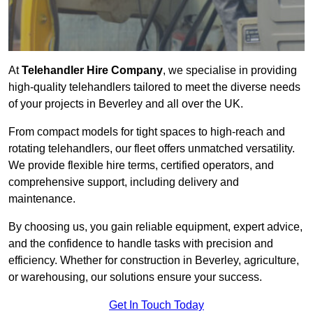
At
Telehandler Hire Company
, we specialise in providing
high-quality telehandlers tailored to meet the diverse needs
of your projects in Beverley and all over the UK.
From compact models for tight spaces to high-reach and
rotating telehandlers, our fleet offers unmatched versatility.
We provide flexible hire terms, certified operators, and
comprehensive support, including delivery and
maintenance.
By choosing us, you gain reliable equipment, expert advice,
and the confidence to handle tasks with precision and
efficiency. Whether for construction in Beverley, agriculture,
or warehousing, our solutions ensure your success.
Get In Touch Today