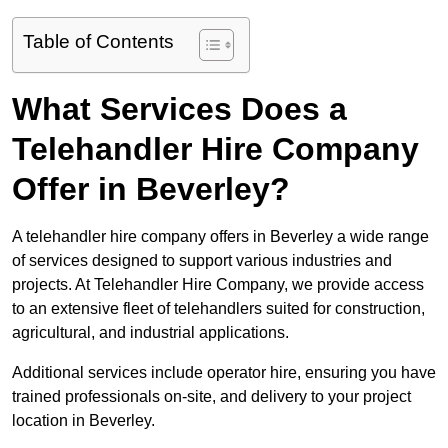
Table of Contents
What Services Does a
Telehandler Hire Company
Offer in Beverley?
A telehandler hire company offers in Beverley a wide range
of services designed to support various industries and
projects. At Telehandler Hire Company, we provide access
to an extensive fleet of telehandlers suited for construction,
agricultural, and industrial applications.
Additional services include operator hire, ensuring you have
trained professionals on-site, and delivery to your project
location in Beverley.