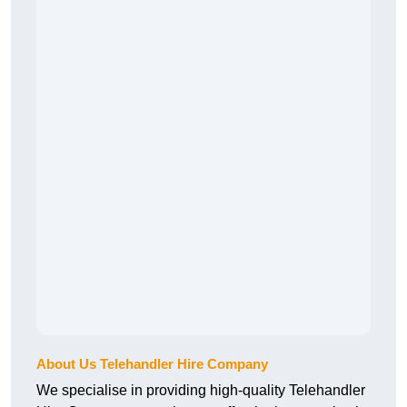
About Us Telehandler Hire Company
We specialise in providing high-quality Telehandler