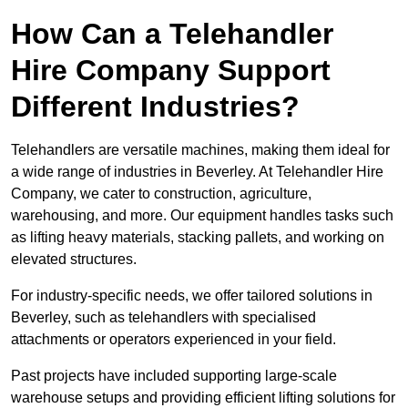
How Can a Telehandler
Hire Company Support
Different Industries?
Telehandlers are versatile machines, making them ideal for
a wide range of industries in Beverley. At Telehandler Hire
Company, we cater to construction, agriculture,
warehousing, and more. Our equipment handles tasks such
as lifting heavy materials, stacking pallets, and working on
elevated structures.
For industry-specific needs, we offer tailored solutions in
Beverley, such as telehandlers with specialised
attachments or operators experienced in your field.
Past projects have included supporting large-scale
warehouse setups and providing efficient lifting solutions for