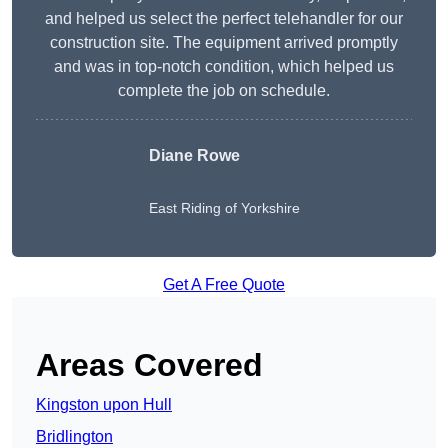
and helped us select the perfect telehandler for our
construction site. The equipment arrived promptly
and was in top-notch condition, which helped us
complete the job on schedule.
Diane Rowe
East Riding of Yorkshire
Get A Free Quote
Areas Covered
Kingston upon Hull
Bridlington