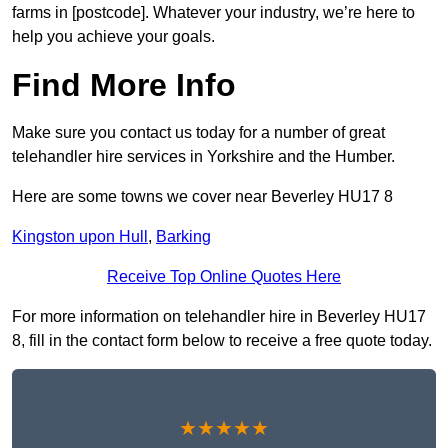
farms in [postcode]. Whatever your industry, we’re here to
help you achieve your goals.
Find More Info
Make sure you contact us today for a number of great
telehandler hire services in Yorkshire and the Humber.
Here are some towns we cover near Beverley HU17 8
Kingston upon Hull
,
Barking
Receive Top Online Quotes Here
For more information on telehandler hire in Beverley HU17
8, fill in the contact form below to receive a free quote today.
★★★★★