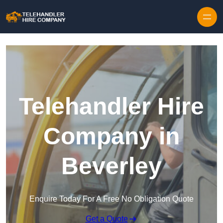
Skip to content
Telehandler Hire
Company in
Beverley
Enquire Today For A Free No Obligation Quote
Get a Quote