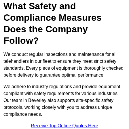
What Safety and
Compliance Measures
Does the Company
Follow?
We conduct regular inspections and maintenance for all
telehandlers in our fleet to ensure they meet strict safety
standards. Every piece of equipment is thoroughly checked
before delivery to guarantee optimal performance.
We adhere to industry regulations and provide equipment
compliant with safety requirements for various industries.
Our team in Beverley also supports site-specific safety
protocols, working closely with you to address unique
compliance needs.
Receive Top Online Quotes Here