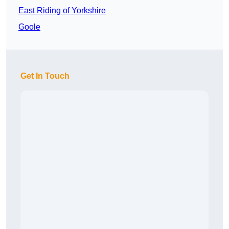
East Riding of Yorkshire
Goole
Get In Touch