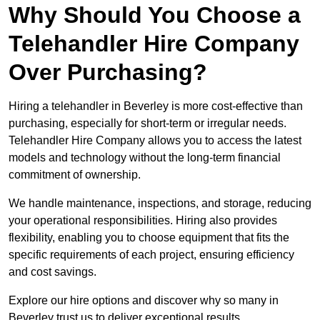
Why Should You Choose a
Telehandler Hire Company
Over Purchasing?
Hiring a telehandler in Beverley is more cost-effective than
purchasing, especially for short-term or irregular needs.
Telehandler Hire Company allows you to access the latest
models and technology without the long-term financial
commitment of ownership.
We handle maintenance, inspections, and storage, reducing
your operational responsibilities. Hiring also provides
flexibility, enabling you to choose equipment that fits the
specific requirements of each project, ensuring efficiency
and cost savings.
Explore our hire options and discover why so many in
Beverley trust us to deliver exceptional results.