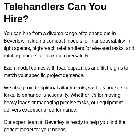
Telehandlers Can You
Hire?
You can hire from a diverse range of telehandlers in
Beverley, including compact models for manoeuvrability in
tight spaces, high-reach telehandlers for elevated tasks, and
rotating models for maximum versatility.
Each model comes with load capacities and lift heights to
match your specific project demands.
We also provide optional attachments, such as buckets or
forks, to enhance functionality. Whether it’s for moving
heavy loads or managing precise tasks, our equipment
delivers exceptional performance.
Our expert team in Beverley is ready to help you find the
perfect model for your needs.