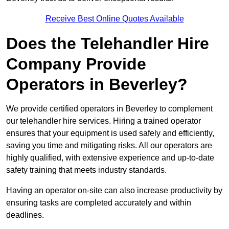
Receive Best Online Quotes Available
Does the Telehandler Hire
Company Provide
Operators in Beverley?
We provide certified operators in Beverley to complement
our telehandler hire services. Hiring a trained operator
ensures that your equipment is used safely and efficiently,
saving you time and mitigating risks. All our operators are
highly qualified, with extensive experience and up-to-date
safety training that meets industry standards.
Having an operator on-site can also increase productivity by
ensuring tasks are completed accurately and within
deadlines.