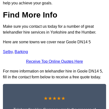
help you achieve your goals.
Find More Info
Make sure you contact us today for a number of great
telehandler hire services in Yorkshire and the Humber.
Here are some towns we cover near Goole DN14 5
Selby
,
Barking
Receive Top Online Quotes Here
For more information on telehandler hire in Goole DN14 5,
fill in the contact form below to receive a free quote today.
★★★★★