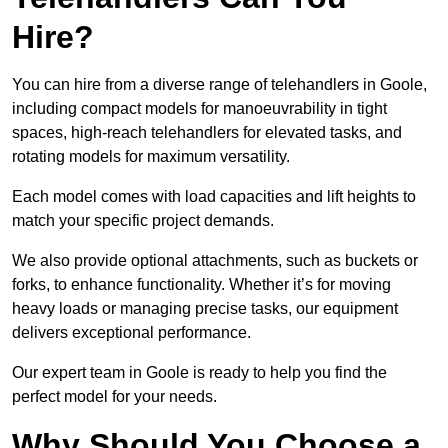
Hire?
You can hire from a diverse range of telehandlers in Goole,
including compact models for manoeuvrability in tight
spaces, high-reach telehandlers for elevated tasks, and
rotating models for maximum versatility.
Each model comes with load capacities and lift heights to
match your specific project demands.
We also provide optional attachments, such as buckets or
forks, to enhance functionality. Whether it’s for moving
heavy loads or managing precise tasks, our equipment
delivers exceptional performance.
Our expert team in Goole is ready to help you find the
perfect model for your needs.
Why Should You Choose a