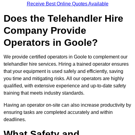
Receive Best Online Quotes Available
Does the Telehandler Hire
Company Provide
Operators in Goole?
We provide certified operators in Goole to complement our
telehandler hire services. Hiring a trained operator ensures
that your equipment is used safely and efficiently, saving
you time and mitigating risks. All our operators are highly
qualified, with extensive experience and up-to-date safety
training that meets industry standards.
Having an operator on-site can also increase productivity by
ensuring tasks are completed accurately and within
deadlines.
What Safety and