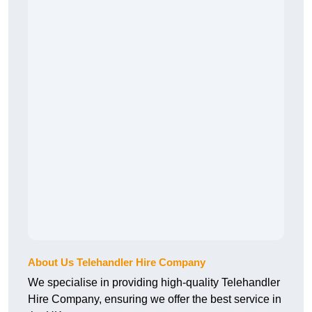
About Us Telehandler Hire Company
We specialise in providing high-quality Telehandler
Hire Company, ensuring we offer the best service in