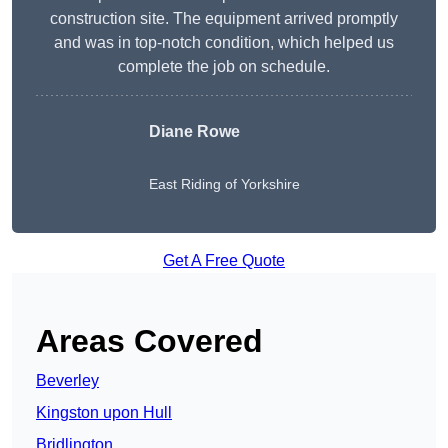
construction site. The equipment arrived promptly
and was in top-notch condition, which helped us
complete the job on schedule.
Diane Rowe
East Riding of Yorkshire
Get A Free Quote
Areas Covered
Beverley
Kingston upon Hull
Bridlington