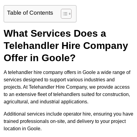
Table of Contents
What Services Does a
Telehandler Hire Company
Offer in Goole?
A telehandler hire company offers in Goole a wide range of
services designed to support various industries and
projects. At Telehandler Hire Company, we provide access
to an extensive fleet of telehandlers suited for construction,
agricultural, and industrial applications.
Additional services include operator hire, ensuring you have
trained professionals on-site, and delivery to your project
location in Goole.