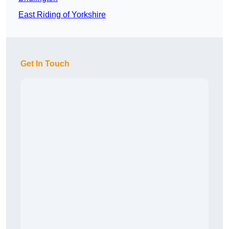
East Riding of Yorkshire
Get In Touch