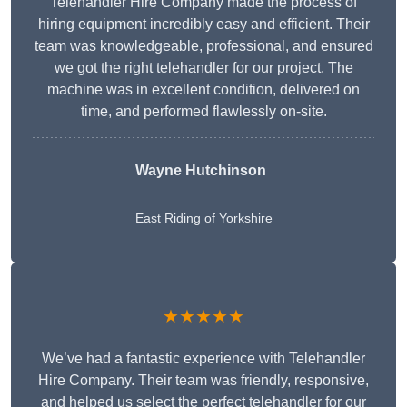
Telehandler Hire Company made the process of
hiring equipment incredibly easy and efficient. Their
team was knowledgeable, professional, and ensured
we got the right telehandler for our project. The
machine was in excellent condition, delivered on
time, and performed flawlessly on-site.
Wayne Hutchinson
East Riding of Yorkshire
★★★★★
We’ve had a fantastic experience with Telehandler
Hire Company. Their team was friendly, responsive,
and helped us select the perfect telehandler for our