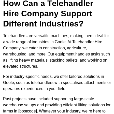
How Can a Telehandler
Hire Company Support
Different Industries?
Telehandlers are versatile machines, making them ideal for
a wide range of industries in Goole. At Telehandler Hire
Company, we cater to construction, agriculture,
warehousing, and more. Our equipment handles tasks such
as lifting heavy materials, stacking pallets, and working on
elevated structures.
For industry-specific needs, we offer tailored solutions in
Goole, such as telehandlers with specialised attachments or
operators experienced in your field.
Past projects have included supporting large-scale
warehouse setups and providing efficient lifting solutions for
farms in [postcode]. Whatever your industry, we’re here to