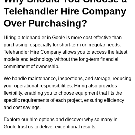
Telehandler Hire Company
Over Purchasing?
Hiring a telehandler in Goole is more cost-effective than
purchasing, especially for short-term or irregular needs.
Telehandler Hire Company allows you to access the latest
models and technology without the long-term financial
commitment of ownership.
We handle maintenance, inspections, and storage, reducing
your operational responsibilities. Hiring also provides
flexibility, enabling you to choose equipment that fits the
specific requirements of each project, ensuring efficiency
and cost savings.
Explore our hire options and discover why so many in
Goole trust us to deliver exceptional results.