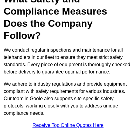
Compliance Measures
Does the Company
Follow?
We conduct regular inspections and maintenance for all
telehandlers in our fleet to ensure they meet strict safety
standards. Every piece of equipment is thoroughly checked
before delivery to guarantee optimal performance.
We adhere to industry regulations and provide equipment
compliant with safety requirements for various industries.
Our team in Goole also supports site-specific safety
protocols, working closely with you to address unique
compliance needs.
Receive Top Online Quotes Here