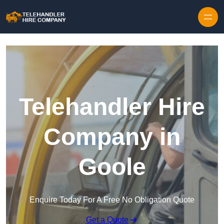
Skip to content
Telehandler Hire
Company in
Goole
Enquire Today For A Free No Obligation Quote
Get a Quote