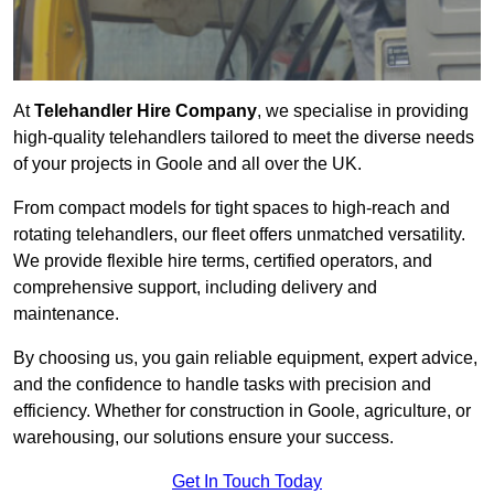
At
Telehandler Hire Company
, we specialise in providing
high-quality telehandlers tailored to meet the diverse needs
of your projects in Goole and all over the UK.
From compact models for tight spaces to high-reach and
rotating telehandlers, our fleet offers unmatched versatility.
We provide flexible hire terms, certified operators, and
comprehensive support, including delivery and
maintenance.
By choosing us, you gain reliable equipment, expert advice,
and the confidence to handle tasks with precision and
efficiency. Whether for construction in Goole, agriculture, or
warehousing, our solutions ensure your success.
Get In Touch Today