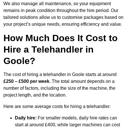
We also manage all maintenance, so your equipment
remains in peak condition throughout the hire period. Our
tailored solutions allow us to customise packages based on
your project’s unique needs, ensuring efficiency and value.
How Much Does It Cost to
Hire a Telehandler in
Goole?
The cost of hiring a telehandler in Goole starts at around
£250 – £500 per week
. The total amount depends on a
number of factors, including the size of the machine, the
project length, and the location.
Here are some average costs for hiring a telehandler:
Daily hire:
For smaller models, daily hire rates can
start at around £400, while larger machines can cost