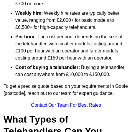
£700 or more.
Weekly hire:
Weekly hire rates are typically better
value, ranging from £2,000+ for basic models to
£6,500+ for high-capacity telehandlers.
Per hour:
The cost per hour depends on the size of
the telehandler, with smaller models costing around
£100 per hour with an operator and larger models
costing around £150 per hour with an operator.
Cost of buying a telehandler:
Buying a telehandler
can cost anywhere from £10,000 to £150,000.
To get a precise quote based on your requirements in Goole
[postcode], reach out to our team for expert guidance.
Contact Our Team For Best Rates
What Types of
Telehandlers Can You