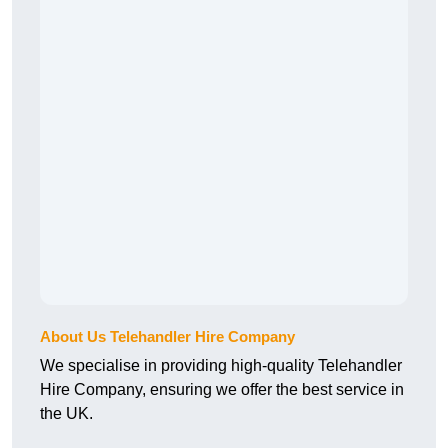
About Us Telehandler Hire Company
We specialise in providing high-quality Telehandler
Hire Company, ensuring we offer the best service in
the UK.