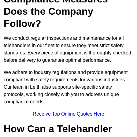
Does the Company
Follow?
We conduct regular inspections and maintenance for all
telehandlers in our fleet to ensure they meet strict safety
standards. Every piece of equipment is thoroughly checked
before delivery to guarantee optimal performance.
We adhere to industry regulations and provide equipment
compliant with safety requirements for various industries.
Our team in Leith also supports site-specific safety
protocols, working closely with you to address unique
compliance needs.
Receive Top Online Quotes Here
How Can a Telehandler