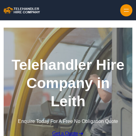
Skip to content
Telehandler Hire
Company in
Leith
Enquire Today For A Free No Obligation Quote
Get a Quote