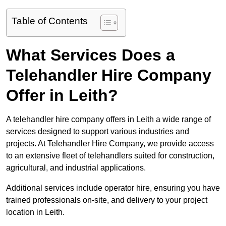
Table of Contents
What Services Does a
Telehandler Hire Company
Offer in Leith?
A telehandler hire company offers in Leith a wide range of
services designed to support various industries and
projects. At Telehandler Hire Company, we provide access
to an extensive fleet of telehandlers suited for construction,
agricultural, and industrial applications.
Additional services include operator hire, ensuring you have
trained professionals on-site, and delivery to your project
location in Leith.