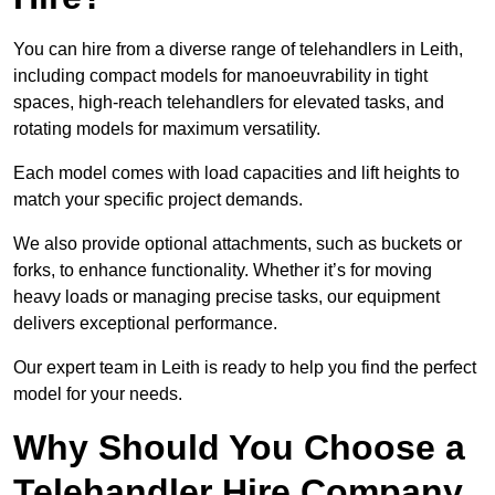
You can hire from a diverse range of telehandlers in Leith,
including compact models for manoeuvrability in tight
spaces, high-reach telehandlers for elevated tasks, and
rotating models for maximum versatility.
Each model comes with load capacities and lift heights to
match your specific project demands.
We also provide optional attachments, such as buckets or
forks, to enhance functionality. Whether it’s for moving
heavy loads or managing precise tasks, our equipment
delivers exceptional performance.
Our expert team in Leith is ready to help you find the perfect
model for your needs.
Why Should You Choose a
Telehandler Hire Company