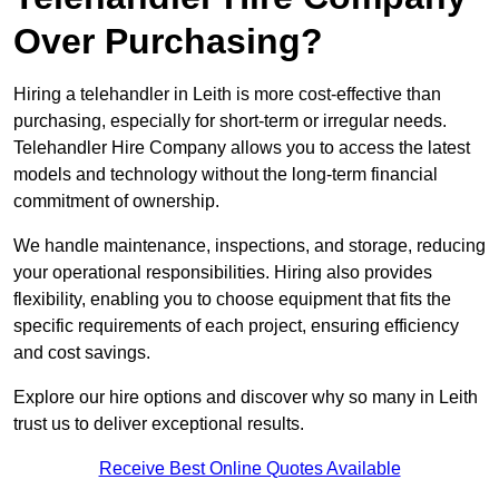
Over Purchasing?
Hiring a telehandler in Leith is more cost-effective than
purchasing, especially for short-term or irregular needs.
Telehandler Hire Company allows you to access the latest
models and technology without the long-term financial
commitment of ownership.
We handle maintenance, inspections, and storage, reducing
your operational responsibilities. Hiring also provides
flexibility, enabling you to choose equipment that fits the
specific requirements of each project, ensuring efficiency
and cost savings.
Explore our hire options and discover why so many in Leith
trust us to deliver exceptional results.
Receive Best Online Quotes Available