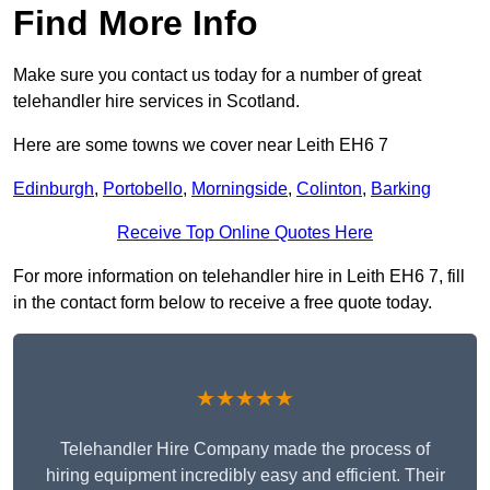
Find More Info
Make sure you contact us today for a number of great
telehandler hire services in Scotland.
Here are some towns we cover near Leith EH6 7
Edinburgh
,
Portobello
,
Morningside
,
Colinton
,
Barking
Receive Top Online Quotes Here
For more information on telehandler hire in Leith EH6 7, fill
in the contact form below to receive a free quote today.
★★★★★
Telehandler Hire Company made the process of
hiring equipment incredibly easy and efficient. Their