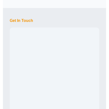
Get In Touch