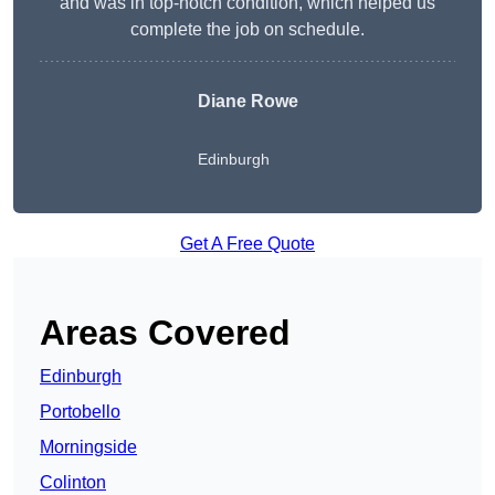
and was in top-notch condition, which helped us
complete the job on schedule.
Diane Rowe
Edinburgh
Get A Free Quote
Areas Covered
Edinburgh
Portobello
Morningside
Colinton