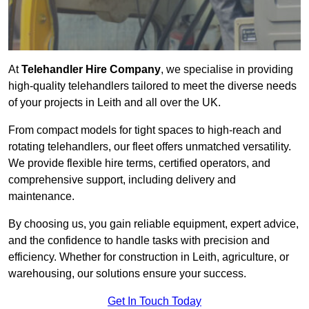
At
Telehandler Hire Company
, we specialise in providing
high-quality telehandlers tailored to meet the diverse needs
of your projects in Leith and all over the UK.
From compact models for tight spaces to high-reach and
rotating telehandlers, our fleet offers unmatched versatility.
We provide flexible hire terms, certified operators, and
comprehensive support, including delivery and
maintenance.
By choosing us, you gain reliable equipment, expert advice,
and the confidence to handle tasks with precision and
efficiency. Whether for construction in Leith, agriculture, or
warehousing, our solutions ensure your success.
Get In Touch Today