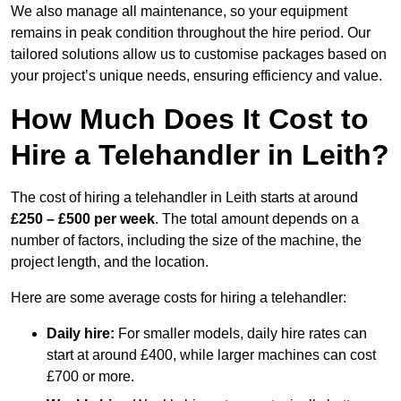
We also manage all maintenance, so your equipment
remains in peak condition throughout the hire period. Our
tailored solutions allow us to customise packages based on
your project’s unique needs, ensuring efficiency and value.
How Much Does It Cost to
Hire a Telehandler in Leith?
The cost of hiring a telehandler in Leith starts at around
£250 – £500 per week
. The total amount depends on a
number of factors, including the size of the machine, the
project length, and the location.
Here are some average costs for hiring a telehandler:
Daily hire:
For smaller models, daily hire rates can
start at around £400, while larger machines can cost
£700 or more.