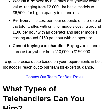
Weekly hire:
Weekly hire rates are typically better
value, ranging from £2,000+ for basic models to
£6,500+ for high-capacity telehandlers.
Per hour:
The cost per hour depends on the size of
the telehandler, with smaller models costing around
£100 per hour with an operator and larger models
costing around £150 per hour with an operator.
Cost of buying a telehandler:
Buying a telehandler
can cost anywhere from £10,000 to £150,000.
To get a precise quote based on your requirements in Leith
[postcode], reach out to our team for expert guidance.
Contact Our Team For Best Rates
What Types of
Telehandlers Can You
Hire?