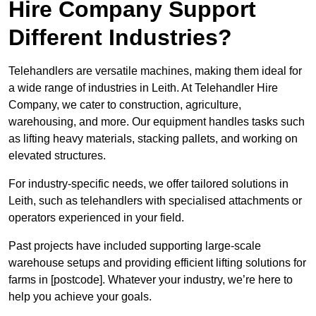
Hire Company Support
Different Industries?
Telehandlers are versatile machines, making them ideal for
a wide range of industries in Leith. At Telehandler Hire
Company, we cater to construction, agriculture,
warehousing, and more. Our equipment handles tasks such
as lifting heavy materials, stacking pallets, and working on
elevated structures.
For industry-specific needs, we offer tailored solutions in
Leith, such as telehandlers with specialised attachments or
operators experienced in your field.
Past projects have included supporting large-scale
warehouse setups and providing efficient lifting solutions for
farms in [postcode]. Whatever your industry, we’re here to
help you achieve your goals.