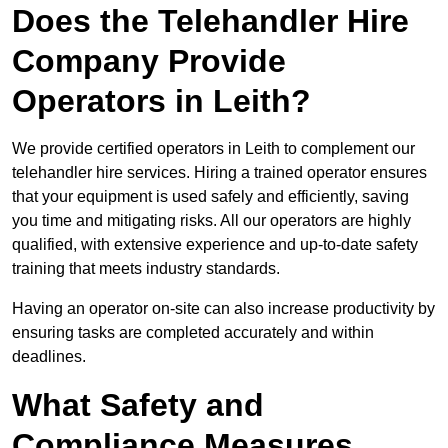
Does the Telehandler Hire
Company Provide
Operators in Leith?
We provide certified operators in Leith to complement our
telehandler hire services. Hiring a trained operator ensures
that your equipment is used safely and efficiently, saving
you time and mitigating risks. All our operators are highly
qualified, with extensive experience and up-to-date safety
training that meets industry standards.
Having an operator on-site can also increase productivity by
ensuring tasks are completed accurately and within
deadlines.
What Safety and
Compliance Measures