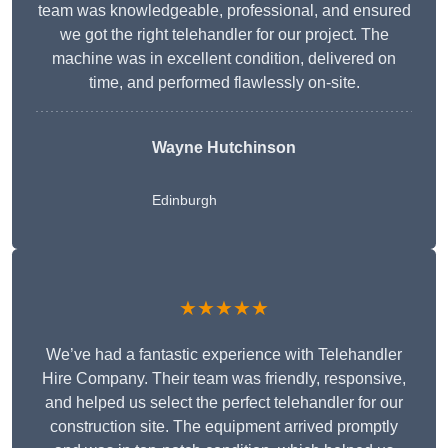
team was knowledgeable, professional, and ensured
we got the right telehandler for our project. The
machine was in excellent condition, delivered on
time, and performed flawlessly on-site.
Wayne Hutchinson
Edinburgh
★★★★★
We’ve had a fantastic experience with Telehandler
Hire Company. Their team was friendly, responsive,
and helped us select the perfect telehandler for our
construction site. The equipment arrived promptly