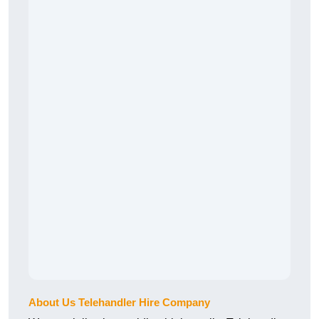
About Us Telehandler Hire Company