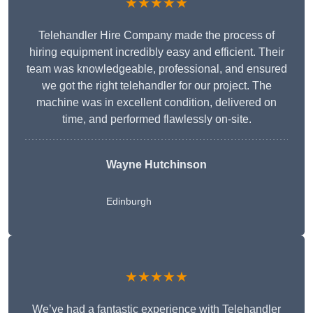
★★★★★
Telehandler Hire Company made the process of
hiring equipment incredibly easy and efficient. Their
team was knowledgeable, professional, and ensured
we got the right telehandler for our project. The
machine was in excellent condition, delivered on
time, and performed flawlessly on-site.
Wayne Hutchinson
Edinburgh
★★★★★
We’ve had a fantastic experience with Telehandler