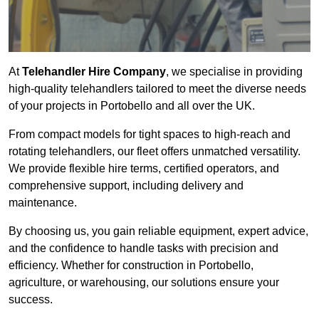
At
Telehandler Hire Company
, we specialise in providing
high-quality telehandlers tailored to meet the diverse needs
of your projects in Portobello and all over the UK.
From compact models for tight spaces to high-reach and
rotating telehandlers, our fleet offers unmatched versatility.
We provide flexible hire terms, certified operators, and
comprehensive support, including delivery and
maintenance.
By choosing us, you gain reliable equipment, expert advice,
and the confidence to handle tasks with precision and
efficiency. Whether for construction in Portobello,
agriculture, or warehousing, our solutions ensure your
success.