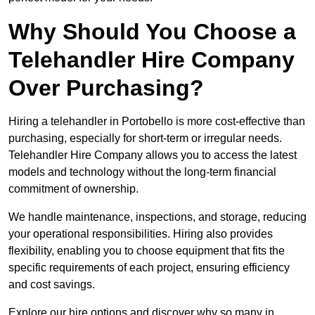
Why Should You Choose a
Telehandler Hire Company
Over Purchasing?
Hiring a telehandler in Portobello is more cost-effective than
purchasing, especially for short-term or irregular needs.
Telehandler Hire Company allows you to access the latest
models and technology without the long-term financial
commitment of ownership.
We handle maintenance, inspections, and storage, reducing
your operational responsibilities. Hiring also provides
flexibility, enabling you to choose equipment that fits the
specific requirements of each project, ensuring efficiency
and cost savings.
Explore our hire options and discover why so many in