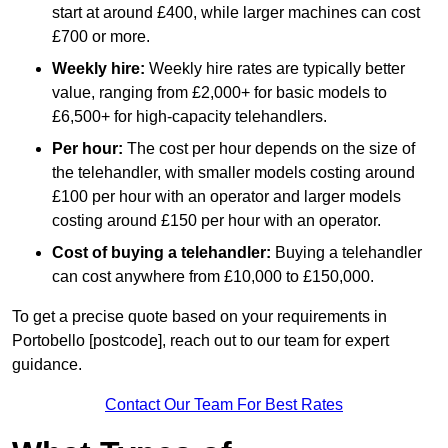
start at around £400, while larger machines can cost
£700 or more.
Weekly hire:
Weekly hire rates are typically better
value, ranging from £2,000+ for basic models to
£6,500+ for high-capacity telehandlers.
Per hour:
The cost per hour depends on the size of
the telehandler, with smaller models costing around
£100 per hour with an operator and larger models
costing around £150 per hour with an operator.
Cost of buying a telehandler:
Buying a telehandler
can cost anywhere from £10,000 to £150,000.
To get a precise quote based on your requirements in
Portobello [postcode], reach out to our team for expert
guidance.
Contact Our Team For Best Rates