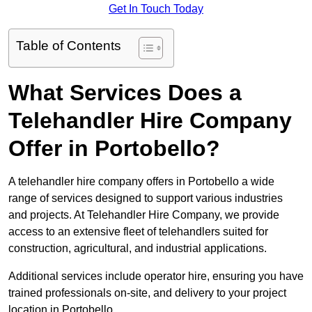
Get In Touch Today
Table of Contents
What Services Does a
Telehandler Hire Company
Offer in Portobello?
A telehandler hire company offers in Portobello a wide
range of services designed to support various industries
and projects. At Telehandler Hire Company, we provide
access to an extensive fleet of telehandlers suited for
construction, agricultural, and industrial applications.
Additional services include operator hire, ensuring you have
trained professionals on-site, and delivery to your project
location in Portobello.