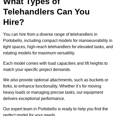
What Types of
Telehandlers Can You
Hire?
You can hire from a diverse range of telehandlers in
Portobello, including compact models for manoeuvrability in
tight spaces, high-reach telehandlers for elevated tasks, and
rotating models for maximum versatility.
Each model comes with load capacities and lift heights to
match your specific project demands.
We also provide optional attachments, such as buckets or
forks, to enhance functionality. Whether it’s for moving
heavy loads or managing precise tasks, our equipment
delivers exceptional performance.
Our expert team in Portobello is ready to help you find the
perfect model for your needs.