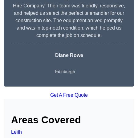
Hire Company. Their team was friendly, responsive,
and helped us select the perfect telehandler for our
construction site. The equipment arrived promptly
and was in top-notch condition, which helped us
complete the job on schedule.
Diane Rowe
Edinburgh
Get A Free Quote
Areas Covered
Leith