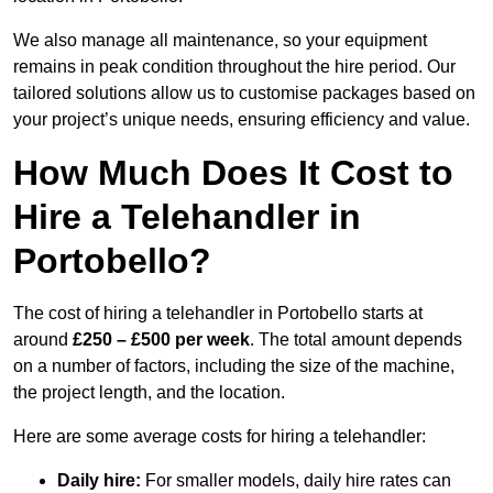
We also manage all maintenance, so your equipment
remains in peak condition throughout the hire period. Our
tailored solutions allow us to customise packages based on
your project’s unique needs, ensuring efficiency and value.
How Much Does It Cost to
Hire a Telehandler in
Portobello?
The cost of hiring a telehandler in Portobello starts at
around
£250 – £500 per week
. The total amount depends
on a number of factors, including the size of the machine,
the project length, and the location.
Here are some average costs for hiring a telehandler:
Daily hire:
For smaller models, daily hire rates can