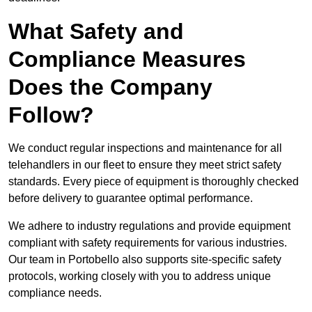
What Safety and
Compliance Measures
Does the Company
Follow?
We conduct regular inspections and maintenance for all
telehandlers in our fleet to ensure they meet strict safety
standards. Every piece of equipment is thoroughly checked
before delivery to guarantee optimal performance.
We adhere to industry regulations and provide equipment
compliant with safety requirements for various industries.
Our team in Portobello also supports site-specific safety
protocols, working closely with you to address unique
compliance needs.