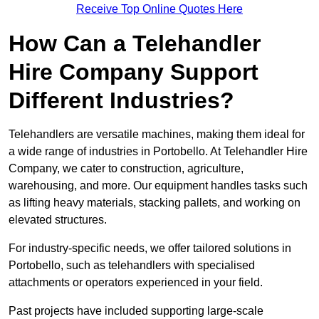
Receive Top Online Quotes Here
How Can a Telehandler
Hire Company Support
Different Industries?
Telehandlers are versatile machines, making them ideal for
a wide range of industries in Portobello. At Telehandler Hire
Company, we cater to construction, agriculture,
warehousing, and more. Our equipment handles tasks such
as lifting heavy materials, stacking pallets, and working on
elevated structures.
For industry-specific needs, we offer tailored solutions in
Portobello, such as telehandlers with specialised
attachments or operators experienced in your field.
Past projects have included supporting large-scale