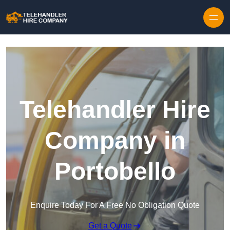
Skip to content
Telehandler Hire
Company in
Portobello
Enquire Today For A Free No Obligation Quote
Get a Quote