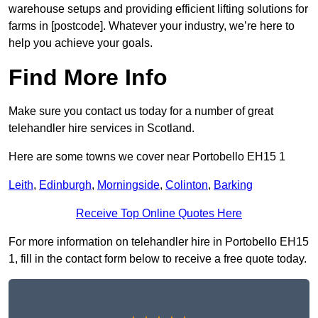
warehouse setups and providing efficient lifting solutions for
farms in [postcode]. Whatever your industry, we’re here to
help you achieve your goals.
Find More Info
Make sure you contact us today for a number of great
telehandler hire services in Scotland.
Here are some towns we cover near Portobello EH15 1
Leith
,
Edinburgh
,
Morningside
,
Colinton
,
Barking
Receive Top Online Quotes Here
For more information on telehandler hire in Portobello EH15
1, fill in the contact form below to receive a free quote today.