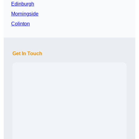
Edinburgh
Morningside
Colinton
Get In Touch