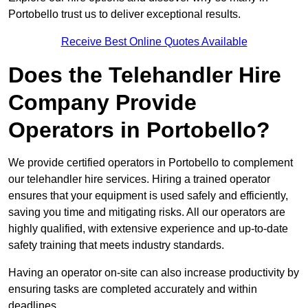
Portobello trust us to deliver exceptional results.
Receive Best Online Quotes Available
Does the Telehandler Hire
Company Provide
Operators in Portobello?
We provide certified operators in Portobello to complement
our telehandler hire services. Hiring a trained operator
ensures that your equipment is used safely and efficiently,
saving you time and mitigating risks. All our operators are
highly qualified, with extensive experience and up-to-date
safety training that meets industry standards.
Having an operator on-site can also increase productivity by
ensuring tasks are completed accurately and within
deadlines.