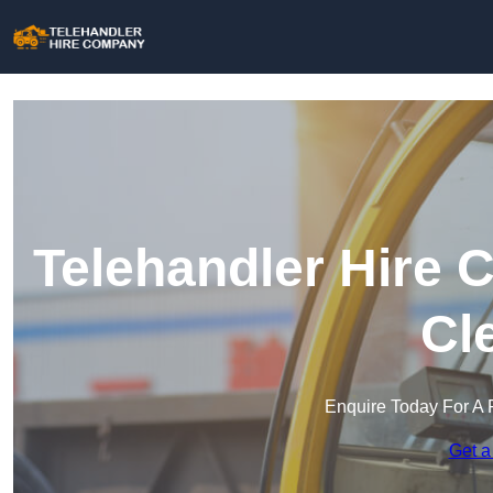
Telehandler Hire 
Cl
Enquire Today For A 
Get a