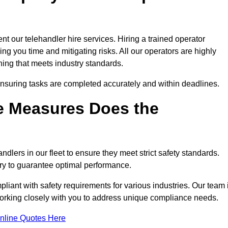
t our telehandler hire services. Hiring a trained operator
ing you time and mitigating risks. All our operators are highly
ning that meets industry standards.
ensuring tasks are completed accurately and within deadlines.
e Measures Does the
dlers in our fleet to ensure they meet strict safety standards.
ry to guarantee optimal performance.
iant with safety requirements for various industries. Our team 
 working closely with you to address unique compliance needs.
nline Quotes Here