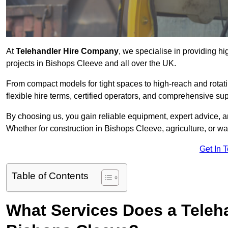
At
Telehandler Hire Company
, we specialise in providing hi
projects in Bishops Cleeve and all over the UK.
From compact models for tight spaces to high-reach and rotatin
flexible hire terms, certified operators, and comprehensive su
By choosing us, you gain reliable equipment, expert advice, an
Whether for construction in Bishops Cleeve, agriculture, or w
Get In 
Table of Contents
What Services Does a Teleh