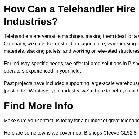
How Can a Telehandler Hire
Industries?
Telehandlers are versatile machines, making them ideal for a 
Company, we cater to construction, agriculture, warehousing,
materials, stacking pallets, and working on elevated structures
For industry-specific needs, we offer tailored solutions in Bi
operators experienced in your field.
Past projects have included supporting large-scale warehouse se
[postcode]. Whatever your industry, we’re here to help you ac
Find More Info
Make sure you contact us today for a number of great telehand
Here are some towns we cover near Bishops Cleeve GL52 8