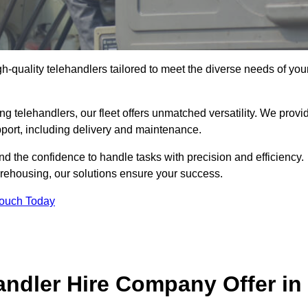
gh-quality telehandlers tailored to meet the diverse needs of you
g telehandlers, our fleet offers unmatched versatility. We provi
pport, including delivery and maintenance.
d the confidence to handle tasks with precision and efficiency.
arehousing, our solutions ensure your success.
Touch Today
andler Hire Company Offer in