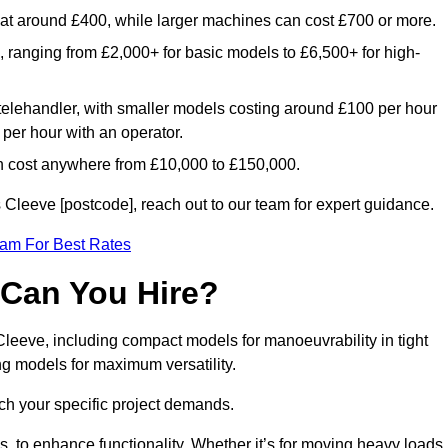
rt at around £400, while larger machines can cost £700 or more.
e, ranging from £2,000+ for basic models to £6,500+ for high-
 telehandler, with smaller models costing around £100 per hour
per hour with an operator.
n cost anywhere from £10,000 to £150,000.
Cleeve [postcode], reach out to our team for expert guidance.
eam For Best Rates
 Can You Hire?
Cleeve, including compact models for manoeuvrability in tight
ng models for maximum versatility.
ch your specific project demands.
, to enhance functionality. Whether it’s for moving heavy loads