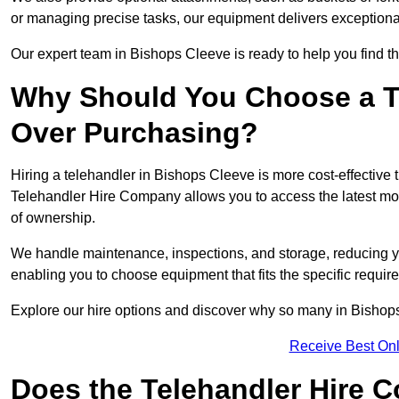
or managing precise tasks, our equipment delivers exception
Our expert team in Bishops Cleeve is ready to help you find th
Why Should You Choose a T
Over Purchasing?
Hiring a telehandler in Bishops Cleeve is more cost-effective t
Telehandler Hire Company allows you to access the latest mo
of ownership.
We handle maintenance, inspections, and storage, reducing your
enabling you to choose equipment that fits the specific requir
Explore our hire options and discover why so many in Bishops 
Receive Best Onl
Does the Telehandler Hire 