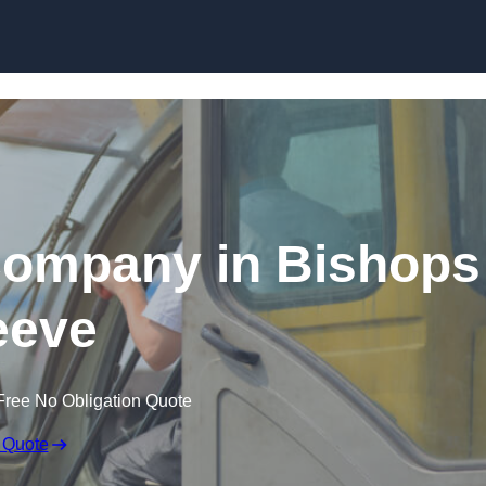
Skip to content
Company in Bishops
eeve
Free No Obligation Quote
 Quote