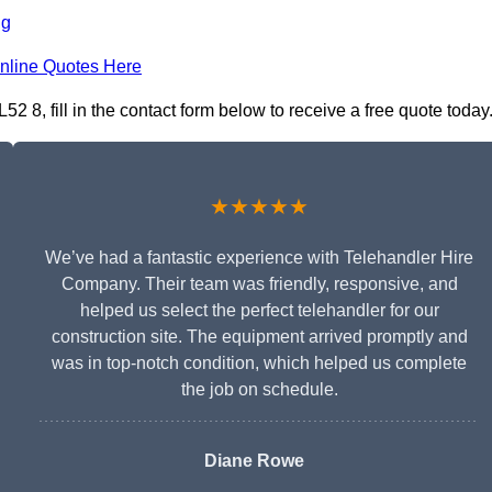
ng
nline Quotes Here
 8, fill in the contact form below to receive a free quote today
★★★★★
We’ve had a fantastic experience with Telehandler Hire
Company. Their team was friendly, responsive, and
helped us select the perfect telehandler for our
construction site. The equipment arrived promptly and
was in top-notch condition, which helped us complete
the job on schedule.
Diane Rowe