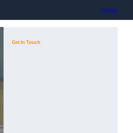
Contact
Get In Touch