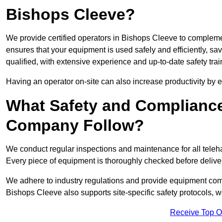
Bishops Cleeve?
We provide certified operators in Bishops Cleeve to complemen
ensures that your equipment is used safely and efficiently, sav
qualified, with extensive experience and up-to-date safety trai
Having an operator on-site can also increase productivity by 
What Safety and Complianc
Company Follow?
We conduct regular inspections and maintenance for all telehan
Every piece of equipment is thoroughly checked before delive
We adhere to industry regulations and provide equipment compl
Bishops Cleeve also supports site-specific safety protocols,
Receive Top O