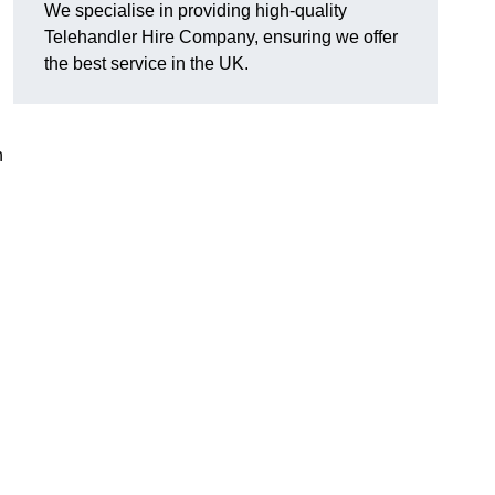
We specialise in providing high-quality
Telehandler Hire Company, ensuring we offer
the best service in the UK.
n