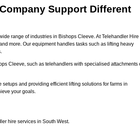
 Company Support Different
wide range of industries in Bishops Cleeve. At Telehandler Hire
 and more. Our equipment handles tasks such as lifting heavy
.
shops Cleeve, such as telehandlers with specialised attachments 
tups and providing efficient lifting solutions for farms in
hieve your goals.
ler hire services in South West.