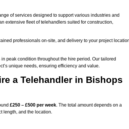
ange of services designed to support various industries and
 extensive fleet of telehandlers suited for construction,
ained professionals on-site, and delivery to your project locatio
 peak condition throughout the hire period. Our tailored
ct’s unique needs, ensuring efficiency and value.
re a Telehandler in Bishops
round
£250 – £500 per week
. The total amount depends on a
t length, and the location.