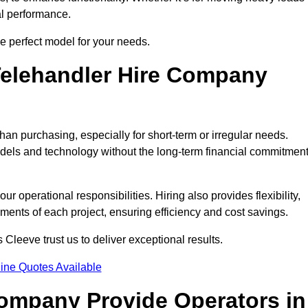
al performance.
e perfect model for your needs.
elehandler Hire Company
han purchasing, especially for short-term or irregular needs.
dels and technology without the long-term financial commitmen
 operational responsibilities. Hiring also provides flexibility,
ements of each project, ensuring efficiency and cost savings.
Cleeve trust us to deliver exceptional results.
ine Quotes Available
Company Provide Operators in