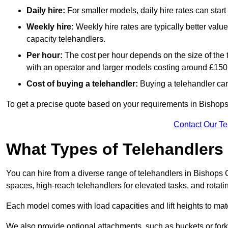
Daily hire:
For smaller models, daily hire rates can sta
Weekly hire:
Weekly hire rates are typically better valu
capacity telehandlers.
Per hour:
The cost per hour depends on the size of the
with an operator and larger models costing around £150 
Cost of buying a telehandler:
Buying a telehandler ca
To get a precise quote based on your requirements in Bishops 
Contact Our T
What Types of Telehandlers
You can hire from a diverse range of telehandlers in Bishops 
spaces, high-reach telehandlers for elevated tasks, and rotati
Each model comes with load capacities and lift heights to mat
We also provide optional attachments, such as buckets or forks