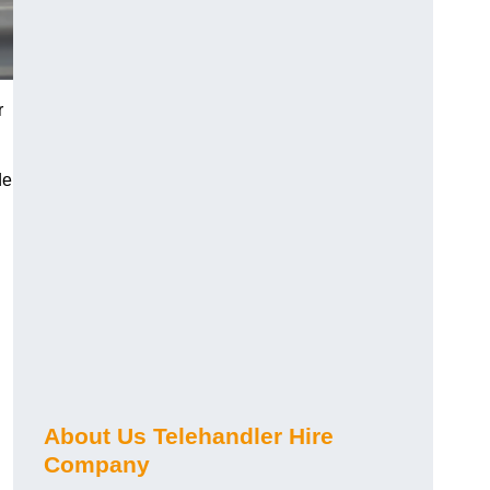
r
de
About Us Telehandler Hire
Company