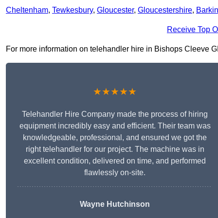
Cheltenham
,
Tewkesbury
,
Gloucester
,
Gloucestershire
,
Barki
Receive Top O
For more information on telehandler hire in Bishops Cleeve GL52
★★★★★
Telehandler Hire Company made the process of hiring
equipment incredibly easy and efficient. Their team was
knowledgeable, professional, and ensured we got the
right telehandler for our project. The machine was in
excellent condition, delivered on time, and performed
flawlessly on-site.
Wayne Hutchinson