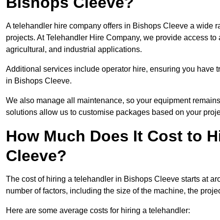
Bishops Cleeve?
A telehandler hire company offers in Bishops Cleeve a wide r
projects. At Telehandler Hire Company, we provide access to an
agricultural, and industrial applications.
Additional services include operator hire, ensuring you have tr
in Bishops Cleeve.
We also manage all maintenance, so your equipment remains in
solutions allow us to customise packages based on your proje
How Much Does It Cost to Hi
Cleeve?
The cost of hiring a telehandler in Bishops Cleeve starts at a
number of factors, including the size of the machine, the projec
Here are some average costs for hiring a telehandler: