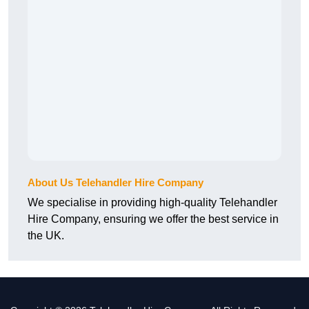
About Us Telehandler Hire Company
We specialise in providing high-quality Telehandler
Hire Company, ensuring we offer the best service in
the UK.