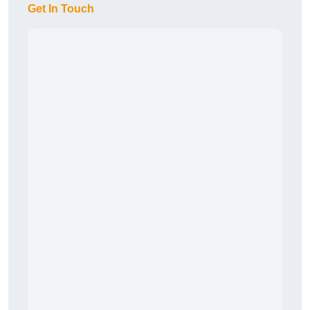
Get In Touch