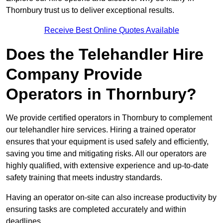
Thornbury trust us to deliver exceptional results.
Receive Best Online Quotes Available
Does the Telehandler Hire
Company Provide
Operators in Thornbury?
We provide certified operators in Thornbury to complement
our telehandler hire services. Hiring a trained operator
ensures that your equipment is used safely and efficiently,
saving you time and mitigating risks. All our operators are
highly qualified, with extensive experience and up-to-date
safety training that meets industry standards.
Having an operator on-site can also increase productivity by
ensuring tasks are completed accurately and within
deadlines.