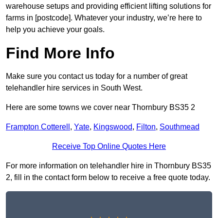
warehouse setups and providing efficient lifting solutions for
farms in [postcode]. Whatever your industry, we’re here to
help you achieve your goals.
Find More Info
Make sure you contact us today for a number of great
telehandler hire services in South West.
Here are some towns we cover near Thornbury BS35 2
Frampton Cotterell
,
Yate
,
Kingswood
,
Filton
,
Southmead
Receive Top Online Quotes Here
For more information on telehandler hire in Thornbury BS35
2, fill in the contact form below to receive a free quote today.