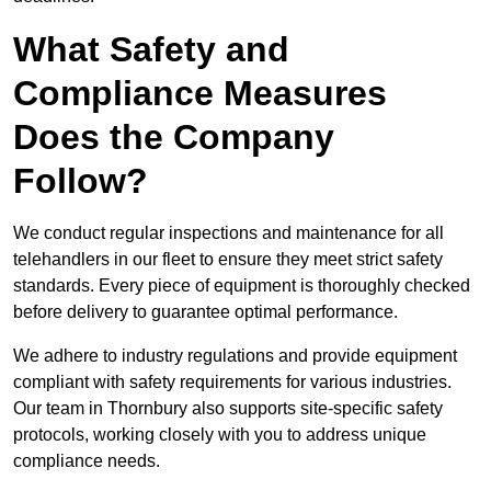
What Safety and
Compliance Measures
Does the Company
Follow?
We conduct regular inspections and maintenance for all
telehandlers in our fleet to ensure they meet strict safety
standards. Every piece of equipment is thoroughly checked
before delivery to guarantee optimal performance.
We adhere to industry regulations and provide equipment
compliant with safety requirements for various industries.
Our team in Thornbury also supports site-specific safety
protocols, working closely with you to address unique
compliance needs.