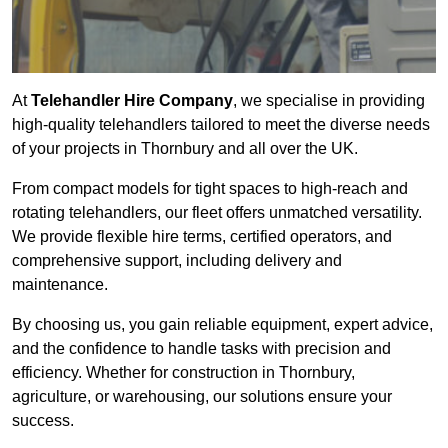
At
Telehandler Hire Company
, we specialise in providing
high-quality telehandlers tailored to meet the diverse needs
of your projects in Thornbury and all over the UK.
From compact models for tight spaces to high-reach and
rotating telehandlers, our fleet offers unmatched versatility.
We provide flexible hire terms, certified operators, and
comprehensive support, including delivery and
maintenance.
By choosing us, you gain reliable equipment, expert advice,
and the confidence to handle tasks with precision and
efficiency. Whether for construction in Thornbury,
agriculture, or warehousing, our solutions ensure your
success.