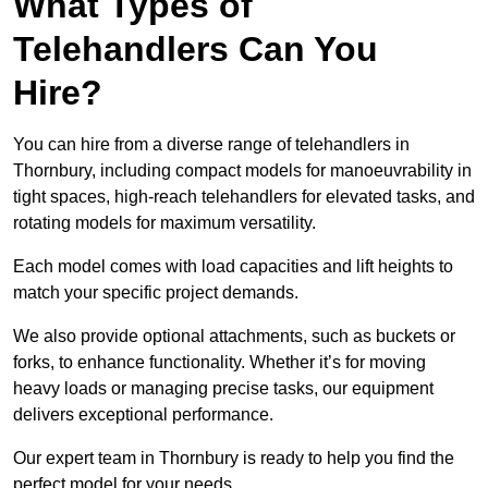
What Types of
Telehandlers Can You
Hire?
You can hire from a diverse range of telehandlers in
Thornbury, including compact models for manoeuvrability in
tight spaces, high-reach telehandlers for elevated tasks, and
rotating models for maximum versatility.
Each model comes with load capacities and lift heights to
match your specific project demands.
We also provide optional attachments, such as buckets or
forks, to enhance functionality. Whether it’s for moving
heavy loads or managing precise tasks, our equipment
delivers exceptional performance.
Our expert team in Thornbury is ready to help you find the
perfect model for your needs.