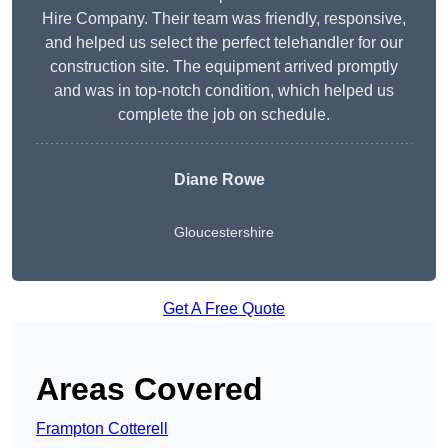
Hire Company. Their team was friendly, responsive,
and helped us select the perfect telehandler for our
construction site. The equipment arrived promptly
and was in top-notch condition, which helped us
complete the job on schedule.
Diane Rowe
Gloucestershire
Get A Free Quote
Areas Covered
Frampton Cotterell