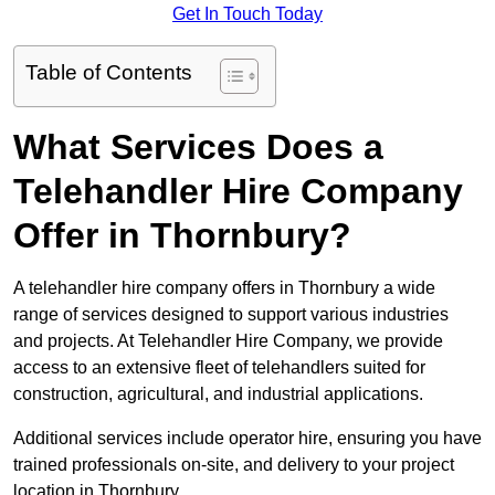
Get In Touch Today
Table of Contents
What Services Does a
Telehandler Hire Company
Offer in Thornbury?
A telehandler hire company offers in Thornbury a wide
range of services designed to support various industries
and projects. At Telehandler Hire Company, we provide
access to an extensive fleet of telehandlers suited for
construction, agricultural, and industrial applications.
Additional services include operator hire, ensuring you have
trained professionals on-site, and delivery to your project
location in Thornbury.