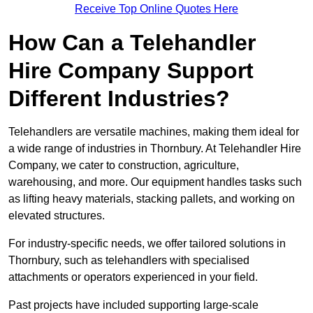
Receive Top Online Quotes Here
How Can a Telehandler
Hire Company Support
Different Industries?
Telehandlers are versatile machines, making them ideal for
a wide range of industries in Thornbury. At Telehandler Hire
Company, we cater to construction, agriculture,
warehousing, and more. Our equipment handles tasks such
as lifting heavy materials, stacking pallets, and working on
elevated structures.
For industry-specific needs, we offer tailored solutions in
Thornbury, such as telehandlers with specialised
attachments or operators experienced in your field.
Past projects have included supporting large-scale