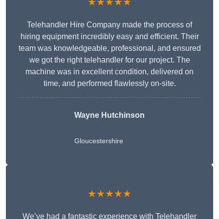
★★★★★
Telehandler Hire Company made the process of
hiring equipment incredibly easy and efficient. Their
team was knowledgeable, professional, and ensured
we got the right telehandler for our project. The
machine was in excellent condition, delivered on
time, and performed flawlessly on-site.
Wayne Hutchinson
Gloucestershire
★★★★★
We’ve had a fantastic experience with Telehandler