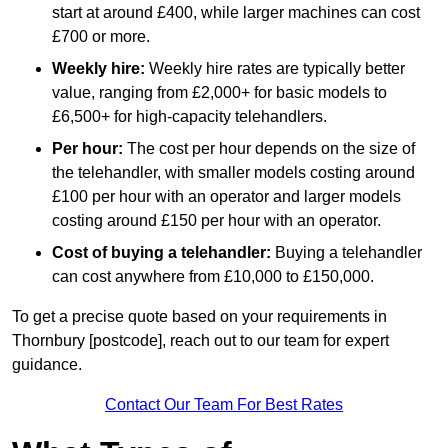
start at around £400, while larger machines can cost
£700 or more.
Weekly hire:
Weekly hire rates are typically better
value, ranging from £2,000+ for basic models to
£6,500+ for high-capacity telehandlers.
Per hour:
The cost per hour depends on the size of
the telehandler, with smaller models costing around
£100 per hour with an operator and larger models
costing around £150 per hour with an operator.
Cost of buying a telehandler:
Buying a telehandler
can cost anywhere from £10,000 to £150,000.
To get a precise quote based on your requirements in
Thornbury [postcode], reach out to our team for expert
guidance.
Contact Our Team For Best Rates