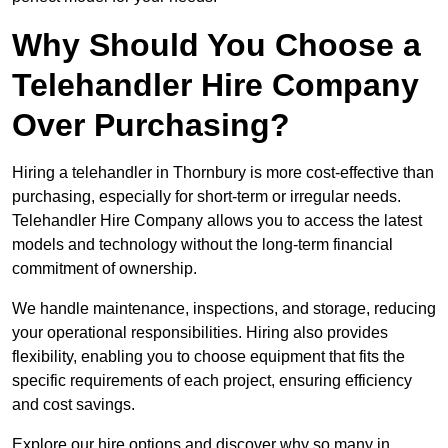
Why Should You Choose a
Telehandler Hire Company
Over Purchasing?
Hiring a telehandler in Thornbury is more cost-effective than
purchasing, especially for short-term or irregular needs.
Telehandler Hire Company allows you to access the latest
models and technology without the long-term financial
commitment of ownership.
We handle maintenance, inspections, and storage, reducing
your operational responsibilities. Hiring also provides
flexibility, enabling you to choose equipment that fits the
specific requirements of each project, ensuring efficiency
and cost savings.
Explore our hire options and discover why so many in