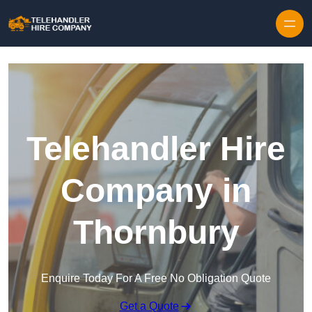
Skip to content
Telehandler Hire
Company in
Thornbury
Enquire Today For A Free No Obligation Quote
Get a Quote