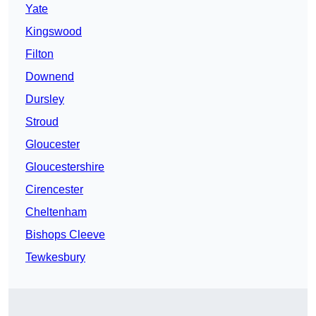
Yate
Kingswood
Filton
Downend
Dursley
Stroud
Gloucester
Gloucestershire
Cirencester
Cheltenham
Bishops Cleeve
Tewkesbury