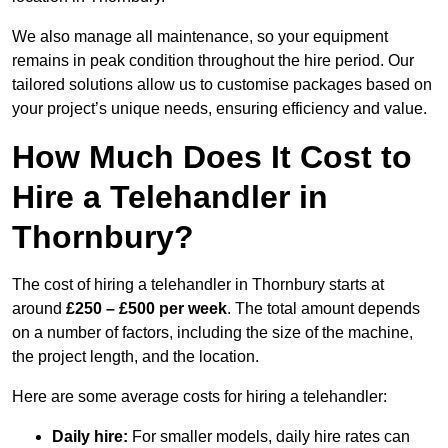
We also manage all maintenance, so your equipment
remains in peak condition throughout the hire period. Our
tailored solutions allow us to customise packages based on
your project’s unique needs, ensuring efficiency and value.
How Much Does It Cost to
Hire a Telehandler in
Thornbury?
The cost of hiring a telehandler in Thornbury starts at
around
£250 – £500 per week
. The total amount depends
on a number of factors, including the size of the machine,
the project length, and the location.
Here are some average costs for hiring a telehandler:
Daily hire:
For smaller models, daily hire rates can