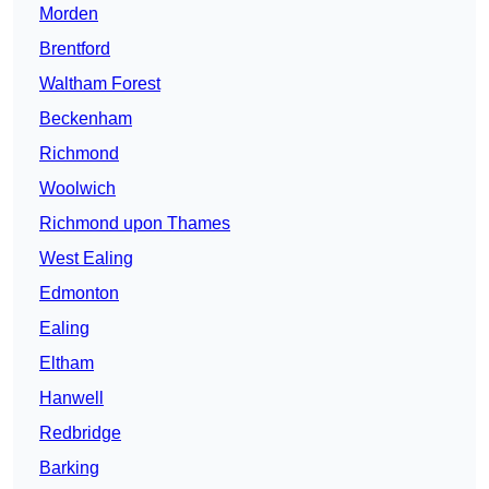
Morden
Brentford
Waltham Forest
Beckenham
Richmond
Woolwich
Richmond upon Thames
West Ealing
Edmonton
Ealing
Eltham
Hanwell
Redbridge
Barking