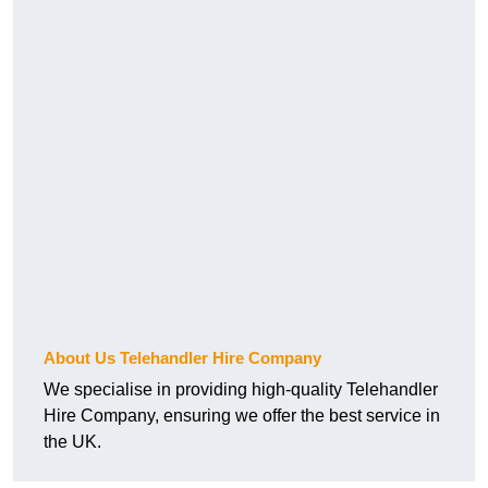
About Us Telehandler Hire Company
We specialise in providing high-quality Telehandler
Hire Company, ensuring we offer the best service in
the UK.