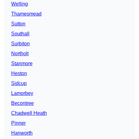
Welling
Thamesmead
Sutton
Southall
Surbiton
Northolt
Stanmore
Heston
Sidcup
Lamorbey
Becontree
Chadwell Heath
Pinner
Hanworth