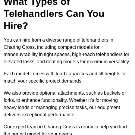
What Types of
Telehandlers Can You
Hire?
You can hire from a diverse range of telehandlers in
Charing Cross, including compact models for
manoeuvrability in tight spaces, high-reach telehandlers for
elevated tasks, and rotating models for maximum versatility.
Each model comes with load capacities and lift heights to
match your specific project demands.
We also provide optional attachments, such as buckets or
forks, to enhance functionality. Whether it’s for moving
heavy loads or managing precise tasks, our equipment
delivers exceptional performance.
Our expert team in Charing Cross is ready to help you find
the perfect model for your needs.