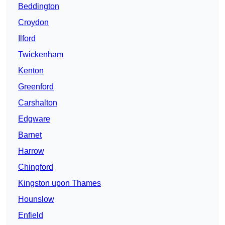
Beddington
Croydon
Ilford
Twickenham
Kenton
Greenford
Carshalton
Edgware
Barnet
Harrow
Chingford
Kingston upon Thames
Hounslow
Enfield