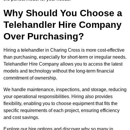
Why Should You Choose a
Telehandler Hire Company
Over Purchasing?
Hiring a telehandler in Charing Cross is more cost-effective
than purchasing, especially for short-term or irregular needs.
Telehandler Hire Company allows you to access the latest
models and technology without the long-term financial
commitment of ownership.
We handle maintenance, inspections, and storage, reducing
your operational responsibilities. Hiring also provides
flexibility, enabling you to choose equipment that fits the
specific requirements of each project, ensuring efficiency
and cost savings.
Explore our hire options and discover why so many in