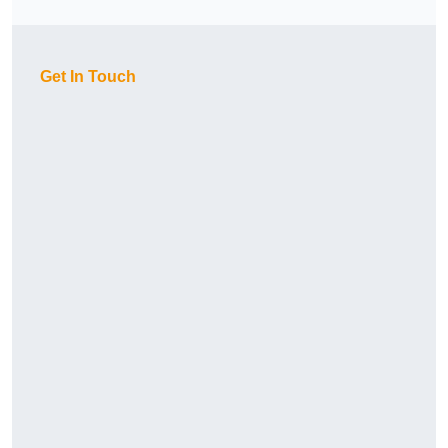
Get In Touch