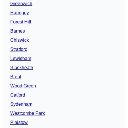
Greenwich
Haringey
Forest Hill
Barnes
Chiswick
Stratford
Lewisham
Blackheath
Brent
Wood Green
Catford
Sydenham
Westcombe Park
Plaistow