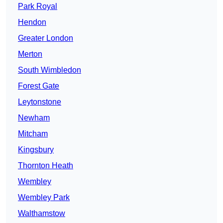
Park Royal
Hendon
Greater London
Merton
South Wimbledon
Forest Gate
Leytonstone
Newham
Mitcham
Kingsbury
Thornton Heath
Wembley
Wembley Park
Walthamstow