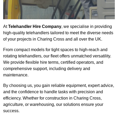
At
Telehandler Hire Company
, we specialise in providing
high-quality telehandlers tailored to meet the diverse needs
of your projects in Charing Cross and all over the UK.
From compact models for tight spaces to high-reach and
rotating telehandlers, our fleet offers unmatched versatility.
We provide flexible hire terms, certified operators, and
comprehensive support, including delivery and
maintenance.
By choosing us, you gain reliable equipment, expert advice,
and the confidence to handle tasks with precision and
efficiency. Whether for construction in Charing Cross,
agriculture, or warehousing, our solutions ensure your
success.