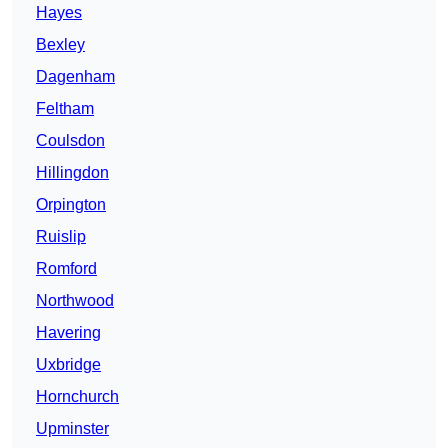
Hayes
Bexley
Dagenham
Feltham
Coulsdon
Hillingdon
Orpington
Ruislip
Romford
Northwood
Havering
Uxbridge
Hornchurch
Upminster