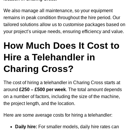
We also manage all maintenance, so your equipment
remains in peak condition throughout the hire period. Our
tailored solutions allow us to customise packages based on
your project’s unique needs, ensuring efficiency and value.
How Much Does It Cost to
Hire a Telehandler in
Charing Cross?
The cost of hiring a telehandler in Charing Cross starts at
around
£250 – £500 per week
. The total amount depends
on a number of factors, including the size of the machine,
the project length, and the location.
Here are some average costs for hiring a telehandler:
Daily hire:
For smaller models, daily hire rates can