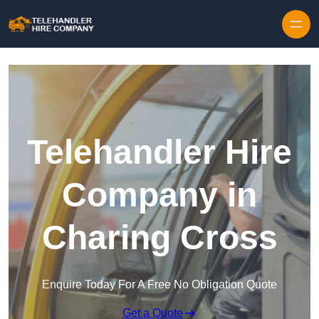
Skip to content
Telehandler Hire
Company in
Charing Cross
Enquire Today For A Free No Obligation Quote
Get a Quote