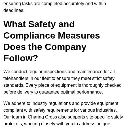
ensuring tasks are completed accurately and within
deadlines.
What Safety and
Compliance Measures
Does the Company
Follow?
We conduct regular inspections and maintenance for all
telehandlers in our fleet to ensure they meet strict safety
standards. Every piece of equipment is thoroughly checked
before delivery to guarantee optimal performance.
We adhere to industry regulations and provide equipment
compliant with safety requirements for various industries.
Our team in Charing Cross also supports site-specific safety
protocols, working closely with you to address unique