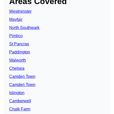
Areas Covered
Westminster
Mayfair
North Southwark
Pimlico
St Pancras
Paddington
Walworth
Chelsea
Camden Town
Camden Town
Islington
Camberwell
Chalk Farm