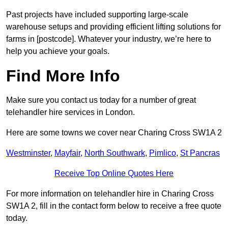
Past projects have included supporting large-scale
warehouse setups and providing efficient lifting solutions for
farms in [postcode]. Whatever your industry, we’re here to
help you achieve your goals.
Find More Info
Make sure you contact us today for a number of great
telehandler hire services in London.
Here are some towns we cover near Charing Cross SW1A 2
Westminster
,
Mayfair
,
North Southwark
,
Pimlico
,
St Pancras
Receive Top Online Quotes Here
For more information on telehandler hire in Charing Cross
SW1A 2, fill in the contact form below to receive a free quote
today.