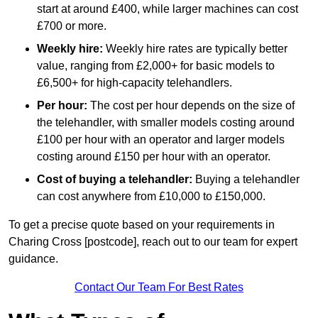
start at around £400, while larger machines can cost
£700 or more.
Weekly hire:
Weekly hire rates are typically better
value, ranging from £2,000+ for basic models to
£6,500+ for high-capacity telehandlers.
Per hour:
The cost per hour depends on the size of
the telehandler, with smaller models costing around
£100 per hour with an operator and larger models
costing around £150 per hour with an operator.
Cost of buying a telehandler:
Buying a telehandler
can cost anywhere from £10,000 to £150,000.
To get a precise quote based on your requirements in
Charing Cross [postcode], reach out to our team for expert
guidance.
Contact Our Team For Best Rates