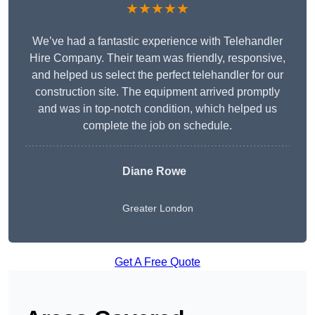
★★★★★
We’ve had a fantastic experience with Telehandler
Hire Company. Their team was friendly, responsive,
and helped us select the perfect telehandler for our
construction site. The equipment arrived promptly
and was in top-notch condition, which helped us
complete the job on schedule.
Diane Rowe
Greater London
Get A Free Quote