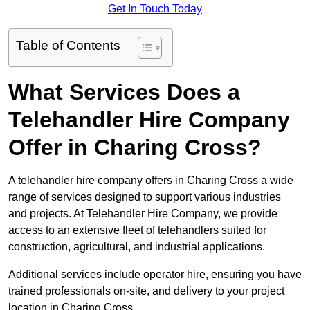
Get In Touch Today
Table of Contents
What Services Does a
Telehandler Hire Company
Offer in Charing Cross?
A telehandler hire company offers in Charing Cross a wide
range of services designed to support various industries
and projects. At Telehandler Hire Company, we provide
access to an extensive fleet of telehandlers suited for
construction, agricultural, and industrial applications.
Additional services include operator hire, ensuring you have
trained professionals on-site, and delivery to your project
location in Charing Cross.