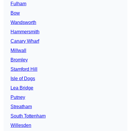
Fulham
Bow
Wandsworth
Hammersmith
Canary Wharf
Millwall
Bromley
Stamford Hill
Isle of Dogs
Lea Bridge
Putney
Streatham
South Tottenham
Willesden