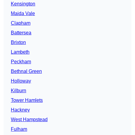
Kensington
Maida Vale
Clapham
Battersea
Brixton
Lambeth
Peckham
Bethnal Green
Holloway
Kilburn
Tower Hamlets
Hackney
West Hampstead
Fulham