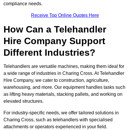
compliance needs.
Receive Top Online Quotes Here
How Can a Telehandler
Hire Company Support
Different Industries?
Telehandlers are versatile machines, making them ideal for
a wide range of industries in Charing Cross. At Telehandler
Hire Company, we cater to construction, agriculture,
warehousing, and more. Our equipment handles tasks such
as lifting heavy materials, stacking pallets, and working on
elevated structures.
For industry-specific needs, we offer tailored solutions in
Charing Cross, such as telehandlers with specialised
attachments or operators experienced in your field.