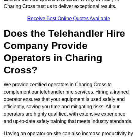
Charing Cross trust us to deliver exceptional results.
Receive Best Online Quotes Available
Does the Telehandler Hire
Company Provide
Operators in Charing
Cross?
We provide certified operators in Charing Cross to
complement our telehandler hire services. Hiring a trained
operator ensures that your equipment is used safely and
efficiently, saving you time and mitigating risks. All our
operators are highly qualified, with extensive experience
and up-to-date safety training that meets industry standards.
Having an operator on-site can also increase productivity by