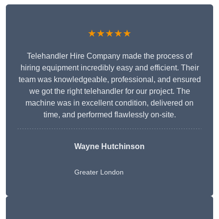
★★★★★
Telehandler Hire Company made the process of
hiring equipment incredibly easy and efficient. Their
team was knowledgeable, professional, and ensured
we got the right telehandler for our project. The
machine was in excellent condition, delivered on
time, and performed flawlessly on-site.
Wayne Hutchinson
Greater London