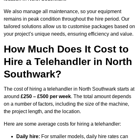
We also manage all maintenance, so your equipment
remains in peak condition throughout the hire period. Our
tailored solutions allow us to customise packages based on
your project’s unique needs, ensuring efficiency and value.
How Much Does It Cost to
Hire a Telehandler in North
Southwark?
The cost of hiring a telehandler in North Southwark starts at
around
£250 – £500 per week
. The total amount depends
on a number of factors, including the size of the machine,
the project length, and the location.
Here are some average costs for hiring a telehandler:
Daily hire:
For smaller models, daily hire rates can