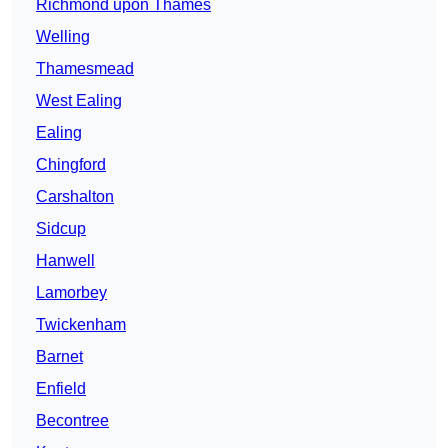
Richmond upon Thames
Welling
Thamesmead
West Ealing
Ealing
Chingford
Carshalton
Sidcup
Hanwell
Lamorbey
Twickenham
Barnet
Enfield
Becontree