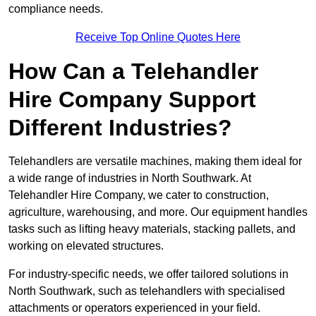
compliance needs.
Receive Top Online Quotes Here
How Can a Telehandler
Hire Company Support
Different Industries?
Telehandlers are versatile machines, making them ideal for
a wide range of industries in North Southwark. At
Telehandler Hire Company, we cater to construction,
agriculture, warehousing, and more. Our equipment handles
tasks such as lifting heavy materials, stacking pallets, and
working on elevated structures.
For industry-specific needs, we offer tailored solutions in
North Southwark, such as telehandlers with specialised
attachments or operators experienced in your field.