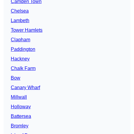
Camden Town
Chelsea
Lambeth
Tower Hamlets
Clapham
Paddington
Hackney
Chalk Farm
Bow
Canary Wharf
Millwall
Holloway
Battersea
Bromley