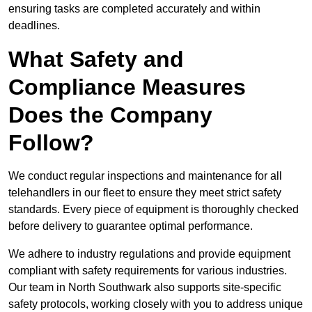
ensuring tasks are completed accurately and within
deadlines.
What Safety and
Compliance Measures
Does the Company
Follow?
We conduct regular inspections and maintenance for all
telehandlers in our fleet to ensure they meet strict safety
standards. Every piece of equipment is thoroughly checked
before delivery to guarantee optimal performance.
We adhere to industry regulations and provide equipment
compliant with safety requirements for various industries.
Our team in North Southwark also supports site-specific
safety protocols, working closely with you to address unique