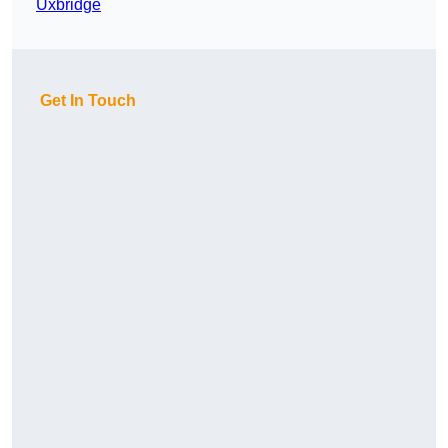
Uxbridge
Get In Touch