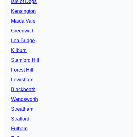
Isle of Dogs
Kensington
Maida Vale
Greenwich
Lea Bridge
Kilburn
Stamford Hill
Forest Hill
Lewisham
Blackheath
Wandsworth
Streatham
Stratford
Fulham