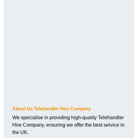
About Us Telehandler Hire Company
We specialise in providing high-quality Telehandler
Hire Company, ensuring we offer the best service in
the UK.