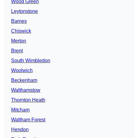
Wood Green
Leytonstone
Barnes
Chiswick
Merton
Brent
South Wimbledon
Woolwich
Beckenham
Walthamstow
Thornton Heath
Mitcham
Waltham Forest
Hendon