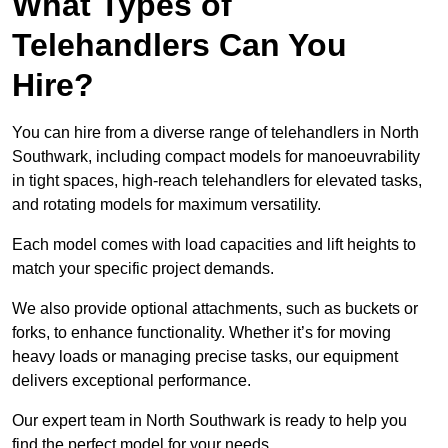
What Types of
Telehandlers Can You
Hire?
You can hire from a diverse range of telehandlers in North
Southwark, including compact models for manoeuvrability
in tight spaces, high-reach telehandlers for elevated tasks,
and rotating models for maximum versatility.
Each model comes with load capacities and lift heights to
match your specific project demands.
We also provide optional attachments, such as buckets or
forks, to enhance functionality. Whether it’s for moving
heavy loads or managing precise tasks, our equipment
delivers exceptional performance.
Our expert team in North Southwark is ready to help you
find the perfect model for your needs.