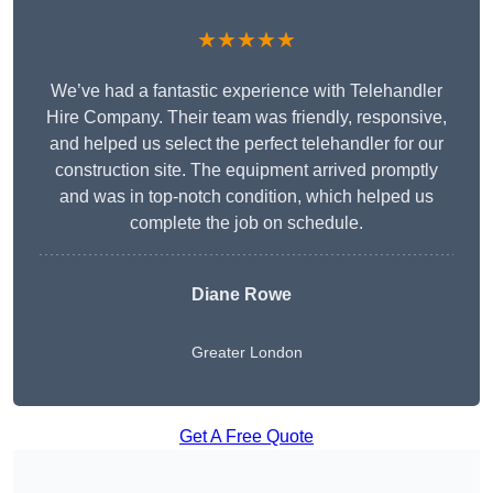
★★★★★
We’ve had a fantastic experience with Telehandler
Hire Company. Their team was friendly, responsive,
and helped us select the perfect telehandler for our
construction site. The equipment arrived promptly
and was in top-notch condition, which helped us
complete the job on schedule.
Diane Rowe
Greater London
Get A Free Quote