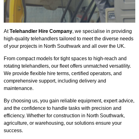
At
Telehandler Hire Company
, we specialise in providing
high-quality telehandlers tailored to meet the diverse needs
of your projects in North Southwark and all over the UK.
From compact models for tight spaces to high-reach and
rotating telehandlers, our fleet offers unmatched versatility.
We provide flexible hire terms, certified operators, and
comprehensive support, including delivery and
maintenance.
By choosing us, you gain reliable equipment, expert advice,
and the confidence to handle tasks with precision and
efficiency. Whether for construction in North Southwark,
agriculture, or warehousing, our solutions ensure your
success.