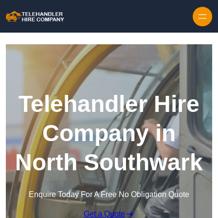
Skip to content
Telehandler Hire
Company in
North Southwark
Enquire Today For A Free No Obligation Quote
Get a Quote