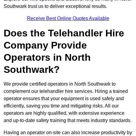
Southwark trust us to deliver exceptional results.
Receive Best Online Quotes Available
Does the Telehandler Hire
Company Provide
Operators in North
Southwark?
We provide certified operators in North Southwark to
complement our telehandler hire services. Hiring a trained
operator ensures that your equipment is used safely and
efficiently, saving you time and mitigating risks. All our
operators are highly qualified, with extensive experience
and up-to-date safety training that meets industry standards.
Having an operator on-site can also increase productivity by