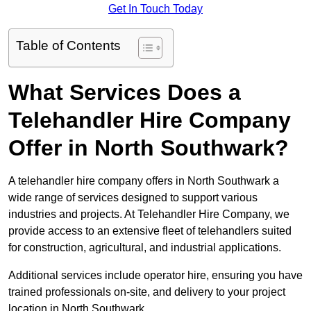
Get In Touch Today
Table of Contents
What Services Does a
Telehandler Hire Company
Offer in North Southwark?
A telehandler hire company offers in North Southwark a
wide range of services designed to support various
industries and projects. At Telehandler Hire Company, we
provide access to an extensive fleet of telehandlers suited
for construction, agricultural, and industrial applications.
Additional services include operator hire, ensuring you have
trained professionals on-site, and delivery to your project
location in North Southwark.