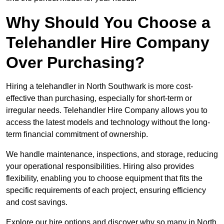
Why Should You Choose a
Telehandler Hire Company
Over Purchasing?
Hiring a telehandler in North Southwark is more cost-
effective than purchasing, especially for short-term or
irregular needs. Telehandler Hire Company allows you to
access the latest models and technology without the long-
term financial commitment of ownership.
We handle maintenance, inspections, and storage, reducing
your operational responsibilities. Hiring also provides
flexibility, enabling you to choose equipment that fits the
specific requirements of each project, ensuring efficiency
and cost savings.
Explore our hire options and discover why so many in North