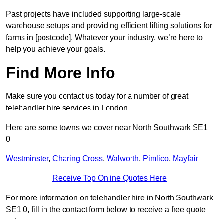
Past projects have included supporting large-scale
warehouse setups and providing efficient lifting solutions for
farms in [postcode]. Whatever your industry, we’re here to
help you achieve your goals.
Find More Info
Make sure you contact us today for a number of great
telehandler hire services in London.
Here are some towns we cover near North Southwark SE1
0
Westminster
,
Charing Cross
,
Walworth
,
Pimlico
,
Mayfair
Receive Top Online Quotes Here
For more information on telehandler hire in North Southwark
SE1 0, fill in the contact form below to receive a free quote