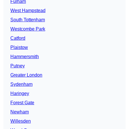
Fulham
West Hampstead
South Tottenham
Westcombe Park
Catford
Plaistow
Hammersmith
Putney
Greater London
Sydenham
Haringey
Forest Gate
Newham
Willesden