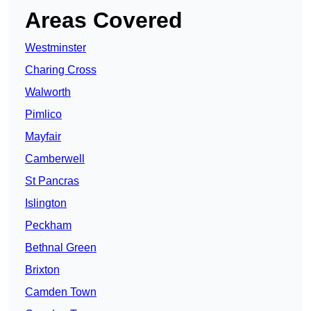
Areas Covered
Westminster
Charing Cross
Walworth
Pimlico
Mayfair
Camberwell
St Pancras
Islington
Peckham
Bethnal Green
Brixton
Camden Town