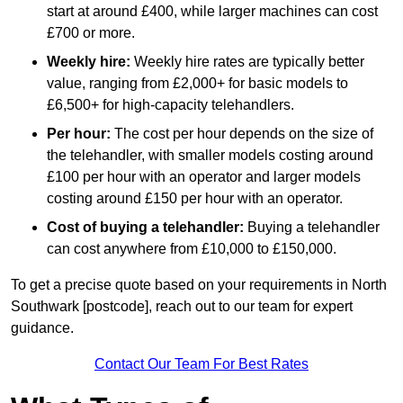
start at around £400, while larger machines can cost
£700 or more.
Weekly hire:
Weekly hire rates are typically better
value, ranging from £2,000+ for basic models to
£6,500+ for high-capacity telehandlers.
Per hour:
The cost per hour depends on the size of
the telehandler, with smaller models costing around
£100 per hour with an operator and larger models
costing around £150 per hour with an operator.
Cost of buying a telehandler:
Buying a telehandler
can cost anywhere from £10,000 to £150,000.
To get a precise quote based on your requirements in North
Southwark [postcode], reach out to our team for expert
guidance.
Contact Our Team For Best Rates