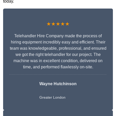
today.
★★★★★
Telehandler Hire Company made the process of
hiring equipment incredibly easy and efficient. Their
team was knowledgeable, professional, and ensured
we got the right telehandler for our project. The
machine was in excellent condition, delivered on
time, and performed flawlessly on-site.
Wayne Hutchinson
Greater London