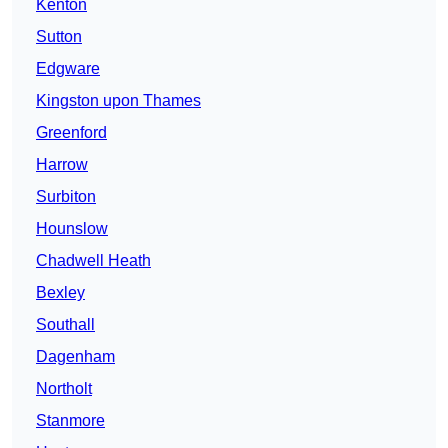
Kenton
Sutton
Edgware
Kingston upon Thames
Greenford
Harrow
Surbiton
Hounslow
Chadwell Heath
Bexley
Southall
Dagenham
Northolt
Stanmore