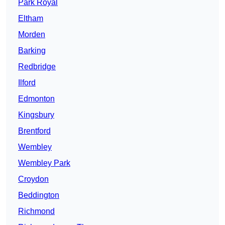
Park Royal
Eltham
Morden
Barking
Redbridge
Ilford
Edmonton
Kingsbury
Brentford
Wembley
Wembley Park
Croydon
Beddington
Richmond