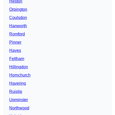
Heston
Orpington
Coulsdon
Hanworth
Romford
Pinner
Hayes
Feltham
Hillingdon
Hornchurch
Havering
Ruislip
Upminster
Northwood