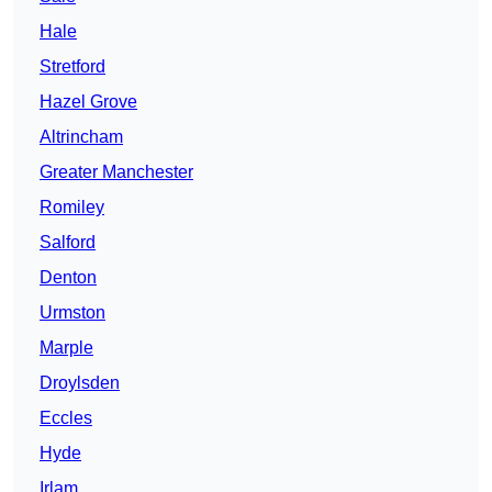
Hale
Stretford
Hazel Grove
Altrincham
Greater Manchester
Romiley
Salford
Denton
Urmston
Marple
Droylsden
Eccles
Hyde
Irlam