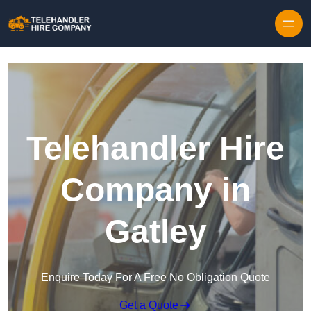
Skip to content
Telehandler Hire
Company in
Gatley
Enquire Today For A Free No Obligation Quote
Get a Quote