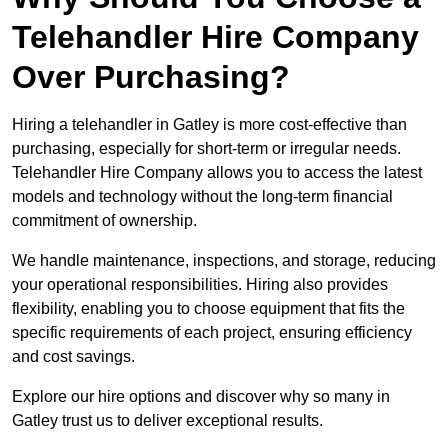
Telehandler Hire Company
Over Purchasing?
Hiring a telehandler in Gatley is more cost-effective than
purchasing, especially for short-term or irregular needs.
Telehandler Hire Company allows you to access the latest
models and technology without the long-term financial
commitment of ownership.
We handle maintenance, inspections, and storage, reducing
your operational responsibilities. Hiring also provides
flexibility, enabling you to choose equipment that fits the
specific requirements of each project, ensuring efficiency
and cost savings.
Explore our hire options and discover why so many in
Gatley trust us to deliver exceptional results.