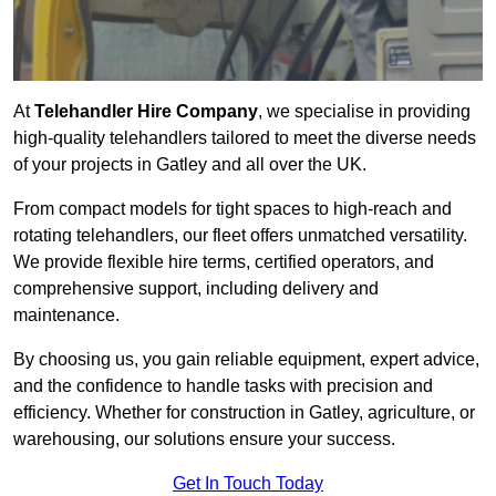
At
Telehandler Hire Company
, we specialise in providing
high-quality telehandlers tailored to meet the diverse needs
of your projects in Gatley and all over the UK.
From compact models for tight spaces to high-reach and
rotating telehandlers, our fleet offers unmatched versatility.
We provide flexible hire terms, certified operators, and
comprehensive support, including delivery and
maintenance.
By choosing us, you gain reliable equipment, expert advice,
and the confidence to handle tasks with precision and
efficiency. Whether for construction in Gatley, agriculture, or
warehousing, our solutions ensure your success.
Get In Touch Today