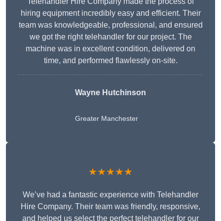
Telehandler Hire Company made the process of
hiring equipment incredibly easy and efficient. Their
team was knowledgeable, professional, and ensured
we got the right telehandler for our project. The
machine was in excellent condition, delivered on
time, and performed flawlessly on-site.
Wayne Hutchinson
Greater Manchester
★★★★★
We’ve had a fantastic experience with Telehandler
Hire Company. Their team was friendly, responsive,
and helped us select the perfect telehandler for our