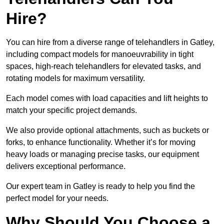
Hire?
You can hire from a diverse range of telehandlers in Gatley,
including compact models for manoeuvrability in tight
spaces, high-reach telehandlers for elevated tasks, and
rotating models for maximum versatility.
Each model comes with load capacities and lift heights to
match your specific project demands.
We also provide optional attachments, such as buckets or
forks, to enhance functionality. Whether it’s for moving
heavy loads or managing precise tasks, our equipment
delivers exceptional performance.
Our expert team in Gatley is ready to help you find the
perfect model for your needs.
Why Should You Choose a