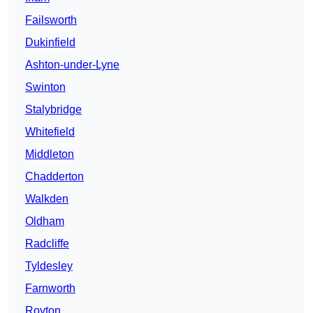
Failsworth
Dukinfield
Ashton-under-Lyne
Swinton
Stalybridge
Whitefield
Middleton
Chadderton
Walkden
Oldham
Radcliffe
Tyldesley
Farnworth
Royton