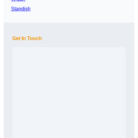
Standish
Get In Touch