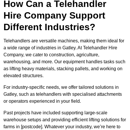
How Can a Telehandler
Hire Company Support
Different Industries?
Telehandlers are versatile machines, making them ideal for
a wide range of industries in Gatley. At Telehandler Hire
Company, we cater to construction, agriculture,
warehousing, and more. Our equipment handles tasks such
as lifting heavy materials, stacking pallets, and working on
elevated structures.
For industry-specific needs, we offer tailored solutions in
Gatley, such as telehandlers with specialised attachments
or operators experienced in your field.
Past projects have included supporting large-scale
warehouse setups and providing efficient lifting solutions for
farms in [postcode]. Whatever your industry, we’re here to