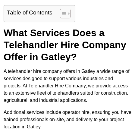
Table of Contents
What Services Does a
Telehandler Hire Company
Offer in Gatley?
A telehandler hire company offers in Gatley a wide range of
services designed to support various industries and
projects. At Telehandler Hire Company, we provide access
to an extensive fleet of telehandlers suited for construction,
agricultural, and industrial applications.
Additional services include operator hire, ensuring you have
trained professionals on-site, and delivery to your project
location in Gatley.