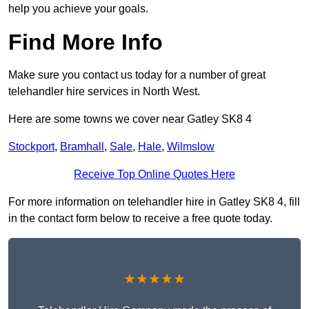
help you achieve your goals.
Find More Info
Make sure you contact us today for a number of great
telehandler hire services in North West.
Here are some towns we cover near Gatley SK8 4
Stockport
,
Bramhall
,
Sale
,
Hale
,
Wilmslow
Receive Top Online Quotes Here
For more information on telehandler hire in Gatley SK8 4, fill
in the contact form below to receive a free quote today.
★★★★★