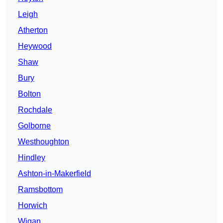
Leigh
Atherton
Heywood
Shaw
Bury
Bolton
Rochdale
Golborne
Westhoughton
Hindley
Ashton-in-Makerfield
Ramsbottom
Horwich
Wigan