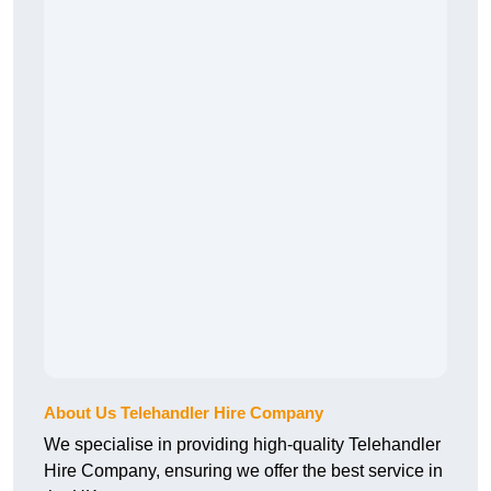
About Us Telehandler Hire Company
We specialise in providing high-quality Telehandler
Hire Company, ensuring we offer the best service in