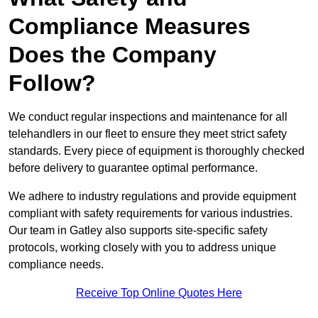
Compliance Measures
Does the Company
Follow?
We conduct regular inspections and maintenance for all
telehandlers in our fleet to ensure they meet strict safety
standards. Every piece of equipment is thoroughly checked
before delivery to guarantee optimal performance.
We adhere to industry regulations and provide equipment
compliant with safety requirements for various industries.
Our team in Gatley also supports site-specific safety
protocols, working closely with you to address unique
compliance needs.
Receive Top Online Quotes Here