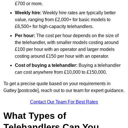
£700 or more.
Weekly hire:
Weekly hire rates are typically better
value, ranging from £2,000+ for basic models to
£6,500+ for high-capacity telehandlers.
Per hour:
The cost per hour depends on the size of
the telehandler, with smaller models costing around
£100 per hour with an operator and larger models
costing around £150 per hour with an operator.
Cost of buying a telehandler:
Buying a telehandler
can cost anywhere from £10,000 to £150,000.
To get a precise quote based on your requirements in
Gatley [postcode], reach out to our team for expert guidance.
Contact Our Team For Best Rates
What Types of
Telehandlers Can You