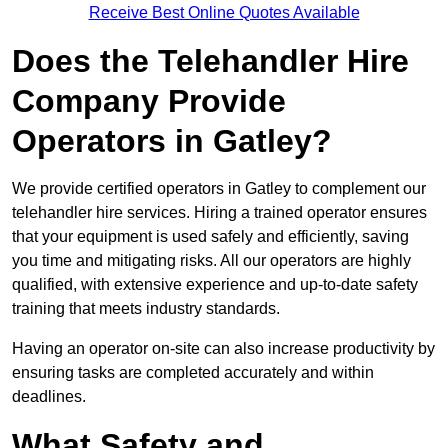
Receive Best Online Quotes Available
Does the Telehandler Hire
Company Provide
Operators in Gatley?
We provide certified operators in Gatley to complement our
telehandler hire services. Hiring a trained operator ensures
that your equipment is used safely and efficiently, saving
you time and mitigating risks. All our operators are highly
qualified, with extensive experience and up-to-date safety
training that meets industry standards.
Having an operator on-site can also increase productivity by
ensuring tasks are completed accurately and within
deadlines.
What Safety and