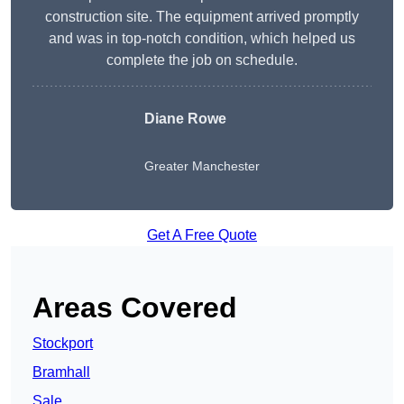
construction site. The equipment arrived promptly
and was in top-notch condition, which helped us
complete the job on schedule.
Diane Rowe
Greater Manchester
Get A Free Quote
Areas Covered
Stockport
Bramhall
Sale