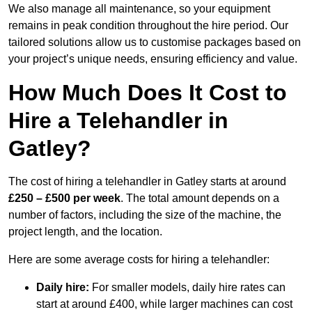
We also manage all maintenance, so your equipment
remains in peak condition throughout the hire period. Our
tailored solutions allow us to customise packages based on
your project’s unique needs, ensuring efficiency and value.
How Much Does It Cost to
Hire a Telehandler in
Gatley?
The cost of hiring a telehandler in Gatley starts at around
£250 – £500 per week
. The total amount depends on a
number of factors, including the size of the machine, the
project length, and the location.
Here are some average costs for hiring a telehandler:
Daily hire:
For smaller models, daily hire rates can
start at around £400, while larger machines can cost