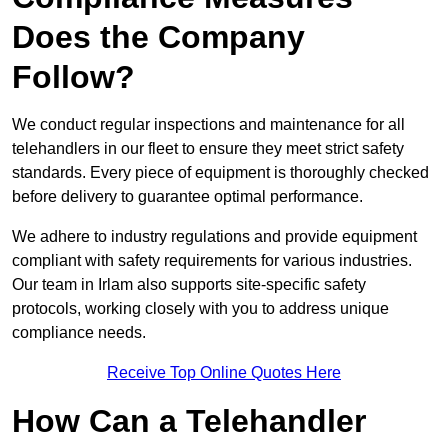
Does the Company
Follow?
We conduct regular inspections and maintenance for all
telehandlers in our fleet to ensure they meet strict safety
standards. Every piece of equipment is thoroughly checked
before delivery to guarantee optimal performance.
We adhere to industry regulations and provide equipment
compliant with safety requirements for various industries.
Our team in Irlam also supports site-specific safety
protocols, working closely with you to address unique
compliance needs.
Receive Top Online Quotes Here
How Can a Telehandler