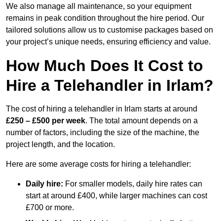
We also manage all maintenance, so your equipment
remains in peak condition throughout the hire period. Our
tailored solutions allow us to customise packages based on
your project’s unique needs, ensuring efficiency and value.
How Much Does It Cost to
Hire a Telehandler in Irlam?
The cost of hiring a telehandler in Irlam starts at around
£250 – £500 per week
. The total amount depends on a
number of factors, including the size of the machine, the
project length, and the location.
Here are some average costs for hiring a telehandler:
Daily hire:
For smaller models, daily hire rates can
start at around £400, while larger machines can cost
£700 or more.