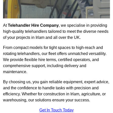
At
Telehandler Hire Company
, we specialise in providing
high-quality telehandlers tailored to meet the diverse needs
of your projects in Irlam and all over the UK.
From compact models for tight spaces to high-reach and
rotating telehandlers, our fleet offers unmatched versatility.
We provide flexible hire terms, certified operators, and
comprehensive support, including delivery and
maintenance.
By choosing us, you gain reliable equipment, expert advice,
and the confidence to handle tasks with precision and
efficiency. Whether for construction in Irlam, agriculture, or
warehousing, our solutions ensure your success.
Get In Touch Today