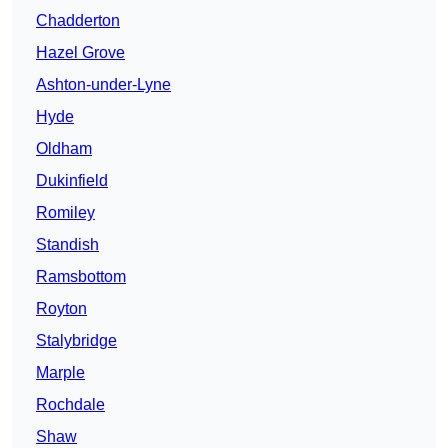
Chadderton
Hazel Grove
Ashton-under-Lyne
Hyde
Oldham
Dukinfield
Romiley
Standish
Ramsbottom
Royton
Stalybridge
Marple
Rochdale
Shaw