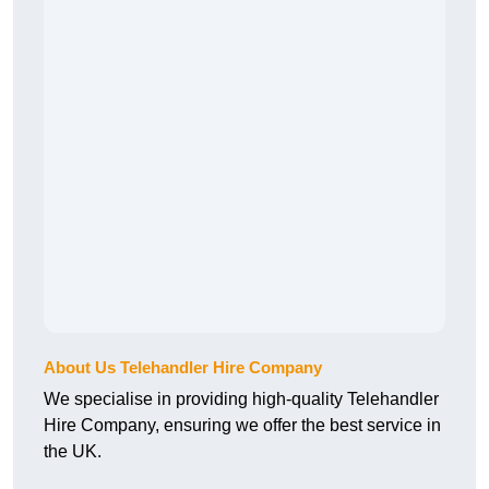
About Us Telehandler Hire Company
We specialise in providing high-quality Telehandler
Hire Company, ensuring we offer the best service in
the UK.