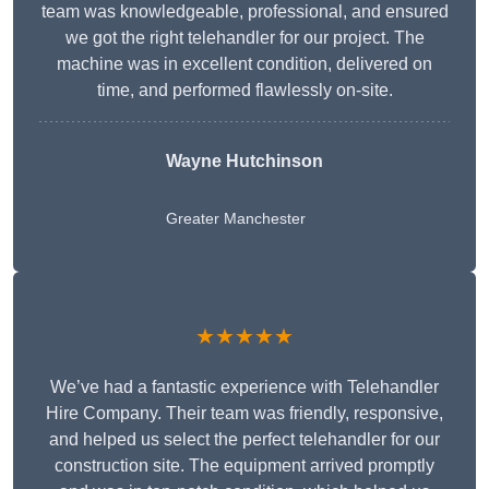
team was knowledgeable, professional, and ensured
we got the right telehandler for our project. The
machine was in excellent condition, delivered on
time, and performed flawlessly on-site.
Wayne Hutchinson
Greater Manchester
★★★★★
We’ve had a fantastic experience with Telehandler
Hire Company. Their team was friendly, responsive,
and helped us select the perfect telehandler for our
construction site. The equipment arrived promptly