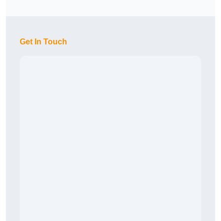
Get In Touch