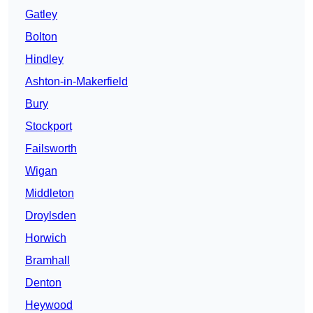
Gatley
Bolton
Hindley
Ashton-in-Makerfield
Bury
Stockport
Failsworth
Wigan
Middleton
Droylsden
Horwich
Bramhall
Denton
Heywood