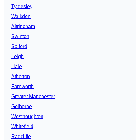
Tyldesley
Walkden
Altrincham
Swinton
Salford
Leigh
Hale
Atherton
Farnworth
Greater Manchester
Golborne
Westhoughton
Whitefield
Radcliffe