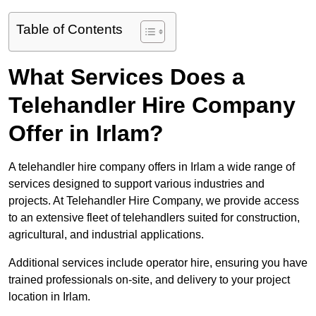
Table of Contents
What Services Does a
Telehandler Hire Company
Offer in Irlam?
A telehandler hire company offers in Irlam a wide range of
services designed to support various industries and
projects. At Telehandler Hire Company, we provide access
to an extensive fleet of telehandlers suited for construction,
agricultural, and industrial applications.
Additional services include operator hire, ensuring you have
trained professionals on-site, and delivery to your project
location in Irlam.