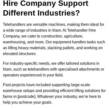
Hire Company Support
Different Industries?
Telehandlers are versatile machines, making them ideal for
a wide range of industries in Irlam. At Telehandler Hire
Company, we cater to construction, agriculture,
warehousing, and more. Our equipment handles tasks such
as lifting heavy materials, stacking pallets, and working on
elevated structures.
For industry-specific needs, we offer tailored solutions in
Irlam, such as telehandlers with specialised attachments or
operators experienced in your field.
Past projects have included supporting large-scale
warehouse setups and providing efficient lifting solutions for
farms in [postcode]. Whatever your industry, we’re here to
help you achieve your goals.