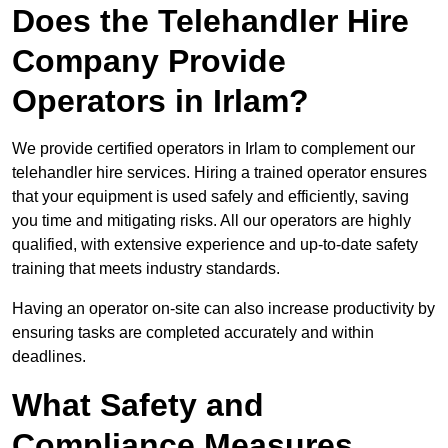
Does the Telehandler Hire
Company Provide
Operators in Irlam?
We provide certified operators in Irlam to complement our
telehandler hire services. Hiring a trained operator ensures
that your equipment is used safely and efficiently, saving
you time and mitigating risks. All our operators are highly
qualified, with extensive experience and up-to-date safety
training that meets industry standards.
Having an operator on-site can also increase productivity by
ensuring tasks are completed accurately and within
deadlines.
What Safety and
Compliance Measures