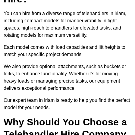
You can hire from a diverse range of telehandlers in Irlam,
including compact models for manoeuvrability in tight
spaces, high-reach telehandlers for elevated tasks, and
rotating models for maximum versatility.
Each model comes with load capacities and lift heights to
match your specific project demands.
We also provide optional attachments, such as buckets or
forks, to enhance functionality. Whether it’s for moving
heavy loads or managing precise tasks, our equipment
delivers exceptional performance.
Our expert team in Irlam is ready to help you find the perfect
model for your needs.
Why Should You Choose a
Telehandler Hire Company