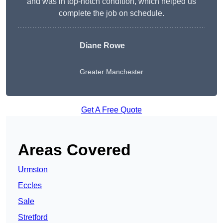
and was in top-notch condition, which helped us
complete the job on schedule.
Diane Rowe
Greater Manchester
Get A Free Quote
Areas Covered
Urmston
Eccles
Sale
Stretford