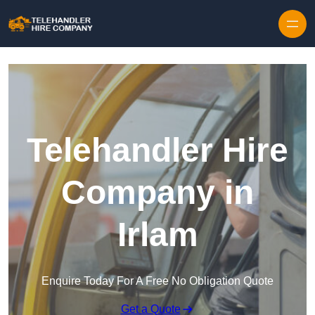
Skip to content
Telehandler Hire
Company in
Irlam
Enquire Today For A Free No Obligation Quote
Get a Quote