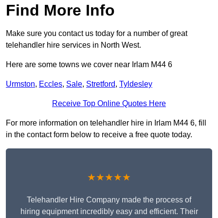
Find More Info
Make sure you contact us today for a number of great
telehandler hire services in North West.
Here are some towns we cover near Irlam M44 6
Urmston
,
Eccles
,
Sale
,
Stretford
,
Tyldesley
Receive Top Online Quotes Here
For more information on telehandler hire in Irlam M44 6, fill
in the contact form below to receive a free quote today.
★★★★★
Telehandler Hire Company made the process of
hiring equipment incredibly easy and efficient. Their