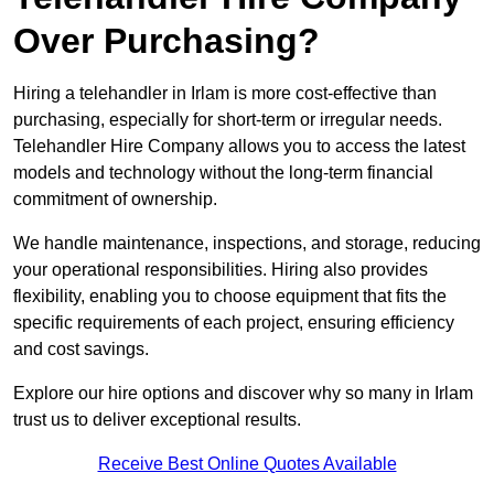
Over Purchasing?
Hiring a telehandler in Irlam is more cost-effective than
purchasing, especially for short-term or irregular needs.
Telehandler Hire Company allows you to access the latest
models and technology without the long-term financial
commitment of ownership.
We handle maintenance, inspections, and storage, reducing
your operational responsibilities. Hiring also provides
flexibility, enabling you to choose equipment that fits the
specific requirements of each project, ensuring efficiency
and cost savings.
Explore our hire options and discover why so many in Irlam
trust us to deliver exceptional results.
Receive Best Online Quotes Available