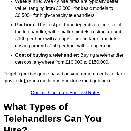
Weekly hire:
Weekly hire rates are typically better
value, ranging from £2,000+ for basic models to
£6,500+ for high-capacity telehandlers.
Per hour:
The cost per hour depends on the size of
the telehandler, with smaller models costing around
£100 per hour with an operator and larger models
costing around £150 per hour with an operator.
Cost of buying a telehandler:
Buying a telehandler
can cost anywhere from £10,000 to £150,000.
To get a precise quote based on your requirements in Irlam
[postcode], reach out to our team for expert guidance.
Contact Our Team For Best Rates
What Types of
Telehandlers Can You
Hire?