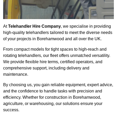
At
Telehandler Hire Company
, we specialise in providing
high-quality telehandlers tailored to meet the diverse needs
of your projects in Borehamwood and all over the UK.
From compact models for tight spaces to high-reach and
rotating telehandlers, our fleet offers unmatched versatility.
We provide flexible hire terms, certified operators, and
comprehensive support, including delivery and
maintenance.
By choosing us, you gain reliable equipment, expert advice,
and the confidence to handle tasks with precision and
efficiency. Whether for construction in Borehamwood,
agriculture, or warehousing, our solutions ensure your
success.