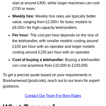
start at around £400, while larger machines can cost
£700 or more.
Weekly hire:
Weekly hire rates are typically better
value, ranging from £2,000+ for basic models to
£6,500+ for high-capacity telehandlers.
Per hour:
The cost per hour depends on the size of
the telehandler, with smaller models costing around
£100 per hour with an operator and larger models
costing around £150 per hour with an operator.
Cost of buying a telehandler:
Buying a telehandler
can cost anywhere from £10,000 to £150,000.
To get a precise quote based on your requirements in
Borehamwood [postcode], reach out to our team for expert
guidance.
Contact Our Team For Best Rates