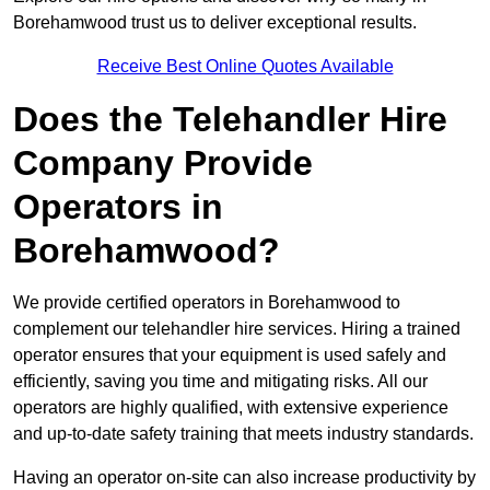
Borehamwood trust us to deliver exceptional results.
Receive Best Online Quotes Available
Does the Telehandler Hire
Company Provide
Operators in
Borehamwood?
We provide certified operators in Borehamwood to
complement our telehandler hire services. Hiring a trained
operator ensures that your equipment is used safely and
efficiently, saving you time and mitigating risks. All our
operators are highly qualified, with extensive experience
and up-to-date safety training that meets industry standards.
Having an operator on-site can also increase productivity by