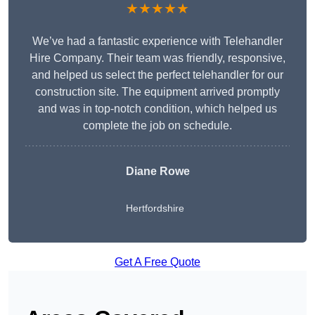
★★★★★
We’ve had a fantastic experience with Telehandler
Hire Company. Their team was friendly, responsive,
and helped us select the perfect telehandler for our
construction site. The equipment arrived promptly
and was in top-notch condition, which helped us
complete the job on schedule.
Diane Rowe
Hertfordshire
Get A Free Quote