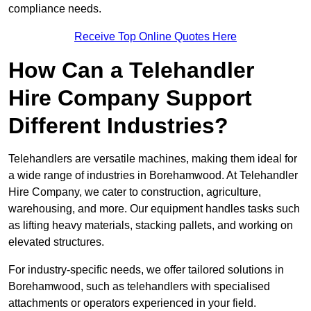
compliance needs.
Receive Top Online Quotes Here
How Can a Telehandler
Hire Company Support
Different Industries?
Telehandlers are versatile machines, making them ideal for
a wide range of industries in Borehamwood. At Telehandler
Hire Company, we cater to construction, agriculture,
warehousing, and more. Our equipment handles tasks such
as lifting heavy materials, stacking pallets, and working on
elevated structures.
For industry-specific needs, we offer tailored solutions in
Borehamwood, such as telehandlers with specialised
attachments or operators experienced in your field.