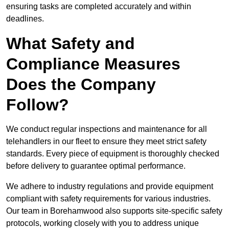
ensuring tasks are completed accurately and within
deadlines.
What Safety and
Compliance Measures
Does the Company
Follow?
We conduct regular inspections and maintenance for all
telehandlers in our fleet to ensure they meet strict safety
standards. Every piece of equipment is thoroughly checked
before delivery to guarantee optimal performance.
We adhere to industry regulations and provide equipment
compliant with safety requirements for various industries.
Our team in Borehamwood also supports site-specific safety
protocols, working closely with you to address unique