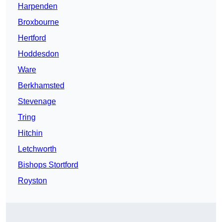
Harpenden
Broxbourne
Hertford
Hoddesdon
Ware
Berkhamsted
Stevenage
Tring
Hitchin
Letchworth
Bishops Stortford
Royston