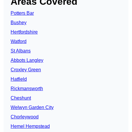
Areas Covered
Potters Bar
Bushey
Hertfordshire
Watford
St Albans
Abbots Langley
Croxley Green
Hatfield
Rickmansworth
Cheshunt
Welwyn Garden City
Chorleywood
Hemel Hempstead