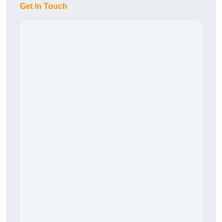
Get In Touch