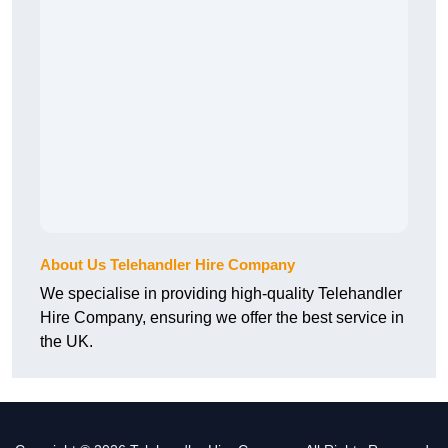
About Us Telehandler Hire Company
We specialise in providing high-quality Telehandler
Hire Company, ensuring we offer the best service in
the UK.