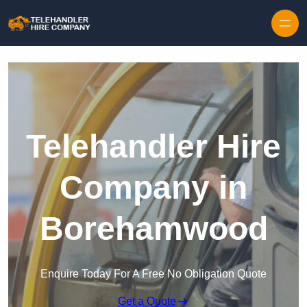
Skip to content
Telehandler Hire
Company in
Borehamwood
Enquire Today For A Free No Obligation Quote
Get a Quote