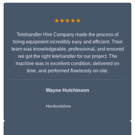
★★★★★
Telehandler Hire Company made the process of
hiring equipment incredibly easy and efficient. Their
team was knowledgeable, professional, and ensured
we got the right telehandler for our project. The
machine was in excellent condition, delivered on
time, and performed flawlessly on-site.
Wayne Hutchinson
Hertfordshire