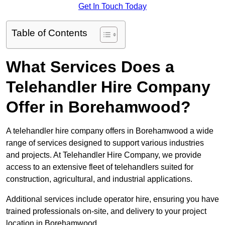
Get In Touch Today
Table of Contents
What Services Does a
Telehandler Hire Company
Offer in Borehamwood?
A telehandler hire company offers in Borehamwood a wide
range of services designed to support various industries
and projects. At Telehandler Hire Company, we provide
access to an extensive fleet of telehandlers suited for
construction, agricultural, and industrial applications.
Additional services include operator hire, ensuring you have
trained professionals on-site, and delivery to your project
location in Borehamwood.