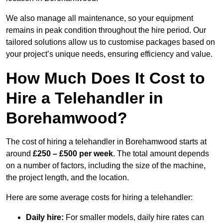
We also manage all maintenance, so your equipment
remains in peak condition throughout the hire period. Our
tailored solutions allow us to customise packages based on
your project’s unique needs, ensuring efficiency and value.
How Much Does It Cost to
Hire a Telehandler in
Borehamwood?
The cost of hiring a telehandler in Borehamwood starts at
around
£250 – £500 per week
. The total amount depends
on a number of factors, including the size of the machine,
the project length, and the location.
Here are some average costs for hiring a telehandler:
Daily hire:
For smaller models, daily hire rates can