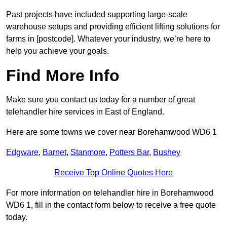
Past projects have included supporting large-scale
warehouse setups and providing efficient lifting solutions for
farms in [postcode]. Whatever your industry, we’re here to
help you achieve your goals.
Find More Info
Make sure you contact us today for a number of great
telehandler hire services in East of England.
Here are some towns we cover near Borehamwood WD6 1
Edgware
,
Barnet
,
Stanmore
,
Potters Bar
,
Bushey
Receive Top Online Quotes Here
For more information on telehandler hire in Borehamwood
WD6 1, fill in the contact form below to receive a free quote
today.