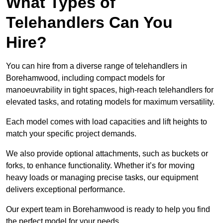
What Types of
Telehandlers Can You
Hire?
You can hire from a diverse range of telehandlers in
Borehamwood, including compact models for
manoeuvrability in tight spaces, high-reach telehandlers for
elevated tasks, and rotating models for maximum versatility.
Each model comes with load capacities and lift heights to
match your specific project demands.
We also provide optional attachments, such as buckets or
forks, to enhance functionality. Whether it’s for moving
heavy loads or managing precise tasks, our equipment
delivers exceptional performance.
Our expert team in Borehamwood is ready to help you find
the perfect model for your needs.