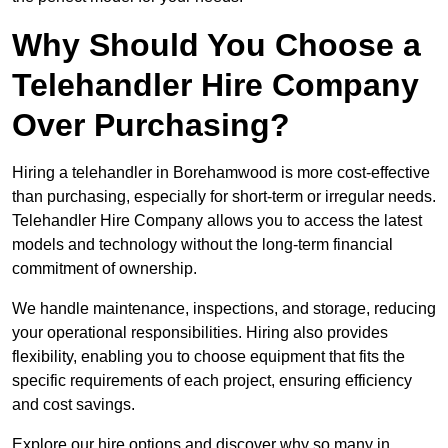
Why Should You Choose a
Telehandler Hire Company
Over Purchasing?
Hiring a telehandler in Borehamwood is more cost-effective
than purchasing, especially for short-term or irregular needs.
Telehandler Hire Company allows you to access the latest
models and technology without the long-term financial
commitment of ownership.
We handle maintenance, inspections, and storage, reducing
your operational responsibilities. Hiring also provides
flexibility, enabling you to choose equipment that fits the
specific requirements of each project, ensuring efficiency
and cost savings.
Explore our hire options and discover why so many in