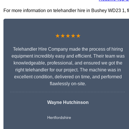
For more information on telehandler hire in Bushey WD23 1, fil
★★★★★
Telehandler Hire Company made the process of hiring
equipment incredibly easy and efficient. Their team was
knowledgeable, professional, and ensured we got the
right telehandler for our project. The machine was in
excellent condition, delivered on time, and performed
flawlessly on-site.
Wayne Hutchinson
Hertfordshire