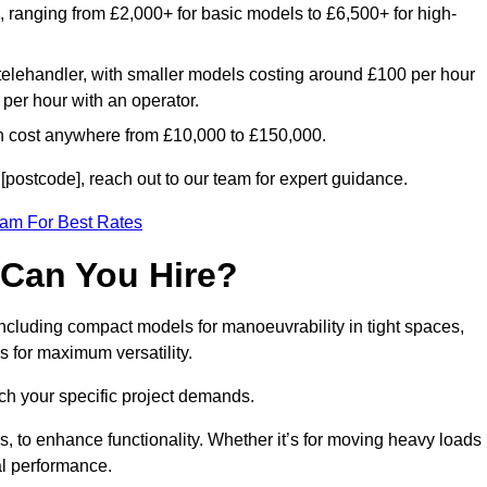
e, ranging from £2,000+ for basic models to £6,500+ for high-
 telehandler, with smaller models costing around £100 per hour
per hour with an operator.
n cost anywhere from £10,000 to £150,000.
postcode], reach out to our team for expert guidance.
eam For Best Rates
 Can You Hire?
including compact models for manoeuvrability in tight spaces,
s for maximum versatility.
ch your specific project demands.
, to enhance functionality. Whether it’s for moving heavy loads
al performance.