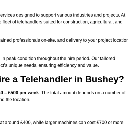
ervices designed to support various industries and projects. At
eet of telehandlers suited for construction, agricultural, and
ained professionals on-site, and delivery to your project locatio
 peak condition throughout the hire period. Our tailored
ct’s unique needs, ensuring efficiency and value.
re a Telehandler in Bushey?
0 – £500 per week
. The total amount depends on a number of
nd the location.
rt at around £400, while larger machines can cost £700 or more.