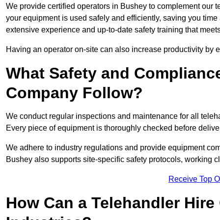
We provide certified operators in Bushey to complement our tel
your equipment is used safely and efficiently, saving you time a
extensive experience and up-to-date safety training that meets
Having an operator on-site can also increase productivity by 
What Safety and Complianc
Company Follow?
We conduct regular inspections and maintenance for all telehan
Every piece of equipment is thoroughly checked before delive
We adhere to industry regulations and provide equipment compl
Bushey also supports site-specific safety protocols, working 
Receive Top O
How Can a Telehandler Hire