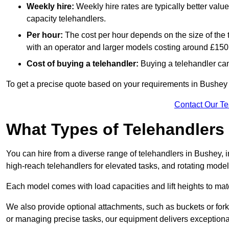
Weekly hire:
Weekly hire rates are typically better valu
capacity telehandlers.
Per hour:
The cost per hour depends on the size of the
with an operator and larger models costing around £150 
Cost of buying a telehandler:
Buying a telehandler ca
To get a precise quote based on your requirements in Bushey [
Contact Our T
What Types of Telehandlers
You can hire from a diverse range of telehandlers in Bushey, 
high-reach telehandlers for elevated tasks, and rotating model
Each model comes with load capacities and lift heights to mat
We also provide optional attachments, such as buckets or forks
or managing precise tasks, our equipment delivers exception