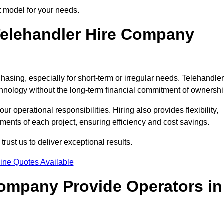
t model for your needs.
elehandler Hire Company
hasing, especially for short-term or irregular needs. Telehandler
hnology without the long-term financial commitment of ownershi
 operational responsibilities. Hiring also provides flexibility,
ements of each project, ensuring efficiency and cost savings.
ust us to deliver exceptional results.
ine Quotes Available
Company Provide Operators in