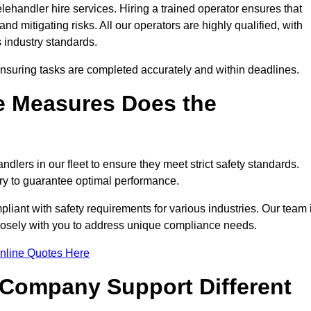
ehandler hire services. Hiring a trained operator ensures that
nd mitigating risks. All our operators are highly qualified, with
 industry standards.
ensuring tasks are completed accurately and within deadlines.
e Measures Does the
dlers in our fleet to ensure they meet strict safety standards.
ry to guarantee optimal performance.
iant with safety requirements for various industries. Our team 
closely with you to address unique compliance needs.
nline Quotes Here
 Company Support Different