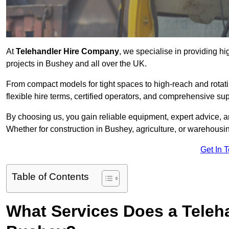
At
Telehandler Hire Company
, we specialise in providing hi
projects in Bushey and all over the UK.
From compact models for tight spaces to high-reach and rotatin
flexible hire terms, certified operators, and comprehensive su
By choosing us, you gain reliable equipment, expert advice, an
Whether for construction in Bushey, agriculture, or warehousi
Get In 
Table of Contents
What Services Does a Teleh