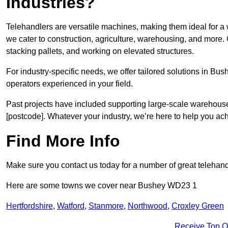
Industries?
Telehandlers are versatile machines, making them ideal for a
we cater to construction, agriculture, warehousing, and more.
stacking pallets, and working on elevated structures.
For industry-specific needs, we offer tailored solutions in Bu
operators experienced in your field.
Past projects have included supporting large-scale warehouse se
[postcode]. Whatever your industry, we’re here to help you ac
Find More Info
Make sure you contact us today for a number of great telehandl
Here are some towns we cover near Bushey WD23 1
Hertfordshire
,
Watford
,
Stanmore
,
Northwood
,
Croxley Green
Receive Top O