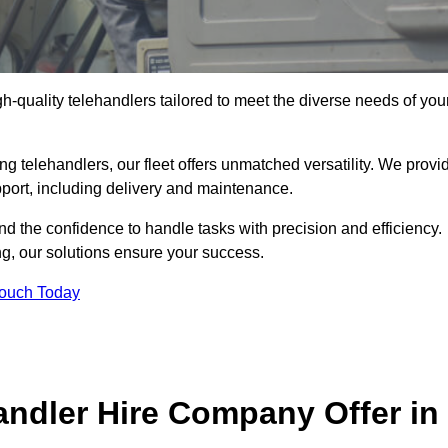
gh-quality telehandlers tailored to meet the diverse needs of you
g telehandlers, our fleet offers unmatched versatility. We provi
pport, including delivery and maintenance.
d the confidence to handle tasks with precision and efficiency.
ng, our solutions ensure your success.
Touch Today
andler Hire Company Offer in