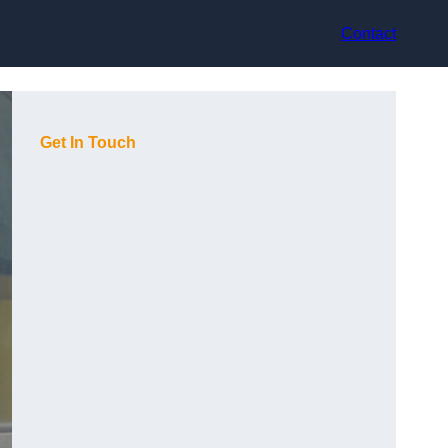
Contact
Get In Touch