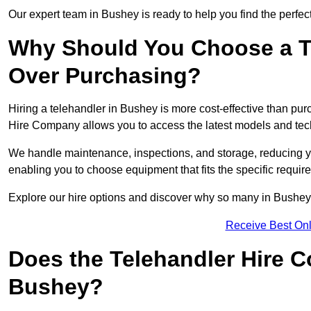
Our expert team in Bushey is ready to help you find the perfec
Why Should You Choose a T
Over Purchasing?
Hiring a telehandler in Bushey is more cost-effective than purc
Hire Company allows you to access the latest models and tec
We handle maintenance, inspections, and storage, reducing your
enabling you to choose equipment that fits the specific requir
Explore our hire options and discover why so many in Bushey tr
Receive Best Onl
Does the Telehandler Hire 
Bushey?