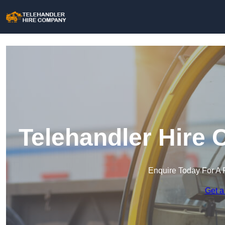
Telehandler Hire
Enquire Today For A 
Get a