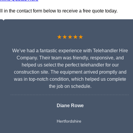
l in the contact form below to receive a free quote today.
★★★★★
We’ve had a fantastic experience with Telehandler Hire
Company. Their team was friendly, responsive, and
helped us select the perfect telehandler for our
construction site. The equipment arrived promptly and
was in top-notch condition, which helped us complete
the job on schedule.
Diane Rowe
Hertfordshire