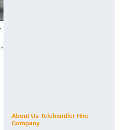
r
de
About Us Telehandler Hire
Company