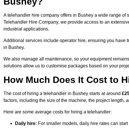
Bushey?
A telehandler hire company offers in Bushey a wide range of s
Telehandler Hire Company, we provide access to an extensive fl
industrial applications.
Additional services include operator hire, ensuring you have tr
in Bushey.
We also manage all maintenance, so your equipment remains in
solutions allow us to customise packages based on your proje
How Much Does It Cost to Hi
The cost of hiring a telehandler in Bushey starts at around
£25
factors, including the size of the machine, the project length, a
Here are some average costs for hiring a telehandler:
Daily hire:
For smaller models, daily hire rates can sta