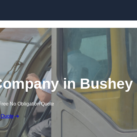
Skip to content
 Company in Bushey
Free No Obligation Quote
 Quote