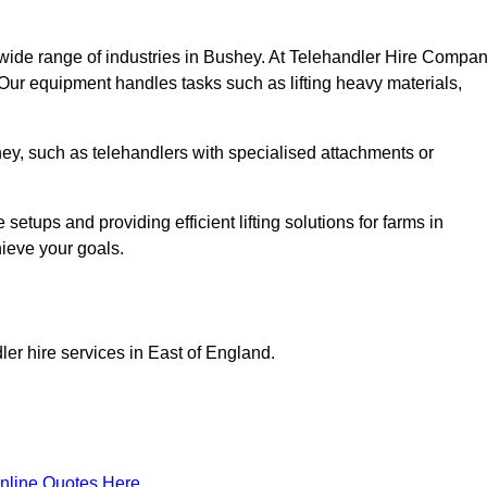
 wide range of industries in Bushey. At Telehandler Hire Compan
 Our equipment handles tasks such as lifting heavy materials,
shey, such as telehandlers with specialised attachments or
tups and providing efficient lifting solutions for farms in
hieve your goals.
er hire services in East of England.
nline Quotes Here