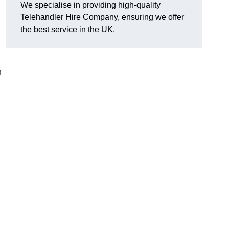
We specialise in providing high-quality
Telehandler Hire Company, ensuring we offer
the best service in the UK.
n