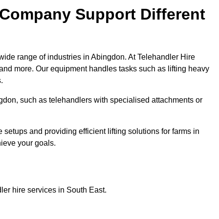
 Company Support Different
wide range of industries in Abingdon. At Telehandler Hire
 and more. Our equipment handles tasks such as lifting heavy
.
ingdon, such as telehandlers with specialised attachments or
tups and providing efficient lifting solutions for farms in
hieve your goals.
er hire services in South East.