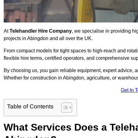
At
Telehandler Hire Company
, we specialise in providing hi
projects in Abingdon and all over the UK.
From compact models for tight spaces to high-reach and rotatin
flexible hire terms, certified operators, and comprehensive su
By choosing us, you gain reliable equipment, expert advice, an
Whether for construction in Abingdon, agriculture, or warehou
Get In 
Table of Contents
What Services Does a Teleh