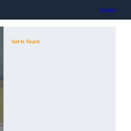
Contact
Get In Touch