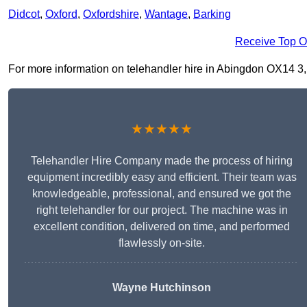
Didcot
,
Oxford
,
Oxfordshire
,
Wantage
,
Barking
Receive Top O
For more information on telehandler hire in Abingdon OX14 3, fi
★★★★★
Telehandler Hire Company made the process of hiring
equipment incredibly easy and efficient. Their team was
knowledgeable, professional, and ensured we got the
right telehandler for our project. The machine was in
excellent condition, delivered on time, and performed
flawlessly on-site.
Wayne Hutchinson