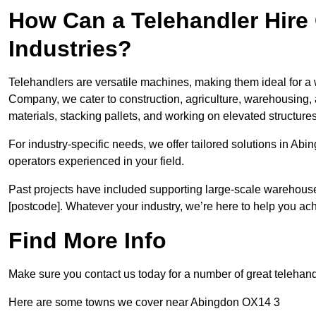
How Can a Telehandler Hire
Industries?
Telehandlers are versatile machines, making them ideal for a 
Company, we cater to construction, agriculture, warehousing,
materials, stacking pallets, and working on elevated structures
For industry-specific needs, we offer tailored solutions in Ab
operators experienced in your field.
Past projects have included supporting large-scale warehouse se
[postcode]. Whatever your industry, we’re here to help you ac
Find More Info
Make sure you contact us today for a number of great telehandl
Here are some towns we cover near Abingdon OX14 3