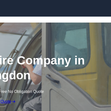
Skip to content
ire Company in
ngdon
Free No Obligation Quote
 Quote