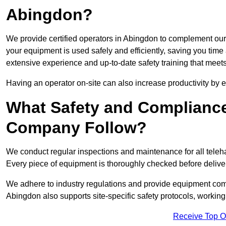
Abingdon?
We provide certified operators in Abingdon to complement our t
your equipment is used safely and efficiently, saving you time a
extensive experience and up-to-date safety training that meets
Having an operator on-site can also increase productivity by 
What Safety and Complianc
Company Follow?
We conduct regular inspections and maintenance for all telehan
Every piece of equipment is thoroughly checked before delive
We adhere to industry regulations and provide equipment compl
Abingdon also supports site-specific safety protocols, workin
Receive Top O