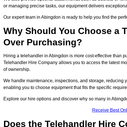
or managing precise tasks, our equipment delivers exception
Our expert team in Abingdon is ready to help you find the perf
Why Should You Choose a T
Over Purchasing?
Hiring a telehandler in Abingdon is more cost-effective than pu
Telehandler Hire Company allows you to access the latest mo
of ownership.
We handle maintenance, inspections, and storage, reducing your
enabling you to choose equipment that fits the specific requir
Explore our hire options and discover why so many in Abingdon 
Receive Best Onl
Does the Telehandler Hire 