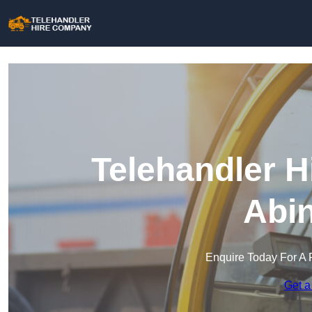
Telehandler H
Abi
Enquire Today For A 
Get a