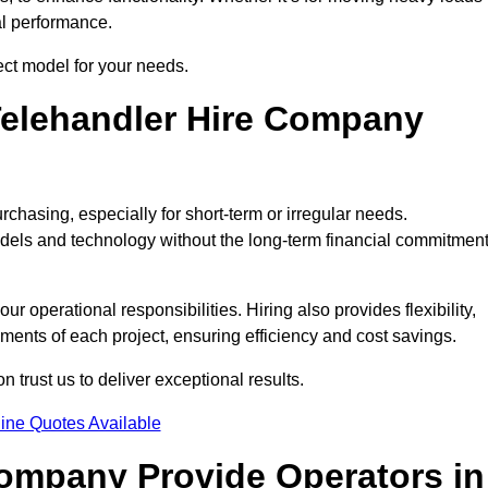
al performance.
ect model for your needs.
elehandler Hire Company
rchasing, especially for short-term or irregular needs.
dels and technology without the long-term financial commitmen
 operational responsibilities. Hiring also provides flexibility,
ements of each project, ensuring efficiency and cost savings.
trust us to deliver exceptional results.
ine Quotes Available
Company Provide Operators in