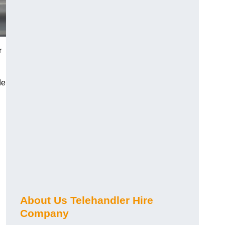
r
de
About Us Telehandler Hire
Company