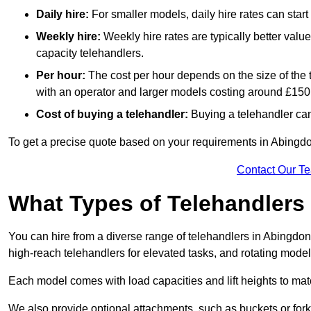
Daily hire:
For smaller models, daily hire rates can sta
Weekly hire:
Weekly hire rates are typically better valu
capacity telehandlers.
Per hour:
The cost per hour depends on the size of the
with an operator and larger models costing around £150 
Cost of buying a telehandler:
Buying a telehandler ca
To get a precise quote based on your requirements in Abingdon
Contact Our T
What Types of Telehandlers
You can hire from a diverse range of telehandlers in Abingdon
high-reach telehandlers for elevated tasks, and rotating model
Each model comes with load capacities and lift heights to mat
We also provide optional attachments, such as buckets or forks