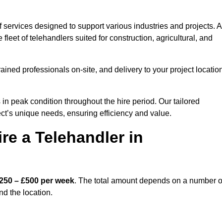
 services designed to support various industries and projects. A
eet of telehandlers suited for construction, agricultural, and
ained professionals on-site, and delivery to your project locatio
 peak condition throughout the hire period. Our tailored
ct’s unique needs, ensuring efficiency and value.
re a Telehandler in
250 – £500 per week
. The total amount depends on a number o
nd the location.