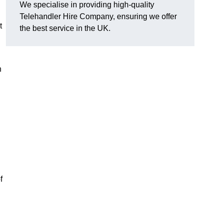
We specialise in providing high-quality
Telehandler Hire Company, ensuring we offer
t
the best service in the UK.
n
f