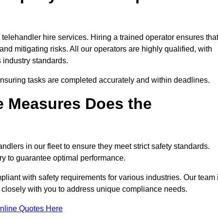
elehandler hire services. Hiring a trained operator ensures tha
nd mitigating risks. All our operators are highly qualified, with
 industry standards.
ensuring tasks are completed accurately and within deadlines.
e Measures Does the
dlers in our fleet to ensure they meet strict safety standards.
ry to guarantee optimal performance.
iant with safety requirements for various industries. Our team 
g closely with you to address unique compliance needs.
nline Quotes Here