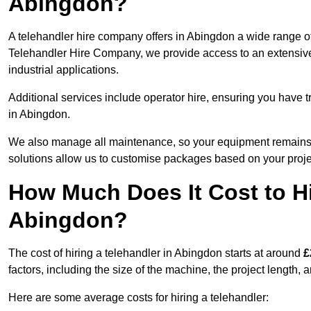
Abingdon?
A telehandler hire company offers in Abingdon a wide range of
Telehandler Hire Company, we provide access to an extensive fl
industrial applications.
Additional services include operator hire, ensuring you have tr
in Abingdon.
We also manage all maintenance, so your equipment remains in
solutions allow us to customise packages based on your proje
How Much Does It Cost to Hi
Abingdon?
The cost of hiring a telehandler in Abingdon starts at around
£
factors, including the size of the machine, the project length, a
Here are some average costs for hiring a telehandler: