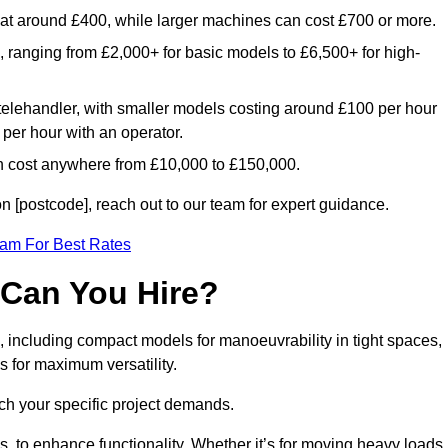
rt at around £400, while larger machines can cost £700 or more.
e, ranging from £2,000+ for basic models to £6,500+ for high-
 telehandler, with smaller models costing around £100 per hour
per hour with an operator.
n cost anywhere from £10,000 to £150,000.
 [postcode], reach out to our team for expert guidance.
eam For Best Rates
 Can You Hire?
, including compact models for manoeuvrability in tight spaces,
s for maximum versatility.
ch your specific project demands.
, to enhance functionality. Whether it’s for moving heavy loads