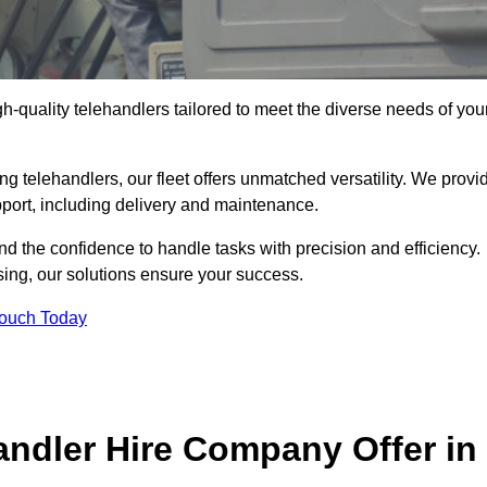
gh-quality telehandlers tailored to meet the diverse needs of you
g telehandlers, our fleet offers unmatched versatility. We provi
pport, including delivery and maintenance.
d the confidence to handle tasks with precision and efficiency.
sing, our solutions ensure your success.
Touch Today
andler Hire Company Offer in