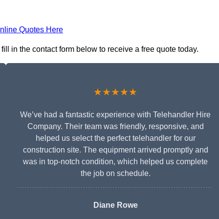
nline Quotes Here
ll in the contact form below to receive a free quote today.
★★★★★
We’ve had a fantastic experience with Telehandler Hire
Company. Their team was friendly, responsive, and
helped us select the perfect telehandler for our
construction site. The equipment arrived promptly and
was in top-notch condition, which helped us complete
the job on schedule.
Diane Rowe