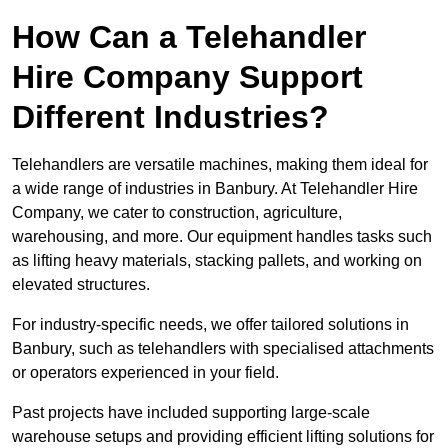
How Can a Telehandler
Hire Company Support
Different Industries?
Telehandlers are versatile machines, making them ideal for
a wide range of industries in Banbury. At Telehandler Hire
Company, we cater to construction, agriculture,
warehousing, and more. Our equipment handles tasks such
as lifting heavy materials, stacking pallets, and working on
elevated structures.
For industry-specific needs, we offer tailored solutions in
Banbury, such as telehandlers with specialised attachments
or operators experienced in your field.
Past projects have included supporting large-scale
warehouse setups and providing efficient lifting solutions for