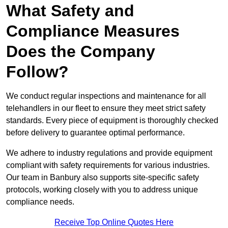
What Safety and
Compliance Measures
Does the Company
Follow?
We conduct regular inspections and maintenance for all
telehandlers in our fleet to ensure they meet strict safety
standards. Every piece of equipment is thoroughly checked
before delivery to guarantee optimal performance.
We adhere to industry regulations and provide equipment
compliant with safety requirements for various industries.
Our team in Banbury also supports site-specific safety
protocols, working closely with you to address unique
compliance needs.
Receive Top Online Quotes Here