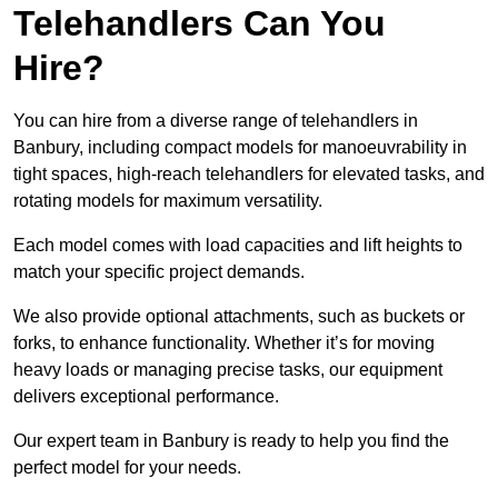
Telehandlers Can You
Hire?
You can hire from a diverse range of telehandlers in
Banbury, including compact models for manoeuvrability in
tight spaces, high-reach telehandlers for elevated tasks, and
rotating models for maximum versatility.
Each model comes with load capacities and lift heights to
match your specific project demands.
We also provide optional attachments, such as buckets or
forks, to enhance functionality. Whether it’s for moving
heavy loads or managing precise tasks, our equipment
delivers exceptional performance.
Our expert team in Banbury is ready to help you find the
perfect model for your needs.