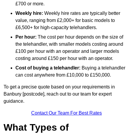
£700 or more.
Weekly hire:
Weekly hire rates are typically better
value, ranging from £2,000+ for basic models to
£6,500+ for high-capacity telehandlers.
Per hour:
The cost per hour depends on the size of
the telehandler, with smaller models costing around
£100 per hour with an operator and larger models
costing around £150 per hour with an operator.
Cost of buying a telehandler:
Buying a telehandler
can cost anywhere from £10,000 to £150,000.
To get a precise quote based on your requirements in
Banbury [postcode], reach out to our team for expert
guidance.
Contact Our Team For Best Rates
What Types of