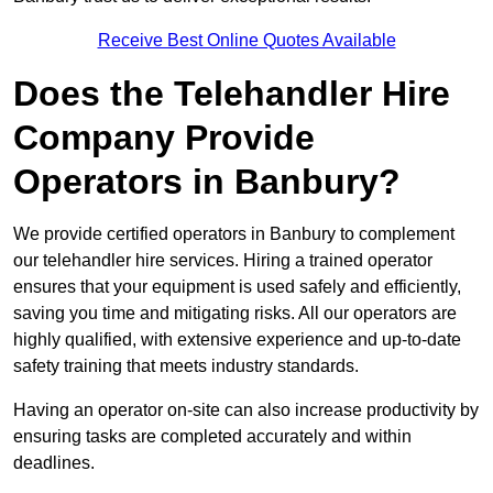
Receive Best Online Quotes Available
Does the Telehandler Hire
Company Provide
Operators in Banbury?
We provide certified operators in Banbury to complement
our telehandler hire services. Hiring a trained operator
ensures that your equipment is used safely and efficiently,
saving you time and mitigating risks. All our operators are
highly qualified, with extensive experience and up-to-date
safety training that meets industry standards.
Having an operator on-site can also increase productivity by
ensuring tasks are completed accurately and within
deadlines.