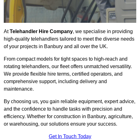
At
Telehandler Hire Company
, we specialise in providing
high-quality telehandlers tailored to meet the diverse needs
of your projects in Banbury and all over the UK.
From compact models for tight spaces to high-reach and
rotating telehandlers, our fleet offers unmatched versatility.
We provide flexible hire terms, certified operators, and
comprehensive support, including delivery and
maintenance.
By choosing us, you gain reliable equipment, expert advice,
and the confidence to handle tasks with precision and
efficiency. Whether for construction in Banbury, agriculture,
or warehousing, our solutions ensure your success.
Get In Touch Today