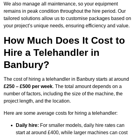
We also manage all maintenance, so your equipment
remains in peak condition throughout the hire period. Our
tailored solutions allow us to customise packages based on
your project’s unique needs, ensuring efficiency and value.
How Much Does It Cost to
Hire a Telehandler in
Banbury?
The cost of hiring a telehandler in Banbury starts at around
£250 – £500 per week
. The total amount depends on a
number of factors, including the size of the machine, the
project length, and the location.
Here are some average costs for hiring a telehandler:
Daily hire:
For smaller models, daily hire rates can
start at around £400, while larger machines can cost