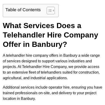
Table of Contents
What Services Does a
Telehandler Hire Company
Offer in Banbury?
A telehandler hire company offers in Banbury a wide range
of services designed to support various industries and
projects. At Telehandler Hire Company, we provide access
to an extensive fleet of telehandlers suited for construction,
agricultural, and industrial applications.
Additional services include operator hire, ensuring you have
trained professionals on-site, and delivery to your project
location in Banbury.