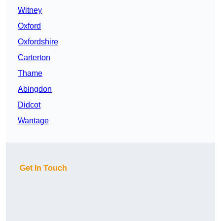
Witney
Oxford
Oxfordshire
Carterton
Thame
Abingdon
Didcot
Wantage
Get In Touch