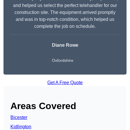
and helped us select the perfect telehandler for our
construction site. The equipment arrived promptly
and was in top-notch condition, which helped us
complete the job on schedule.
Diane Rowe
Oxfordshire
Get A Free Quote
Areas Covered
Bicester
Kidlington