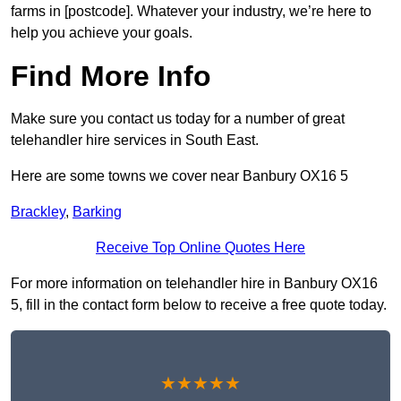
farms in [postcode]. Whatever your industry, we’re here to
help you achieve your goals.
Find More Info
Make sure you contact us today for a number of great
telehandler hire services in South East.
Here are some towns we cover near Banbury OX16 5
Brackley
,
Barking
Receive Top Online Quotes Here
For more information on telehandler hire in Banbury OX16
5, fill in the contact form below to receive a free quote today.
★★★★★