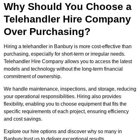
Why Should You Choose a
Telehandler Hire Company
Over Purchasing?
Hiring a telehandler in Banbury is more cost-effective than
purchasing, especially for short-term or irregular needs.
Telehandler Hire Company allows you to access the latest
models and technology without the long-term financial
commitment of ownership.
We handle maintenance, inspections, and storage, reducing
your operational responsibilities. Hiring also provides
flexibility, enabling you to choose equipment that fits the
specific requirements of each project, ensuring efficiency
and cost savings.
Explore our hire options and discover why so many in
Banbury trust us to deliver exceptional results.