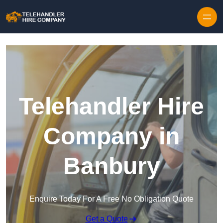
Skip to content
Telehandler Hire
Company in
Banbury
Enquire Today For A Free No Obligation Quote
Get a Quote