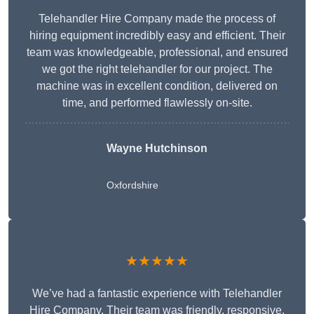
Telehandler Hire Company made the process of
hiring equipment incredibly easy and efficient. Their
team was knowledgeable, professional, and ensured
we got the right telehandler for our project. The
machine was in excellent condition, delivered on
time, and performed flawlessly on-site.
Wayne Hutchinson
Oxfordshire
★★★★★
We’ve had a fantastic experience with Telehandler
Hire Company. Their team was friendly, responsive,