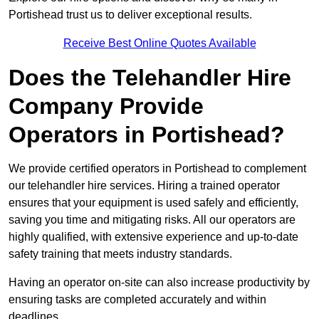
Portishead trust us to deliver exceptional results.
Receive Best Online Quotes Available
Does the Telehandler Hire
Company Provide
Operators in Portishead?
We provide certified operators in Portishead to complement
our telehandler hire services. Hiring a trained operator
ensures that your equipment is used safely and efficiently,
saving you time and mitigating risks. All our operators are
highly qualified, with extensive experience and up-to-date
safety training that meets industry standards.
Having an operator on-site can also increase productivity by
ensuring tasks are completed accurately and within
deadlines.