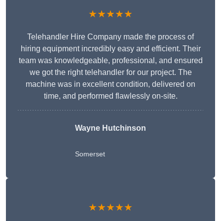
★★★★★
Telehandler Hire Company made the process of
hiring equipment incredibly easy and efficient. Their
team was knowledgeable, professional, and ensured
we got the right telehandler for our project. The
machine was in excellent condition, delivered on
time, and performed flawlessly on-site.
Wayne Hutchinson
Somerset
★★★★★