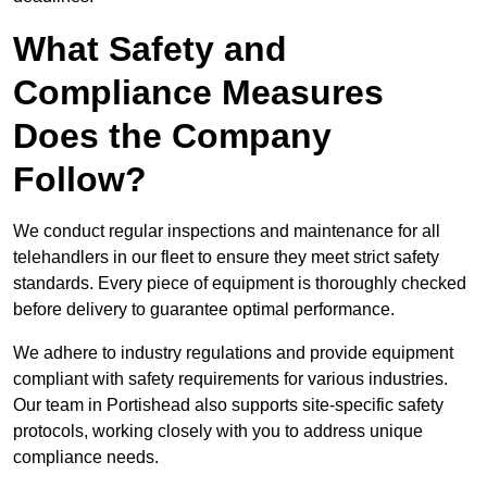
What Safety and
Compliance Measures
Does the Company
Follow?
We conduct regular inspections and maintenance for all
telehandlers in our fleet to ensure they meet strict safety
standards. Every piece of equipment is thoroughly checked
before delivery to guarantee optimal performance.
We adhere to industry regulations and provide equipment
compliant with safety requirements for various industries.
Our team in Portishead also supports site-specific safety
protocols, working closely with you to address unique
compliance needs.