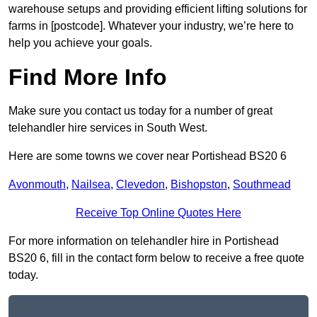
warehouse setups and providing efficient lifting solutions for
farms in [postcode]. Whatever your industry, we’re here to
help you achieve your goals.
Find More Info
Make sure you contact us today for a number of great
telehandler hire services in South West.
Here are some towns we cover near Portishead BS20 6
Avonmouth
,
Nailsea
,
Clevedon
,
Bishopston
,
Southmead
Receive Top Online Quotes Here
For more information on telehandler hire in Portishead
BS20 6, fill in the contact form below to receive a free quote
today.