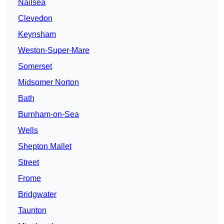
Nailsea
Clevedon
Keynsham
Weston-Super-Mare
Somerset
Midsomer Norton
Bath
Burnham-on-Sea
Wells
Shepton Mallet
Street
Frome
Bridgwater
Taunton