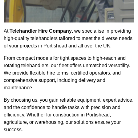
At
Telehandler Hire Company
, we specialise in providing
high-quality telehandlers tailored to meet the diverse needs
of your projects in Portishead and all over the UK.
From compact models for tight spaces to high-reach and
rotating telehandlers, our fleet offers unmatched versatility.
We provide flexible hire terms, certified operators, and
comprehensive support, including delivery and
maintenance.
By choosing us, you gain reliable equipment, expert advice,
and the confidence to handle tasks with precision and
efficiency. Whether for construction in Portishead,
agriculture, or warehousing, our solutions ensure your
success.