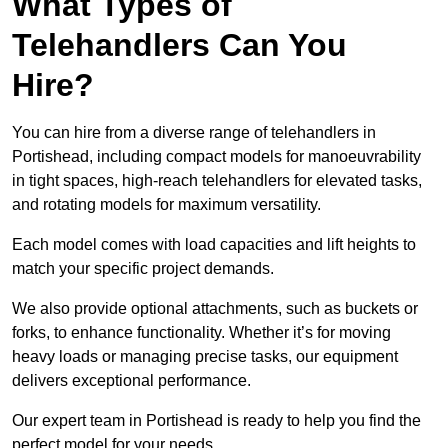
What Types of
Telehandlers Can You
Hire?
You can hire from a diverse range of telehandlers in
Portishead, including compact models for manoeuvrability
in tight spaces, high-reach telehandlers for elevated tasks,
and rotating models for maximum versatility.
Each model comes with load capacities and lift heights to
match your specific project demands.
We also provide optional attachments, such as buckets or
forks, to enhance functionality. Whether it’s for moving
heavy loads or managing precise tasks, our equipment
delivers exceptional performance.
Our expert team in Portishead is ready to help you find the
perfect model for your needs.