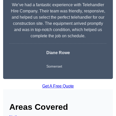
We’ve had a fantastic experience with Telehandler
Hire Company. Their team was friendly, responsive,
and helped us select the perfect telehandler for our
construction site. The equipment arrived promptly
and was in top-notch condition, which helped us
complete the job on schedule.
Diane Rowe
Somerset
Get A Free Quote
Areas Covered