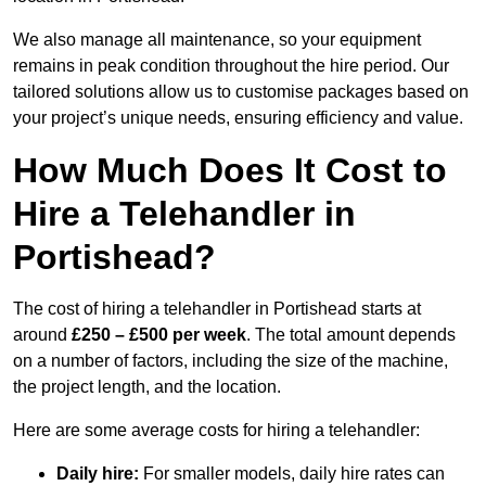
We also manage all maintenance, so your equipment
remains in peak condition throughout the hire period. Our
tailored solutions allow us to customise packages based on
your project’s unique needs, ensuring efficiency and value.
How Much Does It Cost to
Hire a Telehandler in
Portishead?
The cost of hiring a telehandler in Portishead starts at
around
£250 – £500 per week
. The total amount depends
on a number of factors, including the size of the machine,
the project length, and the location.
Here are some average costs for hiring a telehandler:
Daily hire:
For smaller models, daily hire rates can