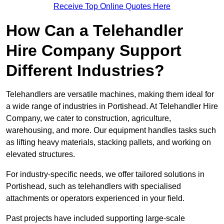
Receive Top Online Quotes Here
How Can a Telehandler
Hire Company Support
Different Industries?
Telehandlers are versatile machines, making them ideal for
a wide range of industries in Portishead. At Telehandler Hire
Company, we cater to construction, agriculture,
warehousing, and more. Our equipment handles tasks such
as lifting heavy materials, stacking pallets, and working on
elevated structures.
For industry-specific needs, we offer tailored solutions in
Portishead, such as telehandlers with specialised
attachments or operators experienced in your field.
Past projects have included supporting large-scale