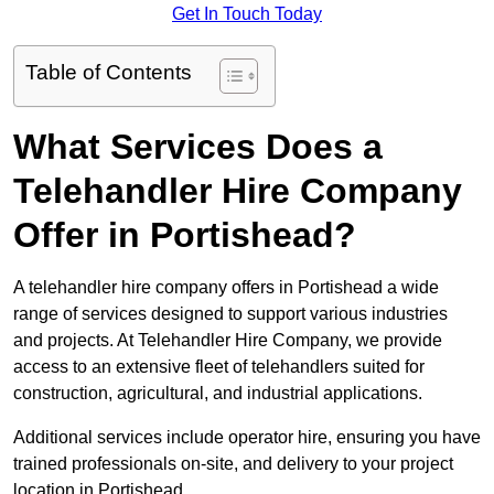
Get In Touch Today
Table of Contents
What Services Does a
Telehandler Hire Company
Offer in Portishead?
A telehandler hire company offers in Portishead a wide
range of services designed to support various industries
and projects. At Telehandler Hire Company, we provide
access to an extensive fleet of telehandlers suited for
construction, agricultural, and industrial applications.
Additional services include operator hire, ensuring you have
trained professionals on-site, and delivery to your project
location in Portishead.