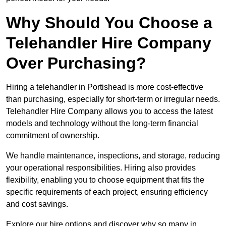
Why Should You Choose a
Telehandler Hire Company
Over Purchasing?
Hiring a telehandler in Portishead is more cost-effective
than purchasing, especially for short-term or irregular needs.
Telehandler Hire Company allows you to access the latest
models and technology without the long-term financial
commitment of ownership.
We handle maintenance, inspections, and storage, reducing
your operational responsibilities. Hiring also provides
flexibility, enabling you to choose equipment that fits the
specific requirements of each project, ensuring efficiency
and cost savings.
Explore our hire options and discover why so many in