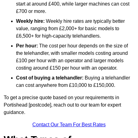
start at around £400, while larger machines can cost
£700 or more.
Weekly hire:
Weekly hire rates are typically better
value, ranging from £2,000+ for basic models to
£6,500+ for high-capacity telehandlers.
Per hour:
The cost per hour depends on the size of
the telehandler, with smaller models costing around
£100 per hour with an operator and larger models
costing around £150 per hour with an operator.
Cost of buying a telehandler:
Buying a telehandler
can cost anywhere from £10,000 to £150,000.
To get a precise quote based on your requirements in
Portishead [postcode], reach out to our team for expert
guidance.
Contact Our Team For Best Rates