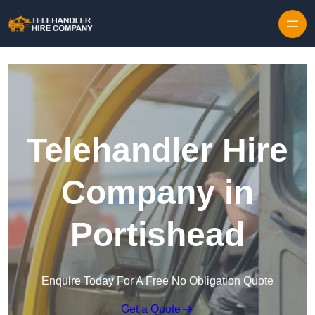
Skip to content
Telehandler Hire
Company in
Portishead
Enquire Today For A Free No Obligation Quote
Get a Quote