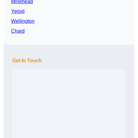
Minehead
Yeovil
Wellington
Chard
Get In Touch