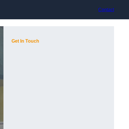
Contact
Get In Touch