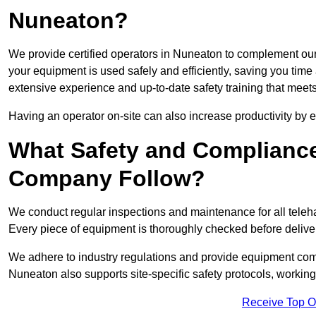
Nuneaton?
We provide certified operators in Nuneaton to complement our 
your equipment is used safely and efficiently, saving you time a
extensive experience and up-to-date safety training that meets
Having an operator on-site can also increase productivity by 
What Safety and Complianc
Company Follow?
We conduct regular inspections and maintenance for all telehan
Every piece of equipment is thoroughly checked before delive
We adhere to industry regulations and provide equipment compl
Nuneaton also supports site-specific safety protocols, worki
Receive Top O