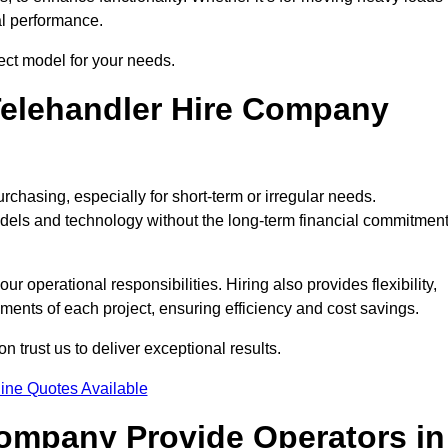
al performance.
ect model for your needs.
elehandler Hire Company
rchasing, especially for short-term or irregular needs.
dels and technology without the long-term financial commitmen
 operational responsibilities. Hiring also provides flexibility,
ements of each project, ensuring efficiency and cost savings.
trust us to deliver exceptional results.
ine Quotes Available
Company Provide Operators in