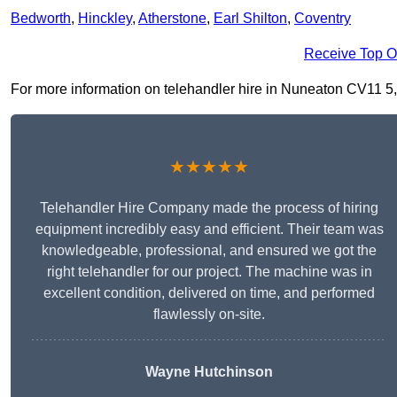
Bedworth
,
Hinckley
,
Atherstone
,
Earl Shilton
,
Coventry
Receive Top O
For more information on telehandler hire in Nuneaton CV11 5, fi
★★★★★
Telehandler Hire Company made the process of hiring
equipment incredibly easy and efficient. Their team was
knowledgeable, professional, and ensured we got the
right telehandler for our project. The machine was in
excellent condition, delivered on time, and performed
flawlessly on-site.
Wayne Hutchinson