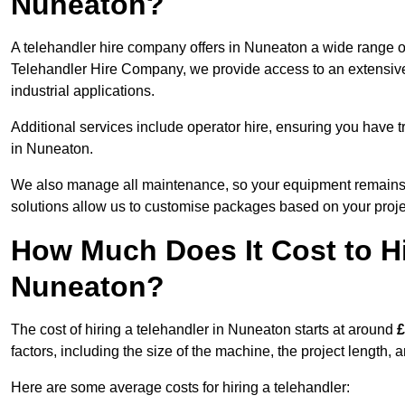
Nuneaton?
A telehandler hire company offers in Nuneaton a wide range of
Telehandler Hire Company, we provide access to an extensive fl
industrial applications.
Additional services include operator hire, ensuring you have tr
in Nuneaton.
We also manage all maintenance, so your equipment remains in
solutions allow us to customise packages based on your proje
How Much Does It Cost to Hi
Nuneaton?
The cost of hiring a telehandler in Nuneaton starts at around
£
factors, including the size of the machine, the project length, a
Here are some average costs for hiring a telehandler: