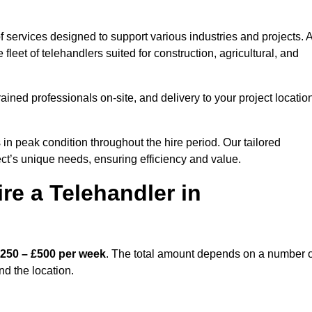
 services designed to support various industries and projects. A
eet of telehandlers suited for construction, agricultural, and
ained professionals on-site, and delivery to your project locatio
 peak condition throughout the hire period. Our tailored
ct’s unique needs, ensuring efficiency and value.
re a Telehandler in
250 – £500 per week
. The total amount depends on a number o
nd the location.