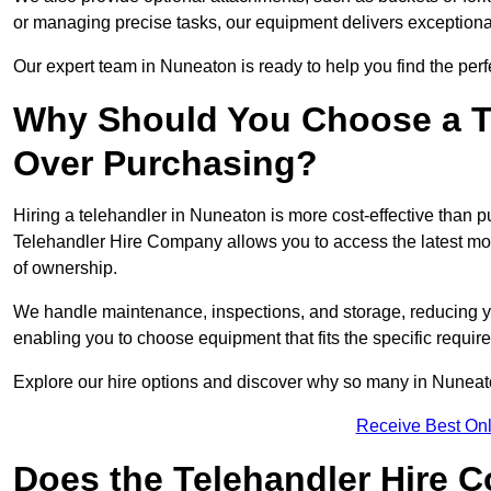
or managing precise tasks, our equipment delivers exception
Our expert team in Nuneaton is ready to help you find the perf
Why Should You Choose a T
Over Purchasing?
Hiring a telehandler in Nuneaton is more cost-effective than pu
Telehandler Hire Company allows you to access the latest mo
of ownership.
We handle maintenance, inspections, and storage, reducing your
enabling you to choose equipment that fits the specific requir
Explore our hire options and discover why so many in Nuneaton 
Receive Best Onl
Does the Telehandler Hire 