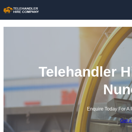
Telehandler H
Nun
Enquire Today For A 
Get a