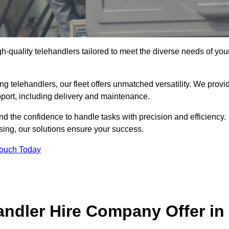
gh-quality telehandlers tailored to meet the diverse needs of you
g telehandlers, our fleet offers unmatched versatility. We provi
pport, including delivery and maintenance.
d the confidence to handle tasks with precision and efficiency.
sing, our solutions ensure your success.
Touch Today
andler Hire Company Offer in