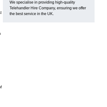
We specialise in providing high-quality
Telehandler Hire Company, ensuring we offer
t
the best service in the UK.
n
f