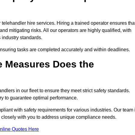
telehandler hire services. Hiring a trained operator ensures tha
nd mitigating risks. All our operators are highly qualified, with
 industry standards.
ensuring tasks are completed accurately and within deadlines.
e Measures Does the
dlers in our fleet to ensure they meet strict safety standards.
ry to guarantee optimal performance.
iant with safety requirements for various industries. Our team 
ng closely with you to address unique compliance needs.
nline Quotes Here