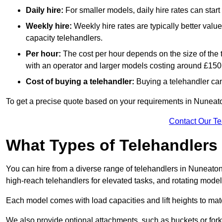
Daily hire:
For smaller models, daily hire rates can sta
Weekly hire:
Weekly hire rates are typically better valu
capacity telehandlers.
Per hour:
The cost per hour depends on the size of the
with an operator and larger models costing around £150 
Cost of buying a telehandler:
Buying a telehandler ca
To get a precise quote based on your requirements in Nuneaton
Contact Our T
What Types of Telehandlers
You can hire from a diverse range of telehandlers in Nuneaton
high-reach telehandlers for elevated tasks, and rotating model
Each model comes with load capacities and lift heights to mat
We also provide optional attachments, such as buckets or forks