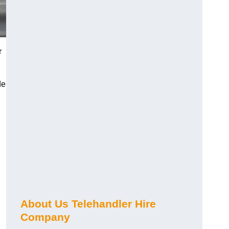
r
de
About Us Telehandler Hire
Company