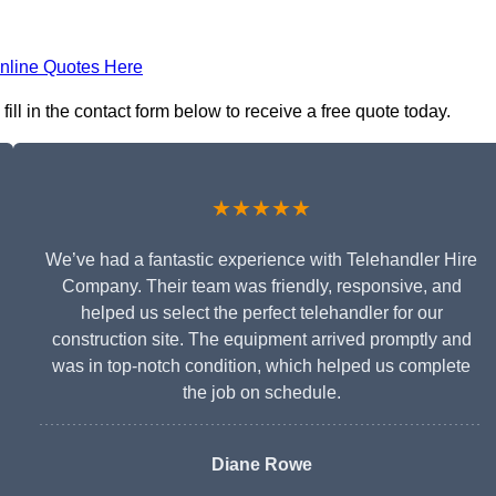
nline Quotes Here
ll in the contact form below to receive a free quote today.
★★★★★
We’ve had a fantastic experience with Telehandler Hire
Company. Their team was friendly, responsive, and
helped us select the perfect telehandler for our
construction site. The equipment arrived promptly and
was in top-notch condition, which helped us complete
the job on schedule.
Diane Rowe