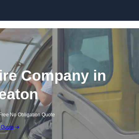
Skip to content
ire Company in
eaton
Free No Obligation Quote
 Quote