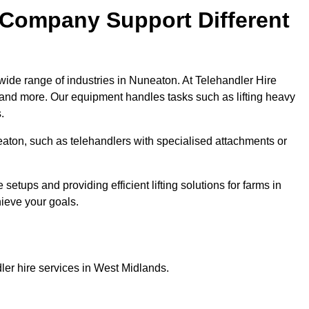
 Company Support Different
wide range of industries in Nuneaton. At Telehandler Hire
 and more. Our equipment handles tasks such as lifting heavy
.
neaton, such as telehandlers with specialised attachments or
tups and providing efficient lifting solutions for farms in
hieve your goals.
ler hire services in West Midlands.