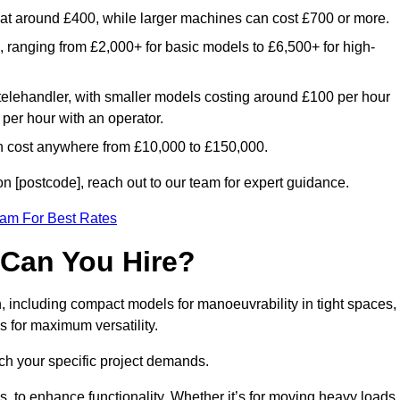
rt at around £400, while larger machines can cost £700 or more.
e, ranging from £2,000+ for basic models to £6,500+ for high-
 telehandler, with smaller models costing around £100 per hour
per hour with an operator.
n cost anywhere from £10,000 to £150,000.
 [postcode], reach out to our team for expert guidance.
eam For Best Rates
 Can You Hire?
, including compact models for manoeuvrability in tight spaces,
s for maximum versatility.
ch your specific project demands.
, to enhance functionality. Whether it’s for moving heavy loads