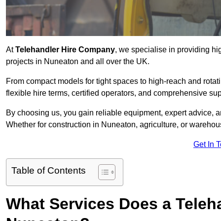
At
Telehandler Hire Company
, we specialise in providing hi
projects in Nuneaton and all over the UK.
From compact models for tight spaces to high-reach and rotatin
flexible hire terms, certified operators, and comprehensive su
By choosing us, you gain reliable equipment, expert advice, an
Whether for construction in Nuneaton, agriculture, or warehou
Get In 
Table of Contents
What Services Does a Teleh