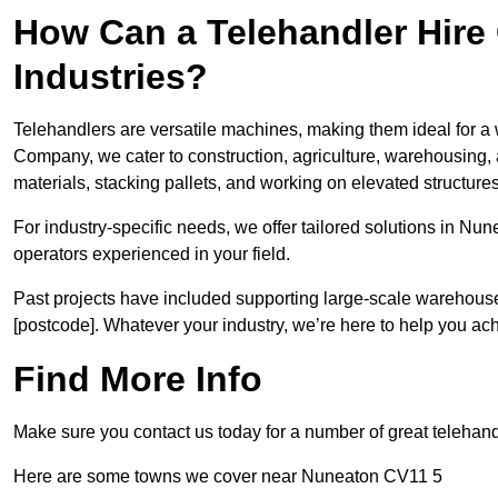
How Can a Telehandler Hire
Industries?
Telehandlers are versatile machines, making them ideal for a 
Company, we cater to construction, agriculture, warehousing,
materials, stacking pallets, and working on elevated structures
For industry-specific needs, we offer tailored solutions in Nu
operators experienced in your field.
Past projects have included supporting large-scale warehouse se
[postcode]. Whatever your industry, we’re here to help you ac
Find More Info
Make sure you contact us today for a number of great telehand
Here are some towns we cover near Nuneaton CV11 5