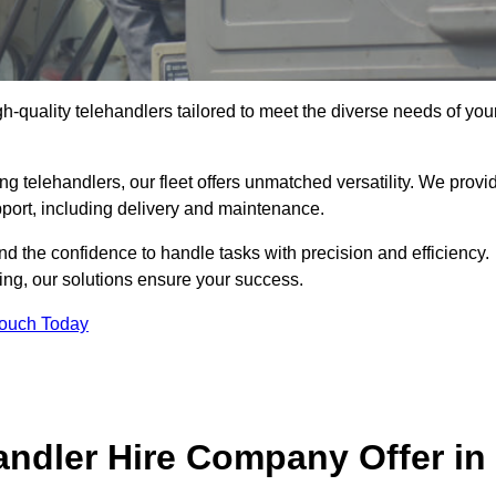
gh-quality telehandlers tailored to meet the diverse needs of you
g telehandlers, our fleet offers unmatched versatility. We provi
pport, including delivery and maintenance.
d the confidence to handle tasks with precision and efficiency.
ing, our solutions ensure your success.
Touch Today
andler Hire Company Offer in