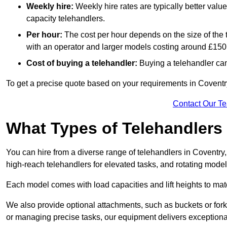
Weekly hire:
Weekly hire rates are typically better valu
capacity telehandlers.
Per hour:
The cost per hour depends on the size of the
with an operator and larger models costing around £150 
Cost of buying a telehandler:
Buying a telehandler ca
To get a precise quote based on your requirements in Coventry
Contact Our T
What Types of Telehandlers
You can hire from a diverse range of telehandlers in Coventry
high-reach telehandlers for elevated tasks, and rotating model
Each model comes with load capacities and lift heights to mat
We also provide optional attachments, such as buckets or forks
or managing precise tasks, our equipment delivers exception