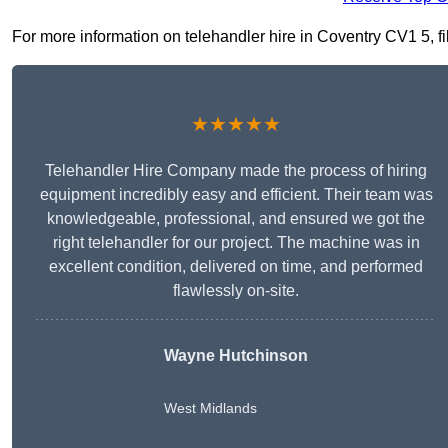
For more information on telehandler hire in Coventry CV1 5, fil
★★★★★
Telehandler Hire Company made the process of hiring
equipment incredibly easy and efficient. Their team was
knowledgeable, professional, and ensured we got the
right telehandler for our project. The machine was in
excellent condition, delivered on time, and performed
flawlessly on-site.
Wayne Hutchinson
West Midlands