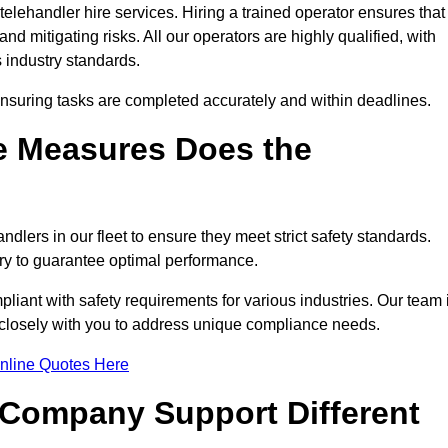
elehandler hire services. Hiring a trained operator ensures that
nd mitigating risks. All our operators are highly qualified, with
 industry standards.
ensuring tasks are completed accurately and within deadlines.
e Measures Does the
dlers in our fleet to ensure they meet strict safety standards.
ry to guarantee optimal performance.
iant with safety requirements for various industries. Our team 
g closely with you to address unique compliance needs.
nline Quotes Here
 Company Support Different