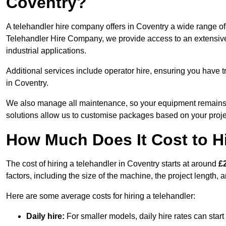
Coventry?
A telehandler hire company offers in Coventry a wide range of 
Telehandler Hire Company, we provide access to an extensive fl
industrial applications.
Additional services include operator hire, ensuring you have tr
in Coventry.
We also manage all maintenance, so your equipment remains in
solutions allow us to customise packages based on your proje
How Much Does It Cost to Hi
The cost of hiring a telehandler in Coventry starts at around
£
factors, including the size of the machine, the project length, a
Here are some average costs for hiring a telehandler:
Daily hire:
For smaller models, daily hire rates can sta