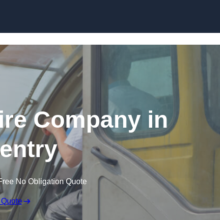
Skip to content
ire Company in
entry
Free No Obligation Quote
 Quote