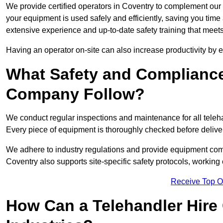
We provide certified operators in Coventry to complement our t
your equipment is used safely and efficiently, saving you time a
extensive experience and up-to-date safety training that meets
Having an operator on-site can also increase productivity by 
What Safety and Complianc
Company Follow?
We conduct regular inspections and maintenance for all telehan
Every piece of equipment is thoroughly checked before delive
We adhere to industry regulations and provide equipment compl
Coventry also supports site-specific safety protocols, workin
Receive Top O
How Can a Telehandler Hire