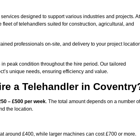
services designed to support various industries and projects. At
eet of telehandlers suited for construction, agricultural, and
ained professionals on-site, and delivery to your project locatio
 peak condition throughout the hire period. Our tailored
ct’s unique needs, ensuring efficiency and value.
re a Telehandler in Coventry
250 – £500 per week
. The total amount depends on a number o
nd the location.
rt at around £400, while larger machines can cost £700 or more.