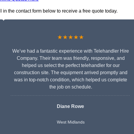
l in the contact form below to receive a free quote today.
★★★★★
We’ve had a fantastic experience with Telehandler Hire
Company. Their team was friendly, responsive, and
helped us select the perfect telehandler for our
construction site. The equipment arrived promptly and
was in top-notch condition, which helped us complete
the job on schedule.
Diane Rowe
West Midlands