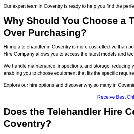
Our expert team in Coventry is ready to help you find the perf
Why Should You Choose a T
Over Purchasing?
Hiring a telehandler in Coventry is more cost-effective than pu
Hire Company allows you to access the latest models and tec
We handle maintenance, inspections, and storage, reducing your
enabling you to choose equipment that fits the specific requir
Explore our hire options and discover why so many in Coventry 
Receive Best Onl
Does the Telehandler Hire 
Coventry?