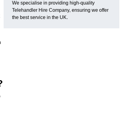
We specialise in providing high-quality
Telehandler Hire Company, ensuring we offer
the best service in the UK.
n
?
f