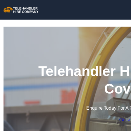
Telehandler H
Cov
Enquire Today For A 
Get a