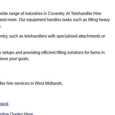
wide range of industries in Coventry. At Telehandler Hire
 and more. Our equipment handles tasks such as lifting heavy
.
ventry, such as telehandlers with specialised attachments or
tups and providing efficient lifting solutions for farms in
hieve your goals.
ler hire services in West Midlands.
wick
nline Quotes Here