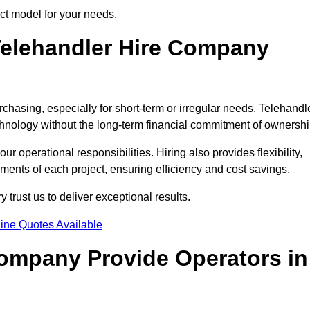
ect model for your needs.
elehandler Hire Company
rchasing, especially for short-term or irregular needs. Telehandl
hnology without the long-term financial commitment of ownershi
 operational responsibilities. Hiring also provides flexibility,
ements of each project, ensuring efficiency and cost savings.
trust us to deliver exceptional results.
ine Quotes Available
Company Provide Operators in