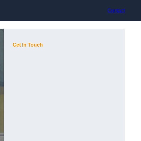
Contact
Get In Touch