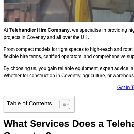
At
Telehandler Hire Company
, we specialise in providing hi
projects in Coventry and all over the UK.
From compact models for tight spaces to high-reach and rotatin
flexible hire terms, certified operators, and comprehensive su
By choosing us, you gain reliable equipment, expert advice, an
Whether for construction in Coventry, agriculture, or warehous
Get In 
Table of Contents
What Services Does a Teleh