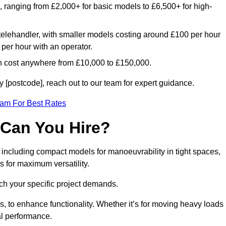
e, ranging from £2,000+ for basic models to £6,500+ for high-
 telehandler, with smaller models costing around £100 per hour
per hour with an operator.
n cost anywhere from £10,000 to £150,000.
 [postcode], reach out to our team for expert guidance.
eam For Best Rates
 Can You Hire?
, including compact models for manoeuvrability in tight spaces,
s for maximum versatility.
ch your specific project demands.
, to enhance functionality. Whether it’s for moving heavy loads
al performance.