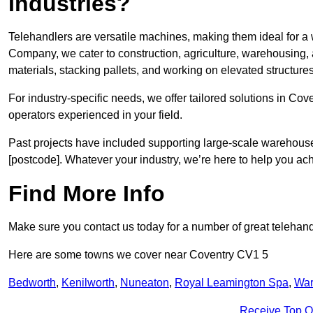
Industries?
Telehandlers are versatile machines, making them ideal for a 
Company, we cater to construction, agriculture, warehousing,
materials, stacking pallets, and working on elevated structures
For industry-specific needs, we offer tailored solutions in Co
operators experienced in your field.
Past projects have included supporting large-scale warehouse se
[postcode]. Whatever your industry, we’re here to help you ac
Find More Info
Make sure you contact us today for a number of great telehand
Here are some towns we cover near Coventry CV1 5
Bedworth
,
Kenilworth
,
Nuneaton
,
Royal Leamington Spa
,
War
Receive Top O