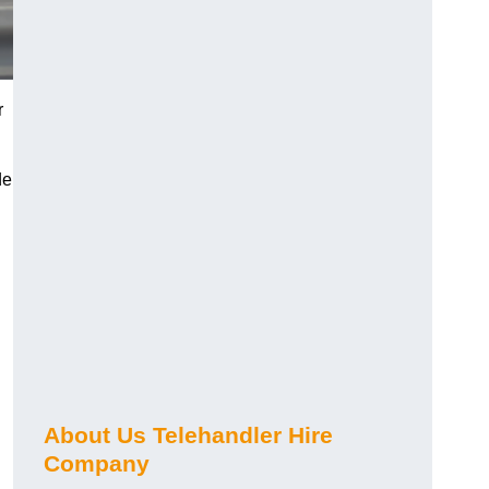
r
de
About Us Telehandler Hire
Company