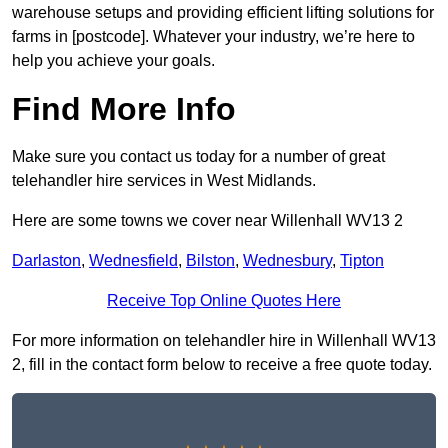
warehouse setups and providing efficient lifting solutions for
farms in [postcode]. Whatever your industry, we’re here to
help you achieve your goals.
Find More Info
Make sure you contact us today for a number of great
telehandler hire services in West Midlands.
Here are some towns we cover near Willenhall WV13 2
Darlaston
,
Wednesfield
,
Bilston
,
Wednesbury
,
Tipton
Receive Top Online Quotes Here
For more information on telehandler hire in Willenhall WV13
2, fill in the contact form below to receive a free quote today.