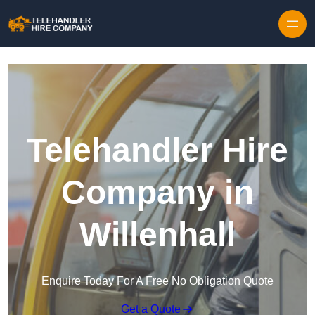
Skip to content
Telehandler Hire
Company in
Willenhall
Enquire Today For A Free No Obligation Quote
Get a Quote