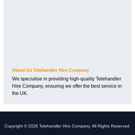
About Us Telehandler Hire Company
We specialise in providing high-quality Telehandler
Hire Company, ensuring we offer the best service in
the UK.
Copyright © 2026 Telehandler Hire Company. All Rights Reserved.