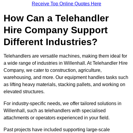
Receive Top Online Quotes Here
How Can a Telehandler
Hire Company Support
Different Industries?
Telehandlers are versatile machines, making them ideal for
a wide range of industries in Willenhall. At Telehandler Hire
Company, we cater to construction, agriculture,
warehousing, and more. Our equipment handles tasks such
as lifting heavy materials, stacking pallets, and working on
elevated structures.
For industry-specific needs, we offer tailored solutions in
Willenhall, such as telehandlers with specialised
attachments or operators experienced in your field.
Past projects have included supporting large-scale