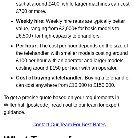
start at around £400, while larger machines can cost
£700 or more.
Weekly hire:
Weekly hire rates are typically better
value, ranging from £2,000+ for basic models to
£6,500+ for high-capacity telehandlers.
Per hour:
The cost per hour depends on the size of
the telehandler, with smaller models costing around
£100 per hour with an operator and larger models
costing around £150 per hour with an operator.
Cost of buying a telehandler:
Buying a telehandler
can cost anywhere from £10,000 to £150,000.
To get a precise quote based on your requirements in
Willenhall [postcode], reach out to our team for expert
guidance.
Contact Our Team For Best Rates