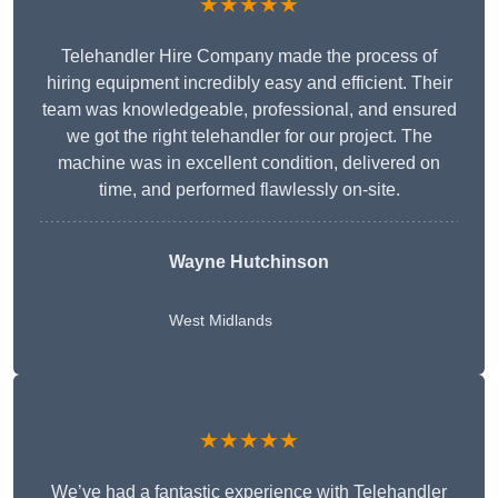
★★★★★
Telehandler Hire Company made the process of
hiring equipment incredibly easy and efficient. Their
team was knowledgeable, professional, and ensured
we got the right telehandler for our project. The
machine was in excellent condition, delivered on
time, and performed flawlessly on-site.
Wayne Hutchinson
West Midlands
★★★★★
We’ve had a fantastic experience with Telehandler