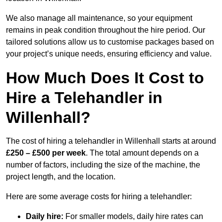
We also manage all maintenance, so your equipment
remains in peak condition throughout the hire period. Our
tailored solutions allow us to customise packages based on
your project’s unique needs, ensuring efficiency and value.
How Much Does It Cost to
Hire a Telehandler in
Willenhall?
The cost of hiring a telehandler in Willenhall starts at around
£250 – £500 per week
. The total amount depends on a
number of factors, including the size of the machine, the
project length, and the location.
Here are some average costs for hiring a telehandler:
Daily hire:
For smaller models, daily hire rates can