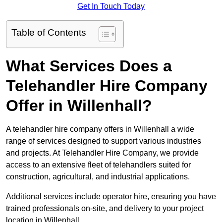
Get In Touch Today
Table of Contents
What Services Does a
Telehandler Hire Company
Offer in Willenhall?
A telehandler hire company offers in Willenhall a wide
range of services designed to support various industries
and projects. At Telehandler Hire Company, we provide
access to an extensive fleet of telehandlers suited for
construction, agricultural, and industrial applications.
Additional services include operator hire, ensuring you have
trained professionals on-site, and delivery to your project
location in Willenhall.