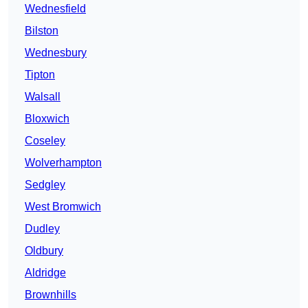
Wednesfield
Bilston
Wednesbury
Tipton
Walsall
Bloxwich
Coseley
Wolverhampton
Sedgley
West Bromwich
Dudley
Oldbury
Aldridge
Brownhills