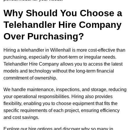
Why Should You Choose a
Telehandler Hire Company
Over Purchasing?
Hiring a telehandler in Willenhall is more cost-effective than
purchasing, especially for short-term or irregular needs.
Telehandler Hire Company allows you to access the latest
models and technology without the long-term financial
commitment of ownership.
We handle maintenance, inspections, and storage, reducing
your operational responsibilities. Hiring also provides
flexibility, enabling you to choose equipment that fits the
specific requirements of each project, ensuring efficiency
and cost savings.
Explore our hire options and discover why so many in