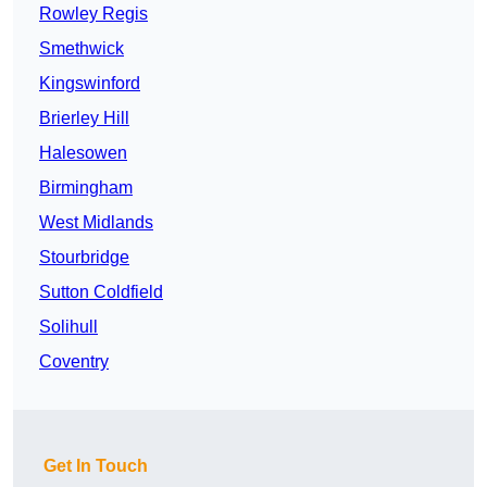
Rowley Regis
Smethwick
Kingswinford
Brierley Hill
Halesowen
Birmingham
West Midlands
Stourbridge
Sutton Coldfield
Solihull
Coventry
Get In Touch