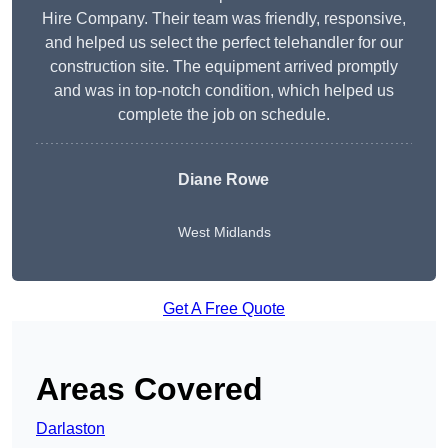
Hire Company. Their team was friendly, responsive,
and helped us select the perfect telehandler for our
construction site. The equipment arrived promptly
and was in top-notch condition, which helped us
complete the job on schedule.
Diane Rowe
West Midlands
Get A Free Quote
Areas Covered
Darlaston