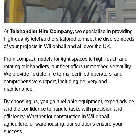
At
Telehandler Hire Company
, we specialise in providing
high-quality telehandlers tailored to meet the diverse needs
of your projects in Willenhall and all over the UK.
From compact models for tight spaces to high-reach and
rotating telehandlers, our fleet offers unmatched versatility.
We provide flexible hire terms, certified operators, and
comprehensive support, including delivery and
maintenance.
By choosing us, you gain reliable equipment, expert advice,
and the confidence to handle tasks with precision and
efficiency. Whether for construction in Willenhall,
agriculture, or warehousing, our solutions ensure your
success.