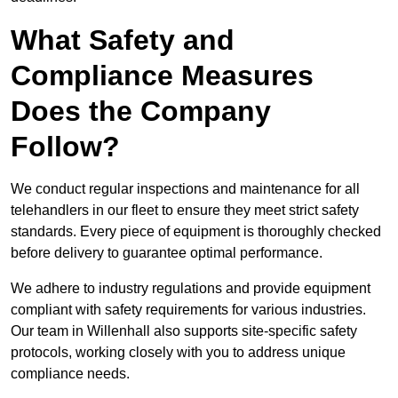
What Safety and
Compliance Measures
Does the Company
Follow?
We conduct regular inspections and maintenance for all
telehandlers in our fleet to ensure they meet strict safety
standards. Every piece of equipment is thoroughly checked
before delivery to guarantee optimal performance.
We adhere to industry regulations and provide equipment
compliant with safety requirements for various industries.
Our team in Willenhall also supports site-specific safety
protocols, working closely with you to address unique
compliance needs.