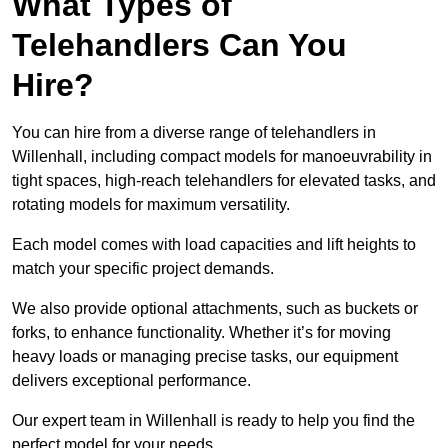
What Types of
Telehandlers Can You
Hire?
You can hire from a diverse range of telehandlers in
Willenhall, including compact models for manoeuvrability in
tight spaces, high-reach telehandlers for elevated tasks, and
rotating models for maximum versatility.
Each model comes with load capacities and lift heights to
match your specific project demands.
We also provide optional attachments, such as buckets or
forks, to enhance functionality. Whether it’s for moving
heavy loads or managing precise tasks, our equipment
delivers exceptional performance.
Our expert team in Willenhall is ready to help you find the
perfect model for your needs.