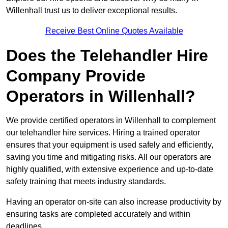
Willenhall trust us to deliver exceptional results.
Receive Best Online Quotes Available
Does the Telehandler Hire
Company Provide
Operators in Willenhall?
We provide certified operators in Willenhall to complement
our telehandler hire services. Hiring a trained operator
ensures that your equipment is used safely and efficiently,
saving you time and mitigating risks. All our operators are
highly qualified, with extensive experience and up-to-date
safety training that meets industry standards.
Having an operator on-site can also increase productivity by
ensuring tasks are completed accurately and within
deadlines.