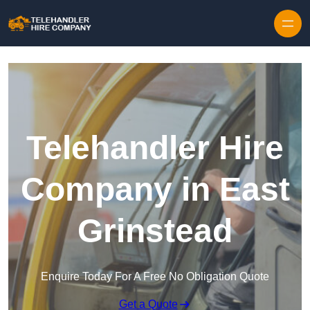
Skip to content
Telehandler Hire
Company in East
Grinstead
Enquire Today For A Free No Obligation Quote
Get a Quote