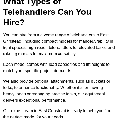
What Types of
Telehandlers Can You
Hire?
You can hire from a diverse range of telehandlers in East
Grinstead, including compact models for manoeuvrability in
tight spaces, high-reach telehandlers for elevated tasks, and
rotating models for maximum versatility.
Each model comes with load capacities and lift heights to
match your specific project demands.
We also provide optional attachments, such as buckets or
forks, to enhance functionality. Whether it’s for moving
heavy loads or managing precise tasks, our equipment
delivers exceptional performance.
Our expert team in East Grinstead is ready to help you find
the perfect model for your needs.