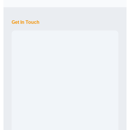
Get In Touch