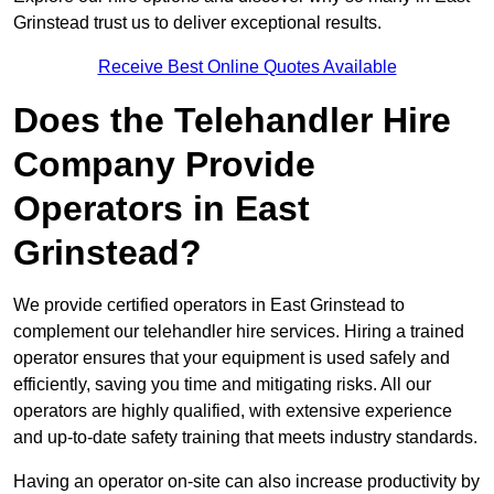
Grinstead trust us to deliver exceptional results.
Receive Best Online Quotes Available
Does the Telehandler Hire
Company Provide
Operators in East
Grinstead?
We provide certified operators in East Grinstead to
complement our telehandler hire services. Hiring a trained
operator ensures that your equipment is used safely and
efficiently, saving you time and mitigating risks. All our
operators are highly qualified, with extensive experience
and up-to-date safety training that meets industry standards.
Having an operator on-site can also increase productivity by