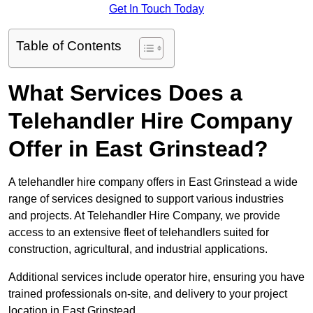
Get In Touch Today
Table of Contents
What Services Does a
Telehandler Hire Company
Offer in East Grinstead?
A telehandler hire company offers in East Grinstead a wide
range of services designed to support various industries
and projects. At Telehandler Hire Company, we provide
access to an extensive fleet of telehandlers suited for
construction, agricultural, and industrial applications.
Additional services include operator hire, ensuring you have
trained professionals on-site, and delivery to your project
location in East Grinstead.