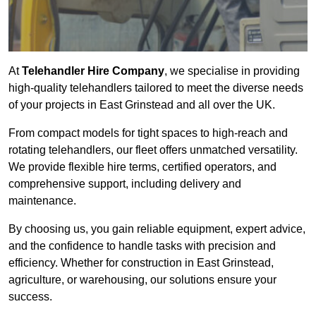
At
Telehandler Hire Company
, we specialise in providing
high-quality telehandlers tailored to meet the diverse needs
of your projects in East Grinstead and all over the UK.
From compact models for tight spaces to high-reach and
rotating telehandlers, our fleet offers unmatched versatility.
We provide flexible hire terms, certified operators, and
comprehensive support, including delivery and
maintenance.
By choosing us, you gain reliable equipment, expert advice,
and the confidence to handle tasks with precision and
efficiency. Whether for construction in East Grinstead,
agriculture, or warehousing, our solutions ensure your
success.