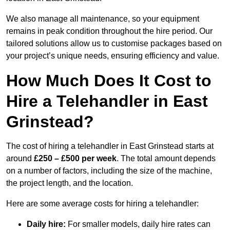
We also manage all maintenance, so your equipment
remains in peak condition throughout the hire period. Our
tailored solutions allow us to customise packages based on
your project’s unique needs, ensuring efficiency and value.
How Much Does It Cost to
Hire a Telehandler in East
Grinstead?
The cost of hiring a telehandler in East Grinstead starts at
around
£250 – £500 per week
. The total amount depends
on a number of factors, including the size of the machine,
the project length, and the location.
Here are some average costs for hiring a telehandler:
Daily hire:
For smaller models, daily hire rates can