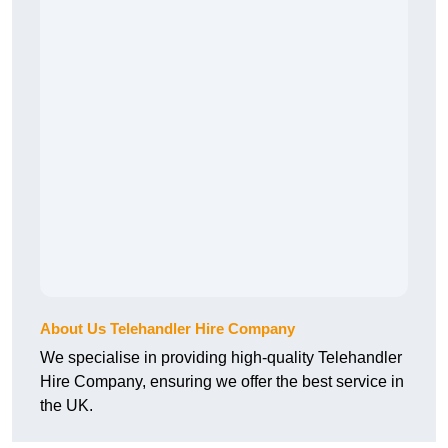
About Us Telehandler Hire Company
We specialise in providing high-quality Telehandler
Hire Company, ensuring we offer the best service in
the UK.