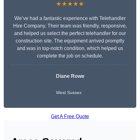
★★★★★
We’ve had a fantastic experience with Telehandler
Hire Company. Their team was friendly, responsive,
and helped us select the perfect telehandler for our
construction site. The equipment arrived promptly
and was in top-notch condition, which helped us
complete the job on schedule.
Diane Rowe
West Sussex
Get A Free Quote