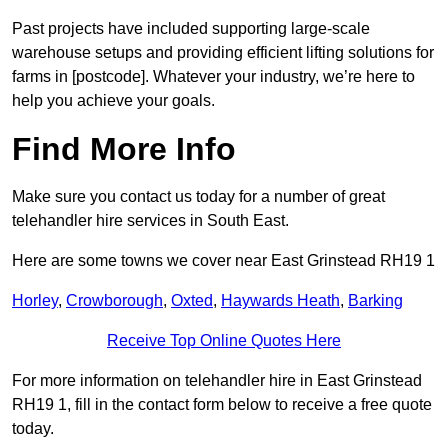
Past projects have included supporting large-scale
warehouse setups and providing efficient lifting solutions for
farms in [postcode]. Whatever your industry, we’re here to
help you achieve your goals.
Find More Info
Make sure you contact us today for a number of great
telehandler hire services in South East.
Here are some towns we cover near East Grinstead RH19 1
Horley
,
Crowborough
,
Oxted
,
Haywards Heath
,
Barking
Receive Top Online Quotes Here
For more information on telehandler hire in East Grinstead
RH19 1, fill in the contact form below to receive a free quote
today.