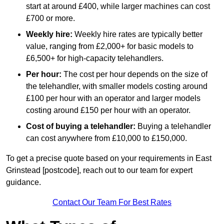
start at around £400, while larger machines can cost
£700 or more.
Weekly hire:
Weekly hire rates are typically better
value, ranging from £2,000+ for basic models to
£6,500+ for high-capacity telehandlers.
Per hour:
The cost per hour depends on the size of
the telehandler, with smaller models costing around
£100 per hour with an operator and larger models
costing around £150 per hour with an operator.
Cost of buying a telehandler:
Buying a telehandler
can cost anywhere from £10,000 to £150,000.
To get a precise quote based on your requirements in East
Grinstead [postcode], reach out to our team for expert
guidance.
Contact Our Team For Best Rates