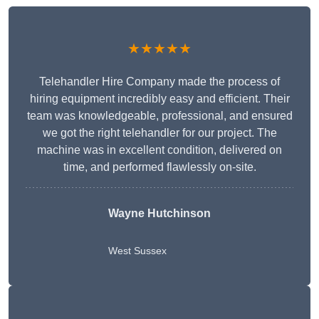
★★★★★
Telehandler Hire Company made the process of
hiring equipment incredibly easy and efficient. Their
team was knowledgeable, professional, and ensured
we got the right telehandler for our project. The
machine was in excellent condition, delivered on
time, and performed flawlessly on-site.
Wayne Hutchinson
West Sussex