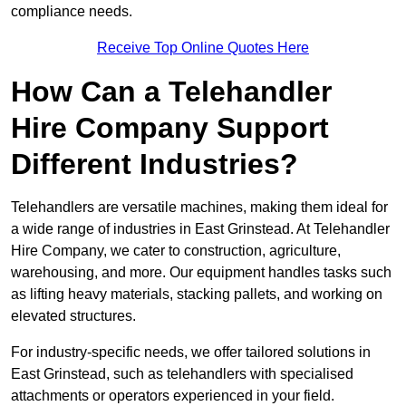
compliance needs.
Receive Top Online Quotes Here
How Can a Telehandler
Hire Company Support
Different Industries?
Telehandlers are versatile machines, making them ideal for
a wide range of industries in East Grinstead. At Telehandler
Hire Company, we cater to construction, agriculture,
warehousing, and more. Our equipment handles tasks such
as lifting heavy materials, stacking pallets, and working on
elevated structures.
For industry-specific needs, we offer tailored solutions in
East Grinstead, such as telehandlers with specialised
attachments or operators experienced in your field.