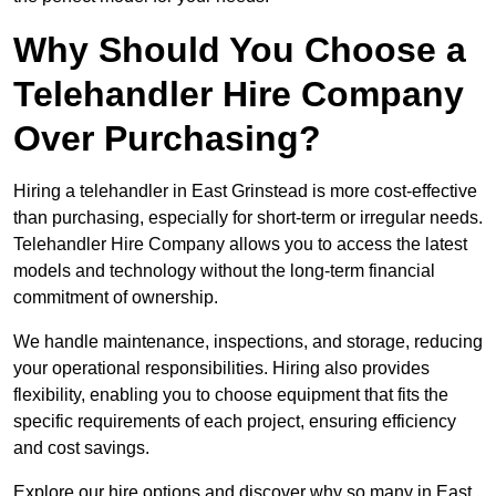
Why Should You Choose a
Telehandler Hire Company
Over Purchasing?
Hiring a telehandler in East Grinstead is more cost-effective
than purchasing, especially for short-term or irregular needs.
Telehandler Hire Company allows you to access the latest
models and technology without the long-term financial
commitment of ownership.
We handle maintenance, inspections, and storage, reducing
your operational responsibilities. Hiring also provides
flexibility, enabling you to choose equipment that fits the
specific requirements of each project, ensuring efficiency
and cost savings.
Explore our hire options and discover why so many in East