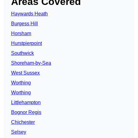
Areas Covered
Haywards Heath
Burgess Hill
Horsham
Hurstpierpoint
Southwick
Shoreham-by-Sea
West Sussex
Worthing
Worthing
Littlehampton
Bognor Regis
Chichester
Selsey