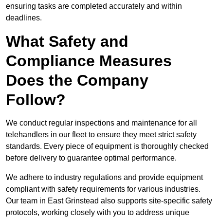
ensuring tasks are completed accurately and within
deadlines.
What Safety and
Compliance Measures
Does the Company
Follow?
We conduct regular inspections and maintenance for all
telehandlers in our fleet to ensure they meet strict safety
standards. Every piece of equipment is thoroughly checked
before delivery to guarantee optimal performance.
We adhere to industry regulations and provide equipment
compliant with safety requirements for various industries.
Our team in East Grinstead also supports site-specific safety
protocols, working closely with you to address unique