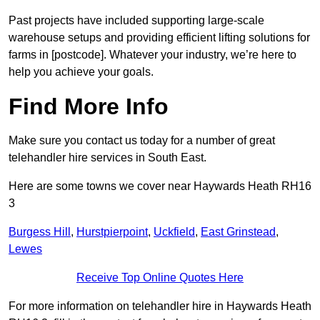
Past projects have included supporting large-scale
warehouse setups and providing efficient lifting solutions for
farms in [postcode]. Whatever your industry, we’re here to
help you achieve your goals.
Find More Info
Make sure you contact us today for a number of great
telehandler hire services in South East.
Here are some towns we cover near Haywards Heath RH16
3
Burgess Hill
,
Hurstpierpoint
,
Uckfield
,
East Grinstead
,
Lewes
Receive Top Online Quotes Here
For more information on telehandler hire in Haywards Heath