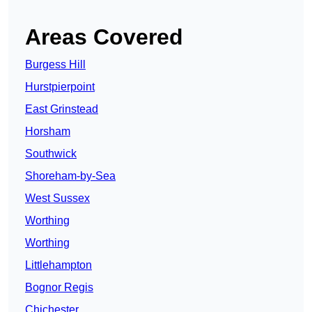
Areas Covered
Burgess Hill
Hurstpierpoint
East Grinstead
Horsham
Southwick
Shoreham-by-Sea
West Sussex
Worthing
Worthing
Littlehampton
Bognor Regis
Chichester