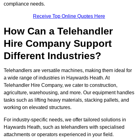
compliance needs.
Receive Top Online Quotes Here
How Can a Telehandler
Hire Company Support
Different Industries?
Telehandlers are versatile machines, making them ideal for
a wide range of industries in Haywards Heath. At
Telehandler Hire Company, we cater to construction,
agriculture, warehousing, and more. Our equipment handles
tasks such as lifting heavy materials, stacking pallets, and
working on elevated structures.
For industry-specific needs, we offer tailored solutions in
Haywards Heath, such as telehandlers with specialised
attachments or operators experienced in your field.