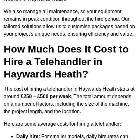
We also manage all maintenance, so your equipment
remains in peak condition throughout the hire period. Our
tailored solutions allow us to customise packages based on
your project’s unique needs, ensuring efficiency and value.
How Much Does It Cost to
Hire a Telehandler in
Haywards Heath?
The cost of hiring a telehandler in Haywards Heath starts at
around
£250 – £500 per week
. The total amount depends
on a number of factors, including the size of the machine,
the project length, and the location.
Here are some average costs for hiring a telehandler:
Daily hire:
For smaller models, daily hire rates can