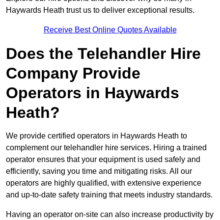
Haywards Heath trust us to deliver exceptional results.
Receive Best Online Quotes Available
Does the Telehandler Hire
Company Provide
Operators in Haywards
Heath?
We provide certified operators in Haywards Heath to
complement our telehandler hire services. Hiring a trained
operator ensures that your equipment is used safely and
efficiently, saving you time and mitigating risks. All our
operators are highly qualified, with extensive experience
and up-to-date safety training that meets industry standards.
Having an operator on-site can also increase productivity by