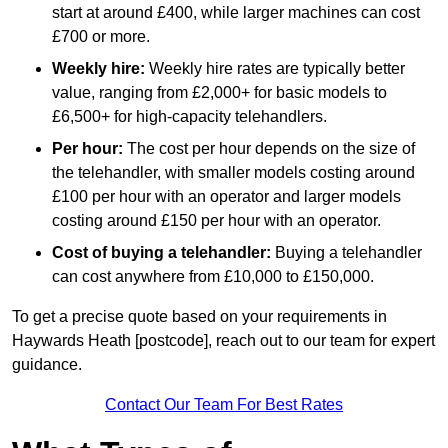
start at around £400, while larger machines can cost
£700 or more.
Weekly hire:
Weekly hire rates are typically better
value, ranging from £2,000+ for basic models to
£6,500+ for high-capacity telehandlers.
Per hour:
The cost per hour depends on the size of
the telehandler, with smaller models costing around
£100 per hour with an operator and larger models
costing around £150 per hour with an operator.
Cost of buying a telehandler:
Buying a telehandler
can cost anywhere from £10,000 to £150,000.
To get a precise quote based on your requirements in
Haywards Heath [postcode], reach out to our team for expert
guidance.
Contact Our Team For Best Rates