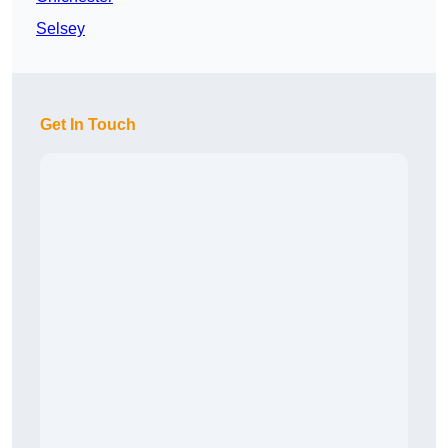
Selsey
Get In Touch