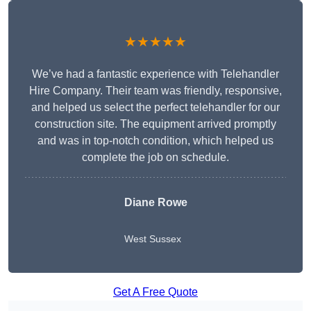
★★★★★
We’ve had a fantastic experience with Telehandler
Hire Company. Their team was friendly, responsive,
and helped us select the perfect telehandler for our
construction site. The equipment arrived promptly
and was in top-notch condition, which helped us
complete the job on schedule.
Diane Rowe
West Sussex
Get A Free Quote