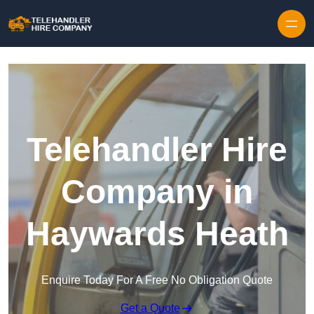
Skip to content
Telehandler Hire
Company in
Haywards Heath
Enquire Today For A Free No Obligation Quote
Get a Quote