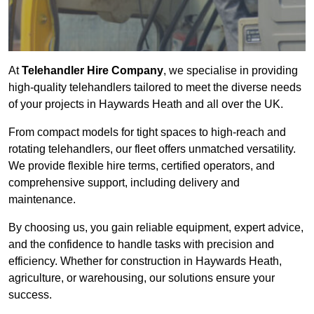
At
Telehandler Hire Company
, we specialise in providing
high-quality telehandlers tailored to meet the diverse needs
of your projects in Haywards Heath and all over the UK.
From compact models for tight spaces to high-reach and
rotating telehandlers, our fleet offers unmatched versatility.
We provide flexible hire terms, certified operators, and
comprehensive support, including delivery and
maintenance.
By choosing us, you gain reliable equipment, expert advice,
and the confidence to handle tasks with precision and
efficiency. Whether for construction in Haywards Heath,
agriculture, or warehousing, our solutions ensure your
success.