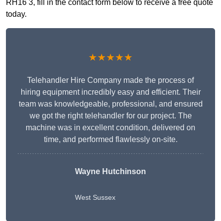
RH16 3, fill in the contact form below to receive a free quote
today.
★★★★★
Telehandler Hire Company made the process of
hiring equipment incredibly easy and efficient. Their
team was knowledgeable, professional, and ensured
we got the right telehandler for our project. The
machine was in excellent condition, delivered on
time, and performed flawlessly on-site.
Wayne Hutchinson
West Sussex