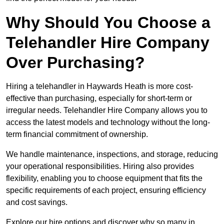
Why Should You Choose a
Telehandler Hire Company
Over Purchasing?
Hiring a telehandler in Haywards Heath is more cost-
effective than purchasing, especially for short-term or
irregular needs. Telehandler Hire Company allows you to
access the latest models and technology without the long-
term financial commitment of ownership.
We handle maintenance, inspections, and storage, reducing
your operational responsibilities. Hiring also provides
flexibility, enabling you to choose equipment that fits the
specific requirements of each project, ensuring efficiency
and cost savings.
Explore our hire options and discover why so many in