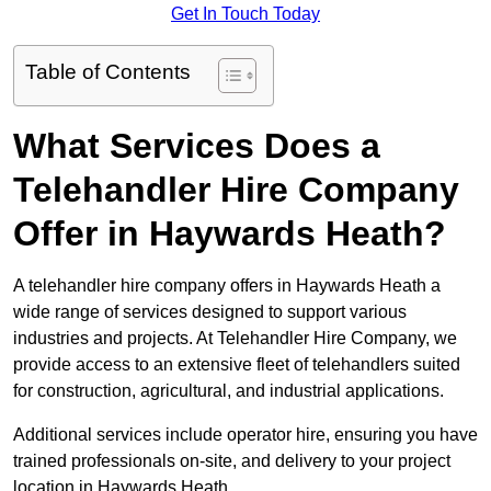
Get In Touch Today
Table of Contents
What Services Does a
Telehandler Hire Company
Offer in Haywards Heath?
A telehandler hire company offers in Haywards Heath a
wide range of services designed to support various
industries and projects. At Telehandler Hire Company, we
provide access to an extensive fleet of telehandlers suited
for construction, agricultural, and industrial applications.
Additional services include operator hire, ensuring you have
trained professionals on-site, and delivery to your project
location in Haywards Heath.