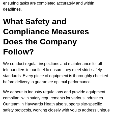
ensuring tasks are completed accurately and within
deadlines.
What Safety and
Compliance Measures
Does the Company
Follow?
We conduct regular inspections and maintenance for all
telehandlers in our fleet to ensure they meet strict safety
standards. Every piece of equipment is thoroughly checked
before delivery to guarantee optimal performance.
We adhere to industry regulations and provide equipment
compliant with safety requirements for various industries.
Our team in Haywards Heath also supports site-specific
safety protocols, working closely with you to address unique