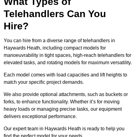
What Types of
Telehandlers Can You
Hire?
You can hire from a diverse range of telehandlers in
Haywards Heath, including compact models for
manoeuvrability in tight spaces, high-reach telehandlers for
elevated tasks, and rotating models for maximum versatility.
Each model comes with load capacities and lift heights to
match your specific project demands.
We also provide optional attachments, such as buckets or
forks, to enhance functionality. Whether it’s for moving
heavy loads or managing precise tasks, our equipment
delivers exceptional performance.
Our expert team in Haywards Heath is ready to help you
find the perfect model for your needs.