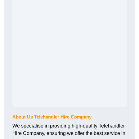
About Us Telehandler Hire Company
We specialise in providing high-quality Telehandler
Hire Company, ensuring we offer the best service in