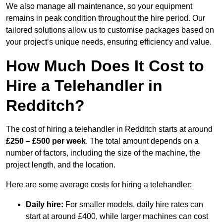
We also manage all maintenance, so your equipment
remains in peak condition throughout the hire period. Our
tailored solutions allow us to customise packages based on
your project’s unique needs, ensuring efficiency and value.
How Much Does It Cost to
Hire a Telehandler in
Redditch?
The cost of hiring a telehandler in Redditch starts at around
£250 – £500 per week
. The total amount depends on a
number of factors, including the size of the machine, the
project length, and the location.
Here are some average costs for hiring a telehandler:
Daily hire:
For smaller models, daily hire rates can
start at around £400, while larger machines can cost