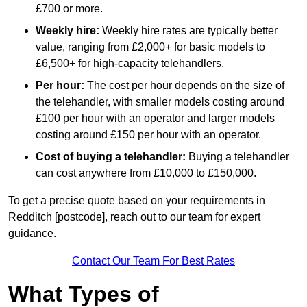
£700 or more.
Weekly hire:
Weekly hire rates are typically better
value, ranging from £2,000+ for basic models to
£6,500+ for high-capacity telehandlers.
Per hour:
The cost per hour depends on the size of
the telehandler, with smaller models costing around
£100 per hour with an operator and larger models
costing around £150 per hour with an operator.
Cost of buying a telehandler:
Buying a telehandler
can cost anywhere from £10,000 to £150,000.
To get a precise quote based on your requirements in
Redditch [postcode], reach out to our team for expert
guidance.
Contact Our Team For Best Rates
What Types of