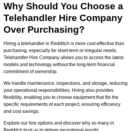
Why Should You Choose a
Telehandler Hire Company
Over Purchasing?
Hiring a telehandler in Redditch is more cost-effective than
purchasing, especially for short-term or irregular needs.
Telehandler Hire Company allows you to access the latest
models and technology without the long-term financial
commitment of ownership.
We handle maintenance, inspections, and storage, reducing
your operational responsibilities. Hiring also provides
flexibility, enabling you to choose equipment that fits the
specific requirements of each project, ensuring efficiency
and cost savings.
Explore our hire options and discover why so many in
Redditch trust us to deliver exceptional results.