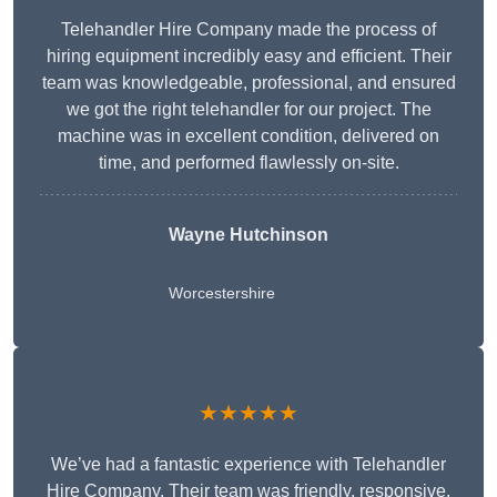
Telehandler Hire Company made the process of
hiring equipment incredibly easy and efficient. Their
team was knowledgeable, professional, and ensured
we got the right telehandler for our project. The
machine was in excellent condition, delivered on
time, and performed flawlessly on-site.
Wayne Hutchinson
Worcestershire
★★★★★
We’ve had a fantastic experience with Telehandler
Hire Company. Their team was friendly, responsive,