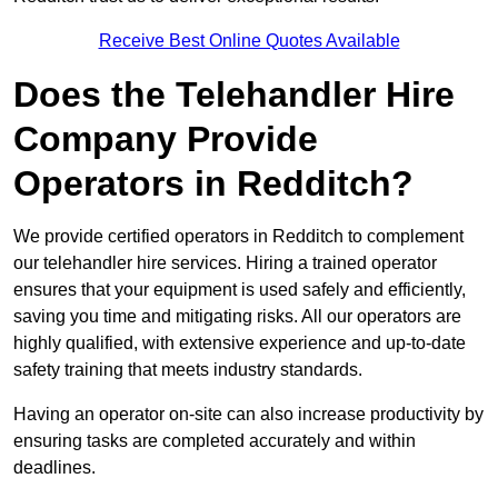
Receive Best Online Quotes Available
Does the Telehandler Hire
Company Provide
Operators in Redditch?
We provide certified operators in Redditch to complement
our telehandler hire services. Hiring a trained operator
ensures that your equipment is used safely and efficiently,
saving you time and mitigating risks. All our operators are
highly qualified, with extensive experience and up-to-date
safety training that meets industry standards.
Having an operator on-site can also increase productivity by
ensuring tasks are completed accurately and within
deadlines.