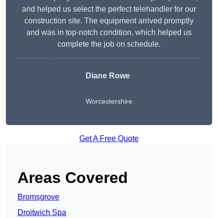
and helped us select the perfect telehandler for our
construction site. The equipment arrived promptly
and was in top-notch condition, which helped us
complete the job on schedule.
Diane Rowe
Worcestershire
Get A Free Quote
Areas Covered
Bromsgrove
Droitwich Spa