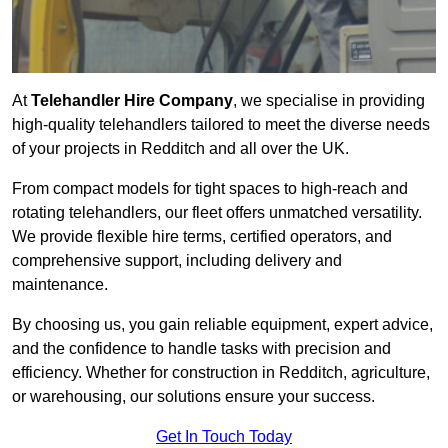
At
Telehandler Hire Company
, we specialise in providing
high-quality telehandlers tailored to meet the diverse needs
of your projects in Redditch and all over the UK.
From compact models for tight spaces to high-reach and
rotating telehandlers, our fleet offers unmatched versatility.
We provide flexible hire terms, certified operators, and
comprehensive support, including delivery and
maintenance.
By choosing us, you gain reliable equipment, expert advice,
and the confidence to handle tasks with precision and
efficiency. Whether for construction in Redditch, agriculture,
or warehousing, our solutions ensure your success.
Get In Touch Today