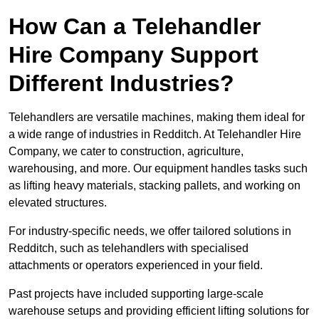
How Can a Telehandler
Hire Company Support
Different Industries?
Telehandlers are versatile machines, making them ideal for
a wide range of industries in Redditch. At Telehandler Hire
Company, we cater to construction, agriculture,
warehousing, and more. Our equipment handles tasks such
as lifting heavy materials, stacking pallets, and working on
elevated structures.
For industry-specific needs, we offer tailored solutions in
Redditch, such as telehandlers with specialised
attachments or operators experienced in your field.
Past projects have included supporting large-scale
warehouse setups and providing efficient lifting solutions for