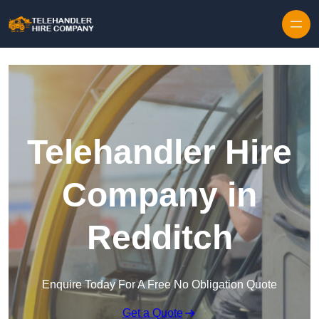
Skip to content
Telehandler Hire
Company in
Redditch
Enquire Today For A Free No Obligation Quote
Get a Quote