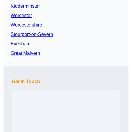
Kidderminster
Worcester
Worcestershire
Stourport-on-Severn
Evesham
Great Malvern
Get In Touch