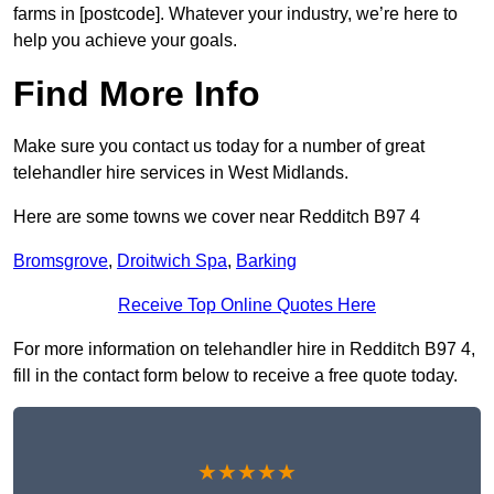
farms in [postcode]. Whatever your industry, we’re here to
help you achieve your goals.
Find More Info
Make sure you contact us today for a number of great
telehandler hire services in West Midlands.
Here are some towns we cover near Redditch B97 4
Bromsgrove
,
Droitwich Spa
,
Barking
Receive Top Online Quotes Here
For more information on telehandler hire in Redditch B97 4,
fill in the contact form below to receive a free quote today.
★★★★★