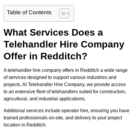
Table of Contents
What Services Does a
Telehandler Hire Company
Offer in Redditch?
A telehandler hire company offers in Redditch a wide range
of services designed to support various industries and
projects. At Telehandler Hire Company, we provide access
to an extensive fleet of telehandlers suited for construction,
agricultural, and industrial applications.
Additional services include operator hire, ensuring you have
trained professionals on-site, and delivery to your project
location in Redditch.