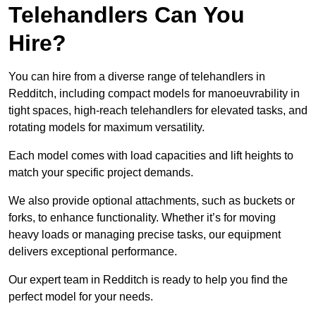
Telehandlers Can You
Hire?
You can hire from a diverse range of telehandlers in
Redditch, including compact models for manoeuvrability in
tight spaces, high-reach telehandlers for elevated tasks, and
rotating models for maximum versatility.
Each model comes with load capacities and lift heights to
match your specific project demands.
We also provide optional attachments, such as buckets or
forks, to enhance functionality. Whether it’s for moving
heavy loads or managing precise tasks, our equipment
delivers exceptional performance.
Our expert team in Redditch is ready to help you find the
perfect model for your needs.