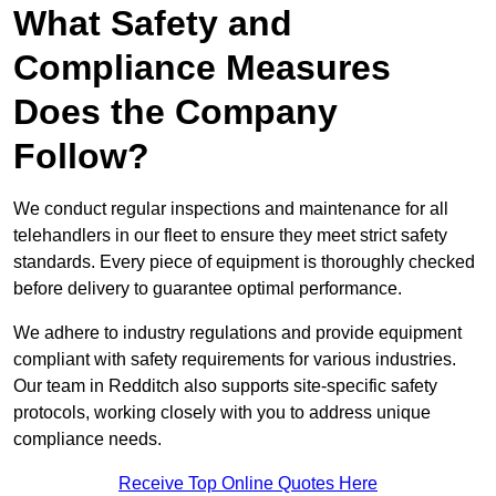
What Safety and
Compliance Measures
Does the Company
Follow?
We conduct regular inspections and maintenance for all
telehandlers in our fleet to ensure they meet strict safety
standards. Every piece of equipment is thoroughly checked
before delivery to guarantee optimal performance.
We adhere to industry regulations and provide equipment
compliant with safety requirements for various industries.
Our team in Redditch also supports site-specific safety
protocols, working closely with you to address unique
compliance needs.
Receive Top Online Quotes Here