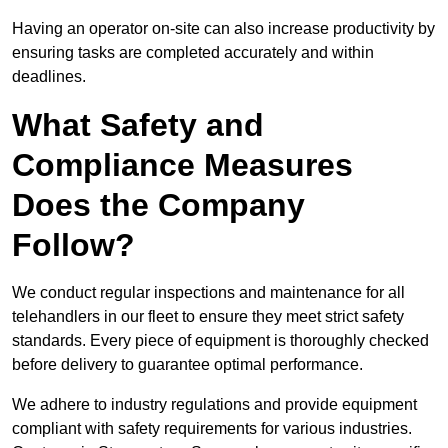
Having an operator on-site can also increase productivity by
ensuring tasks are completed accurately and within
deadlines.
What Safety and
Compliance Measures
Does the Company
Follow?
We conduct regular inspections and maintenance for all
telehandlers in our fleet to ensure they meet strict safety
standards. Every piece of equipment is thoroughly checked
before delivery to guarantee optimal performance.
We adhere to industry regulations and provide equipment
compliant with safety requirements for various industries.