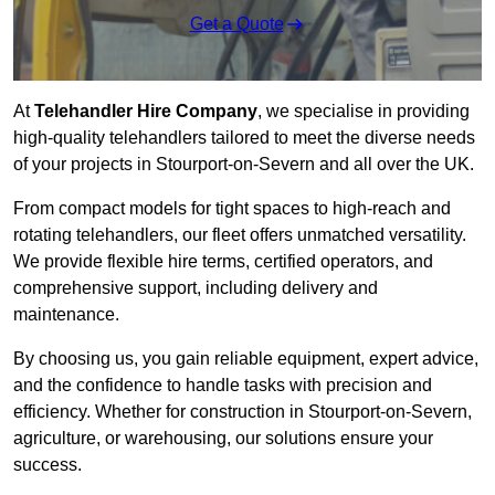
Get a Quote
At
Telehandler Hire Company
, we specialise in providing
high-quality telehandlers tailored to meet the diverse needs
of your projects in Stourport-on-Severn and all over the UK.
From compact models for tight spaces to high-reach and
rotating telehandlers, our fleet offers unmatched versatility.
We provide flexible hire terms, certified operators, and
comprehensive support, including delivery and
maintenance.
By choosing us, you gain reliable equipment, expert advice,
and the confidence to handle tasks with precision and
efficiency. Whether for construction in Stourport-on-Severn,
agriculture, or warehousing, our solutions ensure your
success.