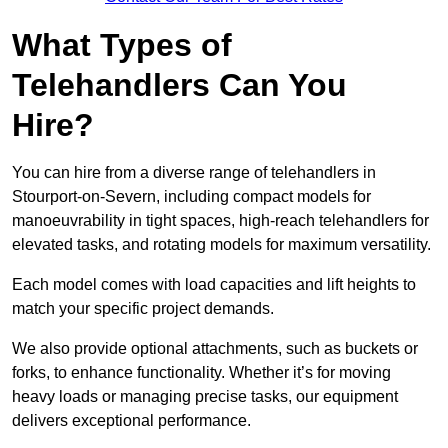
What Types of
Telehandlers Can You
Hire?
You can hire from a diverse range of telehandlers in
Stourport-on-Severn, including compact models for
manoeuvrability in tight spaces, high-reach telehandlers for
elevated tasks, and rotating models for maximum versatility.
Each model comes with load capacities and lift heights to
match your specific project demands.
We also provide optional attachments, such as buckets or
forks, to enhance functionality. Whether it’s for moving
heavy loads or managing precise tasks, our equipment
delivers exceptional performance.