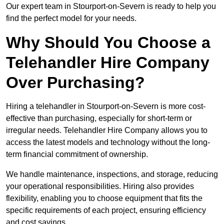
Our expert team in Stourport-on-Severn is ready to help you
find the perfect model for your needs.
Why Should You Choose a
Telehandler Hire Company
Over Purchasing?
Hiring a telehandler in Stourport-on-Severn is more cost-
effective than purchasing, especially for short-term or
irregular needs. Telehandler Hire Company allows you to
access the latest models and technology without the long-
term financial commitment of ownership.
We handle maintenance, inspections, and storage, reducing
your operational responsibilities. Hiring also provides
flexibility, enabling you to choose equipment that fits the
specific requirements of each project, ensuring efficiency
and cost savings.