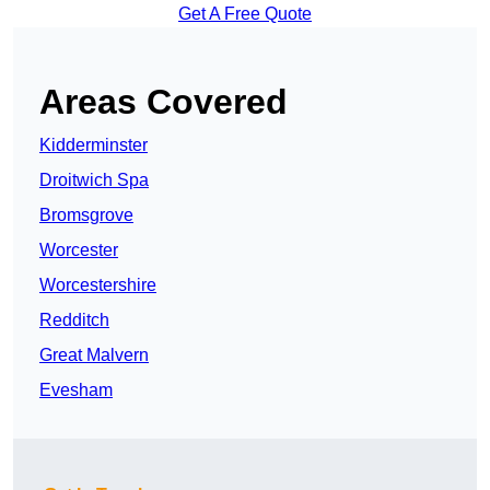
Get A Free Quote
Areas Covered
Kidderminster
Droitwich Spa
Bromsgrove
Worcester
Worcestershire
Redditch
Great Malvern
Evesham