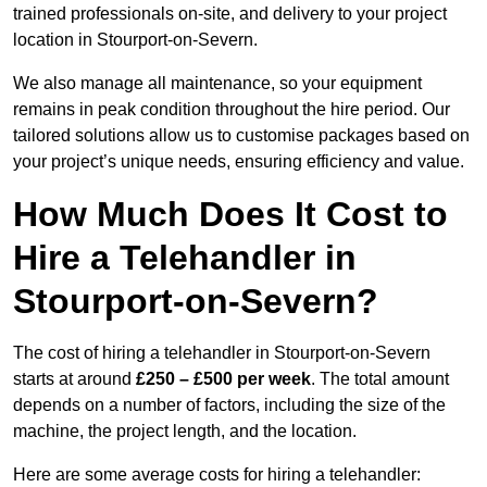
trained professionals on-site, and delivery to your project
location in Stourport-on-Severn.
We also manage all maintenance, so your equipment
remains in peak condition throughout the hire period. Our
tailored solutions allow us to customise packages based on
your project’s unique needs, ensuring efficiency and value.
How Much Does It Cost to
Hire a Telehandler in
Stourport-on-Severn?
The cost of hiring a telehandler in Stourport-on-Severn
starts at around
£250 – £500 per week
. The total amount
depends on a number of factors, including the size of the
machine, the project length, and the location.
Here are some average costs for hiring a telehandler: