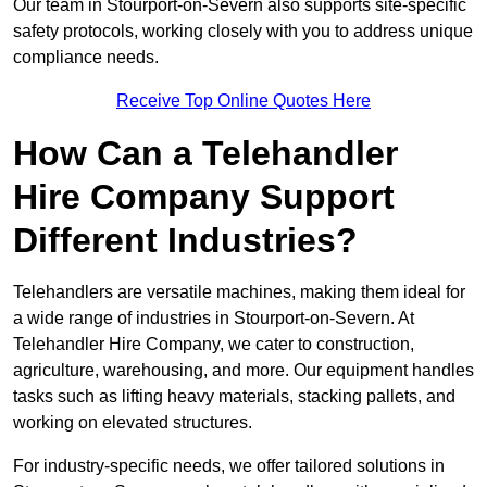
Our team in Stourport-on-Severn also supports site-specific
safety protocols, working closely with you to address unique
compliance needs.
Receive Top Online Quotes Here
How Can a Telehandler
Hire Company Support
Different Industries?
Telehandlers are versatile machines, making them ideal for
a wide range of industries in Stourport-on-Severn. At
Telehandler Hire Company, we cater to construction,
agriculture, warehousing, and more. Our equipment handles
tasks such as lifting heavy materials, stacking pallets, and
working on elevated structures.
For industry-specific needs, we offer tailored solutions in