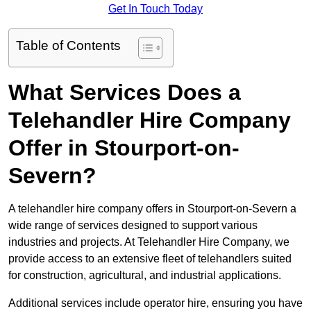
Get In Touch Today
Table of Contents
What Services Does a
Telehandler Hire Company
Offer in Stourport-on-
Severn?
A telehandler hire company offers in Stourport-on-Severn a
wide range of services designed to support various
industries and projects. At Telehandler Hire Company, we
provide access to an extensive fleet of telehandlers suited
for construction, agricultural, and industrial applications.
Additional services include operator hire, ensuring you have