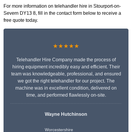
For more information on telehandler hire in Stourport-on-
Severn DY13 8, fill in the contact form below to receive a
free quote today.
★★★★★
Telehandler Hire Company made the process of
hiring equipment incredibly easy and efficient. Their
team was knowledgeable, professional, and ensured
we got the right telehandler for our project. The
machine was in excellent condition, delivered on
time, and performed flawlessly on-site.
Wayne Hutchinson
Worcestershire