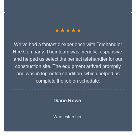
★★★★★
We’ve had a fantastic experience with Telehandler
Hire Company. Their team was friendly, responsive,
and helped us select the perfect telehandler for our
construction site. The equipment arrived promptly
and was in top-notch condition, which helped us
complete the job on schedule.
Diane Rowe
Worcestershire