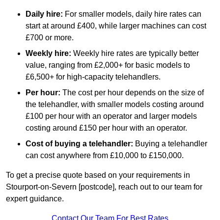
Daily hire:
For smaller models, daily hire rates can
start at around £400, while larger machines can cost
£700 or more.
Weekly hire:
Weekly hire rates are typically better
value, ranging from £2,000+ for basic models to
£6,500+ for high-capacity telehandlers.
Per hour:
The cost per hour depends on the size of
the telehandler, with smaller models costing around
£100 per hour with an operator and larger models
costing around £150 per hour with an operator.
Cost of buying a telehandler:
Buying a telehandler
can cost anywhere from £10,000 to £150,000.
To get a precise quote based on your requirements in
Stourport-on-Severn [postcode], reach out to our team for
expert guidance.
Contact Our Team For Best Rates