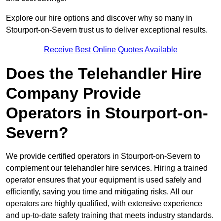
Explore our hire options and discover why so many in
Stourport-on-Severn trust us to deliver exceptional results.
Receive Best Online Quotes Available
Does the Telehandler Hire
Company Provide
Operators in Stourport-on-
Severn?
We provide certified operators in Stourport-on-Severn to
complement our telehandler hire services. Hiring a trained
operator ensures that your equipment is used safely and
efficiently, saving you time and mitigating risks. All our
operators are highly qualified, with extensive experience
and up-to-date safety training that meets industry standards.