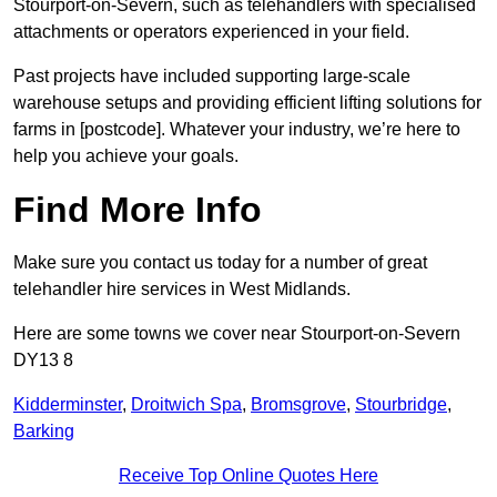
Stourport-on-Severn, such as telehandlers with specialised
attachments or operators experienced in your field.
Past projects have included supporting large-scale
warehouse setups and providing efficient lifting solutions for
farms in [postcode]. Whatever your industry, we’re here to
help you achieve your goals.
Find More Info
Make sure you contact us today for a number of great
telehandler hire services in West Midlands.
Here are some towns we cover near Stourport-on-Severn
DY13 8
Kidderminster
,
Droitwich Spa
,
Bromsgrove
,
Stourbridge
,
Barking
Receive Top Online Quotes Here