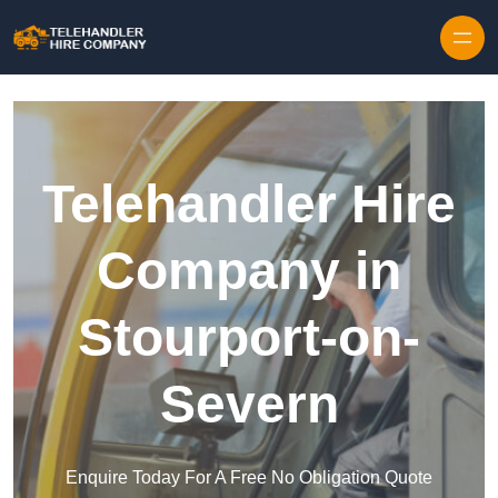
Skip to content
Telehandler Hire
Company in
Stourport-on-
Severn
Enquire Today For A Free No Obligation Quote