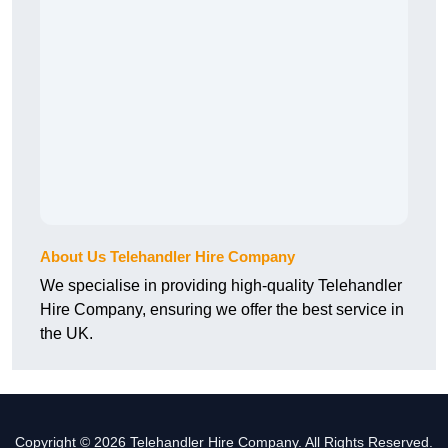
About Us Telehandler Hire Company
We specialise in providing high-quality Telehandler
Hire Company, ensuring we offer the best service in
the UK.
Copyright © 2026 Telehandler Hire Company. All Rights Reserved.