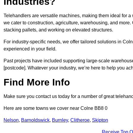
Industries?
Telehandlers are versatile machines, making them ideal for a 
we cater to construction, agriculture, warehousing, and more.
stacking pallets, and working on elevated structures.
For industry-specific needs, we offer tailored solutions in Co
experienced in your field.
Past projects have included supporting large-scale warehouse se
[postcode]. Whatever your industry, we’re here to help you ac
Find More Info
Make sure you contact us today for a number of great telehand
Here are some towns we cover near Colne BB8 0
Nelson
,
Barnoldswick
,
Burnley
,
Clitheroe
,
Skipton
Receive Top O