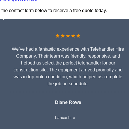
n the contact form below to receive a free quote today.
★★★★★
We’ve had a fantastic experience with Telehandler Hire
Company. Their team was friendly, responsive, and
helped us select the perfect telehandler for our
construction site. The equipment arrived promptly and
was in top-notch condition, which helped us complete
the job on schedule.
Diane Rowe
Lancashire