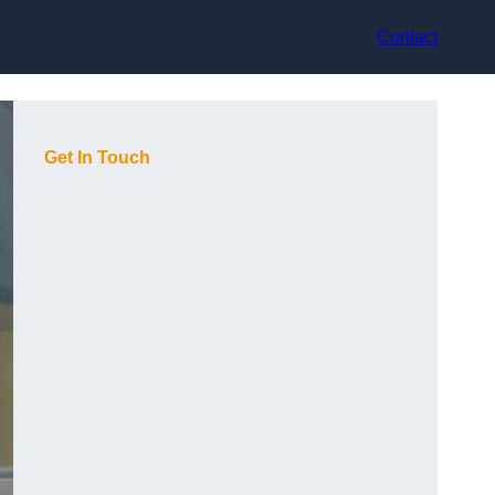
Contact
Get In Touch