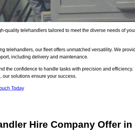
gh-quality telehandlers tailored to meet the diverse needs of you
g telehandlers, our fleet offers unmatched versatility. We provi
pport, including delivery and maintenance.
d the confidence to handle tasks with precision and efficiency.
g, our solutions ensure your success.
Touch Today
andler Hire Company Offer in