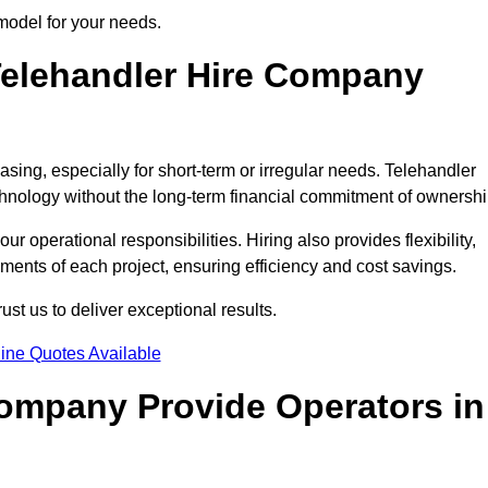
 model for your needs.
elehandler Hire Company
asing, especially for short-term or irregular needs. Telehandler
hnology without the long-term financial commitment of ownershi
 operational responsibilities. Hiring also provides flexibility,
ements of each project, ensuring efficiency and cost savings.
st us to deliver exceptional results.
ine Quotes Available
Company Provide Operators in