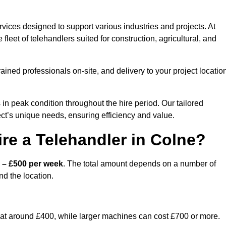
vices designed to support various industries and projects. At
eet of telehandlers suited for construction, agricultural, and
ained professionals on-site, and delivery to your project locatio
 peak condition throughout the hire period. Our tailored
ct’s unique needs, ensuring efficiency and value.
re a Telehandler in Colne?
 – £500 per week
. The total amount depends on a number of
nd the location.
rt at around £400, while larger machines can cost £700 or more.