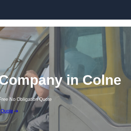
Skip to content
 Company in Colne
Free No Obligation Quote
 Quote