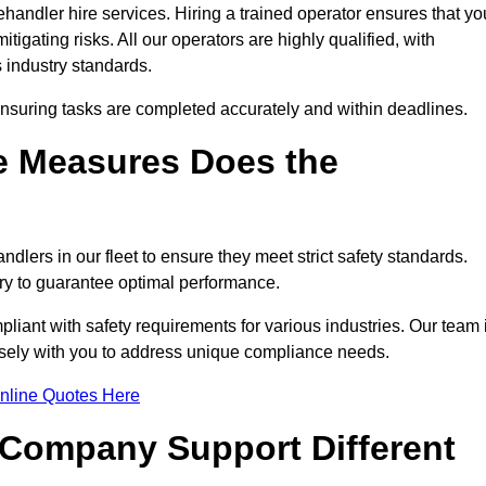
handler hire services. Hiring a trained operator ensures that yo
tigating risks. All our operators are highly qualified, with
 industry standards.
ensuring tasks are completed accurately and within deadlines.
e Measures Does the
dlers in our fleet to ensure they meet strict safety standards.
ry to guarantee optimal performance.
iant with safety requirements for various industries. Our team 
losely with you to address unique compliance needs.
nline Quotes Here
 Company Support Different