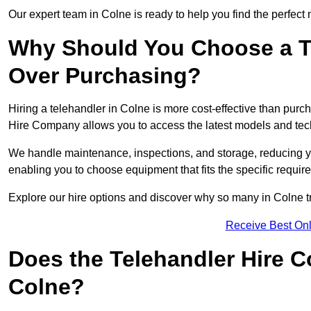
Our expert team in Colne is ready to help you find the perfect
Why Should You Choose a T
Over Purchasing?
Hiring a telehandler in Colne is more cost-effective than purch
Hire Company allows you to access the latest models and tec
We handle maintenance, inspections, and storage, reducing your
enabling you to choose equipment that fits the specific requir
Explore our hire options and discover why so many in Colne tru
Receive Best Onl
Does the Telehandler Hire 
Colne?