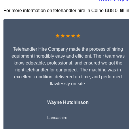
For more information on telehandler hire in Colne BB8 0, fill i
★★★★★
Telehandler Hire Company made the process of hiring
equipment incredibly easy and efficient. Their team was
knowledgeable, professional, and ensured we got the
right telehandler for our project. The machine was in
excellent condition, delivered on time, and performed
flawlessly on-site.
Wayne Hutchinson
Lancashire