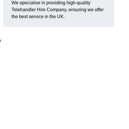
We specialise in providing high-quality
Telehandler Hire Company, ensuring we offer
the best service in the UK.
n