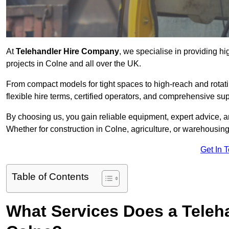
At
Telehandler Hire Company
, we specialise in providing hi
projects in Colne and all over the UK.
From compact models for tight spaces to high-reach and rotatin
flexible hire terms, certified operators, and comprehensive su
By choosing us, you gain reliable equipment, expert advice, an
Whether for construction in Colne, agriculture, or warehousin
Get In 
Table of Contents
What Services Does a Teleh