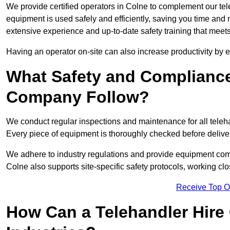
We provide certified operators in Colne to complement our tele
equipment is used safely and efficiently, saving you time and mi
extensive experience and up-to-date safety training that meets
Having an operator on-site can also increase productivity by 
What Safety and Complianc
Company Follow?
We conduct regular inspections and maintenance for all telehan
Every piece of equipment is thoroughly checked before delive
We adhere to industry regulations and provide equipment compl
Colne also supports site-specific safety protocols, working c
Receive Top O
How Can a Telehandler Hire