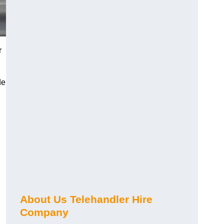
r
de
About Us Telehandler Hire
Company