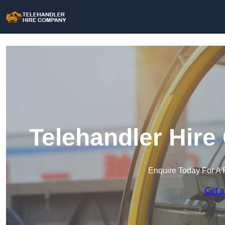
Telehandler Hire
Enquire Today For A 
Get a