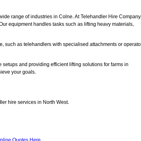
wide range of industries in Colne. At Telehandler Hire Company
 Our equipment handles tasks such as lifting heavy materials,
lne, such as telehandlers with specialised attachments or operato
tups and providing efficient lifting solutions for farms in
hieve your goals.
ler hire services in North West.
nline Quotes Here