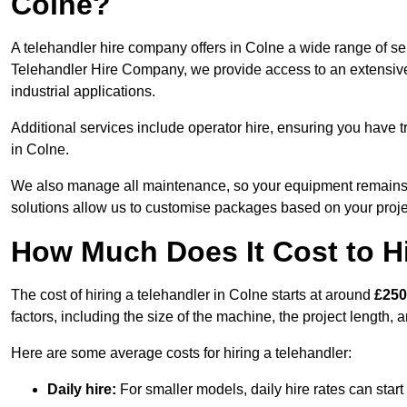
Colne?
A telehandler hire company offers in Colne a wide range of ser
Telehandler Hire Company, we provide access to an extensive fl
industrial applications.
Additional services include operator hire, ensuring you have tr
in Colne.
We also manage all maintenance, so your equipment remains in
solutions allow us to customise packages based on your proje
How Much Does It Cost to Hi
The cost of hiring a telehandler in Colne starts at around
£250
factors, including the size of the machine, the project length, a
Here are some average costs for hiring a telehandler:
Daily hire:
For smaller models, daily hire rates can sta