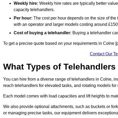
Weekly hire:
Weekly hire rates are typically better valu
capacity telehandlers.
Per hour:
The cost per hour depends on the size of the
with an operator and larger models costing around £150 
Cost of buying a telehandler:
Buying a telehandler ca
To get a precise quote based on your requirements in Colne [p
Contact Our T
What Types of Telehandlers
You can hire from a diverse range of telehandlers in Colne, in
reach telehandlers for elevated tasks, and rotating models for
Each model comes with load capacities and lift heights to mat
We also provide optional attachments, such as buckets or forks
or managing precise tasks, our equipment delivers exception