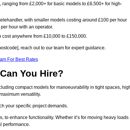
e, ranging from £2,000+ for basic models to £6,500+ for high-
 telehandler, with smaller models costing around £100 per hour
per hour with an operator.
n cost anywhere from £10,000 to £150,000.
ostcode], reach out to our team for expert guidance.
eam For Best Rates
 Can You Hire?
cluding compact models for manoeuvrability in tight spaces, hig
 maximum versatility.
ch your specific project demands.
, to enhance functionality. Whether it’s for moving heavy loads
al performance.