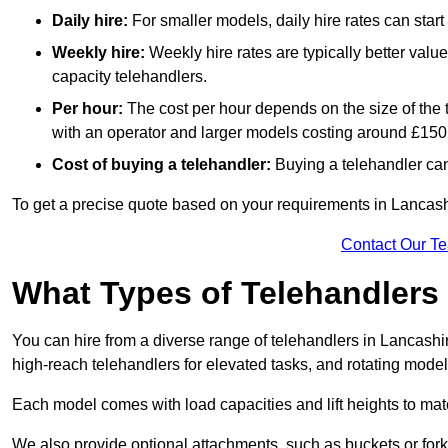
Daily hire:
For smaller models, daily hire rates can sta
Weekly hire:
Weekly hire rates are typically better valu
capacity telehandlers.
Per hour:
The cost per hour depends on the size of the
with an operator and larger models costing around £150 
Cost of buying a telehandler:
Buying a telehandler ca
To get a precise quote based on your requirements in Lancashi
Contact Our T
What Types of Telehandlers
You can hire from a diverse range of telehandlers in Lancashi
high-reach telehandlers for elevated tasks, and rotating model
Each model comes with load capacities and lift heights to mat
We also provide optional attachments, such as buckets or forks