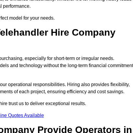
al performance.
rfect model for your needs.
elehandler Hire Company
purchasing, especially for short-term or irregular needs.
dels and technology without the long-term financial commitmen
 operational responsibilities. Hiring also provides flexibility,
ements of each project, ensuring efficiency and cost savings.
e trust us to deliver exceptional results.
ine Quotes Available
Company Provide Operators in