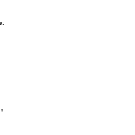
at
in