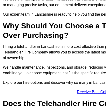
or managing precise tasks, our equipment delivers exception
Our expert team in Lancashire is ready to help you find the pe
Why Should You Choose a T
Over Purchasing?
Hiring a telehandler in Lancashire is more cost-effective than 
Telehandler Hire Company allows you to access the latest mo
of ownership.
We handle maintenance, inspections, and storage, reducing your
enabling you to choose equipment that fits the specific requir
Explore our hire options and discover why so many in Lancashir
Receive Best Onl
Does the Telehandler Hire 