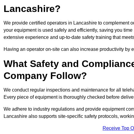
Lancashire?
We provide certified operators in Lancashire to complement our
your equipment is used safely and efficiently, saving you time a
extensive experience and up-to-date safety training that meets
Having an operator on-site can also increase productivity by 
What Safety and Complianc
Company Follow?
We conduct regular inspections and maintenance for all telehan
Every piece of equipment is thoroughly checked before delive
We adhere to industry regulations and provide equipment compl
Lancashire also supports site-specific safety protocols, work
Receive Top O