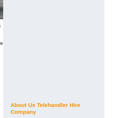
r
de
About Us Telehandler Hire
Company