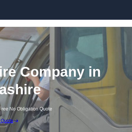
Skip to content
ire Company in
ashire
Free No Obligation Quote
 Quote