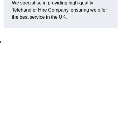
We specialise in providing high-quality
Telehandler Hire Company, ensuring we offer
the best service in the UK.
n