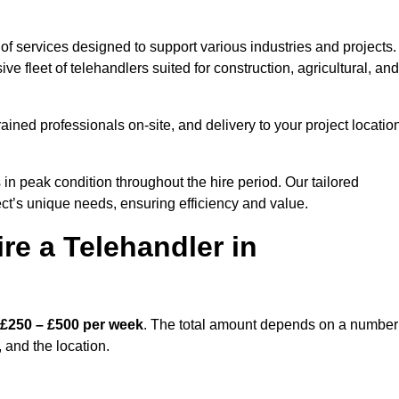
of services designed to support various industries and projects.
 fleet of telehandlers suited for construction, agricultural, and
ained professionals on-site, and delivery to your project locatio
 peak condition throughout the hire period. Our tailored
ct’s unique needs, ensuring efficiency and value.
re a Telehandler in
£250 – £500 per week
. The total amount depends on a number
, and the location.