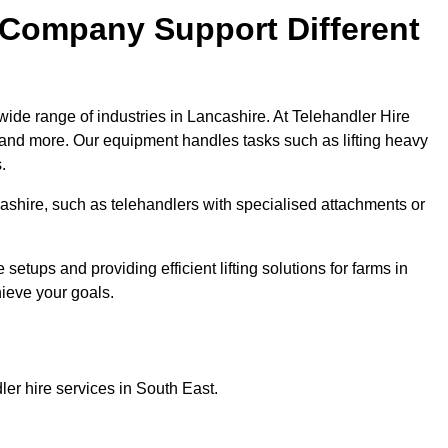
 Company Support Different
wide range of industries in Lancashire. At Telehandler Hire
 and more. Our equipment handles tasks such as lifting heavy
.
ncashire, such as telehandlers with specialised attachments or
tups and providing efficient lifting solutions for farms in
hieve your goals.
er hire services in South East.