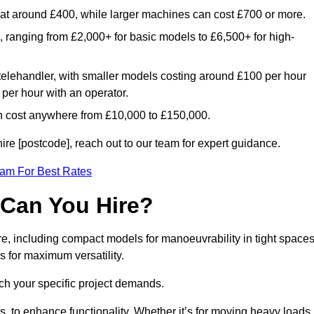
rt at around £400, while larger machines can cost £700 or more.
e, ranging from £2,000+ for basic models to £6,500+ for high-
 telehandler, with smaller models costing around £100 per hour
per hour with an operator.
n cost anywhere from £10,000 to £150,000.
re [postcode], reach out to our team for expert guidance.
eam For Best Rates
 Can You Hire?
re, including compact models for manoeuvrability in tight spaces
s for maximum versatility.
ch your specific project demands.
, to enhance functionality. Whether it’s for moving heavy loads