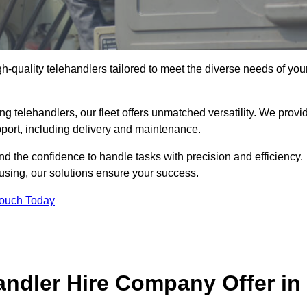
gh-quality telehandlers tailored to meet the diverse needs of you
g telehandlers, our fleet offers unmatched versatility. We provi
pport, including delivery and maintenance.
d the confidence to handle tasks with precision and efficiency.
ousing, our solutions ensure your success.
Touch Today
andler Hire Company Offer in