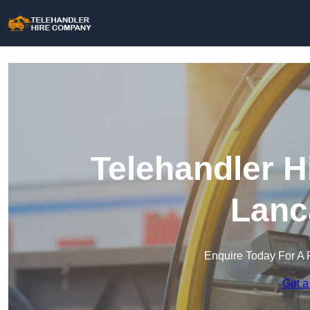
Telehandler H
Lanc
Enquire Today For A 
Get a