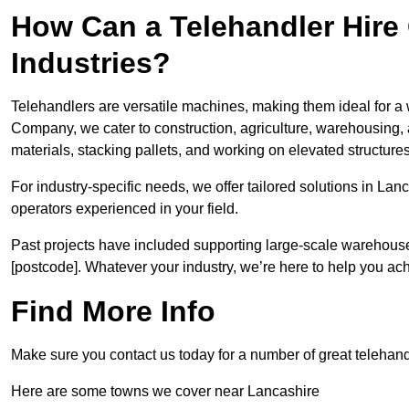
How Can a Telehandler Hire
Industries?
Telehandlers are versatile machines, making them ideal for a 
Company, we cater to construction, agriculture, warehousing,
materials, stacking pallets, and working on elevated structures
For industry-specific needs, we offer tailored solutions in La
operators experienced in your field.
Past projects have included supporting large-scale warehouse se
[postcode]. Whatever your industry, we’re here to help you ac
Find More Info
Make sure you contact us today for a number of great telehandl
Here are some towns we cover near Lancashire