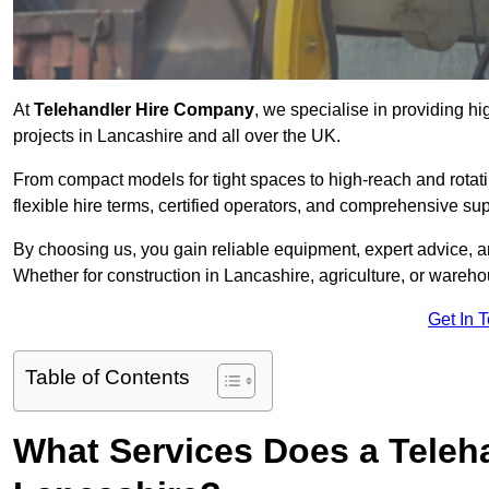
At
Telehandler Hire Company
, we specialise in providing hi
projects in Lancashire and all over the UK.
From compact models for tight spaces to high-reach and rotatin
flexible hire terms, certified operators, and comprehensive su
By choosing us, you gain reliable equipment, expert advice, an
Whether for construction in Lancashire, agriculture, or wareh
Get In 
Table of Contents
What Services Does a Teleh