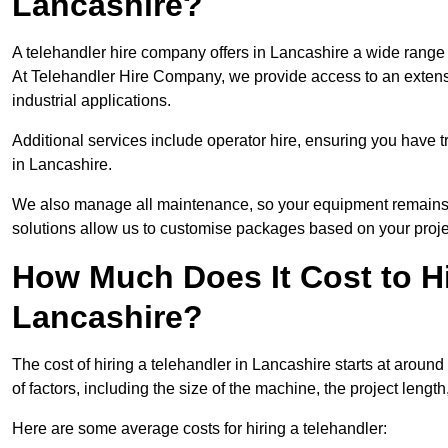
Lancashire?
A telehandler hire company offers in Lancashire a wide range 
At Telehandler Hire Company, we provide access to an extensive
industrial applications.
Additional services include operator hire, ensuring you have tr
in Lancashire.
We also manage all maintenance, so your equipment remains in
solutions allow us to customise packages based on your proje
How Much Does It Cost to Hi
Lancashire?
The cost of hiring a telehandler in Lancashire starts at around
of factors, including the size of the machine, the project length
Here are some average costs for hiring a telehandler: