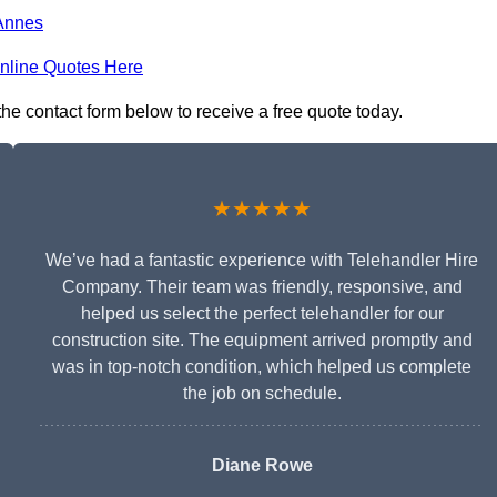
Annes
nline Quotes Here
 the contact form below to receive a free quote today.
★★★★★
We’ve had a fantastic experience with Telehandler Hire
Company. Their team was friendly, responsive, and
helped us select the perfect telehandler for our
construction site. The equipment arrived promptly and
was in top-notch condition, which helped us complete
the job on schedule.
Diane Rowe