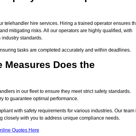
 telehandler hire services. Hiring a trained operator ensures th
nd mitigating risks. All our operators are highly qualified, with
 industry standards.
ensuring tasks are completed accurately and within deadlines.
e Measures Does the
dlers in our fleet to ensure they meet strict safety standards.
ry to guarantee optimal performance.
iant with safety requirements for various industries. Our team 
ing closely with you to address unique compliance needs.
nline Quotes Here