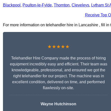
Blackpool
,
Poulton-le-Fylde
,
Thornton
,
Cleveleys
,
Lytham St 
Receive Top O
For more information on telehandler hire in Lancashire , fill in
★★★★★
Telehandler Hire Company made the process of hiring
equipment incredibly easy and efficient. Their team was
knowledgeable, professional, and ensured we got the
right telehandler for our project. The machine was in
excellent condition, delivered on time, and performed
flawlessly on-site.
Wayne Hutchinson