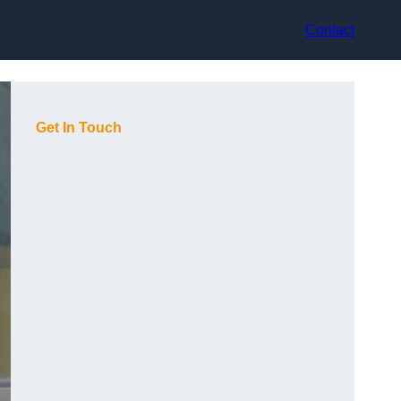
Contact
Get In Touch