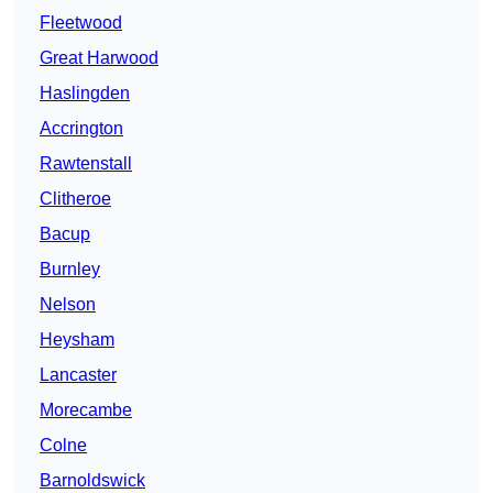
Fleetwood
Great Harwood
Haslingden
Accrington
Rawtenstall
Clitheroe
Bacup
Burnley
Nelson
Heysham
Lancaster
Morecambe
Colne
Barnoldswick