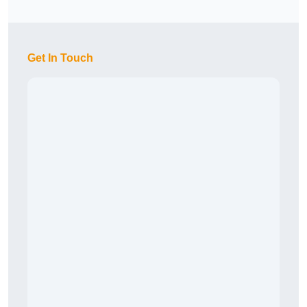
Get In Touch