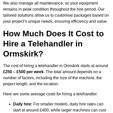
We also manage all maintenance, so your equipment
remains in peak condition throughout the hire period. Our
tailored solutions allow us to customise packages based on
your project’s unique needs, ensuring efficiency and value.
How Much Does It Cost to
Hire a Telehandler in
Ormskirk?
The cost of hiring a telehandler in Ormskirk starts at around
£250 – £500 per week
. The total amount depends on a
number of factors, including the size of the machine, the
project length, and the location.
Here are some average costs for hiring a telehandler:
Daily hire:
For smaller models, daily hire rates can
start at around £400, while larger machines can cost