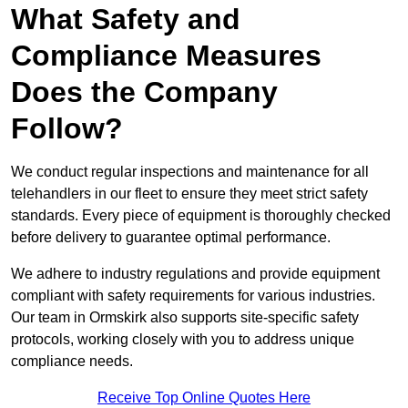
What Safety and
Compliance Measures
Does the Company
Follow?
We conduct regular inspections and maintenance for all
telehandlers in our fleet to ensure they meet strict safety
standards. Every piece of equipment is thoroughly checked
before delivery to guarantee optimal performance.
We adhere to industry regulations and provide equipment
compliant with safety requirements for various industries.
Our team in Ormskirk also supports site-specific safety
protocols, working closely with you to address unique
compliance needs.
Receive Top Online Quotes Here