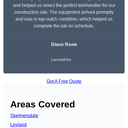
and helped us select the perfect telehandler for our
construction site. The equipment arrived promptly
and was in top-notch condition, which helped us
complete the job on schedule.
Diane Rowe
Lancashire
Get A Free Quote
Areas Covered
Skelmersdale
Leyland