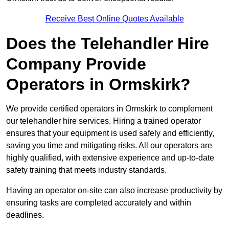
Receive Best Online Quotes Available
Does the Telehandler Hire
Company Provide
Operators in Ormskirk?
We provide certified operators in Ormskirk to complement
our telehandler hire services. Hiring a trained operator
ensures that your equipment is used safely and efficiently,
saving you time and mitigating risks. All our operators are
highly qualified, with extensive experience and up-to-date
safety training that meets industry standards.
Having an operator on-site can also increase productivity by
ensuring tasks are completed accurately and within
deadlines.