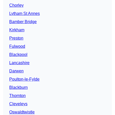
Chorley
Lytham St Annes
Bamber Bridge
Kirkham
Preston
Fulwood
Blackpool
Lancashire
Darwen
Poulton-le-Fylde
Blackburn
Thornton
Cleveleys
Oswaldtwistle