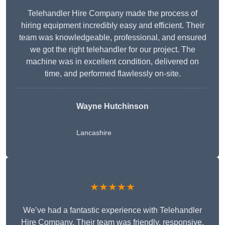
Telehandler Hire Company made the process of
hiring equipment incredibly easy and efficient. Their
team was knowledgeable, professional, and ensured
we got the right telehandler for our project. The
machine was in excellent condition, delivered on
time, and performed flawlessly on-site.
Wayne Hutchinson
Lancashire
★★★★★
We’ve had a fantastic experience with Telehandler
Hire Company. Their team was friendly, responsive,