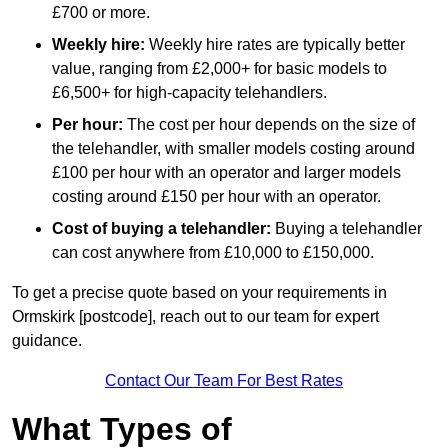
£700 or more.
Weekly hire:
Weekly hire rates are typically better
value, ranging from £2,000+ for basic models to
£6,500+ for high-capacity telehandlers.
Per hour:
The cost per hour depends on the size of
the telehandler, with smaller models costing around
£100 per hour with an operator and larger models
costing around £150 per hour with an operator.
Cost of buying a telehandler:
Buying a telehandler
can cost anywhere from £10,000 to £150,000.
To get a precise quote based on your requirements in
Ormskirk [postcode], reach out to our team for expert
guidance.
Contact Our Team For Best Rates
What Types of