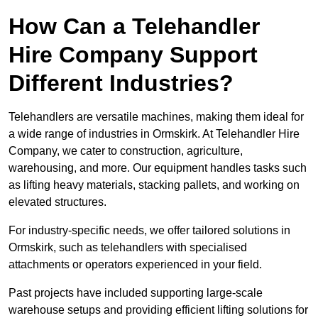
How Can a Telehandler
Hire Company Support
Different Industries?
Telehandlers are versatile machines, making them ideal for
a wide range of industries in Ormskirk. At Telehandler Hire
Company, we cater to construction, agriculture,
warehousing, and more. Our equipment handles tasks such
as lifting heavy materials, stacking pallets, and working on
elevated structures.
For industry-specific needs, we offer tailored solutions in
Ormskirk, such as telehandlers with specialised
attachments or operators experienced in your field.
Past projects have included supporting large-scale
warehouse setups and providing efficient lifting solutions for