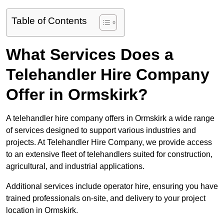
Table of Contents
What Services Does a
Telehandler Hire Company
Offer in Ormskirk?
A telehandler hire company offers in Ormskirk a wide range
of services designed to support various industries and
projects. At Telehandler Hire Company, we provide access
to an extensive fleet of telehandlers suited for construction,
agricultural, and industrial applications.
Additional services include operator hire, ensuring you have
trained professionals on-site, and delivery to your project
location in Ormskirk.