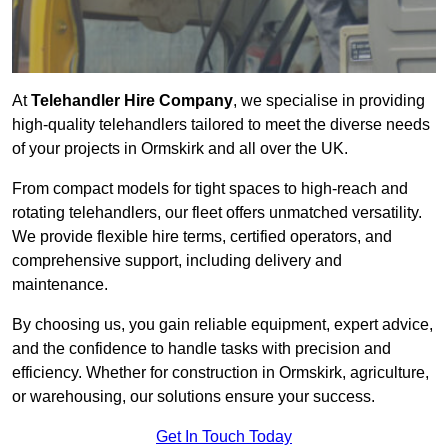
At
Telehandler Hire Company
, we specialise in providing
high-quality telehandlers tailored to meet the diverse needs
of your projects in Ormskirk and all over the UK.
From compact models for tight spaces to high-reach and
rotating telehandlers, our fleet offers unmatched versatility.
We provide flexible hire terms, certified operators, and
comprehensive support, including delivery and
maintenance.
By choosing us, you gain reliable equipment, expert advice,
and the confidence to handle tasks with precision and
efficiency. Whether for construction in Ormskirk, agriculture,
or warehousing, our solutions ensure your success.
Get In Touch Today