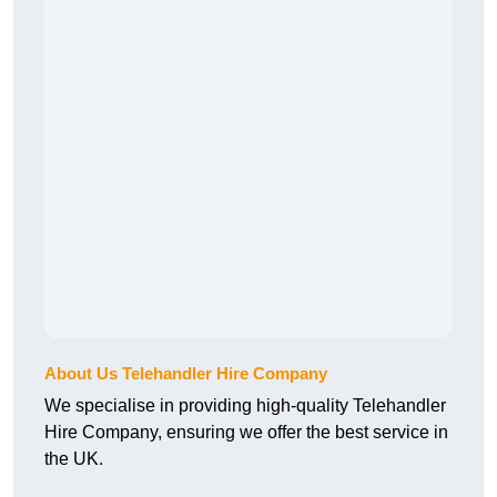
About Us Telehandler Hire Company
We specialise in providing high-quality Telehandler
Hire Company, ensuring we offer the best service in
the UK.