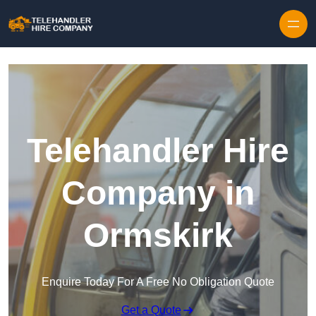
Skip to content
Telehandler Hire
Company in
Ormskirk
Enquire Today For A Free No Obligation Quote
Get a Quote