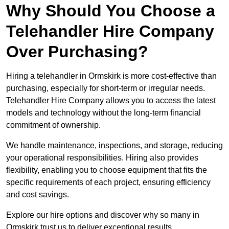
Why Should You Choose a
Telehandler Hire Company
Over Purchasing?
Hiring a telehandler in Ormskirk is more cost-effective than
purchasing, especially for short-term or irregular needs.
Telehandler Hire Company allows you to access the latest
models and technology without the long-term financial
commitment of ownership.
We handle maintenance, inspections, and storage, reducing
your operational responsibilities. Hiring also provides
flexibility, enabling you to choose equipment that fits the
specific requirements of each project, ensuring efficiency
and cost savings.
Explore our hire options and discover why so many in
Ormskirk trust us to deliver exceptional results.