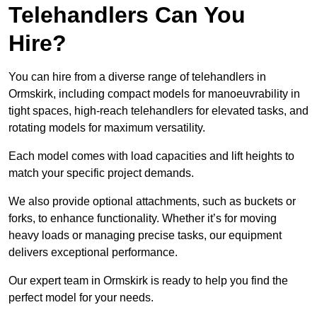
Telehandlers Can You
Hire?
You can hire from a diverse range of telehandlers in
Ormskirk, including compact models for manoeuvrability in
tight spaces, high-reach telehandlers for elevated tasks, and
rotating models for maximum versatility.
Each model comes with load capacities and lift heights to
match your specific project demands.
We also provide optional attachments, such as buckets or
forks, to enhance functionality. Whether it’s for moving
heavy loads or managing precise tasks, our equipment
delivers exceptional performance.
Our expert team in Ormskirk is ready to help you find the
perfect model for your needs.