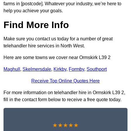
farms in [postcode]. Whatever your industry, we’re here to
help you achieve your goals.
Find More Info
Make sure you contact us today for a number of great
telehandler hire services in North West.
Here are some towns we cover near Ormskirk L39 2
Maghull
,
Skelmersdale
,
Kirkby
,
Formby
,
Southport
Receive Top Online Quotes Here
For more information on telehandler hire in Ormskirk L39 2,
fill in the contact form below to receive a free quote today.
★★★★★