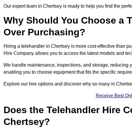
Our expert team in Chertsey is ready to help you find the perf
Why Should You Choose a T
Over Purchasing?
Hiring a telehandler in Chertsey is more cost-effective than pu
Hire Company allows you to access the latest models and tec
We handle maintenance, inspections, and storage, reducing your
enabling you to choose equipment that fits the specific requir
Explore our hire options and discover why so many in Chertsey 
Receive Best Onl
Does the Telehandler Hire 
Chertsey?