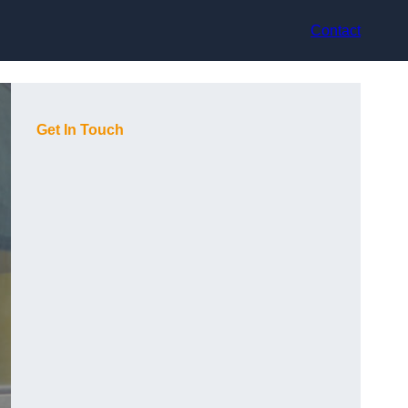
Contact
Get In Touch