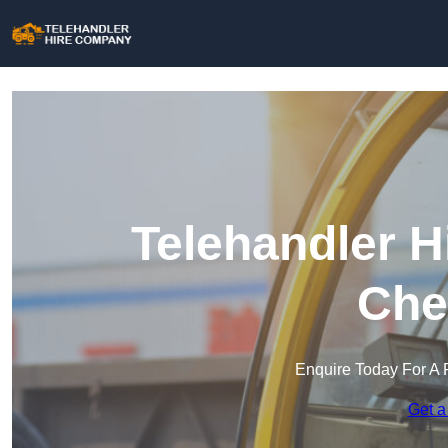
Telehandler H
Che
Enquire Today For A 
Get a