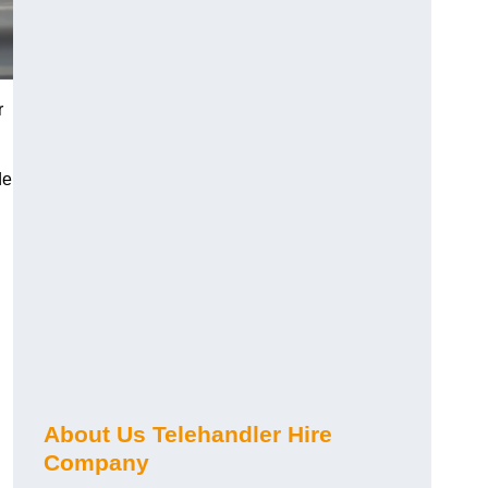
r
de
About Us Telehandler Hire
Company