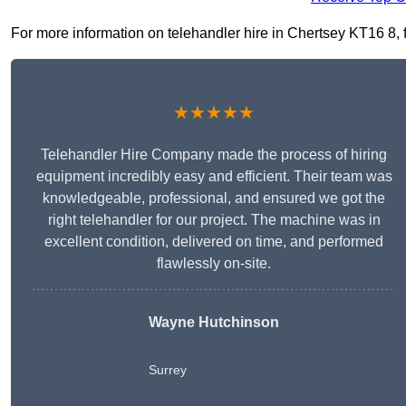
For more information on telehandler hire in Chertsey KT16 8, fi
★★★★★
Telehandler Hire Company made the process of hiring
equipment incredibly easy and efficient. Their team was
knowledgeable, professional, and ensured we got the
right telehandler for our project. The machine was in
excellent condition, delivered on time, and performed
flawlessly on-site.
Wayne Hutchinson
Surrey