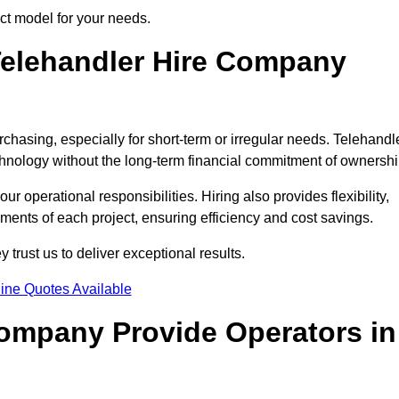
ect model for your needs.
elehandler Hire Company
rchasing, especially for short-term or irregular needs. Telehandl
hnology without the long-term financial commitment of ownershi
 operational responsibilities. Hiring also provides flexibility,
ements of each project, ensuring efficiency and cost savings.
trust us to deliver exceptional results.
ine Quotes Available
Company Provide Operators in