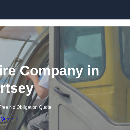
Skip to content
ire Company in
rtsey
Free No Obligation Quote
 Quote