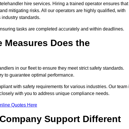
elehandler hire services. Hiring a trained operator ensures that
nd mitigating risks. All our operators are highly qualified, with
 industry standards.
ensuring tasks are completed accurately and within deadlines.
e Measures Does the
dlers in our fleet to ensure they meet strict safety standards.
ry to guarantee optimal performance.
iant with safety requirements for various industries. Our team 
g closely with you to address unique compliance needs.
nline Quotes Here
 Company Support Different