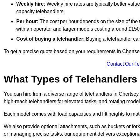
Weekly hire:
Weekly hire rates are typically better valu
capacity telehandlers.
Per hour:
The cost per hour depends on the size of the
with an operator and larger models costing around £150 
Cost of buying a telehandler:
Buying a telehandler ca
To get a precise quote based on your requirements in Chertsey
Contact Our T
What Types of Telehandlers
You can hire from a diverse range of telehandlers in Chertsey
high-reach telehandlers for elevated tasks, and rotating model
Each model comes with load capacities and lift heights to mat
We also provide optional attachments, such as buckets or forks
or managing precise tasks, our equipment delivers exception