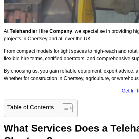
At
Telehandler Hire Company
, we specialise in providing hi
projects in Chertsey and all over the UK.
From compact models for tight spaces to high-reach and rotatin
flexible hire terms, certified operators, and comprehensive su
By choosing us, you gain reliable equipment, expert advice, an
Whether for construction in Chertsey, agriculture, or warehous
Get In 
Table of Contents
What Services Does a Teleh