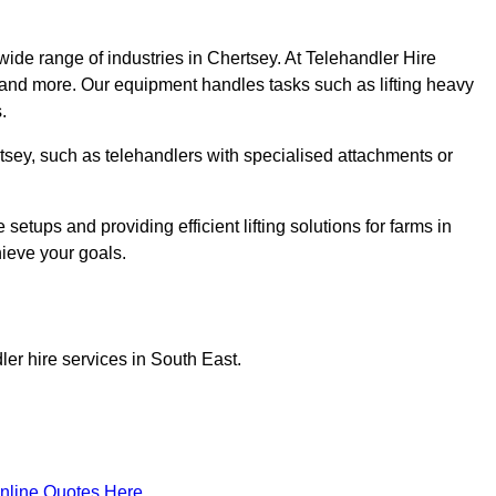
wide range of industries in Chertsey. At Telehandler Hire
 and more. Our equipment handles tasks such as lifting heavy
.
ertsey, such as telehandlers with specialised attachments or
tups and providing efficient lifting solutions for farms in
hieve your goals.
er hire services in South East.
nline Quotes Here