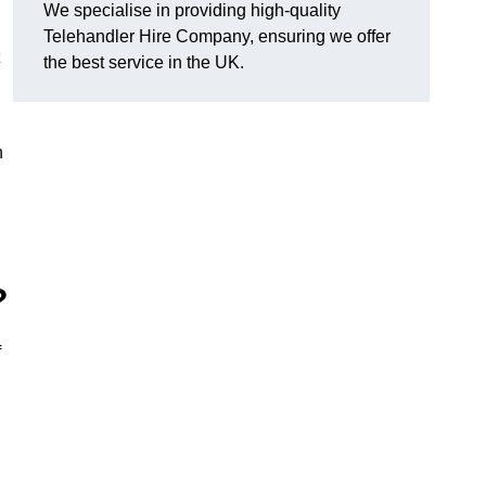
We specialise in providing high-quality
Telehandler Hire Company, ensuring we offer
the best service in the UK.
n
?
f