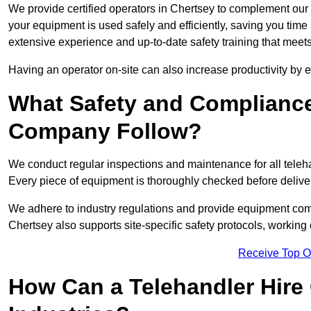
We provide certified operators in Chertsey to complement our t
your equipment is used safely and efficiently, saving you time a
extensive experience and up-to-date safety training that meets
Having an operator on-site can also increase productivity by 
What Safety and Complianc
Company Follow?
We conduct regular inspections and maintenance for all telehan
Every piece of equipment is thoroughly checked before delive
We adhere to industry regulations and provide equipment compl
Chertsey also supports site-specific safety protocols, workin
Receive Top O
How Can a Telehandler Hire