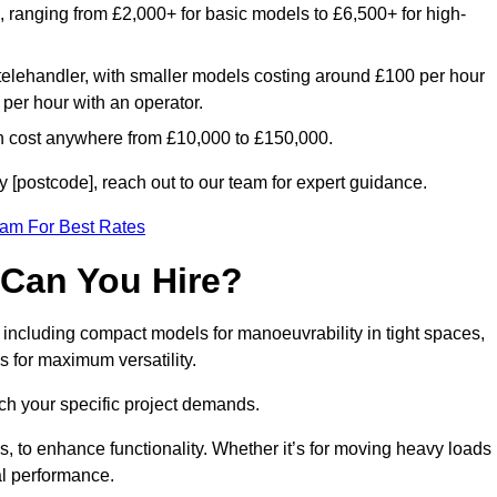
e, ranging from £2,000+ for basic models to £6,500+ for high-
 telehandler, with smaller models costing around £100 per hour
per hour with an operator.
n cost anywhere from £10,000 to £150,000.
 [postcode], reach out to our team for expert guidance.
eam For Best Rates
 Can You Hire?
, including compact models for manoeuvrability in tight spaces,
s for maximum versatility.
ch your specific project demands.
, to enhance functionality. Whether it’s for moving heavy loads
al performance.