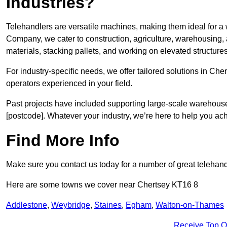
Industries?
Telehandlers are versatile machines, making them ideal for a 
Company, we cater to construction, agriculture, warehousing,
materials, stacking pallets, and working on elevated structures
For industry-specific needs, we offer tailored solutions in Ch
operators experienced in your field.
Past projects have included supporting large-scale warehouse se
[postcode]. Whatever your industry, we’re here to help you ac
Find More Info
Make sure you contact us today for a number of great telehandl
Here are some towns we cover near Chertsey KT16 8
Addlestone
,
Weybridge
,
Staines
,
Egham
,
Walton-on-Thames
Receive Top O