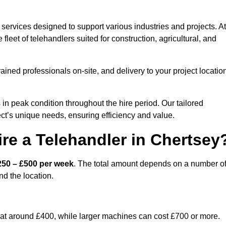
services designed to support various industries and projects. At
eet of telehandlers suited for construction, agricultural, and
ained professionals on-site, and delivery to your project locatio
 peak condition throughout the hire period. Our tailored
ct’s unique needs, ensuring efficiency and value.
re a Telehandler in Chertsey
250 – £500 per week
. The total amount depends on a number o
nd the location.
rt at around £400, while larger machines can cost £700 or more.