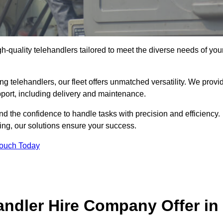
gh-quality telehandlers tailored to meet the diverse needs of you
g telehandlers, our fleet offers unmatched versatility. We provi
pport, including delivery and maintenance.
d the confidence to handle tasks with precision and efficiency.
ing, our solutions ensure your success.
Touch Today
andler Hire Company Offer in