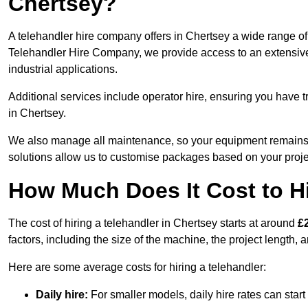
Chertsey?
A telehandler hire company offers in Chertsey a wide range of 
Telehandler Hire Company, we provide access to an extensive fl
industrial applications.
Additional services include operator hire, ensuring you have tr
in Chertsey.
We also manage all maintenance, so your equipment remains in
solutions allow us to customise packages based on your proje
How Much Does It Cost to Hi
The cost of hiring a telehandler in Chertsey starts at around
£
factors, including the size of the machine, the project length, a
Here are some average costs for hiring a telehandler:
Daily hire:
For smaller models, daily hire rates can sta