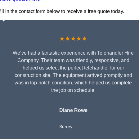
ll in the contact form below to receive a free quote today.
★★★★★
We’ve had a fantastic experience with Telehandler Hire
Company. Their team was friendly, responsive, and
helped us select the perfect telehandler for our
construction site. The equipment arrived promptly and
was in top-notch condition, which helped us complete
the job on schedule.
Diane Rowe
Surrey