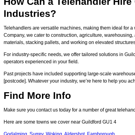
How Can a Telehandler Hire
Industries?
Telehandlers are versatile machines, making them ideal for a w
Company, we cater to construction, agriculture, warehousing,
materials, stacking pallets, and working on elevated structures
For industry-specific needs, we offer tailored solutions in Gui
operators experienced in your field.
Past projects have included supporting large-scale warehouse se
[postcode]. Whatever your industry, we’re here to help you ac
Find More Info
Make sure you contact us today for a number of great telehandl
Here are some towns we cover near Guildford GU1 4
Godalming
,
Surrey
,
Woking
,
Aldershot
,
Farnborough