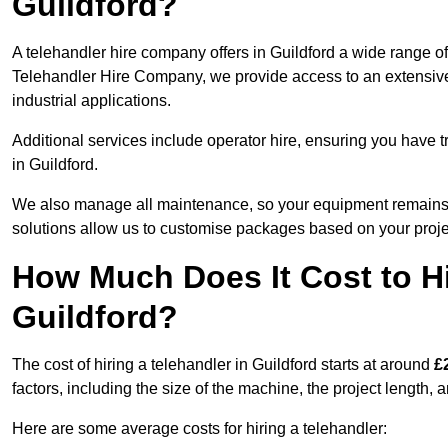
Guildford?
A telehandler hire company offers in Guildford a wide range of
Telehandler Hire Company, we provide access to an extensive fl
industrial applications.
Additional services include operator hire, ensuring you have tr
in Guildford.
We also manage all maintenance, so your equipment remains in
solutions allow us to customise packages based on your proje
How Much Does It Cost to Hi
Guildford?
The cost of hiring a telehandler in Guildford starts at around
£
factors, including the size of the machine, the project length, a
Here are some average costs for hiring a telehandler: