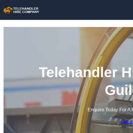
Telehandler H
Gui
Enquire Today For A 
Get a