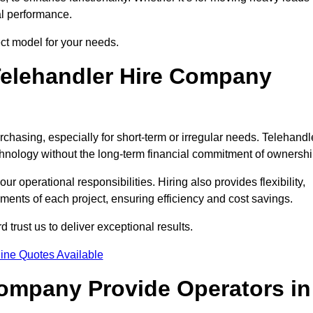
al performance.
ect model for your needs.
elehandler Hire Company
urchasing, especially for short-term or irregular needs. Telehandl
hnology without the long-term financial commitment of ownershi
 operational responsibilities. Hiring also provides flexibility,
ements of each project, ensuring efficiency and cost savings.
trust us to deliver exceptional results.
ine Quotes Available
Company Provide Operators in