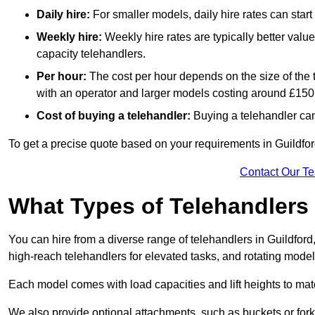
Daily hire:
For smaller models, daily hire rates can sta
Weekly hire:
Weekly hire rates are typically better valu
capacity telehandlers.
Per hour:
The cost per hour depends on the size of the
with an operator and larger models costing around £150 
Cost of buying a telehandler:
Buying a telehandler ca
To get a precise quote based on your requirements in Guildford
Contact Our T
What Types of Telehandlers
You can hire from a diverse range of telehandlers in Guildford
high-reach telehandlers for elevated tasks, and rotating model
Each model comes with load capacities and lift heights to mat
We also provide optional attachments, such as buckets or forks