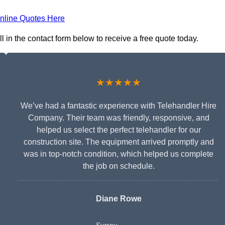
nline Quotes Here
l in the contact form below to receive a free quote today.
★★★★★
We’ve had a fantastic experience with Telehandler Hire
Company. Their team was friendly, responsive, and
helped us select the perfect telehandler for our
construction site. The equipment arrived promptly and
was in top-notch condition, which helped us complete
the job on schedule.
Diane Rowe