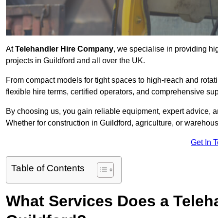
At
Telehandler Hire Company
, we specialise in providing hi
projects in Guildford and all over the UK.
From compact models for tight spaces to high-reach and rotatin
flexible hire terms, certified operators, and comprehensive su
By choosing us, you gain reliable equipment, expert advice, an
Whether for construction in Guildford, agriculture, or warehou
Get In 
Table of Contents
What Services Does a Teleh