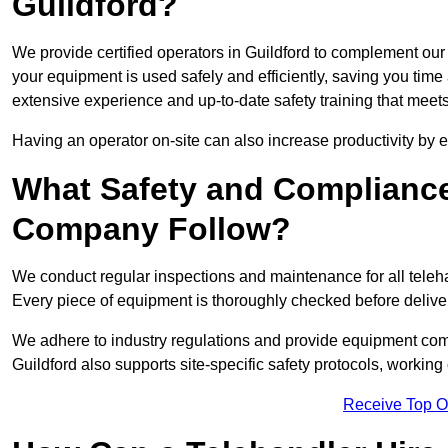
Guildford?
We provide certified operators in Guildford to complement our 
your equipment is used safely and efficiently, saving you time a
extensive experience and up-to-date safety training that meets
Having an operator on-site can also increase productivity by 
What Safety and Complianc
Company Follow?
We conduct regular inspections and maintenance for all telehan
Every piece of equipment is thoroughly checked before delive
We adhere to industry regulations and provide equipment compl
Guildford also supports site-specific safety protocols, worki
Receive Top O