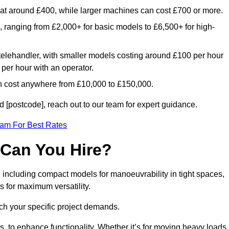
rt at around £400, while larger machines can cost £700 or more.
e, ranging from £2,000+ for basic models to £6,500+ for high-
 telehandler, with smaller models costing around £100 per hour
per hour with an operator.
n cost anywhere from £10,000 to £150,000.
 [postcode], reach out to our team for expert guidance.
eam For Best Rates
 Can You Hire?
, including compact models for manoeuvrability in tight spaces,
s for maximum versatility.
ch your specific project demands.
, to enhance functionality. Whether it’s for moving heavy loads