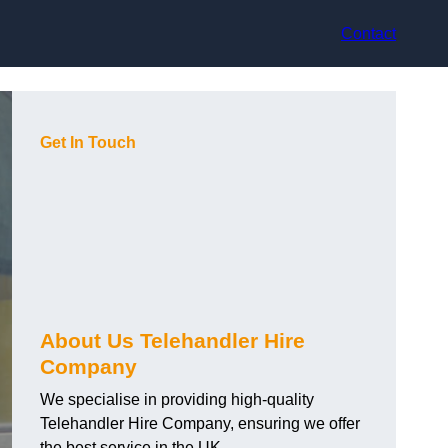
Contact
Get In Touch
About Us Telehandler Hire
Company
We specialise in providing high-quality
Telehandler Hire Company, ensuring we offer
the best service in the UK.