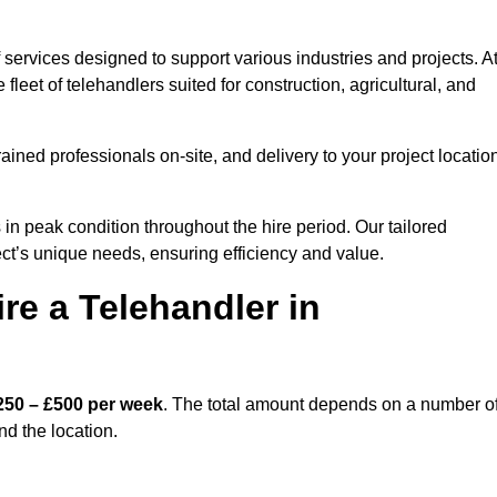
 services designed to support various industries and projects. A
eet of telehandlers suited for construction, agricultural, and
ained professionals on-site, and delivery to your project locatio
 peak condition throughout the hire period. Our tailored
ct’s unique needs, ensuring efficiency and value.
re a Telehandler in
250 – £500 per week
. The total amount depends on a number o
nd the location.