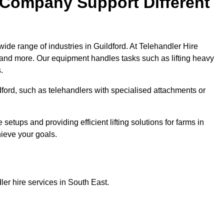
 Company Support Different
ide range of industries in Guildford. At Telehandler Hire
 and more. Our equipment handles tasks such as lifting heavy
.
ldford, such as telehandlers with specialised attachments or
tups and providing efficient lifting solutions for farms in
hieve your goals.
er hire services in South East.