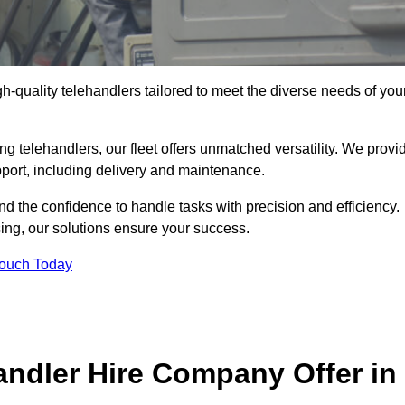
gh-quality telehandlers tailored to meet the diverse needs of you
g telehandlers, our fleet offers unmatched versatility. We provi
pport, including delivery and maintenance.
d the confidence to handle tasks with precision and efficiency.
sing, our solutions ensure your success.
Touch Today
andler Hire Company Offer in