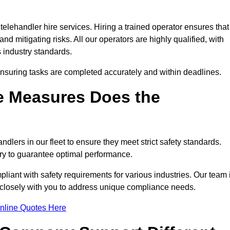
telehandler hire services. Hiring a trained operator ensures that
nd mitigating risks. All our operators are highly qualified, with
 industry standards.
ensuring tasks are completed accurately and within deadlines.
e Measures Does the
dlers in our fleet to ensure they meet strict safety standards.
ry to guarantee optimal performance.
iant with safety requirements for various industries. Our team 
ng closely with you to address unique compliance needs.
nline Quotes Here