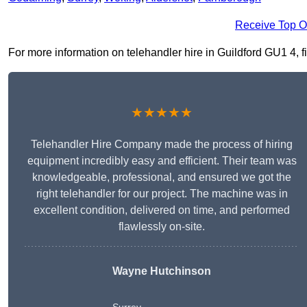
Receive Top O
For more information on telehandler hire in Guildford GU1 4, fil
★★★★★
Telehandler Hire Company made the process of hiring
equipment incredibly easy and efficient. Their team was
knowledgeable, professional, and ensured we got the
right telehandler for our project. The machine was in
excellent condition, delivered on time, and performed
flawlessly on-site.
Wayne Hutchinson