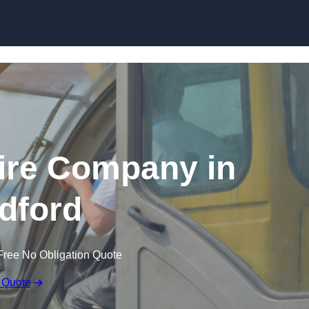
Skip to content
ire Company in
ldford
Free No Obligation Quote
 Quote