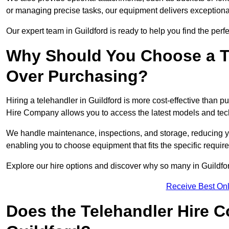
or managing precise tasks, our equipment delivers exception
Our expert team in Guildford is ready to help you find the perf
Why Should You Choose a T
Over Purchasing?
Hiring a telehandler in Guildford is more cost-effective than p
Hire Company allows you to access the latest models and tec
We handle maintenance, inspections, and storage, reducing your
enabling you to choose equipment that fits the specific requir
Explore our hire options and discover why so many in Guildford 
Receive Best Onl
Does the Telehandler Hire 