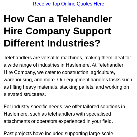
Receive Top Online Quotes Here
How Can a Telehandler
Hire Company Support
Different Industries?
Telehandlers are versatile machines, making them ideal for
a wide range of industries in Haslemere. At Telehandler
Hire Company, we cater to construction, agriculture,
warehousing, and more. Our equipment handles tasks such
as lifting heavy materials, stacking pallets, and working on
elevated structures.
For industry-specific needs, we offer tailored solutions in
Haslemere, such as telehandlers with specialised
attachments or operators experienced in your field.
Past projects have included supporting large-scale