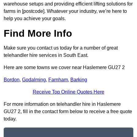
warehouse setups and providing efficient lifting solutions for
farms in [postcode]. Whatever your industry, we’re here to
help you achieve your goals.
Find More Info
Make sure you contact us today for a number of great
telehandler hire services in South East.
Here are some towns we cover near Haslemere GU27 2
Bordon
,
Godalming
,
Farnham
,
Barking
Receive Top Online Quotes Here
For more information on telehandler hire in Haslemere
GU27 2, fill in the contact form below to receive a free quote
today.