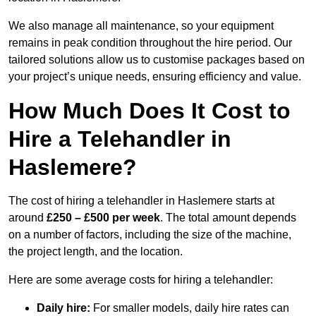
We also manage all maintenance, so your equipment
remains in peak condition throughout the hire period. Our
tailored solutions allow us to customise packages based on
your project’s unique needs, ensuring efficiency and value.
How Much Does It Cost to
Hire a Telehandler in
Haslemere?
The cost of hiring a telehandler in Haslemere starts at
around
£250 – £500 per week
. The total amount depends
on a number of factors, including the size of the machine,
the project length, and the location.
Here are some average costs for hiring a telehandler:
Daily hire:
For smaller models, daily hire rates can