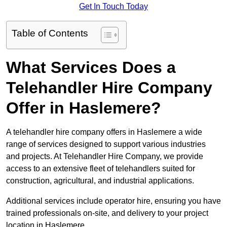
Get In Touch Today
Table of Contents
What Services Does a
Telehandler Hire Company
Offer in Haslemere?
A telehandler hire company offers in Haslemere a wide
range of services designed to support various industries
and projects. At Telehandler Hire Company, we provide
access to an extensive fleet of telehandlers suited for
construction, agricultural, and industrial applications.
Additional services include operator hire, ensuring you have
trained professionals on-site, and delivery to your project
location in Haslemere.