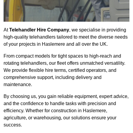
At
Telehandler Hire Company
, we specialise in providing
high-quality telehandlers tailored to meet the diverse needs
of your projects in Haslemere and all over the UK.
From compact models for tight spaces to high-reach and
rotating telehandlers, our fleet offers unmatched versatility.
We provide flexible hire terms, certified operators, and
comprehensive support, including delivery and
maintenance.
By choosing us, you gain reliable equipment, expert advice,
and the confidence to handle tasks with precision and
efficiency. Whether for construction in Haslemere,
agriculture, or warehousing, our solutions ensure your
success.