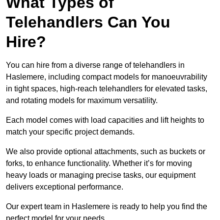
What Types of
Telehandlers Can You
Hire?
You can hire from a diverse range of telehandlers in
Haslemere, including compact models for manoeuvrability
in tight spaces, high-reach telehandlers for elevated tasks,
and rotating models for maximum versatility.
Each model comes with load capacities and lift heights to
match your specific project demands.
We also provide optional attachments, such as buckets or
forks, to enhance functionality. Whether it’s for moving
heavy loads or managing precise tasks, our equipment
delivers exceptional performance.
Our expert team in Haslemere is ready to help you find the
perfect model for your needs.