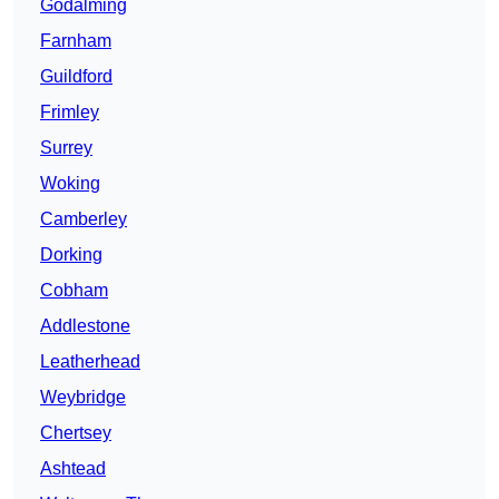
Godalming
Farnham
Guildford
Frimley
Surrey
Woking
Camberley
Dorking
Cobham
Addlestone
Leatherhead
Weybridge
Chertsey
Ashtead