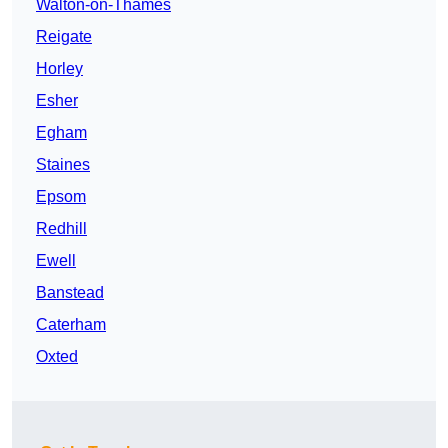
Walton-on-Thames
Reigate
Horley
Esher
Egham
Staines
Epsom
Redhill
Ewell
Banstead
Caterham
Oxted