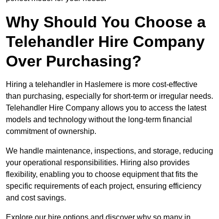
Why Should You Choose a
Telehandler Hire Company
Over Purchasing?
Hiring a telehandler in Haslemere is more cost-effective
than purchasing, especially for short-term or irregular needs.
Telehandler Hire Company allows you to access the latest
models and technology without the long-term financial
commitment of ownership.
We handle maintenance, inspections, and storage, reducing
your operational responsibilities. Hiring also provides
flexibility, enabling you to choose equipment that fits the
specific requirements of each project, ensuring efficiency
and cost savings.
Explore our hire options and discover why so many in