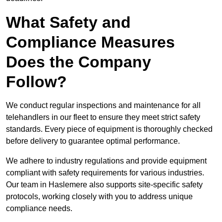
What Safety and
Compliance Measures
Does the Company
Follow?
We conduct regular inspections and maintenance for all
telehandlers in our fleet to ensure they meet strict safety
standards. Every piece of equipment is thoroughly checked
before delivery to guarantee optimal performance.
We adhere to industry regulations and provide equipment
compliant with safety requirements for various industries.
Our team in Haslemere also supports site-specific safety
protocols, working closely with you to address unique
compliance needs.