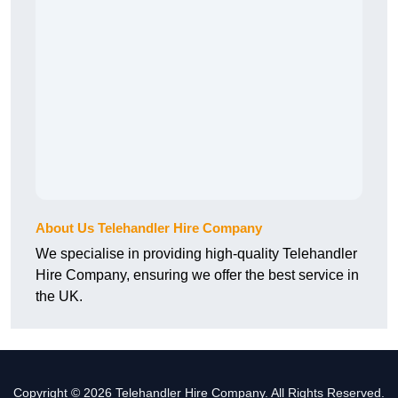
About Us Telehandler Hire Company
We specialise in providing high-quality Telehandler
Hire Company, ensuring we offer the best service in
the UK.
Copyright © 2026 Telehandler Hire Company. All Rights Reserved.