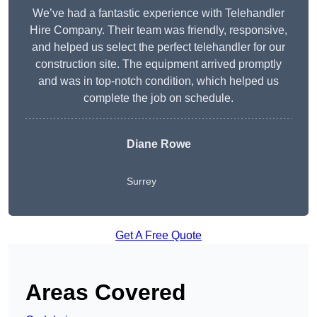
We’ve had a fantastic experience with Telehandler
Hire Company. Their team was friendly, responsive,
and helped us select the perfect telehandler for our
construction site. The equipment arrived promptly
and was in top-notch condition, which helped us
complete the job on schedule.
Diane Rowe
Surrey
Get A Free Quote
Areas Covered