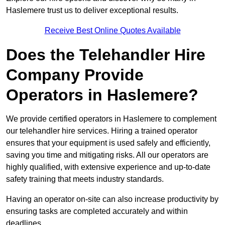
Haslemere trust us to deliver exceptional results.
Receive Best Online Quotes Available
Does the Telehandler Hire
Company Provide
Operators in Haslemere?
We provide certified operators in Haslemere to complement
our telehandler hire services. Hiring a trained operator
ensures that your equipment is used safely and efficiently,
saving you time and mitigating risks. All our operators are
highly qualified, with extensive experience and up-to-date
safety training that meets industry standards.
Having an operator on-site can also increase productivity by
ensuring tasks are completed accurately and within
deadlines.