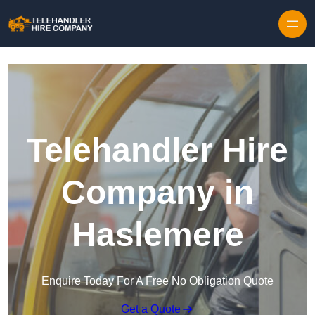
Skip to content
Telehandler Hire
Company in
Haslemere
Enquire Today For A Free No Obligation Quote
Get a Quote