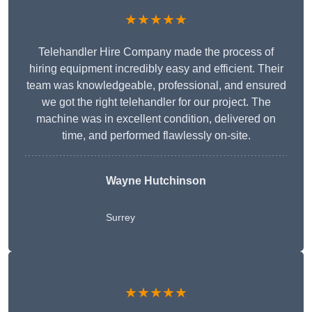
★★★★★
Telehandler Hire Company made the process of
hiring equipment incredibly easy and efficient. Their
team was knowledgeable, professional, and ensured
we got the right telehandler for our project. The
machine was in excellent condition, delivered on
time, and performed flawlessly on-site.
Wayne Hutchinson
Surrey
★★★★★