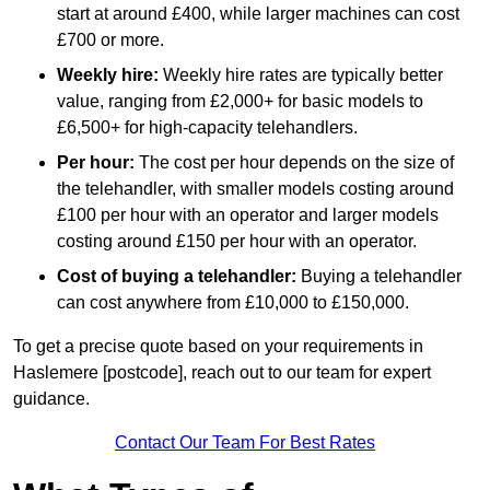
start at around £400, while larger machines can cost
£700 or more.
Weekly hire:
Weekly hire rates are typically better
value, ranging from £2,000+ for basic models to
£6,500+ for high-capacity telehandlers.
Per hour:
The cost per hour depends on the size of
the telehandler, with smaller models costing around
£100 per hour with an operator and larger models
costing around £150 per hour with an operator.
Cost of buying a telehandler:
Buying a telehandler
can cost anywhere from £10,000 to £150,000.
To get a precise quote based on your requirements in
Haslemere [postcode], reach out to our team for expert
guidance.
Contact Our Team For Best Rates