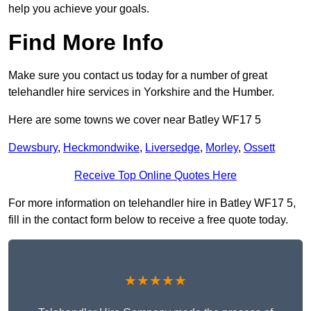
help you achieve your goals.
Find More Info
Make sure you contact us today for a number of great
telehandler hire services in Yorkshire and the Humber.
Here are some towns we cover near Batley WF17 5
Dewsbury
,
Heckmondwike
,
Liversedge
,
Morley
,
Ossett
Receive Top Online Quotes Here
For more information on telehandler hire in Batley WF17 5,
fill in the contact form below to receive a free quote today.
★★★★★