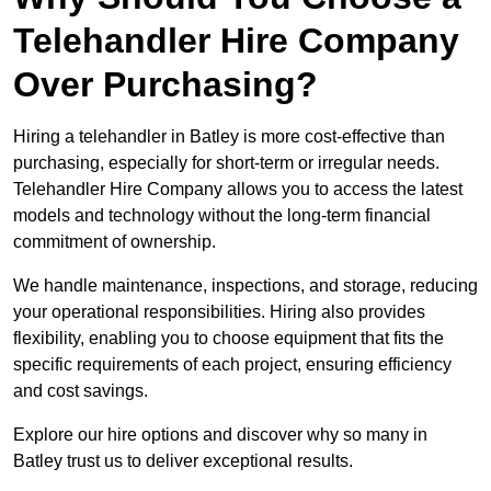
Telehandler Hire Company
Over Purchasing?
Hiring a telehandler in Batley is more cost-effective than
purchasing, especially for short-term or irregular needs.
Telehandler Hire Company allows you to access the latest
models and technology without the long-term financial
commitment of ownership.
We handle maintenance, inspections, and storage, reducing
your operational responsibilities. Hiring also provides
flexibility, enabling you to choose equipment that fits the
specific requirements of each project, ensuring efficiency
and cost savings.
Explore our hire options and discover why so many in
Batley trust us to deliver exceptional results.