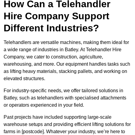
How Can a Telehandler
Hire Company Support
Different Industries?
Telehandlers are versatile machines, making them ideal for
a wide range of industries in Batley. At Telehandler Hire
Company, we cater to construction, agriculture,
warehousing, and more. Our equipment handles tasks such
as lifting heavy materials, stacking pallets, and working on
elevated structures.
For industry-specific needs, we offer tailored solutions in
Batley, such as telehandlers with specialised attachments
or operators experienced in your field.
Past projects have included supporting large-scale
warehouse setups and providing efficient lifting solutions for
farms in [postcode]. Whatever your industry, we’re here to