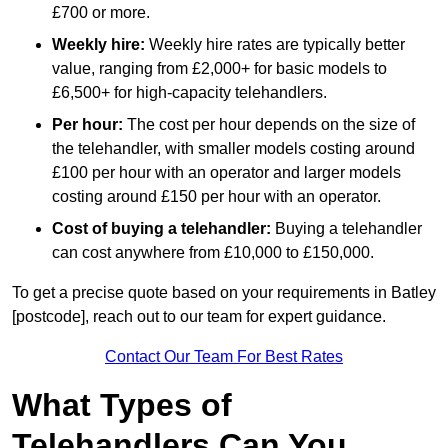
£700 or more.
Weekly hire:
Weekly hire rates are typically better
value, ranging from £2,000+ for basic models to
£6,500+ for high-capacity telehandlers.
Per hour:
The cost per hour depends on the size of
the telehandler, with smaller models costing around
£100 per hour with an operator and larger models
costing around £150 per hour with an operator.
Cost of buying a telehandler:
Buying a telehandler
can cost anywhere from £10,000 to £150,000.
To get a precise quote based on your requirements in Batley
[postcode], reach out to our team for expert guidance.
Contact Our Team For Best Rates
What Types of
Telehandlers Can You