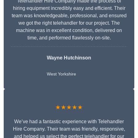
Telehandler Hire Company made the process of
hiring equipment incredibly easy and efficient. Their
team was knowledgeable, professional, and ensured
we got the right telehandler for our project. The
machine was in excellent condition, delivered on
time, and performed flawlessly on-site.
Wayne Hutchinson
West Yorkshire
★★★★★
We’ve had a fantastic experience with Telehandler
Hire Company. Their team was friendly, responsive,
and helped us select the perfect telehandler for our