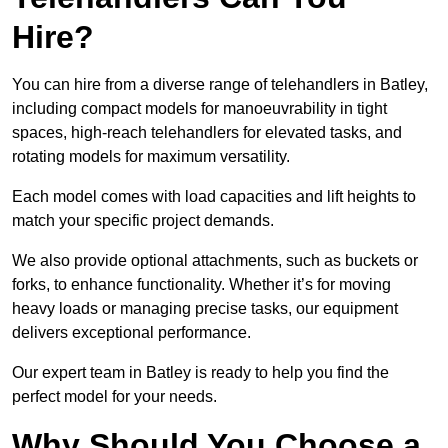
Hire?
You can hire from a diverse range of telehandlers in Batley,
including compact models for manoeuvrability in tight
spaces, high-reach telehandlers for elevated tasks, and
rotating models for maximum versatility.
Each model comes with load capacities and lift heights to
match your specific project demands.
We also provide optional attachments, such as buckets or
forks, to enhance functionality. Whether it’s for moving
heavy loads or managing precise tasks, our equipment
delivers exceptional performance.
Our expert team in Batley is ready to help you find the
perfect model for your needs.
Why Should You Choose a