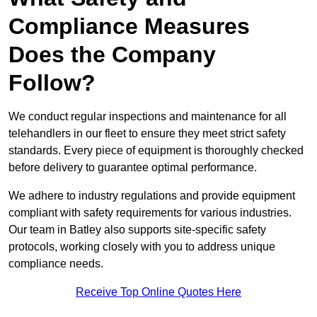
Compliance Measures
Does the Company
Follow?
We conduct regular inspections and maintenance for all
telehandlers in our fleet to ensure they meet strict safety
standards. Every piece of equipment is thoroughly checked
before delivery to guarantee optimal performance.
We adhere to industry regulations and provide equipment
compliant with safety requirements for various industries.
Our team in Batley also supports site-specific safety
protocols, working closely with you to address unique
compliance needs.
Receive Top Online Quotes Here