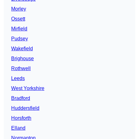
Morley
Ossett
Mirfield
Pudsey
Wakefield
Brighouse
Rothwell
Leeds
West Yorkshire
Bradford
Huddersfield
Horsforth
Elland
Normanton