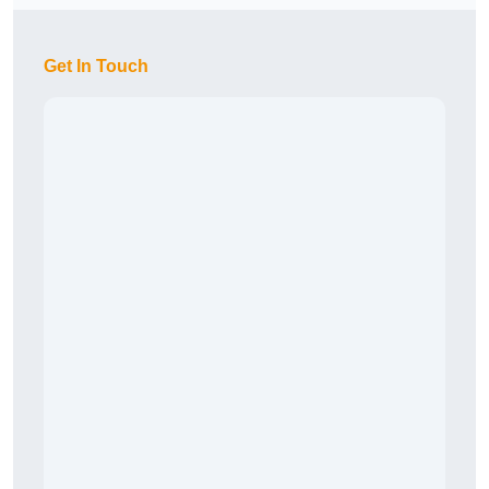
Get In Touch