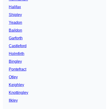
Halifax
Shipley
Yeadon
Baildon
Garforth
Castleford
Holmfirth
Bingley
Pontefract
Otley
Keighley
Knottingley
Ilkley