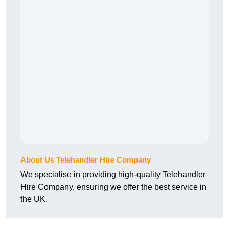
About Us Telehandler Hire Company
We specialise in providing high-quality Telehandler
Hire Company, ensuring we offer the best service in
the UK.