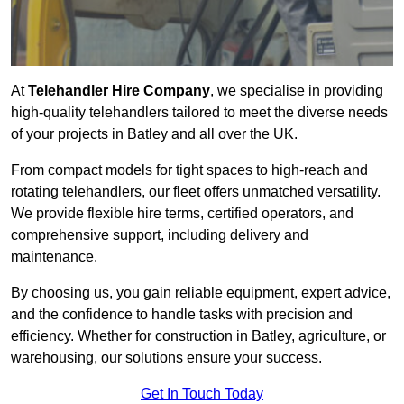
At
Telehandler Hire Company
, we specialise in providing
high-quality telehandlers tailored to meet the diverse needs
of your projects in Batley and all over the UK.
From compact models for tight spaces to high-reach and
rotating telehandlers, our fleet offers unmatched versatility.
We provide flexible hire terms, certified operators, and
comprehensive support, including delivery and
maintenance.
By choosing us, you gain reliable equipment, expert advice,
and the confidence to handle tasks with precision and
efficiency. Whether for construction in Batley, agriculture, or
warehousing, our solutions ensure your success.
Get In Touch Today