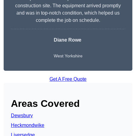
construction site. The equipment arrived promptly
and was in top-notch condition, which helped us
complete the job on schedule.
Diane Rowe
West Yorkshire
Get A Free Quote
Areas Covered
Dewsbury
Heckmondwike
Liversedge