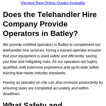
Receive Best Online Quotes Available
Does the Telehandler Hire
Company Provide
Operators in Batley?
We provide certified operators in Batley to complement our
telehandler hire services. Hiring a trained operator ensures
that your equipment is used safely and efficiently, saving
you time and mitigating risks. All our operators are highly
qualified, with extensive experience and up-to-date safety
training that meets industry standards.
Having an operator on-site can also increase productivity by
ensuring tasks are completed accurately and within
deadlines.
What Safety and