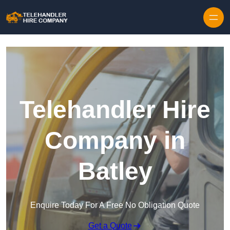
Skip to content
Telehandler Hire
Company in
Batley
Enquire Today For A Free No Obligation Quote
Get a Quote