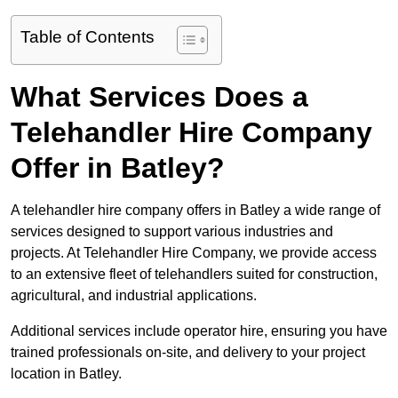
Table of Contents
What Services Does a
Telehandler Hire Company
Offer in Batley?
A telehandler hire company offers in Batley a wide range of
services designed to support various industries and
projects. At Telehandler Hire Company, we provide access
to an extensive fleet of telehandlers suited for construction,
agricultural, and industrial applications.
Additional services include operator hire, ensuring you have
trained professionals on-site, and delivery to your project
location in Batley.