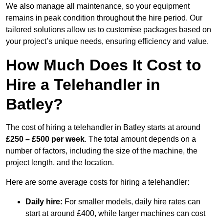
We also manage all maintenance, so your equipment
remains in peak condition throughout the hire period. Our
tailored solutions allow us to customise packages based on
your project’s unique needs, ensuring efficiency and value.
How Much Does It Cost to
Hire a Telehandler in
Batley?
The cost of hiring a telehandler in Batley starts at around
£250 – £500 per week
. The total amount depends on a
number of factors, including the size of the machine, the
project length, and the location.
Here are some average costs for hiring a telehandler:
Daily hire:
For smaller models, daily hire rates can
start at around £400, while larger machines can cost