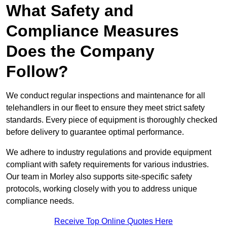
What Safety and
Compliance Measures
Does the Company
Follow?
We conduct regular inspections and maintenance for all
telehandlers in our fleet to ensure they meet strict safety
standards. Every piece of equipment is thoroughly checked
before delivery to guarantee optimal performance.
We adhere to industry regulations and provide equipment
compliant with safety requirements for various industries.
Our team in Morley also supports site-specific safety
protocols, working closely with you to address unique
compliance needs.
Receive Top Online Quotes Here