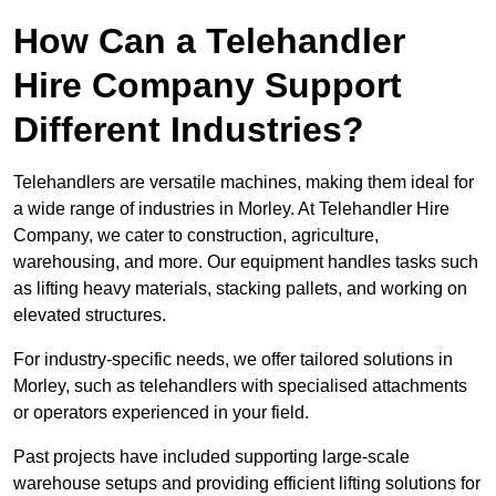
How Can a Telehandler
Hire Company Support
Different Industries?
Telehandlers are versatile machines, making them ideal for
a wide range of industries in Morley. At Telehandler Hire
Company, we cater to construction, agriculture,
warehousing, and more. Our equipment handles tasks such
as lifting heavy materials, stacking pallets, and working on
elevated structures.
For industry-specific needs, we offer tailored solutions in
Morley, such as telehandlers with specialised attachments
or operators experienced in your field.
Past projects have included supporting large-scale
warehouse setups and providing efficient lifting solutions for