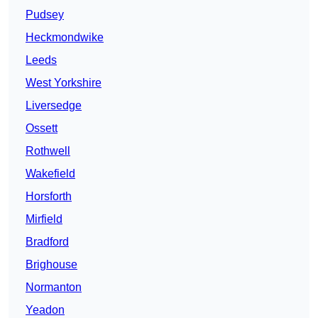
Pudsey
Heckmondwike
Leeds
West Yorkshire
Liversedge
Ossett
Rothwell
Wakefield
Horsforth
Mirfield
Bradford
Brighouse
Normanton
Yeadon