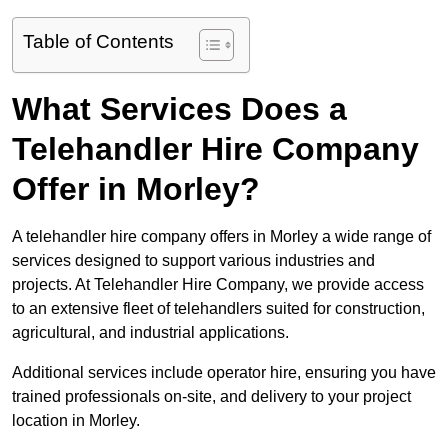
Table of Contents
What Services Does a
Telehandler Hire Company
Offer in Morley?
A telehandler hire company offers in Morley a wide range of
services designed to support various industries and
projects. At Telehandler Hire Company, we provide access
to an extensive fleet of telehandlers suited for construction,
agricultural, and industrial applications.
Additional services include operator hire, ensuring you have
trained professionals on-site, and delivery to your project
location in Morley.