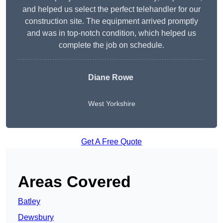
and helped us select the perfect telehandler for our
construction site. The equipment arrived promptly
and was in top-notch condition, which helped us
complete the job on schedule.
Diane Rowe
West Yorkshire
Get A Free Quote
Areas Covered
Batley
Dewsbury