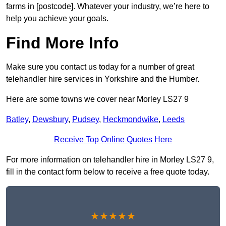
farms in [postcode]. Whatever your industry, we’re here to
help you achieve your goals.
Find More Info
Make sure you contact us today for a number of great
telehandler hire services in Yorkshire and the Humber.
Here are some towns we cover near Morley LS27 9
Batley
,
Dewsbury
,
Pudsey
,
Heckmondwike
,
Leeds
Receive Top Online Quotes Here
For more information on telehandler hire in Morley LS27 9,
fill in the contact form below to receive a free quote today.
★★★★★