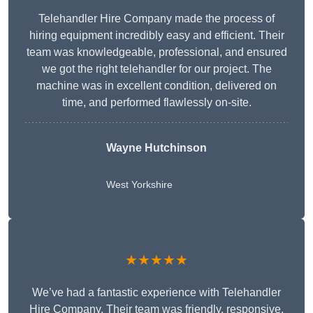
Telehandler Hire Company made the process of
hiring equipment incredibly easy and efficient. Their
team was knowledgeable, professional, and ensured
we got the right telehandler for our project. The
machine was in excellent condition, delivered on
time, and performed flawlessly on-site.
Wayne Hutchinson
West Yorkshire
★★★★★
We’ve had a fantastic experience with Telehandler
Hire Company. Their team was friendly, responsive,