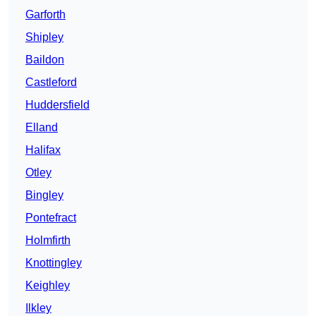
Garforth
Shipley
Baildon
Castleford
Huddersfield
Elland
Halifax
Otley
Bingley
Pontefract
Holmfirth
Knottingley
Keighley
Ilkley