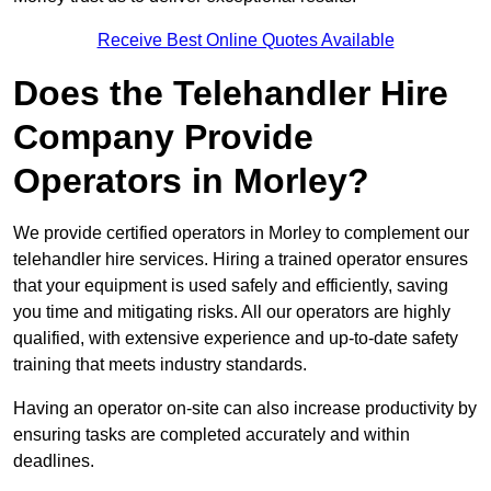
Receive Best Online Quotes Available
Does the Telehandler Hire
Company Provide
Operators in Morley?
We provide certified operators in Morley to complement our
telehandler hire services. Hiring a trained operator ensures
that your equipment is used safely and efficiently, saving
you time and mitigating risks. All our operators are highly
qualified, with extensive experience and up-to-date safety
training that meets industry standards.
Having an operator on-site can also increase productivity by
ensuring tasks are completed accurately and within
deadlines.