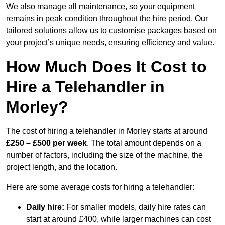
We also manage all maintenance, so your equipment
remains in peak condition throughout the hire period. Our
tailored solutions allow us to customise packages based on
your project’s unique needs, ensuring efficiency and value.
How Much Does It Cost to
Hire a Telehandler in
Morley?
The cost of hiring a telehandler in Morley starts at around
£250 – £500 per week
. The total amount depends on a
number of factors, including the size of the machine, the
project length, and the location.
Here are some average costs for hiring a telehandler:
Daily hire:
For smaller models, daily hire rates can
start at around £400, while larger machines can cost