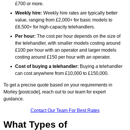
£700 or more.
Weekly hire:
Weekly hire rates are typically better
value, ranging from £2,000+ for basic models to
£6,500+ for high-capacity telehandlers.
Per hour:
The cost per hour depends on the size of
the telehandler, with smaller models costing around
£100 per hour with an operator and larger models
costing around £150 per hour with an operator.
Cost of buying a telehandler:
Buying a telehandler
can cost anywhere from £10,000 to £150,000.
To get a precise quote based on your requirements in
Morley [postcode], reach out to our team for expert
guidance.
Contact Our Team For Best Rates
What Types of