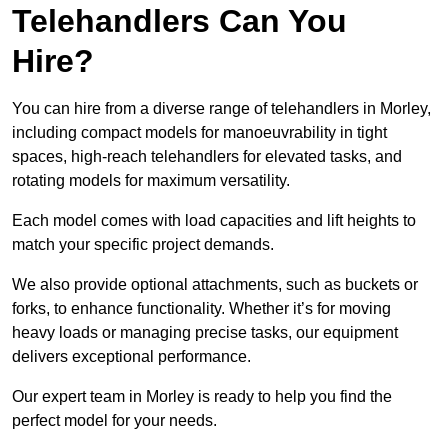
Telehandlers Can You
Hire?
You can hire from a diverse range of telehandlers in Morley,
including compact models for manoeuvrability in tight
spaces, high-reach telehandlers for elevated tasks, and
rotating models for maximum versatility.
Each model comes with load capacities and lift heights to
match your specific project demands.
We also provide optional attachments, such as buckets or
forks, to enhance functionality. Whether it’s for moving
heavy loads or managing precise tasks, our equipment
delivers exceptional performance.
Our expert team in Morley is ready to help you find the
perfect model for your needs.