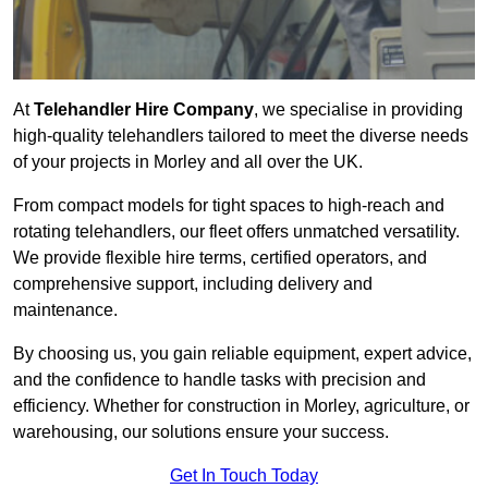
At
Telehandler Hire Company
, we specialise in providing
high-quality telehandlers tailored to meet the diverse needs
of your projects in Morley and all over the UK.
From compact models for tight spaces to high-reach and
rotating telehandlers, our fleet offers unmatched versatility.
We provide flexible hire terms, certified operators, and
comprehensive support, including delivery and
maintenance.
By choosing us, you gain reliable equipment, expert advice,
and the confidence to handle tasks with precision and
efficiency. Whether for construction in Morley, agriculture, or
warehousing, our solutions ensure your success.
Get In Touch Today