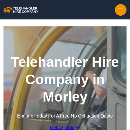
Skip to content
Telehandler Hire
Company in
Morley
Enquire Today For A Free No Obligation Quote
Get a Quote