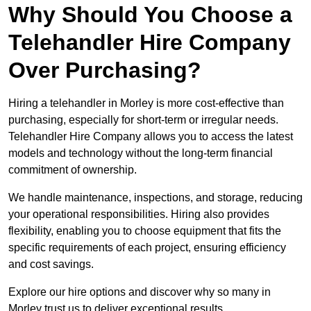
Why Should You Choose a
Telehandler Hire Company
Over Purchasing?
Hiring a telehandler in Morley is more cost-effective than
purchasing, especially for short-term or irregular needs.
Telehandler Hire Company allows you to access the latest
models and technology without the long-term financial
commitment of ownership.
We handle maintenance, inspections, and storage, reducing
your operational responsibilities. Hiring also provides
flexibility, enabling you to choose equipment that fits the
specific requirements of each project, ensuring efficiency
and cost savings.
Explore our hire options and discover why so many in
Morley trust us to deliver exceptional results.