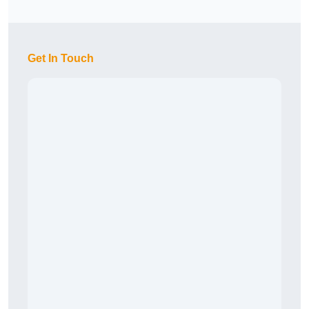
Get In Touch