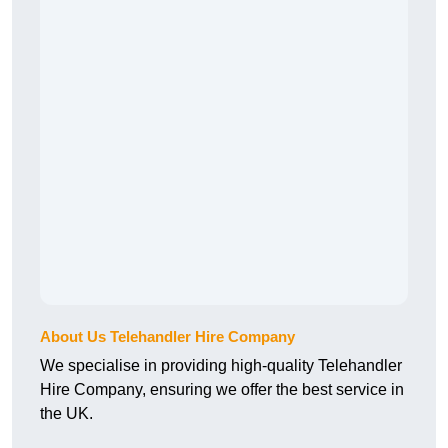
About Us Telehandler Hire Company
We specialise in providing high-quality Telehandler
Hire Company, ensuring we offer the best service in
the UK.