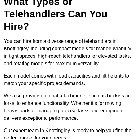
What Types of
Telehandlers Can You
Hire?
You can hire from a diverse range of telehandlers in
Knottingley, including compact models for manoeuvrability
in tight spaces, high-reach telehandlers for elevated tasks,
and rotating models for maximum versatility.
Each model comes with load capacities and lift heights to
match your specific project demands.
We also provide optional attachments, such as buckets or
forks, to enhance functionality. Whether it’s for moving
heavy loads or managing precise tasks, our equipment
delivers exceptional performance.
Our expert team in Knottingley is ready to help you find the
perfect model for your needs.