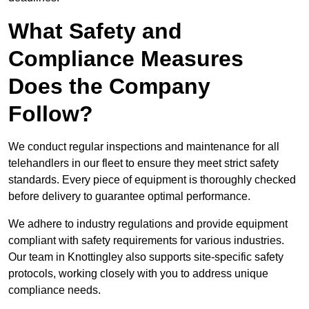
What Safety and
Compliance Measures
Does the Company
Follow?
We conduct regular inspections and maintenance for all
telehandlers in our fleet to ensure they meet strict safety
standards. Every piece of equipment is thoroughly checked
before delivery to guarantee optimal performance.
We adhere to industry regulations and provide equipment
compliant with safety requirements for various industries.
Our team in Knottingley also supports site-specific safety
protocols, working closely with you to address unique
compliance needs.