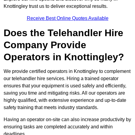
Knottingley trust us to deliver exceptional results.
Receive Best Online Quotes Available
Does the Telehandler Hire
Company Provide
Operators in Knottingley?
We provide certified operators in Knottingley to complement
our telehandler hire services. Hiring a trained operator
ensures that your equipment is used safely and efficiently,
saving you time and mitigating risks. All our operators are
highly qualified, with extensive experience and up-to-date
safety training that meets industry standards.
Having an operator on-site can also increase productivity by
ensuring tasks are completed accurately and within
deadlines.