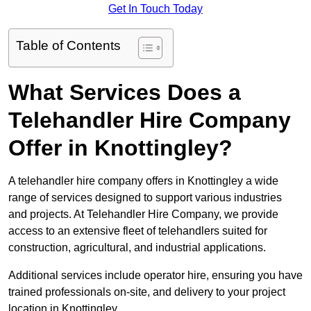
Get In Touch Today
Table of Contents
What Services Does a
Telehandler Hire Company
Offer in Knottingley?
A telehandler hire company offers in Knottingley a wide
range of services designed to support various industries
and projects. At Telehandler Hire Company, we provide
access to an extensive fleet of telehandlers suited for
construction, agricultural, and industrial applications.
Additional services include operator hire, ensuring you have
trained professionals on-site, and delivery to your project
location in Knottingley.