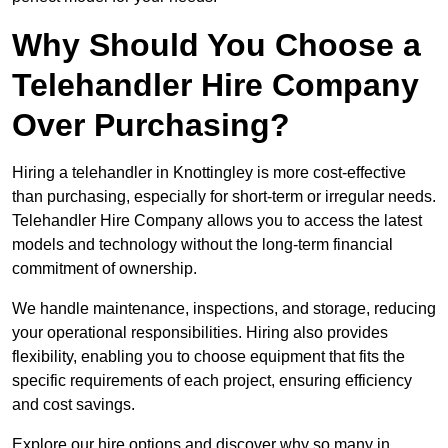
Why Should You Choose a
Telehandler Hire Company
Over Purchasing?
Hiring a telehandler in Knottingley is more cost-effective
than purchasing, especially for short-term or irregular needs.
Telehandler Hire Company allows you to access the latest
models and technology without the long-term financial
commitment of ownership.
We handle maintenance, inspections, and storage, reducing
your operational responsibilities. Hiring also provides
flexibility, enabling you to choose equipment that fits the
specific requirements of each project, ensuring efficiency
and cost savings.
Explore our hire options and discover why so many in