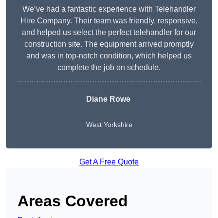
We’ve had a fantastic experience with Telehandler
Hire Company. Their team was friendly, responsive,
and helped us select the perfect telehandler for our
construction site. The equipment arrived promptly
and was in top-notch condition, which helped us
complete the job on schedule.
Diane Rowe
West Yorkshire
Get A Free Quote
Areas Covered