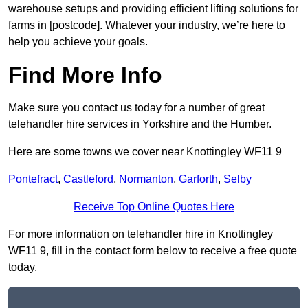
warehouse setups and providing efficient lifting solutions for
farms in [postcode]. Whatever your industry, we’re here to
help you achieve your goals.
Find More Info
Make sure you contact us today for a number of great
telehandler hire services in Yorkshire and the Humber.
Here are some towns we cover near Knottingley WF11 9
Pontefract
,
Castleford
,
Normanton
,
Garforth
,
Selby
Receive Top Online Quotes Here
For more information on telehandler hire in Knottingley
WF11 9, fill in the contact form below to receive a free quote
today.