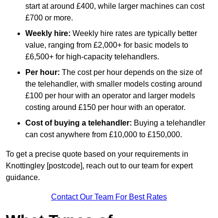
start at around £400, while larger machines can cost
£700 or more.
Weekly hire:
Weekly hire rates are typically better
value, ranging from £2,000+ for basic models to
£6,500+ for high-capacity telehandlers.
Per hour:
The cost per hour depends on the size of
the telehandler, with smaller models costing around
£100 per hour with an operator and larger models
costing around £150 per hour with an operator.
Cost of buying a telehandler:
Buying a telehandler
can cost anywhere from £10,000 to £150,000.
To get a precise quote based on your requirements in
Knottingley [postcode], reach out to our team for expert
guidance.
Contact Our Team For Best Rates