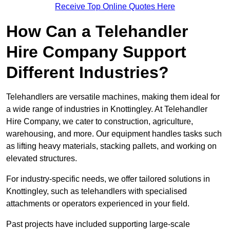
Receive Top Online Quotes Here
How Can a Telehandler
Hire Company Support
Different Industries?
Telehandlers are versatile machines, making them ideal for
a wide range of industries in Knottingley. At Telehandler
Hire Company, we cater to construction, agriculture,
warehousing, and more. Our equipment handles tasks such
as lifting heavy materials, stacking pallets, and working on
elevated structures.
For industry-specific needs, we offer tailored solutions in
Knottingley, such as telehandlers with specialised
attachments or operators experienced in your field.
Past projects have included supporting large-scale