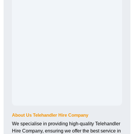
About Us Telehandler Hire Company
We specialise in providing high-quality Telehandler
Hire Company, ensuring we offer the best service in