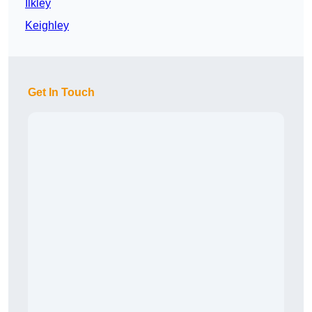
Ilkley
Keighley
Get In Touch