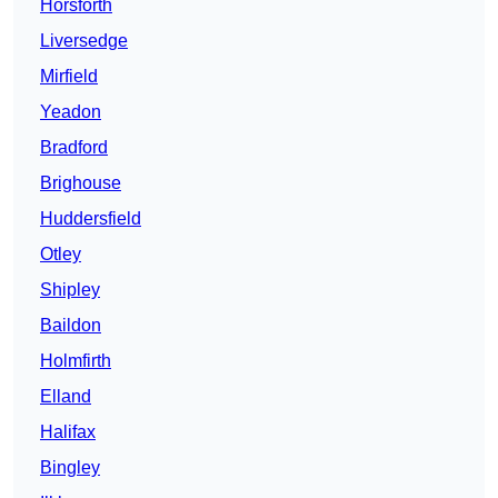
Horsforth
Liversedge
Mirfield
Yeadon
Bradford
Brighouse
Huddersfield
Otley
Shipley
Baildon
Holmfirth
Elland
Halifax
Bingley