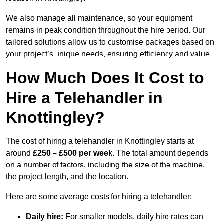
We also manage all maintenance, so your equipment
remains in peak condition throughout the hire period. Our
tailored solutions allow us to customise packages based on
your project’s unique needs, ensuring efficiency and value.
How Much Does It Cost to
Hire a Telehandler in
Knottingley?
The cost of hiring a telehandler in Knottingley starts at
around
£250 – £500 per week
. The total amount depends
on a number of factors, including the size of the machine,
the project length, and the location.
Here are some average costs for hiring a telehandler:
Daily hire:
For smaller models, daily hire rates can