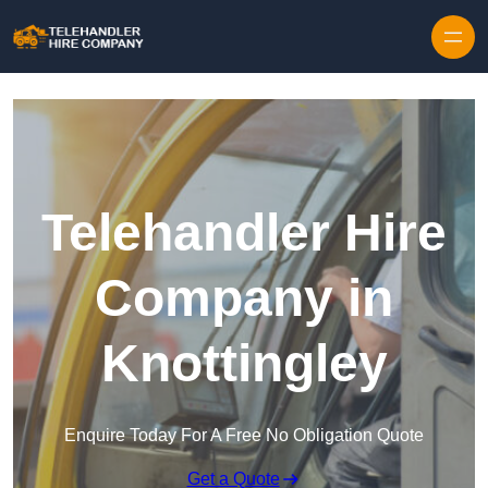
Skip to content
Telehandler Hire
Company in
Knottingley
Enquire Today For A Free No Obligation Quote
Get a Quote