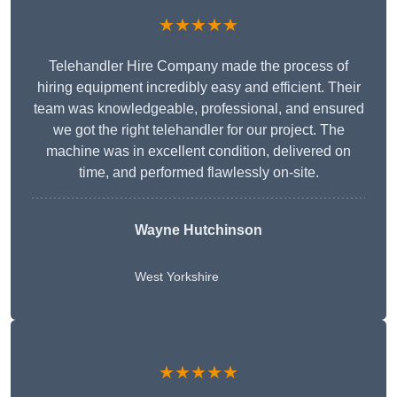
★★★★★
Telehandler Hire Company made the process of
hiring equipment incredibly easy and efficient. Their
team was knowledgeable, professional, and ensured
we got the right telehandler for our project. The
machine was in excellent condition, delivered on
time, and performed flawlessly on-site.
Wayne Hutchinson
West Yorkshire
★★★★★