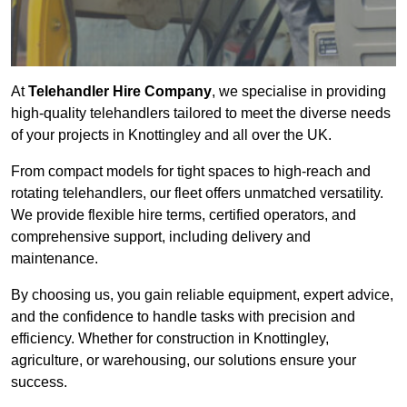
At
Telehandler Hire Company
, we specialise in providing
high-quality telehandlers tailored to meet the diverse needs
of your projects in Knottingley and all over the UK.
From compact models for tight spaces to high-reach and
rotating telehandlers, our fleet offers unmatched versatility.
We provide flexible hire terms, certified operators, and
comprehensive support, including delivery and
maintenance.
By choosing us, you gain reliable equipment, expert advice,
and the confidence to handle tasks with precision and
efficiency. Whether for construction in Knottingley,
agriculture, or warehousing, our solutions ensure your
success.