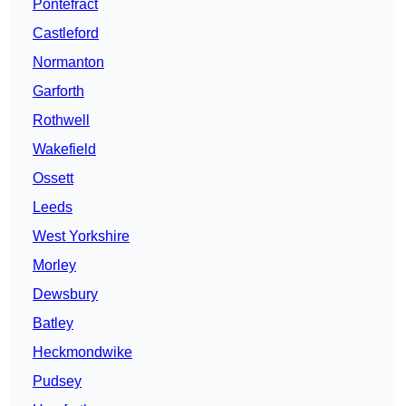
Pontefract
Castleford
Normanton
Garforth
Rothwell
Wakefield
Ossett
Leeds
West Yorkshire
Morley
Dewsbury
Batley
Heckmondwike
Pudsey